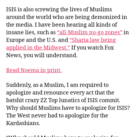
ISIS is also screwing the lives of Muslims
around the world who are being demonized in
the media. I have been hearing all kinds of
insane lies, such as
“all-Muslim no-go zones”
in
Europe and the U.S. and
“Sharia law being
applied in the Midwest.”
If you watch Fox
News, you will understand.
Read Noema in print.
Suddenly, as a Muslim, I am required to
apologize and renounce every act that the
batshit crazy ZZ Top lunatics of ISIS commit.
Why should Muslims have to apologize for ISIS?
The West never had to apologize for the
Kardashians.