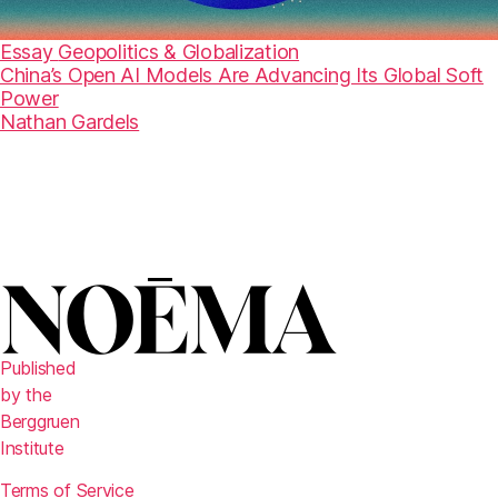
Essay
Geopolitics & Globalization
China’s Open AI Models Are Advancing Its Global Soft
Power
Nathan Gardels
Published
by the
Berggruen
Institute
Terms of Service