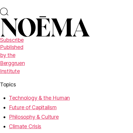
Subscribe
Published
by the
Berggruen
Institute
Topics
Technology & the Human
Future of Capitalism
Philosophy & Culture
Climate Crisis