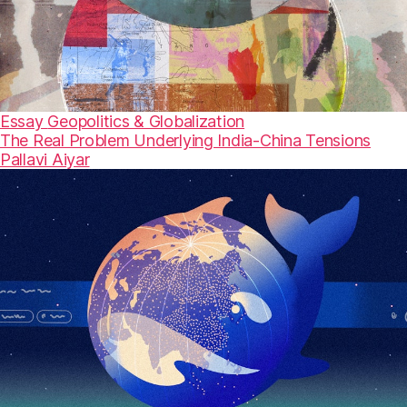
Essay
Geopolitics & Globalization
The Real Problem Underlying India-China Tensions
Pallavi Aiyar