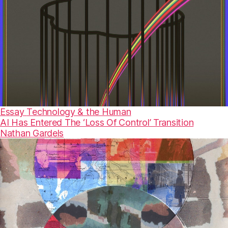
Essay
Technology & the Human
AI Has Entered The ‘Loss Of Control’ Transition
Nathan Gardels