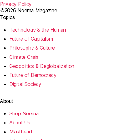
Privacy Policy
©2026 Noema Magazine
Topics
Technology & the Human
Future of Capitalism
Philosophy & Culture
Climate Crisis
Geopolitics & Deglobalization
Future of Democracy
Digital Society
About
Shop Noema
About Us
Masthead