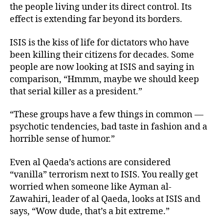
the people living under its direct control. Its
effect is extending far beyond its borders.
ISIS is the kiss of life for dictators who have
been killing their citizens for decades. Some
people are now looking at ISIS and saying in
comparison, “Hmmm, maybe we should keep
that serial killer as a president.”
“These groups have a few things in common —
psychotic tendencies, bad taste in fashion and a
horrible sense of humor.”
Even al Qaeda’s actions are considered
“vanilla” terrorism next to ISIS. You really get
worried when someone like Ayman al-
Zawahiri, leader of al Qaeda, looks at ISIS and
says, “Wow dude, that’s a bit extreme.”