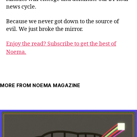
news cycle.
Because we never got down to the source of
evil. We just broke the mirror.
Enjoy the read? Subscribe to get the best of
Noema.
MORE FROM NOEMA MAGAZINE