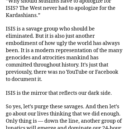
“Why should Muslims have to apologize for
ISIS? The West never had to apologize for the
Kardashians.”
ISIS is a savage group who should be
eliminated. But it is also just another
embodiment of how ugly the world has always
been. It is a modern representation of the many
genocides and atrocities mankind has
committed throughout history. It’s just that
previously, there was no YouTube or Facebook
to document it.
ISIS is the mirror that reflects our dark side.
So yes, let’s purge these savages. And then let’s
go about our lives thinking that we did enough.
Only thing is — down the line, another group of
lunatics will emerge and dominate our 24-hour