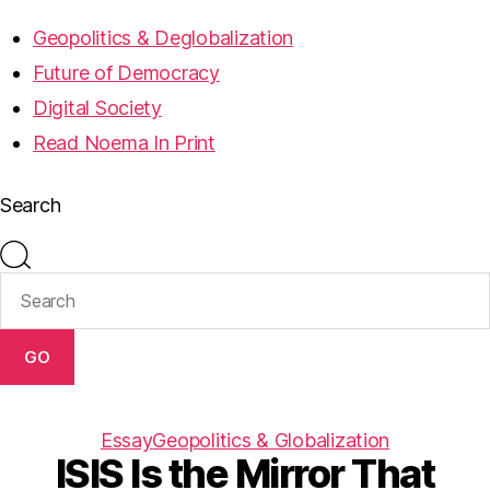
Geopolitics & Deglobalization
Future of Democracy
Digital Society
Read Noema In Print
Search
GO
Essay
Geopolitics & Globalization
ISIS Is the Mirror That