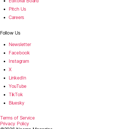
Editorial Board
Pitch Us
Careers
Follow Us
Newsletter
Facebook
Instagram
X
LinkedIn
YouTube
TikTok
Bluesky
Terms of Service
Privacy Policy