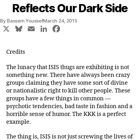
Reflects Our Dark Side
By
Bassem Youssef
March 24, 2015
X
Bl
E
Li
F
u
m
n
a
e
ai
k
c
Credits
s
l
e
e
k
dI
b
The lunacy that ISIS thugs are exhibiting is not
something new. There have always been crazy
y
n
o
groups claiming they have some sort of divine
o
or nationalistic right to kill other people. These
k
groups have a few things in common —
psychotic tendencies, bad taste in fashion and a
horrible sense of humor. The KKK is a perfect
example.
The thing is, ISIS is not just screwing the lives of