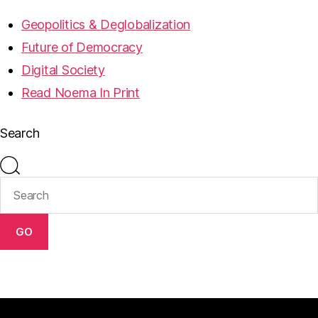
Geopolitics & Deglobalization
Future of Democracy
Digital Society
Read Noema In Print
Search
GO