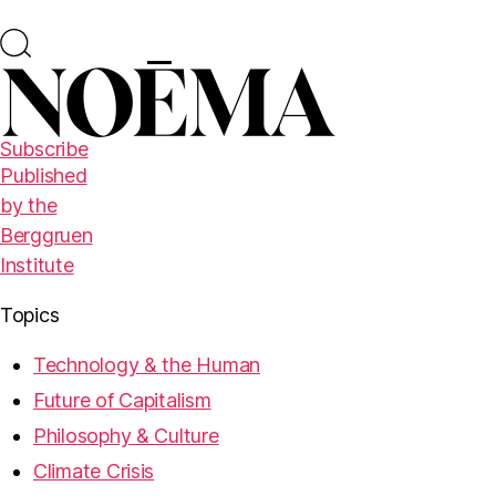
Subscribe
Published
by the
Berggruen
Institute
Topics
Technology & the Human
Future of Capitalism
Philosophy & Culture
Climate Crisis