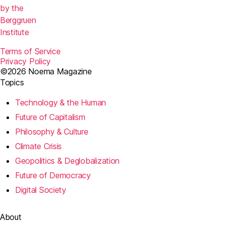
k
by the
Berggruen
Institute
Terms of Service
Privacy Policy
©2026 Noema Magazine
Topics
Technology & the Human
Future of Capitalism
Philosophy & Culture
Climate Crisis
Geopolitics & Deglobalization
Future of Democracy
Digital Society
About