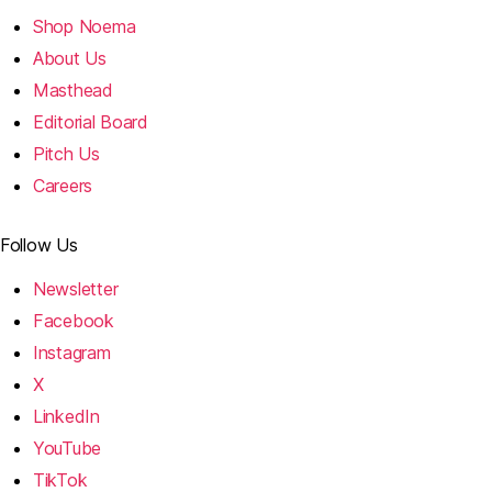
Shop Noema
About Us
Masthead
Editorial Board
Pitch Us
Careers
Follow Us
Newsletter
Facebook
Instagram
X
LinkedIn
YouTube
TikTok