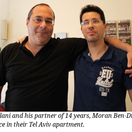
lani and his partner of 14 years, Moran Ben-Dr
e in their Tel Aviv apartment.