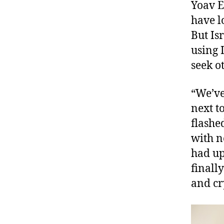
Yoav E
have l
But Is
using 
seek o
“We’ve
next t
flashe
with n
had up
finall
and cr