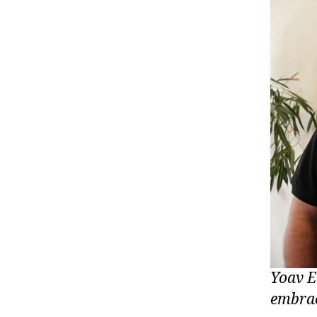
Yoav E
embrac