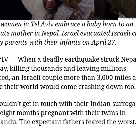
i women in Tel Aviv embrace a baby born to an
ate mother in Nepal. Israel evacuated Israeli c
y parents with their infants on April 27.
IV — When a deadly earthquake struck Nepa
ay, killing thousands and leaving millions
ced, an Israeli couple more than 3,000 miles
ike their world would come crashing down too.
ouldn’t get in touch with their Indian surroga
 eight months pregnant with their twins in
ndu. The expectant fathers feared the worst