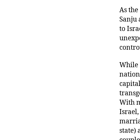
As the
Sanju 
to Isr
unexpe
contro
While 
nation
capita
transg
With m
Israel
marria
state) 