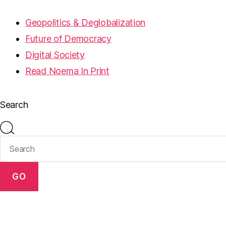
Geopolitics & Deglobalization
Future of Democracy
Digital Society
Read Noema In Print
Search
GO