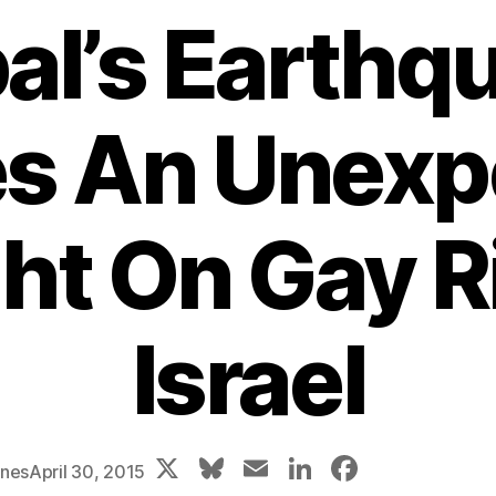
al’s Earthq
es An Unexp
ht On Gay R
Israel
X
Bl
E
Li
F
ones
April 30, 2015