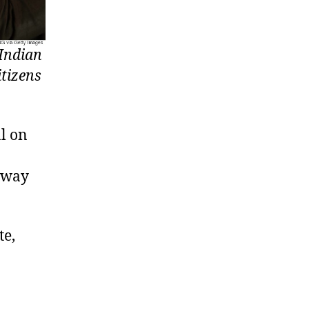
 Indian
itizens
l on
 away
te,
.