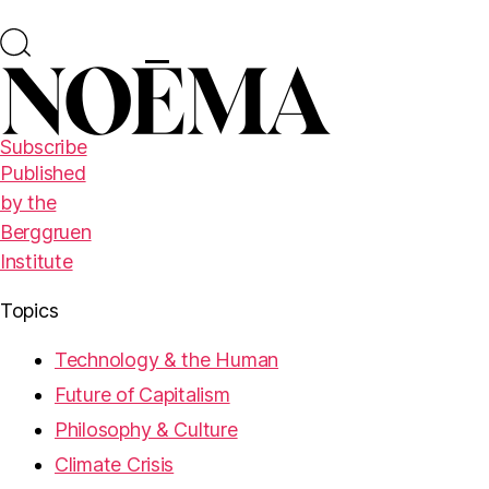
Subscribe
Published
by the
Berggruen
Institute
Topics
Technology & the Human
Future of Capitalism
Philosophy & Culture
Climate Crisis