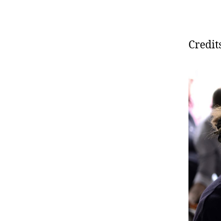
Credit