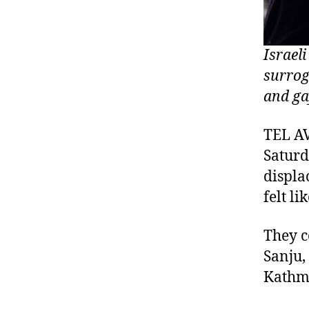
Israel
surrog
and ga
TEL AV
Saturd
displa
felt l
They c
Sanju,
Kathma