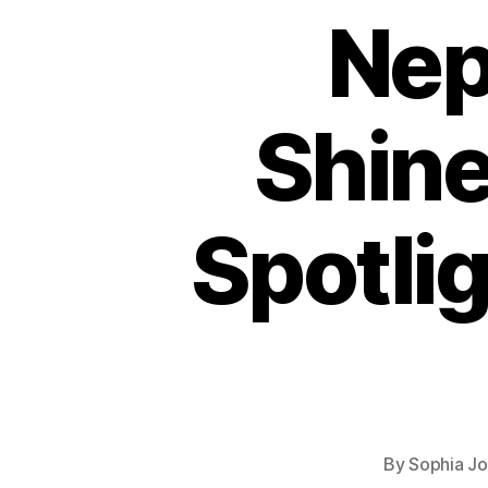
Nep
Shin
Spotlig
By
Sophia J