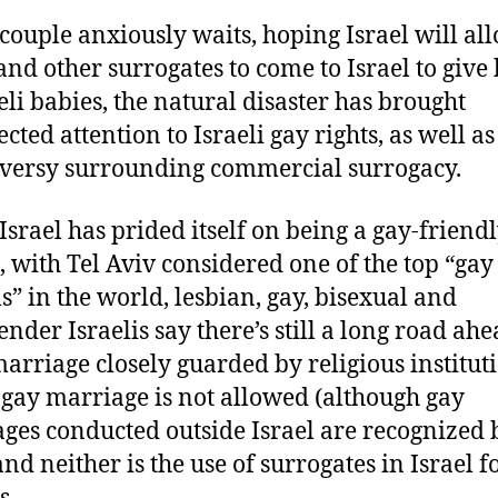
 couple anxiously waits, hoping Israel will al
and other surrogates to come to Israel to give 
aeli babies, the natural disaster has brought
cted attention to Israeli gay rights, as well as
versy surrounding commercial surrogacy.
Israel has prided itself on being a gay-friend
, with Tel Aviv considered one of the top “gay
ls” in the world, lesbian, gay, bisexual and
ender Israelis say there’s still a long road ahe
arriage closely guarded by religious institut
, gay marriage is not allowed (although gay
ges conducted outside Israel are recognized 
and neither is the use of surrogates in Israel f