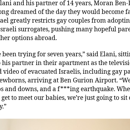
lani and his partner of 14 years, Moran Ben-
ong dreamed of the day they would become fa
rael greatly restricts gay couples from adoptin
Israeli surrogates, pushing many hopeful pare
ther options abroad.
 been trying for seven years,” said Elani, sitt
o his partner in their apartment as the televis
d video of evacuated Israelis, including gay p
ewborns, arriving at Ben Gurion Airport. “W
s and downs, and a f***ing earthquake. Wh
y get to meet our babies, we’re just going to si
y.”