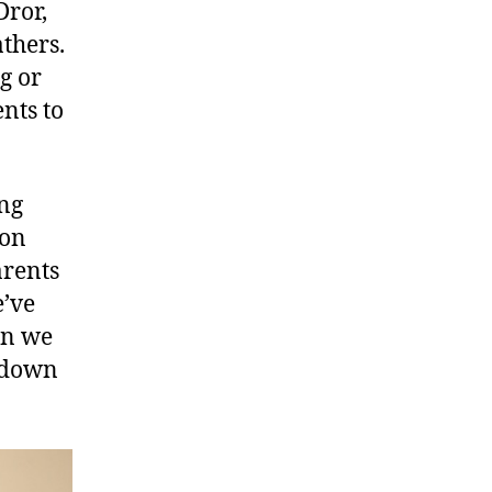
Dror,
thers.
g or
nts to
ing
ion
arents
e’ve
en we
t down