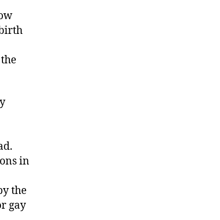
low
birth
 the
ly
ad.
ions in
by the
or gay