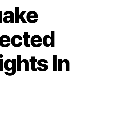
uake
ected
ights In