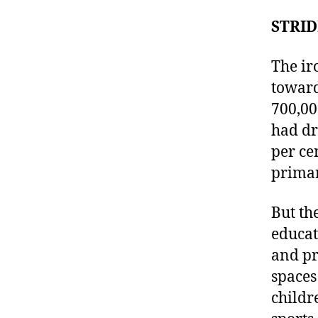
STRID
The ir
toward
700,00
had dr
per ce
primar
But th
educat
and pr
spaces
childr