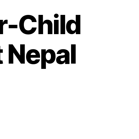
r-Child
t Nepal