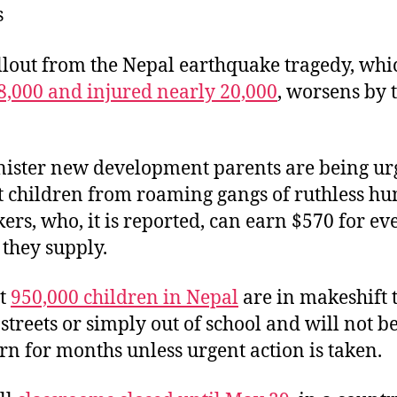
s
k
dI
b
y
n
o
llout from the Nepal earthquake tragedy, whi
o
 8,000 and injured nearly 20,000
, worsens by 
k
inister new development parents are being ur
t children from roaming gangs of ruthless h
kers, who, it is reported, can earn $570 for eve
 they supply.
st
950,000 children in Nepal
are in makeshift t
 streets or simply out of school and will not b
urn for months unless urgent action is taken.