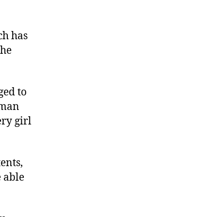
ch has
the
ged to
uman
ry girl
ents,
e able