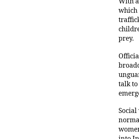
With a
which 
traffi
childr
prey.
Offici
broadc
unguar
talk t
emerg
Social
normal
women 
into I