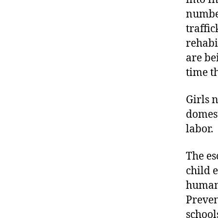
numbe
traffi
rehabi
are be
time t
Girls 
domest
labor.
The es
child 
humani
Preven
school