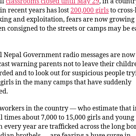
ll
classrooms closed until May 29
, in a count
in recent years has lost
200,000 girls
to cross
cking and exploitation, fears are now growing 
en consigned to the streets or camps may be e
al Nepal Government radio messages are now
ast warning parents not to leave their childr
ded and to look out for suspicious people try
o girls in the many camps that have suddenly
ed.
 workers in the country — who estimate that i
 times about 7,000 to 15,000 girls and young
every year are trafficked across the long bo
ndian brothels — are fearing a huge surge in