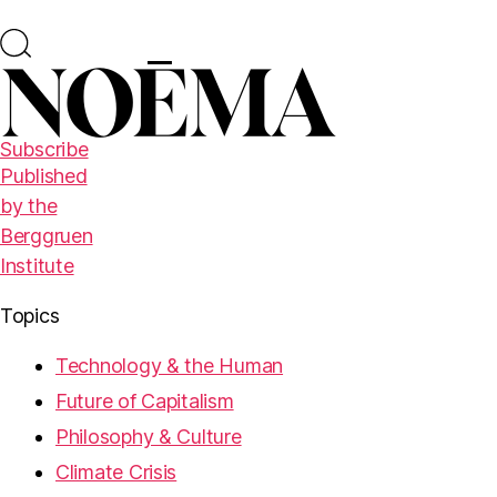
Subscribe
Published
by the
Berggruen
Institute
Topics
Technology & the Human
Future of Capitalism
Philosophy & Culture
Climate Crisis