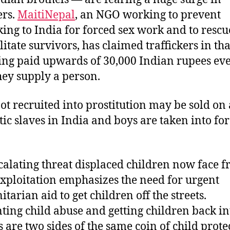
rs.
MaitiNepal
, an NGO working to prevent
cking to India for forced sex work and to resc
litate survivors, has claimed traffickers in th
ing paid upwards of 30,000 Indian rupees ev
hey supply a person.
not recruited into prostitution may be sold on 
ic slaves in India and boys are taken into fo
calating threat displaced children now face 
exploitation emphasizes the need for urgent
tarian aid to get children off the streets.
ting child abuse and getting children back in
s are two sides of the same coin of child prote