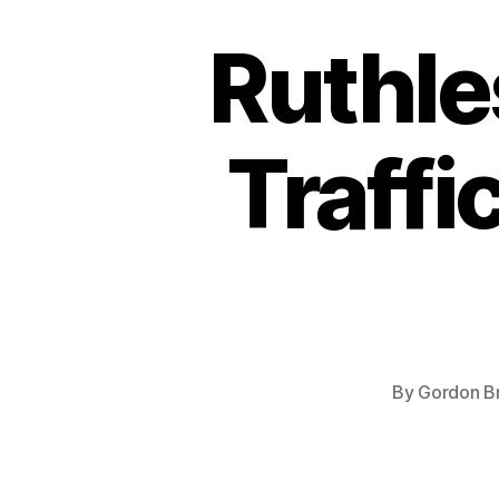
Ruthle
Traffi
By
Gordon B