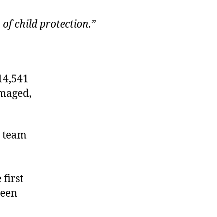
of child protection.”
14,541
amaged,
a team
first
been