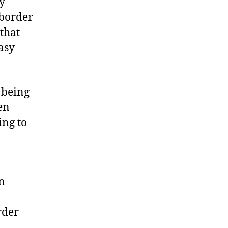
ry
-border
that
asy
 being
en
ing to
n
rder