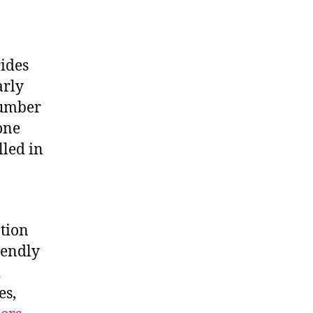
rides
arly
number
one
lled in
tion
iendly
d
es,