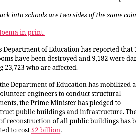
ck into schools are two sides of the same coin 
oema in print.
s Department of Education has reported that 
ooms have been destroyed and 9,182 were d
ng 23,723 who are affected.
the Department of Education has mobilized 
volunteer engineers to conduct structural
ments, the Prime Minister has pledged to
truct public buildings and infrastructure. The 
of reconstruction of all public buildings has 
ted to cost
$2 billion
.