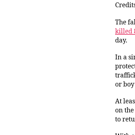
Credit
The fa
killed
day.
In a s
protec
traffic
or boy
At lea
on the
to ret