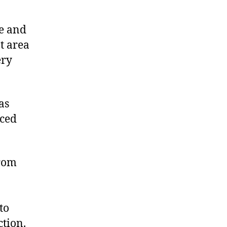
ue and
at area
ery
as
rced
from
to
ction.