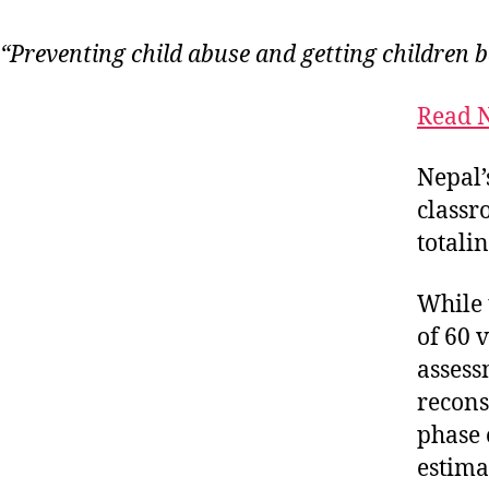
“Preventing child abuse and getting children ba
Read N
Nepal’
classr
totali
While 
of 60 
assess
recons
phase 
estima