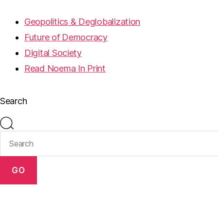
Geopolitics & Deglobalization
Future of Democracy
Digital Society
Read Noema In Print
Search
GO