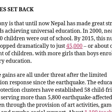
ES SET BACK
ony is that until now Nepal has made great st
s achieving universal education. In 2000, ne
0 children were out of school. By 2015, this 
opped dramatically to just
45,000
– or about 
nt of children. with more girls than boys enro
y education.
e gains are all under threat after the limited
ion response since the earthquake. The educa
otection clusters have established 58 child-fr
 serving more than 5,800 earthquake-affecte
en through the provision of art activities, gam