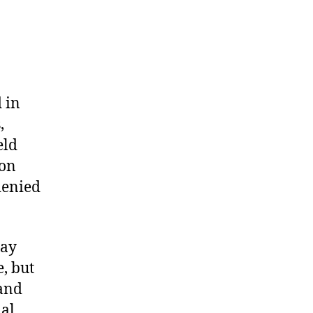
 in
,
eld
on
denied
day
, but
 and
nal