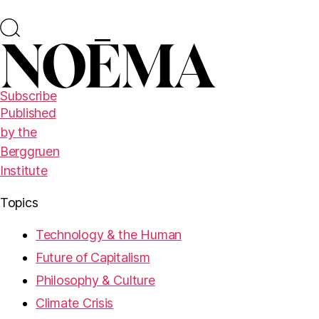
Subscribe
Published
by the
Berggruen
Institute
Topics
Technology & the Human
Future of Capitalism
Philosophy & Culture
Climate Crisis