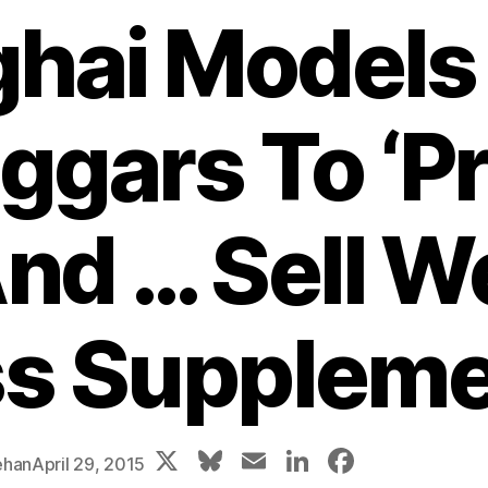
hai Models
ggars To ‘Pr
nd … Sell W
s Supplem
X
Bl
E
Li
F
ehan
April 29, 2015