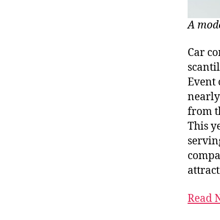
A mode
Car co
scanti
Event 
nearl
from t
This y
servin
compan
attrac
Read N