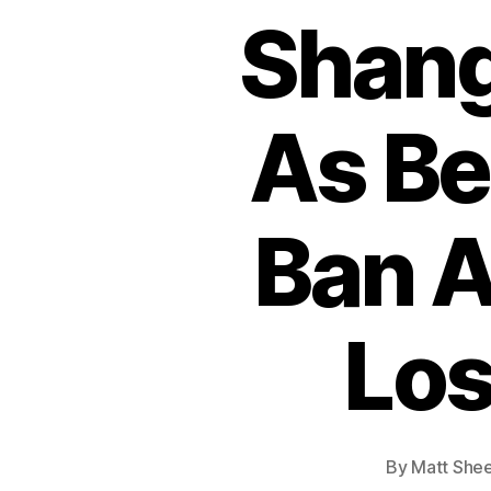
Shang
As Be
Ban A
Los
By
Matt She