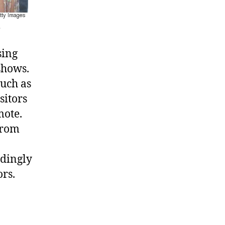
.
sing
shows.
such as
sitors
mote.
rom
edingly
ors.