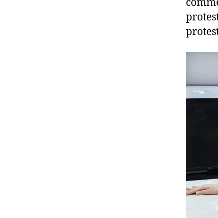
comme
protes
protes