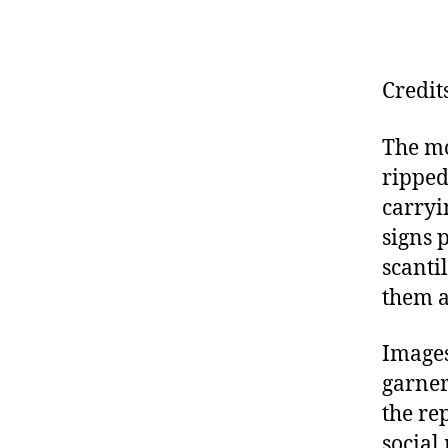
Credit
The mo
ripped
carryi
signs 
scanti
them a
Images
garne
the re
social