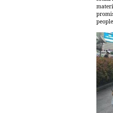
materi
promis
people