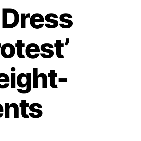
 Dress
otest’
eight-
ents