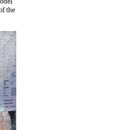
odel
of the