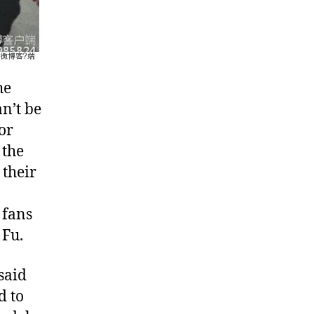
he
n’t be
or
 the
 their
 fans
 Fu.
said
d to