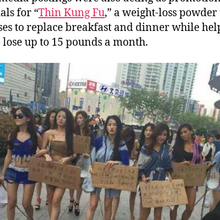
als for “
Thin Kung Fu
,” a weight-loss powder 
es to replace breakfast and dinner while hel
 lose up to 15 pounds a month.