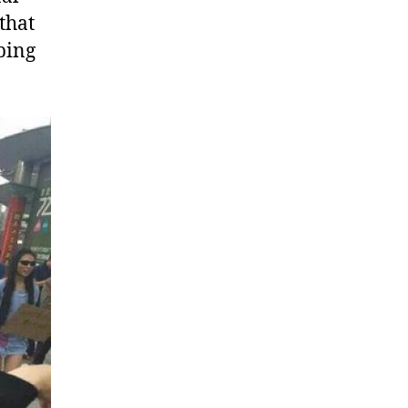
that
ping