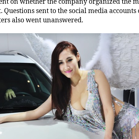
nt on whether the company organized the m
t. Questions sent to the social media accounts 
ters also went unanswered.