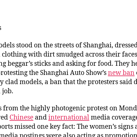
u
m
n
a
e
ai
k
c
s
l
e
e
s
k
dI
b
y
n
o
dels stood on the streets of Shanghai, dressed
o
 clothing with dirt smudged across their faces
k
ng beggar’s sticks and asking for food. They h
protesting the Shanghai Auto Show’s
new ban
ly clad models, a ban that the protesters said 
 job.
 from the highly photogenic protest on Mon
red
Chinese
and
international
media coverage
ports missed one key fact: The women’s signs
 media postings were also acting as promotio