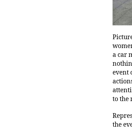
Pictur
women 
a car 
nothin
event 
action
attent
to the
Repres
the ev