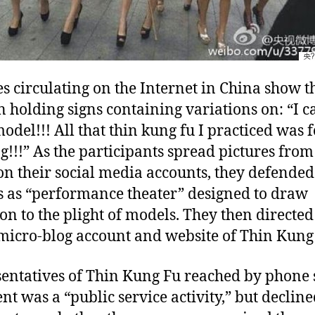
es circulating on the Internet in China show t
holding signs containing variations on: “I ca
model!!! All that thin kung fu I practiced was f
g!!!” As the participants spread pictures from
on their social media accounts, they defended
s as “performance theater” designed to draw
ion to the plight of models. They then directed
 micro-blog account and website of Thin Kung
entatives of Thin Kung Fu reached by phone 
ent was a “public service activity,” but decline