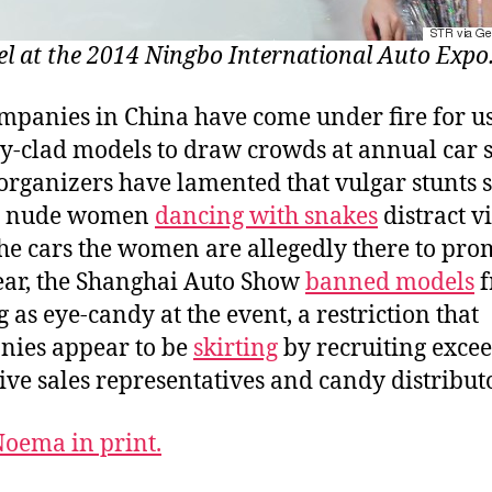
l at the 2014 Ningbo International Auto Expo
mpanies in China have come under fire for u
ly-clad models to draw crowds at annual car 
organizers have lamented that vulgar stunts 
y nude women
dancing with snakes
distract vi
he cars the women are allegedly there to pro
ear, the Shanghai Auto Show
banned models
f
g as eye-candy at the event, a restriction that
ies appear to be
skirting
by recruiting exce
tive sales representatives and candy distribut
oema in print.