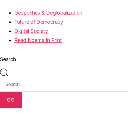
Geopolitics & Deglobalization
Future of Democracy
Digital Society
Read Noema In Print
Search
GO