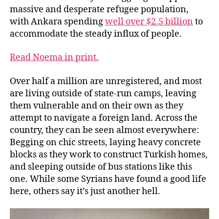
massive and desperate refugee population,
with Ankara spending
well over $2.5 billion
to
accommodate the steady influx of people.
Read Noema in print.
Over half a million are unregistered, and most
are living outside of state-run camps, leaving
them vulnerable and on their own as they
attempt to navigate a foreign land. Across the
country, they can be seen almost everywhere:
Begging on chic streets, laying heavy concrete
blocks as they work to construct Turkish homes,
and sleeping outside of bus stations like this
one. While some Syrians have found a good life
here, others say it’s just another hell.