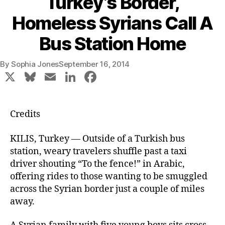
Turkey’s Border,
Homeless Syrians Call A
Bus Station Home
By
Sophia Jones
September 16, 2014
X
Bl
E
Li
F
u
m
n
a
e
ai
k
c
Credits
s
l
e
e
k
dI
b
KILIS, Turkey — Outside of a Turkish bus
station, weary travelers shuffle past a taxi
y
n
o
driver shouting “To the fence!” in Arabic,
o
offering rides to those wanting to be smuggled
k
across the Syrian border just a couple of miles
away.