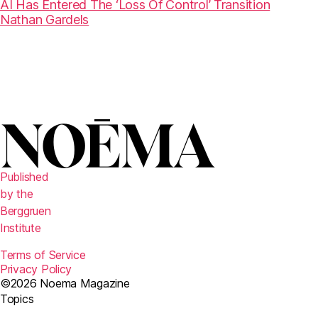
AI Has Entered The ‘Loss Of Control’ Transition
Nathan Gardels
Published
by the
Berggruen
Institute
Terms of Service
Privacy Policy
©2026 Noema Magazine
Topics