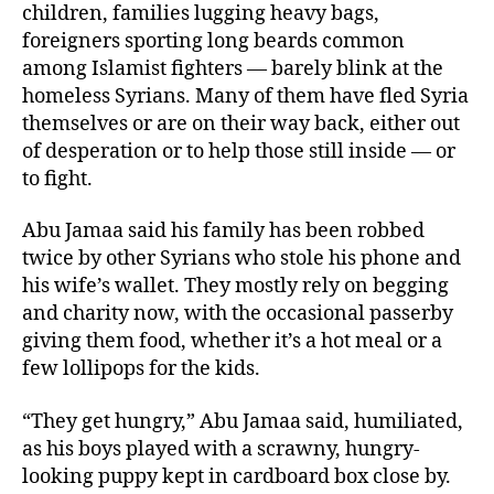
children, families lugging heavy bags,
foreigners sporting long beards common
among Islamist fighters — barely blink at the
homeless Syrians. Many of them have fled Syria
themselves or are on their way back, either out
of desperation or to help those still inside — or
to fight.
Abu Jamaa said his family has been robbed
twice by other Syrians who stole his phone and
his wife’s wallet. They mostly rely on begging
and charity now, with the occasional passerby
giving them food, whether it’s a hot meal or a
few lollipops for the kids.
“They get hungry,” Abu Jamaa said, humiliated,
as his boys played with a scrawny, hungry-
looking puppy kept in cardboard box close by.