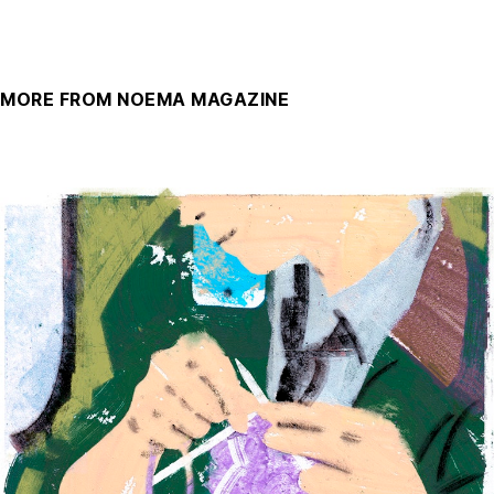
MORE FROM NOEMA MAGAZINE