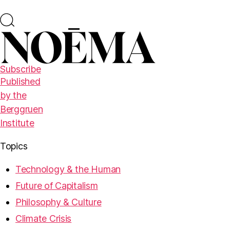
Subscribe
Published
by the
Berggruen
Institute
Topics
Technology & the Human
Future of Capitalism
Philosophy & Culture
Climate Crisis