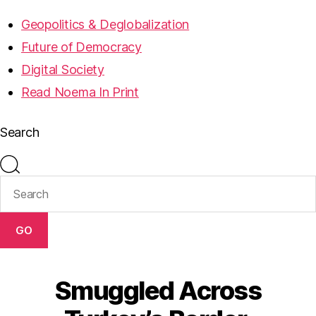
Geopolitics & Deglobalization
Future of Democracy
Digital Society
Read Noema In Print
Search
GO
Smuggled Across