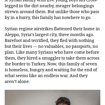
A Syrian family with five young boys sits cross-
legged in the dirt nearby, meager belongings
strewn around them. But unlike those who pass
by in a hurry, this family has nowhere to go.
Syrian regime airstrikes flattened their home in
Aleppo, Syria’s largest city, three months ago.
Barefoot and terrified, they fled with nothing
but their lives — no valuables, no passports, no
plan. Like many Syrians who have come before
them, they hired a smuggler to take them across
the border to Turkey. Now, this family of seven
is homeless, hungry and waiting for the end of
what seems like an endless war. And they
aren’t alone.