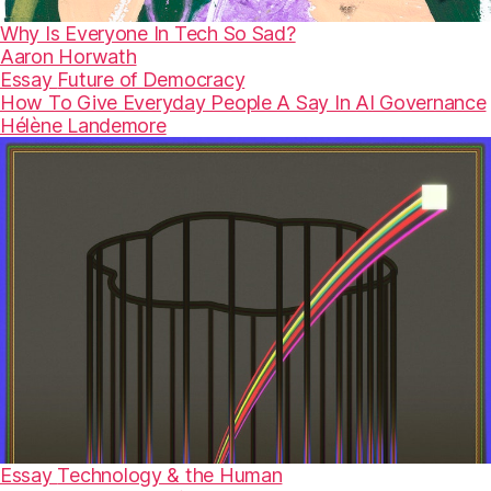
Why Is Everyone In Tech So Sad?
Aaron Horwath
Essay
Future of Democracy
How To Give Everyday People A Say In AI Governance
Hélène Landemore
Essay
Technology & the Human