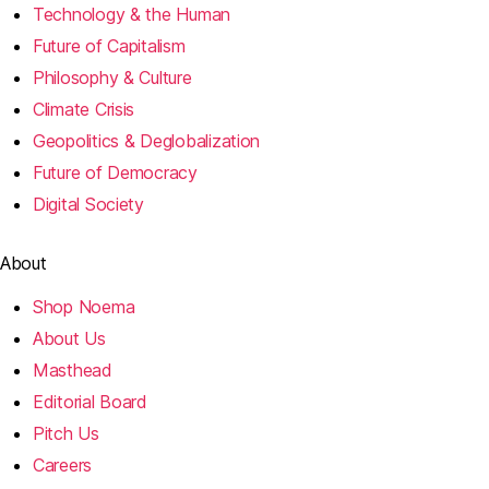
Technology & the Human
Future of Capitalism
Philosophy & Culture
Climate Crisis
Geopolitics & Deglobalization
Future of Democracy
Digital Society
About
Shop Noema
About Us
Masthead
Editorial Board
Pitch Us
Careers