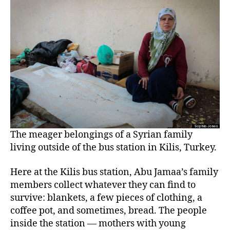
The meager belongings of a Syrian family
living outside of the bus station in Kilis, Turkey.
Here at the Kilis bus station, Abu Jamaa’s family
members collect whatever they can find to
survive: blankets, a few pieces of clothing, a
coffee pot, and sometimes, bread. The people
inside the station — mothers with young