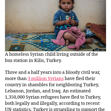
A homeless Syrian child living outside of the
bus station in Kilis, Turkey.
Three and a half years into a bloody civil war,
more than
3 million Syrians
have fled their
country in shambles for neighboring Turkey,
Lebanon, Jordan, and Iraq. An estimated
1,350,000 Syrian refugees have fled to Turkey,
both legally and illegally, according to recent
UN statistics. Turkey is struggling to support the