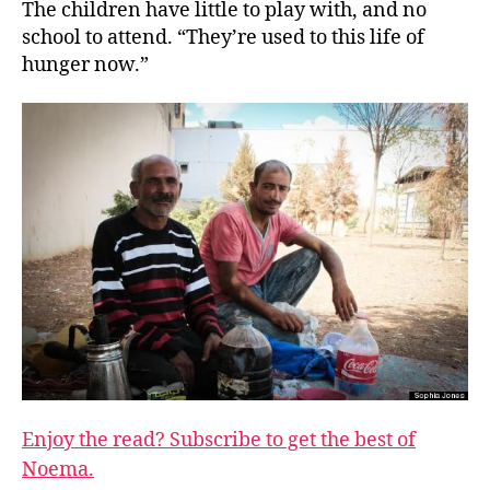
The children have little to play with, and no
school to attend. “They’re used to this life of
hunger now.”
Enjoy the read? Subscribe to get the best of
Noema.