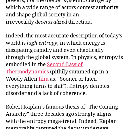
powers, nor the deeper systemic change by
which a wide range of actors contest authority
and shape global society in an
irrevocably
decentralized
direction.
Indeed, the most accurate description of today’s
world is
high entropy
, in which energy is
dissipating rapidly and even chaotically
through the global system. In physics, entropy is
embodied in the
Second Law of
Thermodynamics
(pithily summed up in a
Woody Allen
film
as: “Sooner or later,
everything turns to shit”). Entropy denotes
disorder and a lack of coherence.
Robert Kaplan’s famous thesis of “The Coming
Anarchy” three decades ago strongly aligns
with the entropy mega-trend. Indeed, Kaplan
memorably captured the decay underway,