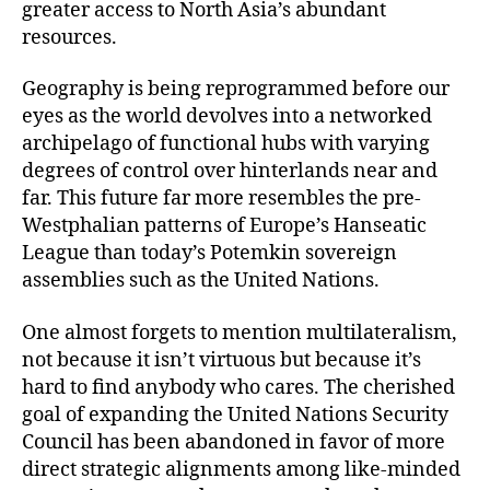
greater access to North Asia’s abundant
resources.
Geography is being reprogrammed before our
eyes as the world devolves into a networked
archipelago of functional hubs with varying
degrees of control over hinterlands near and
far. This future far more resembles the pre-
Westphalian patterns of Europe’s Hanseatic
League than today’s Potemkin sovereign
assemblies such as the United Nations.
One almost forgets to mention multilateralism,
not because it isn’t virtuous but because it’s
hard to find anybody who cares. The cherished
goal of expanding the United Nations Security
Council has been abandoned in favor of more
direct strategic alignments among like-minded