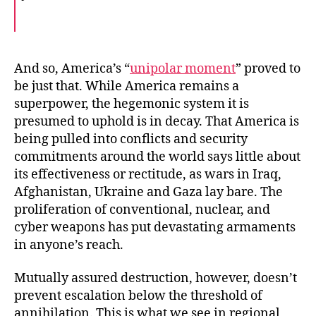
F
T
E
a
w
m
c
i
a
e
t
i
b
t
l
o
e
And so, America’s “
unipolar moment
” proved to
o
r
be just that. While America remains a
k
superpower, the hegemonic system it is
presumed to uphold is in decay. That America is
being pulled into conflicts and security
commitments around the world says little about
its effectiveness or rectitude, as wars in Iraq,
Afghanistan, Ukraine and Gaza lay bare. The
proliferation of conventional, nuclear, and
cyber weapons has put devastating armaments
in anyone’s reach.
Mutually assured destruction, however, doesn’t
prevent escalation below the threshold of
annihilation. This is what we see in regional