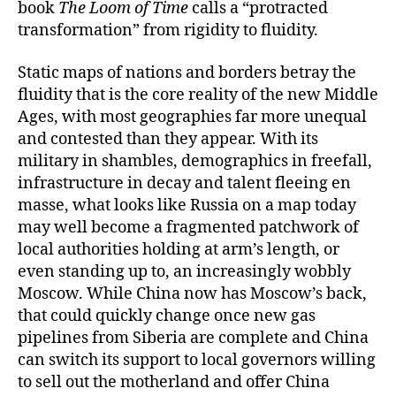
book
The Loom of Time
calls a “protracted
transformation” from rigidity to fluidity.
Static maps of nations and borders betray the
fluidity that is the core reality of the new Middle
Ages, with most geographies far more unequal
and contested than they appear. With its
military in shambles, demographics in freefall,
infrastructure in decay and talent fleeing en
masse, what looks like Russia on a map today
may well become a fragmented patchwork of
local authorities holding at arm’s length, or
even standing up to, an increasingly wobbly
Moscow. While China now has Moscow’s back,
that could quickly change once new gas
pipelines from Siberia are complete and China
can switch its support to local governors willing
to sell out the motherland and offer China