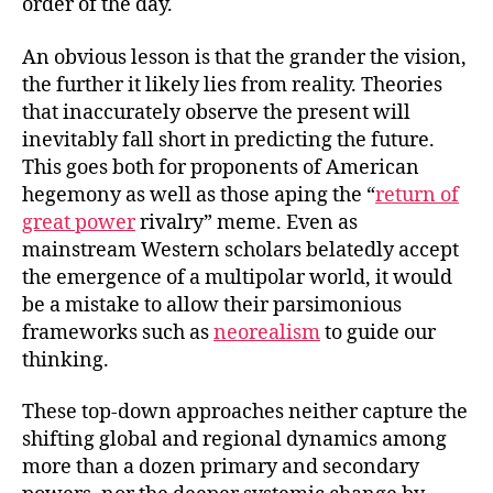
order of the day.
An obvious lesson is that the grander the vision,
the further it likely lies from reality. Theories
that inaccurately observe the present will
inevitably fall short in predicting the future.
This goes both for proponents of American
hegemony as well as those aping the “
return of
great power
rivalry” meme. Even as
mainstream Western scholars belatedly accept
the emergence of a multipolar world, it would
be a mistake to allow their parsimonious
frameworks such as
neorealism
to guide our
thinking.
These top-down approaches neither capture the
shifting global and regional dynamics among
more than a dozen primary and secondary