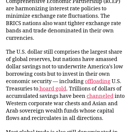
Comprehensive Economic Partnership (RCEP)
are harmonizing interest rate policies to
minimize exchange rate fluctuations. The
BRICS nations also want tighter exchange rate
bands and trade denominated in their own
currencies.
The U.S. dollar still comprises the largest share
of global reserves, but nations have amassed
dollar savings not to underwrite America’s low
borrowing costs but to invest in their own
economic security — including
offloading
U.S.
Treasuries to
hoard gold
. Trillions of dollars of
accumulated savings have been
channeled
into
Western corporate war chests and Asian and
Arab sovereign wealth funds whose capital
flows and recirculates in all directions.