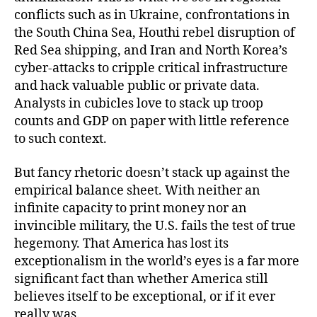
conflicts such as in Ukraine, confrontations in
the South China Sea, Houthi rebel disruption of
Red Sea shipping, and Iran and North Korea’s
cyber-attacks to cripple critical infrastructure
and hack valuable public or private data.
Analysts in cubicles love to stack up troop
counts and GDP on paper with little reference
to such context.
But fancy rhetoric doesn’t stack up against the
empirical balance sheet. With neither an
infinite capacity to print money nor an
invincible military, the U.S. fails the test of true
hegemony. That America has lost its
exceptionalism in the world’s eyes is a far more
significant fact than whether America still
believes itself to be exceptional, or if it ever
really was.