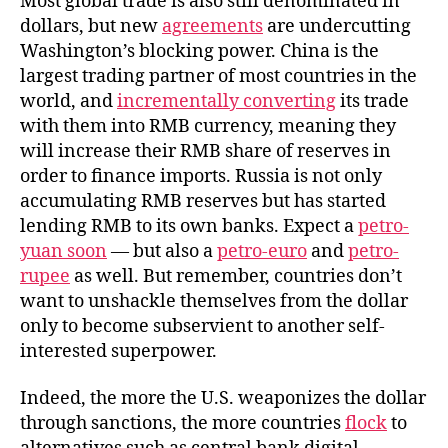
Most global trade is also still denominated in
dollars, but new
agreements
are undercutting
Washington’s blocking power. China is the
largest trading partner of most countries in the
world, and
incrementally converting
its trade
with them into RMB currency, meaning they
will increase their RMB share of reserves in
order to finance imports. Russia is not only
accumulating RMB reserves but has started
lending RMB to its own banks. Expect a
petro-
yuan soon
— but also a
petro-euro
and
petro-
rupee
as well. But remember, countries don’t
want to unshackle themselves from the dollar
only to become subservient to another self-
interested superpower.
Indeed, the more the U.S. weaponizes the dollar
through sanctions, the more countries
flock
to