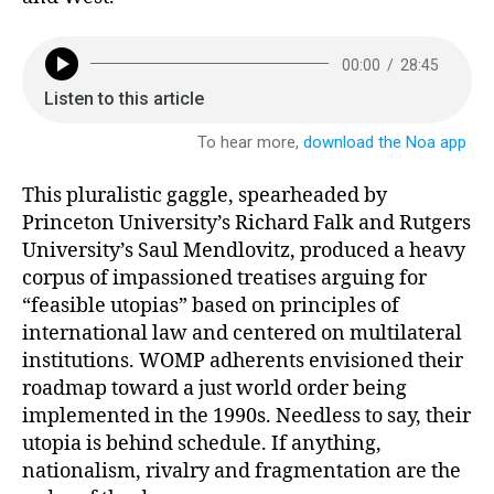
This pluralistic gaggle, spearheaded by
Princeton University’s Richard Falk and Rutgers
University’s Saul Mendlovitz, produced a heavy
corpus of impassioned treatises arguing for
“feasible utopias” based on principles of
international law and centered on multilateral
institutions. WOMP adherents envisioned their
roadmap toward a just world order being
implemented in the 1990s. Needless to say, their
utopia is behind schedule. If anything,
nationalism, rivalry and fragmentation are the