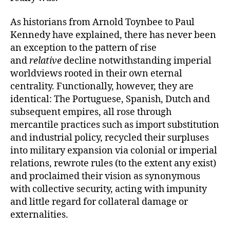
As historians from Arnold Toynbee to Paul
Kennedy have explained, there has never been
an exception to the pattern of rise
and
relative
decline notwithstanding imperial
worldviews rooted in their own eternal
centrality. Functionally, however, they are
identical: The Portuguese, Spanish, Dutch and
subsequent empires, all rose through
mercantile practices such as import substitution
and industrial policy, recycled their surpluses
into military expansion via colonial or imperial
relations, rewrote rules (to the extent any exist)
and proclaimed their vision as synonymous
with collective security, acting with impunity
and little regard for collateral damage or
externalities.