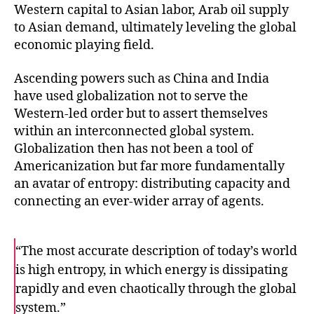
Western capital to Asian labor, Arab oil supply
to Asian demand, ultimately leveling the global
economic playing field.
Ascending powers such as China and India
have used globalization not to serve the
Western-led order but to assert themselves
within an interconnected global system.
Globalization then has not been a tool of
Americanization but far more fundamentally
an avatar of entropy: distributing capacity and
connecting an ever-wider array of agents.
“The most accurate description of today’s world
is high entropy, in which energy is dissipating
rapidly and even chaotically through the global
system.”