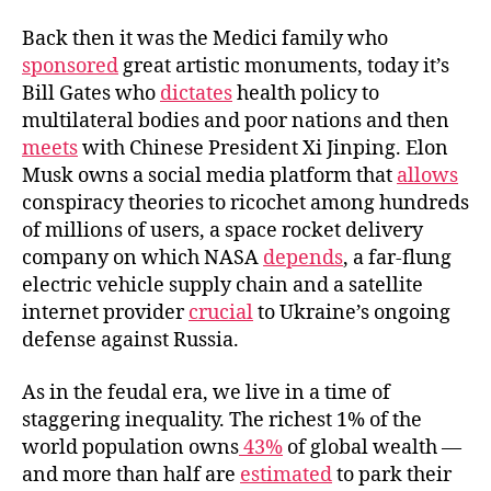
b
t
l
o
e
Back then it was the Medici family who
o
r
sponsored
great artistic monuments, today it’s
k
Bill Gates who
dictates
health policy to
multilateral bodies and poor nations and then
meets
with Chinese President Xi Jinping. Elon
Musk owns a social media platform that
allows
conspiracy theories to ricochet among hundreds
of millions of users, a space rocket delivery
company on which NASA
depends
, a far-flung
electric vehicle supply chain and a satellite
internet provider
crucial
to Ukraine’s ongoing
defense against Russia.
As in the feudal era, we live in a time of
staggering inequality. The richest 1% of the
world population owns
43%
of global wealth —
and more than half are
estimated
to park their