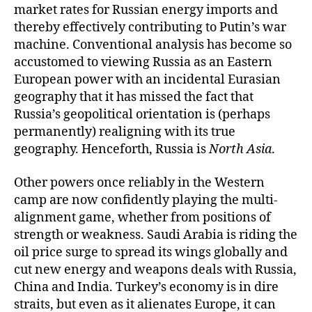
market rates for Russian energy imports and
thereby effectively contributing to Putin’s war
machine. Conventional analysis has become so
accustomed to viewing Russia as an Eastern
European power with an incidental Eurasian
geography that it has missed the fact that
Russia’s geopolitical orientation is (perhaps
permanently) realigning with its true
geography. Henceforth, Russia is
North Asia
.
Other powers once reliably in the Western
camp are now confidently playing the multi-
alignment game, whether from positions of
strength or weakness. Saudi Arabia is riding the
oil price surge to spread its wings globally and
cut new energy and weapons deals with Russia,
China and India. Turkey’s economy is in dire
straits, but even as it alienates Europe, it can