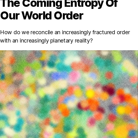
The Coming Entropy Of
Our World Order
How do we reconcile an increasingly fractured order
with an increasingly planetary reality?