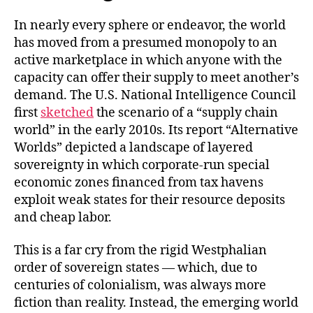
In nearly every sphere or endeavor, the world
has moved from a presumed monopoly to an
active marketplace in which anyone with the
capacity can offer their supply to meet another’s
demand. The U.S. National Intelligence Council
first
sketched
the scenario of a “supply chain
world” in the early 2010s. Its report “Alternative
Worlds” depicted a landscape of layered
sovereignty in which corporate-run special
economic zones financed from tax havens
exploit weak states for their resource deposits
and cheap labor.
This is a far cry from the rigid Westphalian
order of sovereign states — which, due to
centuries of colonialism, was always more
fiction than reality. Instead, the emerging world