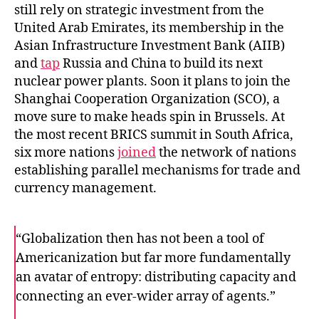
still rely on strategic investment from the
United Arab Emirates, its membership in the
Asian Infrastructure Investment Bank (AIIB)
and
tap
Russia and China to build its next
nuclear power plants. Soon it plans to join the
Shanghai Cooperation Organization (SCO), a
move sure to make heads spin in Brussels. At
the most recent BRICS summit in South Africa,
six more nations
joined
the network of nations
establishing parallel mechanisms for trade and
currency management.
“Globalization then has not been a tool of
Americanization but far more fundamentally
an avatar of entropy: distributing capacity and
connecting an ever-wider array of agents.”
F
T
E