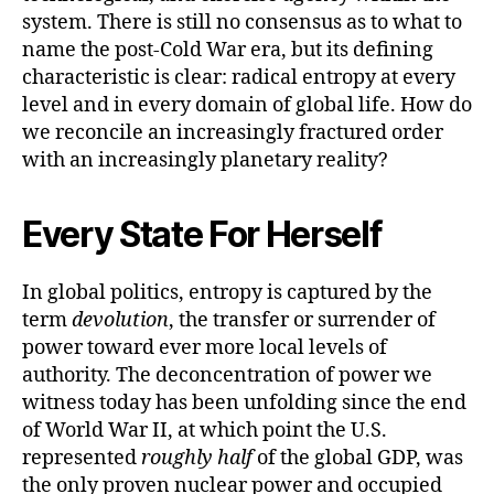
system. There is still no consensus as to what to
name the post-Cold War era, but its defining
characteristic is clear: radical entropy at every
level and in every domain of global life. How do
we reconcile an increasingly fractured order
with an increasingly planetary reality?
Every State For Herself
In global politics, entropy is captured by the
term
devolution
, the transfer or surrender of
power toward ever more local levels of
authority. The deconcentration of power we
witness today has been unfolding since the end
of World War II, at which point the U.S.
represented
roughly half
of the global GDP, was
the only proven nuclear power and occupied