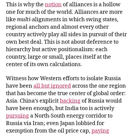
This is why the
notion
of alliances is a hollow
one for much of the world. Alliances are more
like
multi-
alignments in which swing states,
regional anchors and almost every other
country actively play all sides in pursuit of their
own best deal. This is not about deference to
hierarchy but active positionalism: each
country, large or small, places itself at the
center of its own calculations.
Witness how Western efforts to isolate Russia
have been
all but ignored
across the one region
that has become the true center of global order:
Asia. China’s explicit
backing
of Russia would
have been enough, but India too is actively
pursuing
a North-South energy corridor to
Russia via Iran; even Japan lobbied for
exemption from the oil price cap,
paying