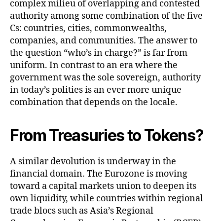
complex milieu of overlapping and contested
authority among some combination of the five
Cs: countries, cities, commonwealths,
companies, and communities. The answer to
the question “who’s in charge?” is far from
uniform. In contrast to an era where the
government was the sole sovereign, authority
in today’s polities is an ever more unique
combination that depends on the locale.
From Treasuries to Tokens?
A similar devolution is underway in the
financial domain. The Eurozone is moving
toward a capital markets union to deepen its
own liquidity, while countries within regional
trade blocs such as Asia’s Regional