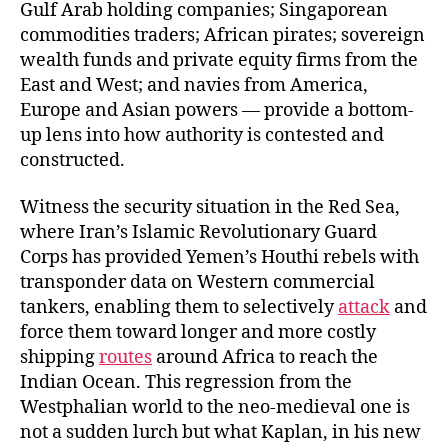
Gulf Arab holding companies; Singaporean
commodities traders; African pirates; sovereign
wealth funds and private equity firms from the
East and West; and navies from America,
Europe and Asian powers — provide a bottom-
up lens into how authority is contested and
constructed.
Witness the security situation in the Red Sea,
where Iran’s Islamic Revolutionary Guard
Corps has provided Yemen’s Houthi rebels with
transponder data on Western commercial
tankers, enabling them to selectively
attack
and
force them toward longer and more costly
shipping
routes
around Africa to reach the
Indian Ocean. This regression from the
Westphalian world to the neo-medieval one is
not a sudden lurch but what Kaplan, in his new