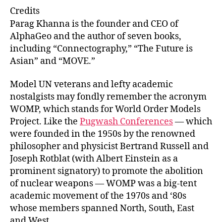
e
ai
k
c
Credits
s
l
e
e
Parag Khanna is the founder and CEO of
k
dI
b
AlphaGeo and the author of seven books,
including “Connectography,” “The Future is
y
n
o
Asian” and “MOVE.”
o
k
Model UN veterans and lefty academic
nostalgists may fondly remember the acronym
WOMP, which stands for World Order Models
Project. Like the
Pugwash Conferences
— which
were founded in the 1950s by the renowned
philosopher and physicist Bertrand Russell and
Joseph Rotblat (with Albert Einstein as a
prominent signatory) to promote the abolition
of nuclear weapons — WOMP was a big-tent
academic movement of the 1970s and ‘80s
whose members spanned North, South, East
and West.