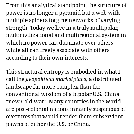
From this analytical standpoint, the structure of
power is no longer a pyramid but a web with
multiple spiders forging networks of varying
strength. Today we live in a truly multipolar,
multicivilizational and multiregional system in
which no power can dominate over others —
while all can freely associate with others
according to their own interests.
This structural entropy is embodied in what I
call the
geopolitical marketplace
, a distributed
landscape far more complex than the
conventional wisdom of a bipolar U.S.-China
“new Cold War.” Many countries in the world
are post-colonial nations innately suspicious of
overtures that would render them subservient
pawns of either the U.S. or China.