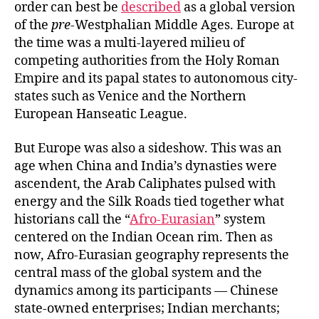
order can best be
described
as a global version
of the
pre
-Westphalian Middle Ages. Europe at
the time was a multi-layered milieu of
competing authorities from the Holy Roman
Empire and its papal states to autonomous city-
states such as Venice and the Northern
European Hanseatic League.
But Europe was also a sideshow. This was an
age when China and India’s dynasties were
ascendent, the Arab Caliphates pulsed with
energy and the Silk Roads tied together what
historians call the “
Afro-Eurasian
” system
centered on the Indian Ocean rim. Then as
now, Afro-Eurasian geography represents the
central mass of the global system and the
dynamics among its participants — Chinese
state-owned enterprises; Indian merchants;