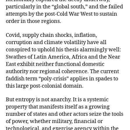
particularly in the “global south,” and the failed
attempts by the post-Cold War West to sustain
order in those regions.
Covid, supply chain shocks, inflation,
corruption and climate volatility have all
conspired to uphold his thesis alarmingly well:
Swathes of Latin America, Africa and the Near
East exhibit neither functional domestic
authority nor regional coherence. The current
faddish term “poly-crisis” applies in spades to
this large post-colonial domain.
But entropy is not anarchy. It is a systemic
property that manifests itself as a growing
number of states and other actors seize the tools
of power, whether military, financial or
technological, and exercise agency within the