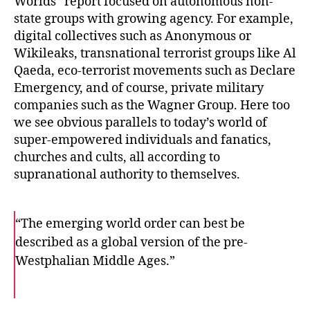
Worlds”
report focused on autonomous non-
state groups with growing agency. For example,
digital collectives such as Anonymous or
Wikileaks, transnational terrorist groups like Al
Qaeda, eco-terrorist movements such as Declare
Emergency, and of course, private military
companies such as the Wagner Group. Here too
we see obvious parallels to today’s world of
super-empowered individuals and fanatics,
churches and cults, all according to
supranational authority to themselves.
“The emerging world order can best be
described as a global version of the pre-
Westphalian Middle Ages.”
F
T
E
a
w
m
c
i
a
e
t
i