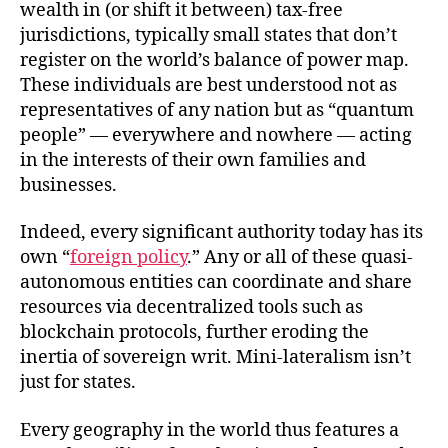
wealth in (or shift it between) tax-free
jurisdictions, typically small states that don’t
register on the world’s balance of power map.
These individuals are best understood not as
representatives of any nation but as “quantum
people” — everywhere and nowhere — acting
in the interests of their own families and
businesses.
Indeed, every significant authority today has its
own “
foreign policy
.” Any or all of these quasi-
autonomous entities can coordinate and share
resources via decentralized tools such as
blockchain protocols, further eroding the
inertia of sovereign writ. Mini-lateralism isn’t
just for states.
Every geography in the world thus features a