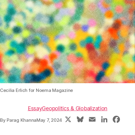
Cecilia Erlich for Noema Magazine
Essay
Geopolitics & Globalization
X
Bl
E
Li
F
By
Parag Khanna
May 7, 2024
u
m
n
a