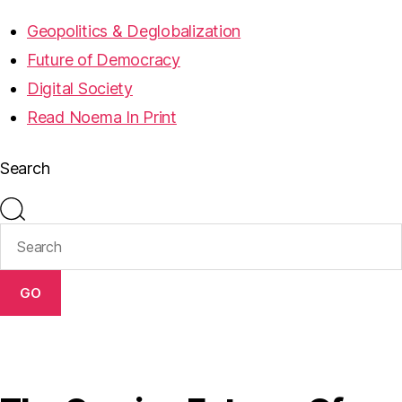
Geopolitics & Deglobalization
Future of Democracy
Digital Society
Read Noema In Print
Search
GO