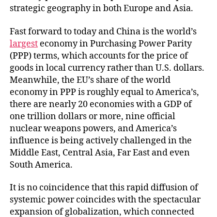
strategic geography in both Europe and Asia.
Fast forward to today and China is the world’s
largest
economy in Purchasing Power Parity
(PPP) terms, which accounts for the price of
goods in local currency rather than U.S. dollars.
Meanwhile, the EU’s share of the world
economy in PPP is roughly equal to America’s,
there are nearly 20 economies with a GDP of
one trillion dollars or more, nine official
nuclear weapons powers, and America’s
influence is being actively challenged in the
Middle East, Central Asia, Far East and even
South America.
It is no coincidence that this rapid diffusion of
systemic power coincides with the spectacular
expansion of globalization, which connected