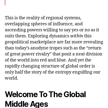
a
w
m
c
i
a
e
t
i
b
t
l
o
e
This is the reality of regional systems,
o
r
overlapping spheres of influence, and
k
ascending powers willing to say yes or no as it
suits them. Exploring dynamics
within
this
geopolitical marketplace are far more revealing
than today’s anodyne tropes such as the “return
of great power rivalry” that posit a neat division
of the world into red and blue. And yet the
rapidly changing structure of global order is
only half the story of the entropy engulfing our
world.
Welcome To The Global
Middle Ages