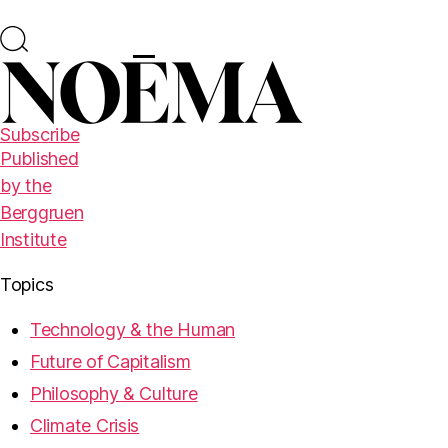
Subscribe
Published
by the
Berggruen
Institute
Topics
Technology & the Human
Future of Capitalism
Philosophy & Culture
Climate Crisis