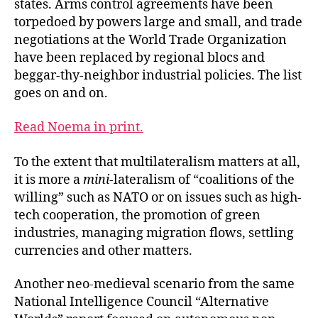
states. Arms control agreements have been
torpedoed by powers large and small, and trade
negotiations at the World Trade Organization
have been replaced by regional blocs and
beggar-thy-neighbor industrial policies. The list
goes on and on.
Read Noema in print.
To the extent that multilateralism matters at all,
it is more a
mini
-lateralism of “coalitions of the
willing” such as NATO or on issues such as high-
tech cooperation, the promotion of green
industries, managing migration flows, settling
currencies and other matters.
Another neo-medieval scenario from the same
National Intelligence Council “Alternative