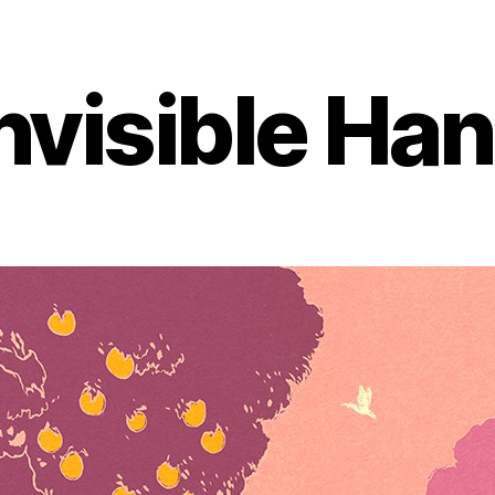
nvisible Ha