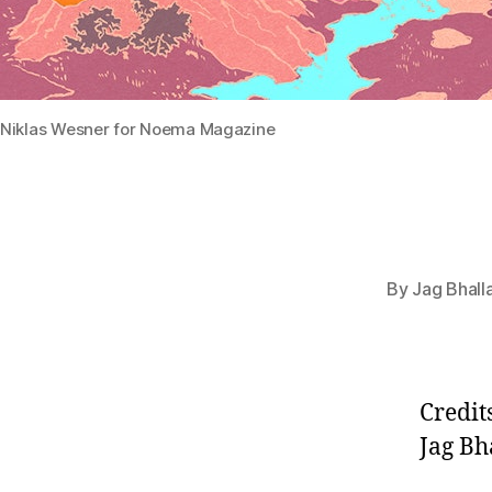
Niklas Wesner for Noema Magazine
By
Jag Bhall
Credit
Jag Bh