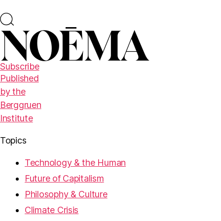
Subscribe
Published
by the
Berggruen
Institute
Topics
Technology & the Human
Future of Capitalism
Philosophy & Culture
Climate Crisis