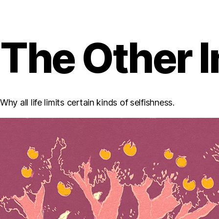
The Other I
Why all life limits certain kinds of selfishness.