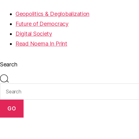
Geopolitics & Deglobalization
Future of Democracy
Digital Society
Read Noema In Print
Search
GO