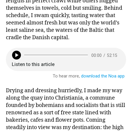
lengths in perfect crawl while others hugged
themselves in towels, cold but smiling. Behind
schedule, I swam quickly, tasting water that
seemed almost fresh but was only the world’s
least saline sea, the waters of the Baltic that
cradle the Danish capital.
Drying and dressing hurriedly, I made my way
along the quay into Christiania, a commune
founded by bohemians and socialists that is still
renowned as a sort of free state lined with
bakeries, cafes and flower pots. Coming
steadily into view was my destination: the high