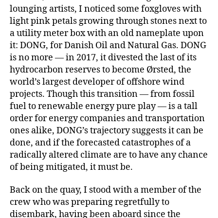
of
lounging artists, I noticed some foxgloves with
Copenhagen,
light pink petals growing through stones next to
toward
a utility meter box with an old nameplate upon
open
sea.
it: DONG, for Danish Oil and Natural Gas. DONG
is no more — in 2017, it divested the last of its
hydrocarbon reserves to become Ørsted, the
world’s largest developer of offshore wind
projects. Though this transition — from fossil
fuel to renewable energy pure play — is a tall
order for energy companies and transportation
ones alike, DONG’s trajectory suggests it can be
done, and if the forecasted catastrophes of a
radically altered climate are to have any chance
of being mitigated, it must be.
Back on the quay, I stood with a member of the
crew who was preparing regretfully to
disembark, having been aboard since the