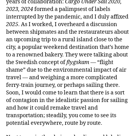
years of collaboration:
Cargo Under Sail 2020,
2023, 2024
formed a palimpsest of labels
interrupted by the pandemic, and I duly affixed
2025
. As I worked, I overheard a discussion
between shipmates and the restaurateurs about
an upcoming trip to a rural island close to the
city, a popular weekend destination that’s home
to a renowned bakery. They were talking about
the Swedish concept of
flygskam
— “flight
shame” due to the environmental impact of air
travel — and weighing a more complicated
ferry-train journey, or perhaps sailing there.
Soon, I would come to learn that there is a sort
of contagion in the idealistic passion for sailing
and how it could remake travel and
transportation; steadily, you come to see its
potential everywhere, route by route.