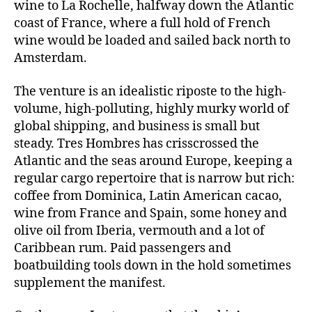
wine to La Rochelle, halfway down the Atlantic
coast of France, where a full hold of French
wine would be loaded and sailed back north to
Amsterdam.
The venture is an idealistic riposte to the high-
volume, high-polluting, highly murky world of
global shipping, and business is small but
steady. Tres Hombres has crisscrossed the
Atlantic and the seas around Europe, keeping a
regular cargo repertoire that is narrow but rich:
coffee from Dominica, Latin American cacao,
wine from France and Spain, some honey and
olive oil from Iberia, vermouth and a lot of
Caribbean rum. Paid passengers and
boatbuilding tools down in the hold sometimes
supplement the manifest.