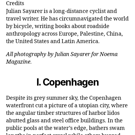
e
ai
k
c
Credits
s
l
e
e
Julian Sayarer is a long-distance cyclist and
k
dI
b
travel writer. He has circumnavigated the world
by bicycle, writing books about roadside
y
n
o
anthropology across Europe, Palestine, China,
o
the United States and Latin America.
k
All photography by Julian Sayarer for Noema
Magazine.
I.
Copenhagen
Despite its grey summer sky, the Copenhagen
waterfront cut a picture of a utopian city, where
the angular timber structures of harbor lidos
abutted glass and steel office buildings. In the
public pools at the water’s edge, bathers swam