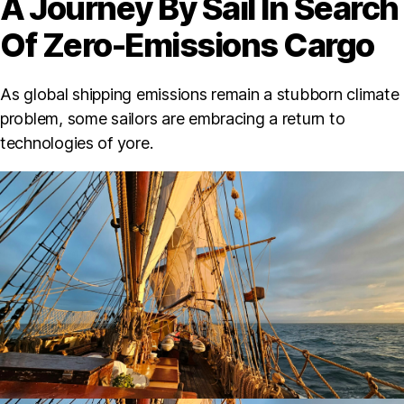
A Journey By Sail In Search
Of Zero-Emissions Cargo
As global shipping emissions remain a stubborn climate
problem, some sailors are embracing a return to
technologies of yore.