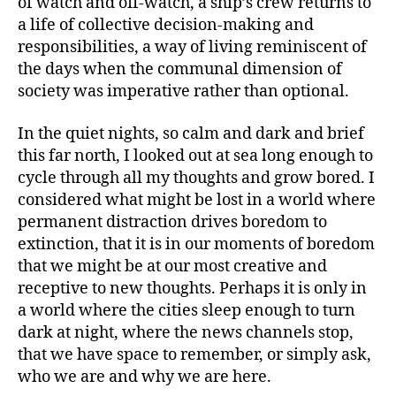
of watch and off-watch, a ship’s crew returns to
a life of collective decision-making and
responsibilities, a way of living reminiscent of
the days when the communal dimension of
society was imperative rather than optional.
In the quiet nights, so calm and dark and brief
this far north, I looked out at sea long enough to
cycle through all my thoughts and grow bored. I
considered what might be lost in a world where
permanent distraction drives boredom to
extinction, that it is in our moments of boredom
that we might be at our most creative and
receptive to new thoughts. Perhaps it is only in
a world where the cities sleep enough to turn
dark at night, where the news channels stop,
that we have space to remember, or simply ask,
who we are and why we are here.