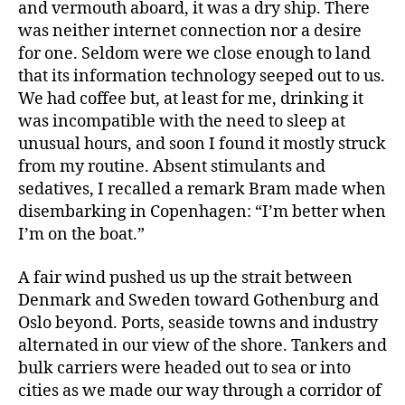
and vermouth aboard, it was a dry ship. There
was neither internet connection nor a desire
for one. Seldom were we close enough to land
that its information technology seeped out to us.
We had coffee but, at least for me, drinking it
was incompatible with the need to sleep at
unusual hours, and soon I found it mostly struck
from my routine. Absent stimulants and
sedatives, I recalled a remark Bram made when
disembarking in Copenhagen: “I’m better when
I’m on the boat.”
A fair wind pushed us up the strait between
Denmark and Sweden toward Gothenburg and
Oslo beyond. Ports, seaside towns and industry
alternated in our view of the shore. Tankers and
bulk carriers were headed out to sea or into
cities as we made our way through a corridor of