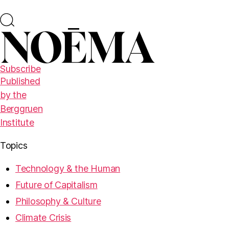
Subscribe
Published
by the
Berggruen
Institute
Topics
Technology & the Human
Future of Capitalism
Philosophy & Culture
Climate Crisis