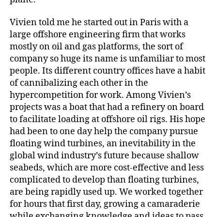
Vivien told me he started out in Paris with a
large offshore engineering firm that works
mostly on oil and gas platforms, the sort of
company so huge its name is unfamiliar to most
people. Its different country offices have a habit
of cannibalizing each other in the
hypercompetition for work. Among Vivien’s
projects was a boat that had a refinery on board
to facilitate loading at offshore oil rigs. His hope
had been to one day help the company pursue
floating wind turbines, an inevitability in the
global wind industry’s future because shallow
seabeds, which are more cost-effective and less
complicated to develop than floating turbines,
are being rapidly used up. We worked together
for hours that first day, growing a camaraderie
while exchanging knowledge and ideas to pass