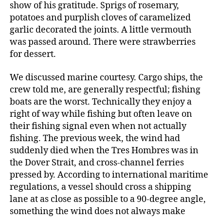
show of his gratitude. Sprigs of rosemary,
potatoes and purplish cloves of caramelized
garlic decorated the joints. A little vermouth
was passed around. There were strawberries
for dessert.
We discussed marine courtesy. Cargo ships, the
crew told me, are generally respectful; fishing
boats are the worst. Technically they enjoy a
right of way while fishing but often leave on
their fishing signal even when not actually
fishing. The previous week, the wind had
suddenly died when the Tres Hombres was in
the Dover Strait, and cross-channel ferries
pressed by. According to international maritime
regulations, a vessel should cross a shipping
lane at as close as possible to a 90-degree angle,
something the wind does not always make