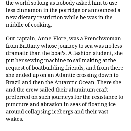
the world so long as nobody asked him to use
less cinnamon in the porridge or announced a
new dietary restriction while he was in the
middle of cooking.
Our captain, Anne-Flore, was a Frenchwoman
from Brittany whose journey to sea was no less
dramatic than the boat’s. A fashion student, she
put her sewing machine to sailmaking at the
request of boatbuilding friends, and from there
she ended up on an Atlantic crossing down to
Brazil and then the Antarctic Ocean. There she
and the crew sailed their aluminum craft —
preferred on such journeys for the resistance to
puncture and abrasion in seas of floating ice —
around collapsing icebergs and their vast
wakes.