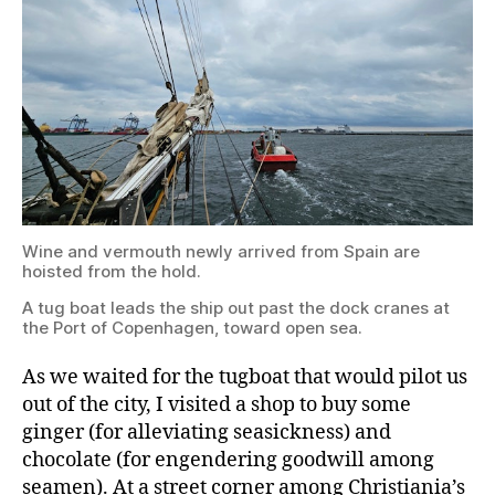
Spain
are
hoisted
from
the
hold.
A
Wine and vermouth newly arrived from Spain are
tug
hoisted from the hold.
boat
leads
A tug boat leads the ship out past the dock cranes at
the
the Port of Copenhagen, toward open sea.
ship
out
past
As we waited for the tugboat that would pilot us
the
out of the city, I visited a shop to buy some
dock
ginger (for alleviating seasickness) and
cranes
at
chocolate (for engendering goodwill among
the
seamen). At a street corner among Christiania’s
Port