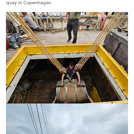
quay in Copenhagen.
Wine
and
vermouth
newly
arrived
from