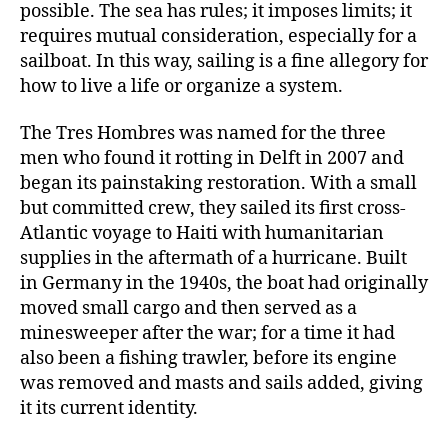
possible. The sea has rules; it imposes limits; it
requires mutual consideration, especially for a
sailboat. In this way, sailing is a fine allegory for
how to live a life or organize a system.
The Tres Hombres was named for the three
men who found it rotting in Delft in 2007 and
began its painstaking restoration. With a small
but committed crew, they sailed its first cross-
Atlantic voyage to Haiti with humanitarian
supplies in the aftermath of a hurricane. Built
in Germany in the 1940s, the boat had originally
moved small cargo and then served as a
minesweeper after the war; for a time it had
also been a fishing trawler, before its engine
was removed and masts and sails added, giving
it its current identity.