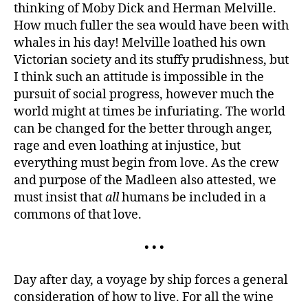
thinking of Moby Dick and Herman Melville.
as
a
How much fuller the sea would have been with
lake.
whales in his day! Melville loathed his own
Victorian society and its stuffy prudishness, but
I think such an attitude is impossible in the
pursuit of social progress, however much the
world might at times be infuriating. The world
can be changed for the better through anger,
rage and even loathing at injustice, but
everything must begin from love. As the crew
and purpose of the Madleen also attested, we
must insist that
all
humans be included in a
commons of that love.
• • •
Day after day, a voyage by ship forces a general
consideration of how to live. For all the wine