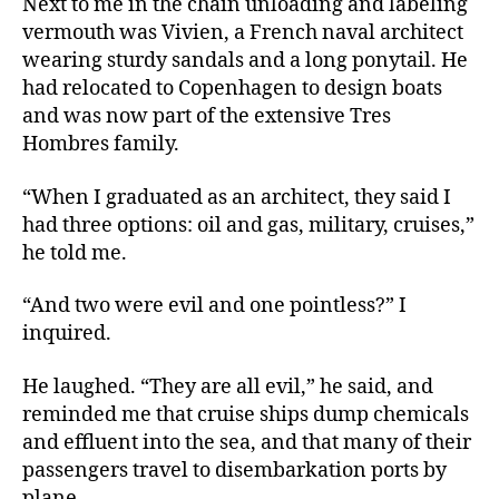
Next to me in the chain unloading and labeling
vermouth was Vivien, a French naval architect
wearing sturdy sandals and a long ponytail. He
had relocated to Copenhagen to design boats
and was now part of the extensive Tres
Hombres family.
“When I graduated as an architect, they said I
had three options: oil and gas, military, cruises,”
he told me.
“And two were evil and one pointless?” I
inquired.
He laughed. “They are all evil,” he said, and
reminded me that cruise ships dump chemicals
and effluent into the sea, and that many of their
passengers travel to disembarkation ports by
plane.