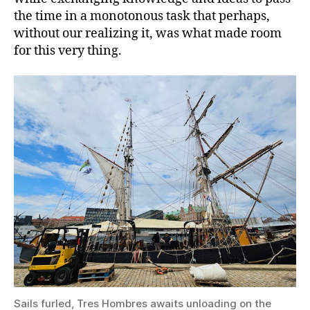
the time in a monotonous task that perhaps,
without our realizing it, was what made room
for this very thing.
Sails furled, Tres Hombres awaits unloading on the