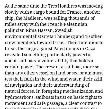
At the same time the Tres Hombres was moving
slowly with a cargo bound for France, another
ship, the Madleen, was sailing thousands of
miles away with the French-Palestinian
politician Rima Hassan, Swedish
environmentalist Greta Thunberg and 10 other
crew members toward Israel. Their intention to
break the siege against Palestinians in Gaza
revealed something particularly powerful
about sailboats: a vulnerability that holds a
certain power. The crew of a sailboat, more so
than any other vessel on land or sea or air, must
test their faith in the wind and water, their skill
of navigation and their understanding of
natural forces. In foregoing mechanization and
hydrocarbons, sailboats insist on basic rights to
movement and safe passage, a clear contrast to