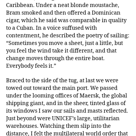
Caribbean. Under a neat blonde moustache,
Bram smoked and then offered a Dominican
cigar, which he said was comparable in quality
to a Cuban. In a voice suffused with
contentment, he described the poetry of sailing:
“Sometimes you move a sheet, just a little, but
you feel the wind take it different, and that
change moves through the entire boat.
Everybody feels it.”
Braced to the side of the tug, at last we were
towed out toward the main port. We passed
under the looming offices of Maersk, the global
shipping giant, and in the sheer, tinted glass of
its windows I saw our sails and masts reflected.
Just beyond were UNICEF’s large, utilitarian
warehouses. Watching them slip into the
distance, I felt the multilateral world order that