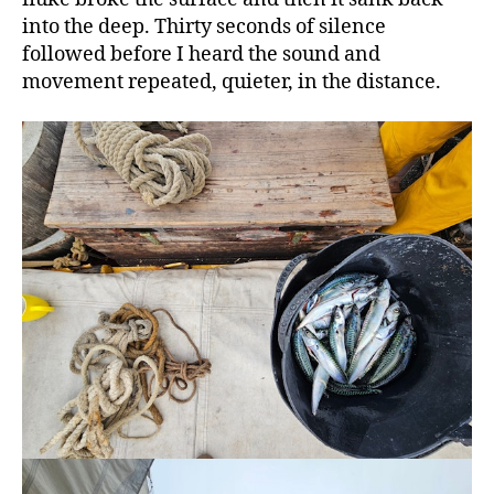
into the deep. Thirty seconds of silence
followed before I heard the sound and
movement repeated, quieter, in the distance.
The
chef