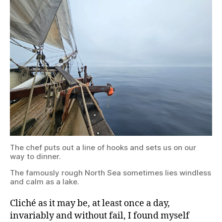
puts
out
a
line
of
hooks
and
sets
us
on
our
way
to
dinner.
The
The chef puts out a line of hooks and sets us on our
famously
way to dinner.
rough
North
The famously rough North Sea sometimes lies windless
Sea
and calm as a lake.
sometimes
lies
windless
Cliché as it may be, at least once a day,
and
invariably and without fail, I found myself
calm