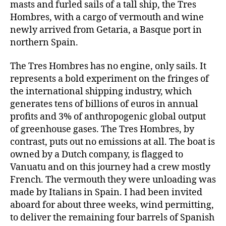
masts and furled sails of a tall ship, the Tres
Hombres, with a cargo of vermouth and wine
newly arrived from Getaria, a Basque port in
northern Spain.
The Tres Hombres has no engine, only sails. It
represents a bold experiment on the fringes of
the international shipping industry, which
generates tens of billions of euros in annual
profits and 3% of anthropogenic global output
of greenhouse gases. The Tres Hombres, by
contrast, puts out no emissions at all. The boat is
owned by a Dutch company, is flagged to
Vanuatu and on this journey had a crew mostly
French. The vermouth they were unloading was
made by Italians in Spain. I had been invited
aboard for about three weeks, wind permitting,
to deliver the remaining four barrels of Spanish