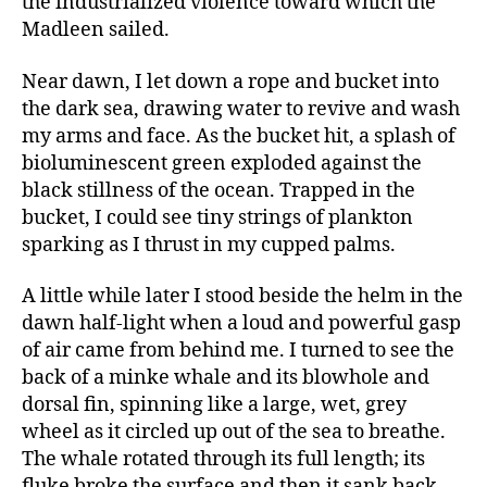
the industrialized violence toward which the
Madleen sailed.
Near dawn, I let down a rope and bucket into
the dark sea, drawing water to revive and wash
my arms and face. As the bucket hit, a splash of
bioluminescent green exploded against the
black stillness of the ocean. Trapped in the
bucket, I could see tiny strings of plankton
sparking as I thrust in my cupped palms.
A little while later I stood beside the helm in the
dawn half-light when a loud and powerful gasp
of air came from behind me. I turned to see the
back of a minke whale and its blowhole and
dorsal fin, spinning like a large, wet, grey
wheel as it circled up out of the sea to breathe.
The whale rotated through its full length; its
fluke broke the surface and then it sank back