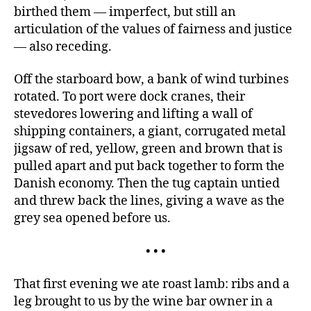
birthed them — imperfect, but still an
articulation of the values of fairness and justice
— also receding.
Off the starboard bow, a bank of wind turbines
rotated. To port were dock cranes, their
stevedores lowering and lifting a wall of
shipping containers, a giant, corrugated metal
jigsaw of red, yellow, green and brown that is
pulled apart and put back together to form the
Danish economy. Then the tug captain untied
and threw back the lines, giving a wave as the
grey sea opened before us.
• • •
That first evening we ate roast lamb: ribs and a
leg brought to us by the wine bar owner in a