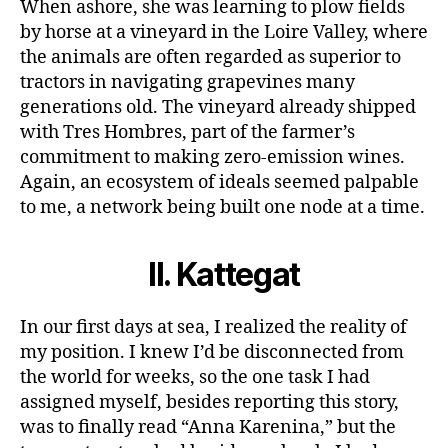
When ashore, she was learning to plow fields
by horse at a vineyard in the Loire Valley, where
the animals are often regarded as superior to
tractors in navigating grapevines many
generations old. The vineyard already shipped
with Tres Hombres, part of the farmer’s
commitment to making zero-emission wines.
Again, an ecosystem of ideals seemed palpable
to me, a network being built one node at a time.
II.
Kattegat
In our first days at sea, I realized the reality of
my position. I knew I’d be disconnected from
the world for weeks, so the one task I had
assigned myself, besides reporting this story,
was to finally read “Anna Karenina,” but the