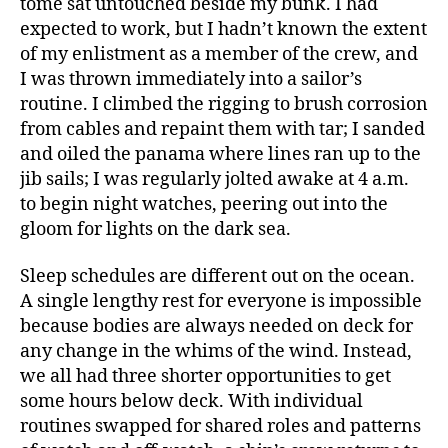
tome sat untouched beside my bunk. I had
expected to work, but I hadn’t known the extent
of my enlistment as a member of the crew, and
I was thrown immediately into a sailor’s
routine. I climbed the rigging to brush corrosion
from cables and repaint them with tar; I sanded
and oiled the panama where lines ran up to the
jib sails; I was regularly jolted awake at 4 a.m.
to begin night watches, peering out into the
gloom for lights on the dark sea.
Sleep schedules are different out on the ocean.
A single lengthy rest for everyone is impossible
because bodies are always needed on deck for
any change in the whims of the wind. Instead,
we all had three shorter opportunities to get
some hours below deck. With individual
routines swapped for shared roles and patterns