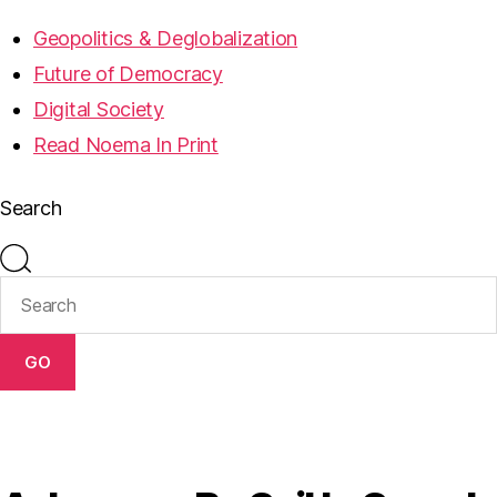
Geopolitics & Deglobalization
Future of Democracy
Digital Society
Read Noema In Print
Search
GO