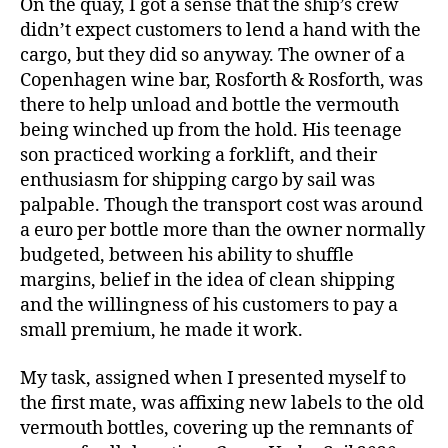
On the quay, I got a sense that the ship’s crew
didn’t expect customers to lend a hand with the
cargo, but they did so anyway. The owner of a
Copenhagen wine bar, Rosforth & Rosforth, was
there to help unload and bottle the vermouth
being winched up from the hold. His teenage
son practiced working a forklift, and their
enthusiasm for shipping cargo by sail was
palpable. Though the transport cost was around
a euro per bottle more than the owner normally
budgeted, between his ability to shuffle
margins, belief in the idea of clean shipping
and the willingness of his customers to pay a
small premium, he made it work.
My task, assigned when I presented myself to
the first mate, was affixing new labels to the old
vermouth bottles, covering up the remnants of