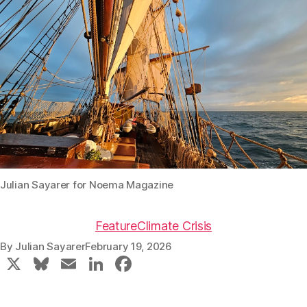
Julian Sayarer for Noema Magazine
Feature
Climate Crisis
By
Julian Sayarer
February 19, 2026
X
Bl
E
Li
F
u
m
n
a