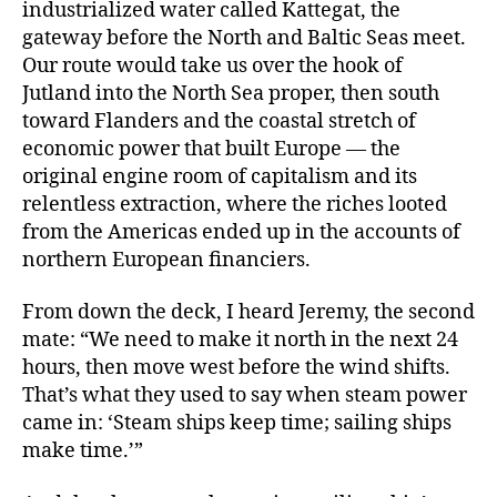
industrialized water called Kattegat, the
gateway before the North and Baltic Seas meet.
Our route would take us over the hook of
Jutland into the North Sea proper, then south
toward Flanders and the coastal stretch of
economic power that built Europe — the
original engine room of capitalism and its
relentless extraction, where the riches looted
from the Americas ended up in the accounts of
northern European financiers.
From down the deck, I heard Jeremy, the second
mate: “We need to make it north in the next 24
hours, then move west before the wind shifts.
That’s what they used to say when steam power
came in: ‘Steam ships keep time; sailing ships
make time.’”