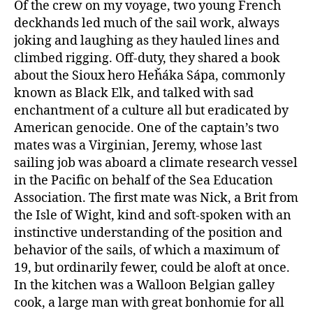
Of the crew on my voyage, two young French
deckhands led much of the sail work, always
joking and laughing as they hauled lines and
climbed rigging. Off-duty, they shared a book
about the Sioux hero Heȟáka Sápa, commonly
known as Black Elk, and talked with sad
enchantment of a culture all but eradicated by
American genocide. One of the captain’s two
mates was a Virginian, Jeremy, whose last
sailing job was aboard a climate research vessel
in the Pacific on behalf of the Sea Education
Association. The first mate was Nick, a Brit from
the Isle of Wight, kind and soft-spoken with an
instinctive understanding of the position and
behavior of the sails, of which a maximum of
19, but ordinarily fewer, could be aloft at once.
In the kitchen was a Walloon Belgian galley
cook, a large man with great bonhomie for all