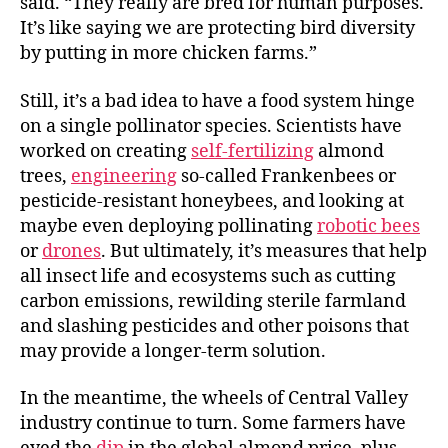
said. “They really are bred for human purposes.
It’s like saying we are protecting bird diversity
by putting in more chicken farms.”
Still, it’s a bad idea to have a food system hinge
on a single pollinator species. Scientists have
worked on creating
self-fertilizing
almond
trees,
engineering
so-called Frankenbees or
pesticide-resistant honeybees, and looking at
maybe even deploying pollinating
robotic bees
or
drones
. But ultimately, it’s measures that help
all insect life and ecosystems such as cutting
carbon emissions, rewilding sterile farmland
and slashing pesticides and other poisons that
may provide a longer-term solution.
In the meantime, the wheels of Central Valley
industry continue to turn. Some farmers have