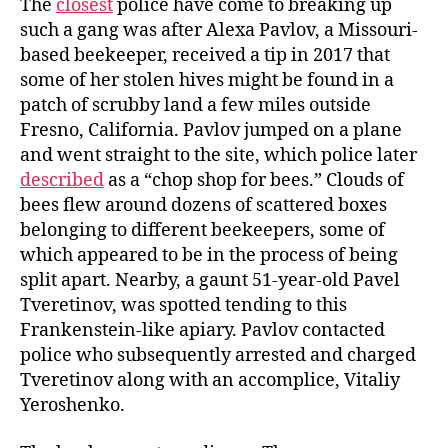
The
closest
police have come to breaking up
such a gang was after Alexa Pavlov, a Missouri-
based beekeeper, received a tip in 2017 that
some of her stolen hives might be found in a
patch of scrubby land a few miles outside
Fresno, California. Pavlov jumped on a plane
and went straight to the site, which police later
described
as a “chop shop for bees.” Clouds of
bees flew around dozens of scattered boxes
belonging to different beekeepers, some of
which appeared to be in the process of being
split apart. Nearby, a gaunt 51-year-old Pavel
Tveretinov, was spotted tending to this
Frankenstein-like apiary. Pavlov contacted
police who subsequently arrested and charged
Tveretinov along with an accomplice, Vitaliy
Yeroshenko.