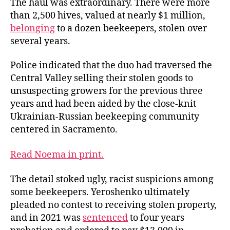
The haul was extraordinary. There were more
than 2,500 hives, valued at nearly $1 million,
belonging
to a dozen beekeepers, stolen over
several years.
Police indicated that the duo had traversed the
Central Valley selling their stolen goods to
unsuspecting growers for the previous three
years and had been aided by the close-knit
Ukrainian-Russian beekeeping community
centered in Sacramento.
Read Noema in print.
The detail stoked ugly, racist suspicions among
some beekeepers. Yeroshenko ultimately
pleaded no contest to receiving stolen property,
and in 2021 was
sentenced
to four years