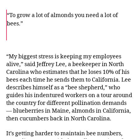
“To grow a lot of almonds you need a lot of
bees.”
F
T
E
a
w
m
c
i
a
e
t
i
b
t
l
o
e
“My biggest stress is keeping my employees
o
r
alive,” said Jeffrey Lee, a beekeeper in North
k
Carolina who estimates that he loses 10% of his
bees each time he sends them to California. Lee
describes himself as a “bee shepherd,” who
guides his indentured workers on a tour around
the country for different pollination demands
— blueberries in Maine, almonds in California,
then cucumbers back in North Carolina.
It’s getting harder to maintain bee numbers,