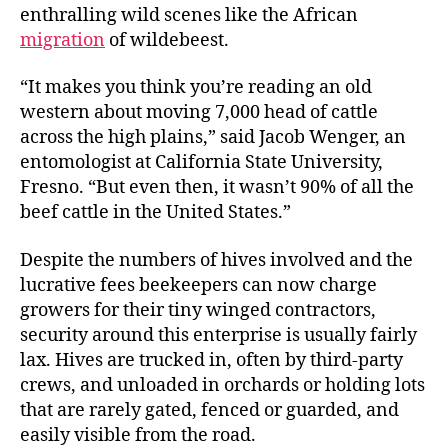
enthralling wild scenes like the African
migration
of wildebeest.
“It makes you think you’re reading an old
western about moving 7,000 head of cattle
across the high plains,” said Jacob Wenger, an
entomologist at California State University,
Fresno. “But even then, it wasn’t 90% of all the
beef cattle in the United States.”
Despite the numbers of hives involved and the
lucrative fees beekeepers can now charge
growers for their tiny winged contractors,
security around this enterprise is usually fairly
lax. Hives are trucked in, often by third-party
crews, and unloaded in orchards or holding lots
that are rarely gated, fenced or guarded, and
easily visible from the road.