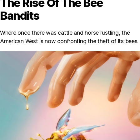
The Rise Of The Bee
Bandits
Where once there was cattle and horse rustling, the
American West is now confronting the theft of its bees.