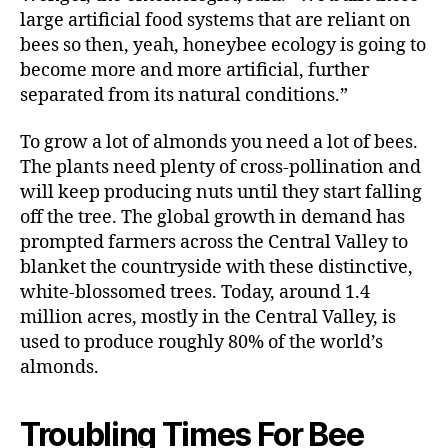
large artificial food systems that are reliant on
bees so then, yeah, honeybee ecology is going to
become more and more artificial, further
separated from its natural conditions.”
To grow a lot of almonds you need a lot of bees.
The plants need plenty of cross-pollination and
will keep producing nuts until they start falling
off the tree. The global growth in demand has
prompted farmers across the Central Valley to
blanket the countryside with these distinctive,
white-blossomed trees. Today, around 1.4
million acres, mostly in the Central Valley, is
used to produce roughly 80% of the world’s
almonds.
Troubling Times For Bee