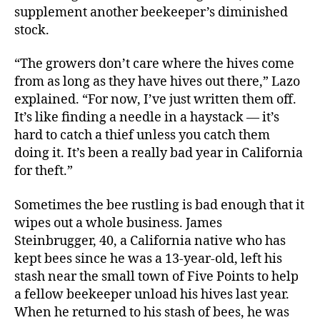
supplement another beekeeper’s diminished
stock.
“The growers don’t care where the hives come
from as long as they have hives out there,” Lazo
explained. “For now, I’ve just written them off.
It’s like finding a needle in a haystack — it’s
hard to catch a thief unless you catch them
doing it. It’s been a really bad year in California
for theft.”
Sometimes the bee rustling is bad enough that it
wipes out a whole business. James
Steinbrugger, 40, a California native who has
kept bees since he was a 13-year-old, left his
stash near the small town of Five Points to help
a fellow beekeeper unload his hives last year.
When he returned to his stash of bees, he was