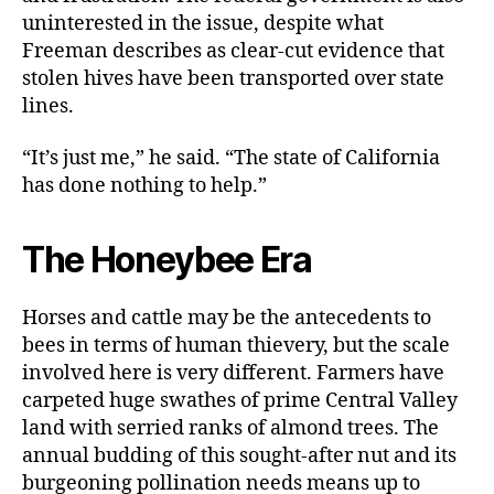
uninterested in the issue, despite what
Freeman describes as clear-cut evidence that
stolen hives have been transported over state
lines.
“It’s just me,” he said. “The state of California
has done nothing to help.”
The Honeybee Era
Horses and cattle may be the antecedents to
bees in terms of human thievery, but the scale
involved here is very different. Farmers have
carpeted huge swathes of prime Central Valley
land with serried ranks of almond trees. The
annual budding of this sought-after nut and its
burgeoning pollination needs means up to