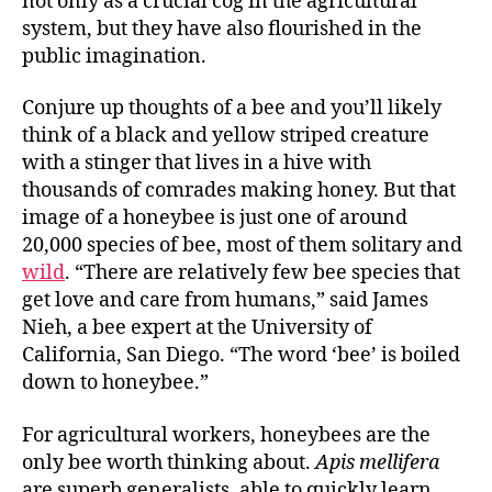
not only as a crucial cog in the agricultural
system, but they have also flourished in the
public imagination.
Conjure up thoughts of a bee and you’ll likely
think of a black and yellow striped creature
with a stinger that lives in a hive with
thousands of comrades making honey. But that
image of a honeybee is just one of around
20,000 species of bee, most of them solitary and
wild
. “There are relatively few bee species that
get love and care from humans,” said James
Nieh, a bee expert at the University of
California, San Diego. “The word ‘bee’ is boiled
down to honeybee.”
For agricultural workers, honeybees are the
only bee worth thinking about.
Apis mellifera
are superb generalists, able to quickly learn