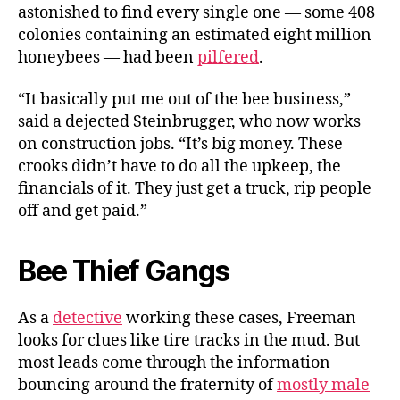
astonished to find every single one — some 408
colonies containing an estimated eight million
honeybees — had been
pilfered
.
“It basically put me out of the bee business,”
said a dejected Steinbrugger, who now works
on construction jobs. “It’s big money. These
crooks didn’t have to do all the upkeep, the
financials of it. They just get a truck, rip people
off and get paid.”
Bee Thief Gangs
As a
detective
working these cases, Freeman
looks for clues like tire tracks in the mud. But
most leads come through the information
bouncing around the fraternity of
mostly male