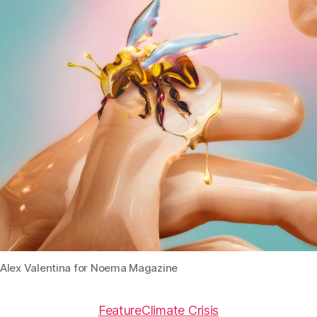
Alex Valentina for Noema Magazine
Feature
Climate Crisis