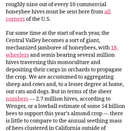
roughly nine out of every 10 commercial
honeybee hives must be sent here from
all
corners
of the U.S.
For some time at the start of each year, the
Central Valley becomes a sort of giant,
mechanized jamboree of honeybees, with
18-
wheelers
and semis bearing several million
hives traversing this monoculture and
depositing their cargo in orchards to propagate
the crop. We are accustomed to aggregating
sheep and cows and, to a lesser degree at home,
our cats and dogs. But in terms of the sheer
numbers
— 2.7 million hives, according to
Wenger, or a lowball estimate of some 54 billion
bees to support this year’s almond crop — there
is little to compare to the annual seething mass
of bees clustered in California outside of