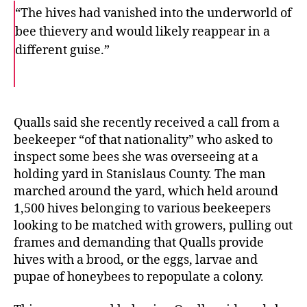
“The hives had vanished into the underworld of
bee thievery and would likely reappear in a
different guise.”
F
T
E
a
w
m
c
i
a
e
t
i
b
t
l
o
e
Qualls said she recently received a call from a
o
r
beekeeper “of that nationality” who asked to
k
inspect some bees she was overseeing at a
holding yard in Stanislaus County. The man
marched around the yard, which held around
1,500 hives belonging to various beekeepers
looking to be matched with growers, pulling out
frames and demanding that Qualls provide
hives with a brood, or the eggs, larvae and
pupae of honeybees to repopulate a colony.