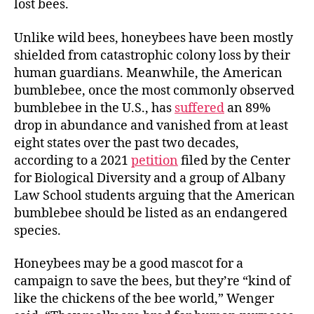
lost bees.
Unlike wild bees, honeybees have been mostly
shielded from catastrophic colony loss by their
human guardians. Meanwhile, the American
bumblebee, once the most commonly observed
bumblebee in the U.S., has
suffered
an 89%
drop in abundance and vanished from at least
eight states over the past two decades,
according to a 2021
petition
filed by the Center
for Biological Diversity and a group of Albany
Law School students arguing that the American
bumblebee should be listed as an endangered
species.
Honeybees may be a good mascot for a
campaign to save the bees, but they’re “kind of
like the chickens of the bee world,” Wenger