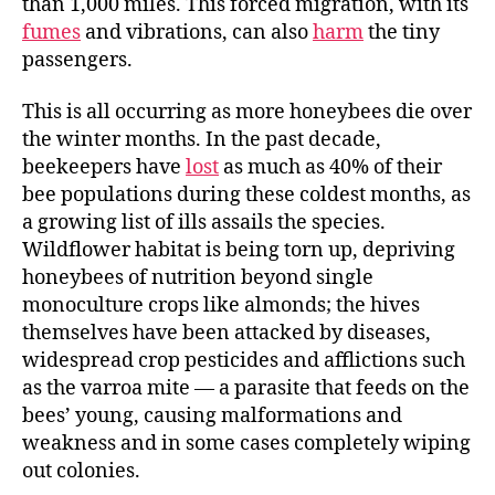
than 1,000 miles. This forced migration, with its
fumes
and vibrations, can also
harm
the tiny
passengers.
This is all occurring as more honeybees die over
the winter months. In the past decade,
beekeepers have
lost
as much as 40% of their
bee populations during these coldest months, as
a growing list of ills assails the species.
Wildflower habitat is being torn up, depriving
honeybees of nutrition beyond single
monoculture crops like almonds; the hives
themselves have been attacked by diseases,
widespread crop pesticides and afflictions such
as the varroa mite — a parasite that feeds on the
bees’ young, causing malformations and
weakness and in some cases completely wiping
out colonies.