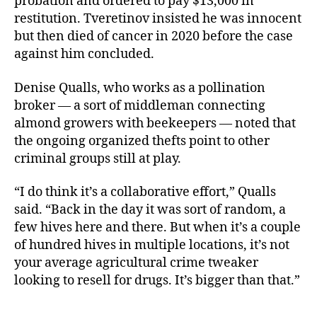
probation and ordered to pay $13,000 in
restitution. Tveretinov insisted he was innocent
but then died of cancer in 2020 before the case
against him concluded.
Denise Qualls, who works as a pollination
broker — a sort of middleman connecting
almond growers with beekeepers — noted that
the ongoing organized thefts point to other
criminal groups still at play.
“I do think it’s a collaborative effort,” Qualls
said. “Back in the day it was sort of random, a
few hives here and there. But when it’s a couple
of hundred hives in multiple locations, it’s not
your average agricultural crime tweaker
looking to resell for drugs. It’s bigger than that.”