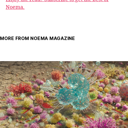
Noema.
MORE FROM NOEMA MAGAZINE