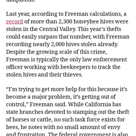
Last year, according to Freeman calculations, a
record
of more than 2,300 honeybee hives were
stolen in the Central Valley. This year’s thefts
could easily surpass that number, with Freeman
recording nearly 2,000 hives stolen already.
Despite the growing scale of this crime,
Freeman is typically the only law enforcement
officer working with beekeepers to track the
stolen hives and their thieves.
“I’m trying to get more help for this because it’s
become a major problem, it’s getting out of
control,” Freeman said. While California has
state branches devoted to stamping out the theft
of horses or cattle, no such task force exists for
bees, he notes with no small amount of envy
and frustration. The federal government is also