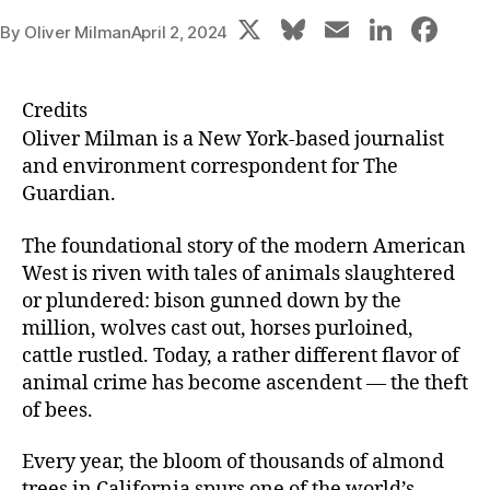
X
Bl
E
Li
F
By
Oliver Milman
April 2, 2024
u
m
n
a
e
ai
k
c
Credits
s
l
e
e
Oliver
Milman
is a New York-based journalist
k
dI
b
and environment correspondent for The
Guardian.
y
n
o
o
The foundational story of the modern American
k
West is riven with tales of animals slaughtered
or plundered: bison gunned down by the
million, wolves cast out, horses purloined,
cattle rustled. Today, a rather different flavor of
animal crime has become ascendent — the theft
of bees.
Every year, the bloom of thousands of almond
trees in California spurs one of the world’s