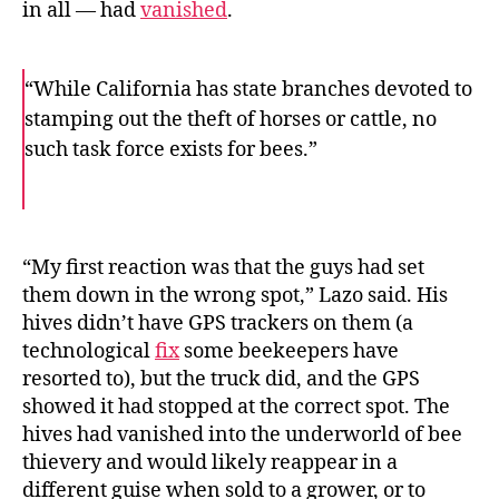
in all — had
vanished
.
“While California has state branches devoted to
stamping out the theft of horses or cattle, no
such task force exists for bees.”
F
T
E
a
w
m
c
i
a
e
t
i
b
t
l
o
e
“My first reaction was that the guys had set
o
r
them down in the wrong spot,” Lazo said. His
k
hives didn’t have GPS trackers on them (a
technological
fix
some beekeepers have
resorted to), but the truck did, and the GPS
showed it had stopped at the correct spot. The
hives had vanished into the underworld of bee
thievery and would likely reappear in a
different guise when sold to a grower, or to