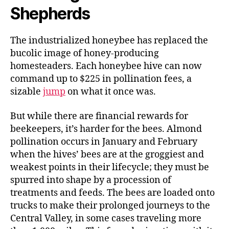
Shepherds
The industrialized honeybee has replaced the
bucolic image of honey-producing
homesteaders. Each honeybee hive can now
command up to $225 in pollination fees, a
sizable
jump
on what it once was.
But while there are financial rewards for
beekeepers, it’s harder for the bees. Almond
pollination occurs in January and February
when the hives’ bees are at the groggiest and
weakest points in their lifecycle; they must be
spurred into shape by a procession of
treatments and feeds. The bees are loaded onto
trucks to make their prolonged journeys to the
Central Valley, in some cases traveling more