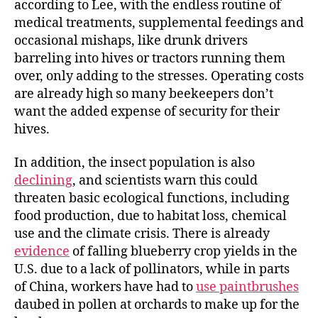
according to Lee, with the endless routine of
medical treatments, supplemental feedings and
occasional mishaps, like drunk drivers
barreling into hives or tractors running them
over, only adding to the stresses. Operating costs
are already high so many beekeepers don’t
want the added expense of security for their
hives.
In addition, the insect population is also
declining
, and scientists warn this could
threaten basic ecological functions, including
food production, due to habitat loss, chemical
use and the climate crisis. There is already
evidence
of falling blueberry crop yields in the
U.S. due to a lack of pollinators, while in parts
of China, workers have had to
use paintbrushes
daubed in pollen at orchards to make up for the