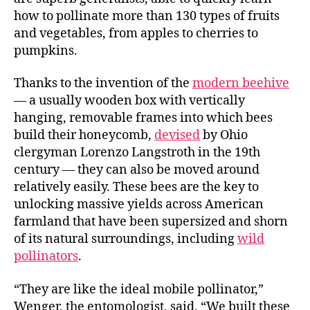
how to pollinate more than 130 types of fruits
and vegetables, from apples to cherries to
pumpkins.
Thanks to the invention of the
modern beehive
— a usually wooden box with vertically
hanging, removable frames into which bees
build their honeycomb,
devised
by Ohio
clergyman Lorenzo Langstroth in the 19th
century — they can also be moved around
relatively easily. These bees are the key to
unlocking massive yields across American
farmland that have been supersized and shorn
of its natural surroundings, including
wild
pollinators
.
“They are like the ideal mobile pollinator,”
Wenger, the entomologist, said. “We built these