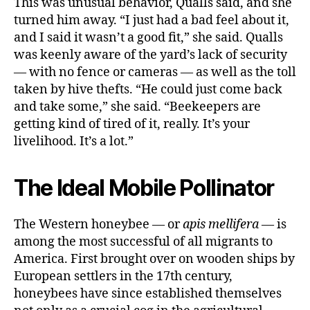
This was unusual behavior, Qualls said, and she
turned him away. “I just had a bad feel about it,
and I said it wasn’t a good fit,” she said. Qualls
was keenly aware of the yard’s lack of security
— with no fence or cameras — as well as the toll
taken by hive thefts. “He could just come back
and take some,” she said. “Beekeepers are
getting kind of tired of it, really. It’s your
livelihood. It’s a lot.”
The Ideal Mobile Pollinator
The Western honeybee — or
apis
mellifera
— is
among the most successful of all migrants to
America. First brought over on wooden ships by
European settlers in the 17th century,
honeybees have since established themselves