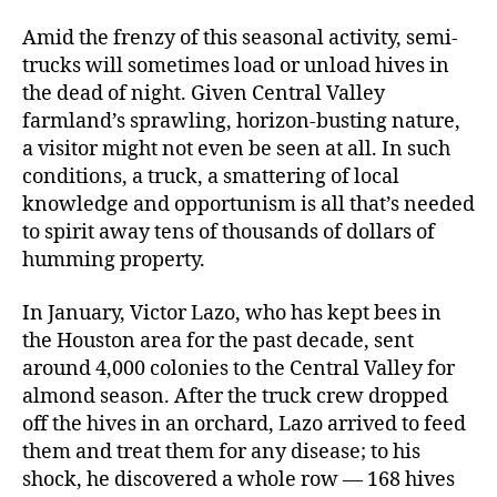
Amid the frenzy of this seasonal activity, semi-
trucks will sometimes load or unload hives in
the dead of night. Given Central Valley
farmland’s sprawling, horizon-busting nature,
a visitor might not even be seen at all. In such
conditions, a truck, a smattering of local
knowledge and opportunism is all that’s needed
to spirit away tens of thousands of dollars of
humming property.
In January, Victor Lazo, who has kept bees in
the Houston area for the past decade, sent
around 4,000 colonies to the Central Valley for
almond season. After the truck crew dropped
off the hives in an orchard, Lazo arrived to feed
them and treat them for any disease; to his
shock, he discovered a whole row — 168 hives