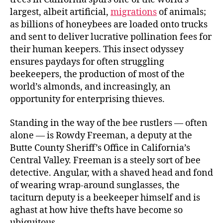
largest, albeit artificial,
migrations
of animals;
as billions of honeybees are loaded onto trucks
and sent to deliver lucrative pollination fees for
their human keepers. This insect odyssey
ensures paydays for often struggling
beekeepers, the production of most of the
world’s almonds, and increasingly, an
opportunity for enterprising thieves.
Standing in the way of the bee rustlers — often
alone — is Rowdy Freeman, a deputy at the
Butte County Sheriff’s Office in California’s
Central Valley. Freeman is a steely sort of bee
detective. Angular, with a shaved head and fond
of wearing wrap-around sunglasses, the
taciturn deputy is a beekeeper himself and is
aghast at how hive thefts have become so
ubiquitous.