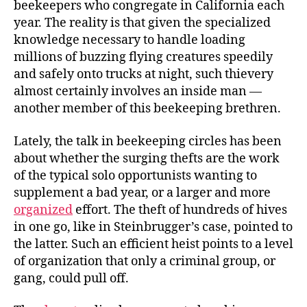
beekeepers who congregate in California each
year. The reality is that given the specialized
knowledge necessary to handle loading
millions of buzzing flying creatures speedily
and safely onto trucks at night, such thievery
almost certainly involves an inside man —
another member of this beekeeping brethren.
Lately, the talk in beekeeping circles has been
about whether the surging thefts are the work
of the typical solo opportunists wanting to
supplement a bad year, or a larger and more
organized
effort. The theft of hundreds of hives
in one go, like in Steinbrugger’s case, pointed to
the latter. Such an efficient heist points to a level
of organization that only a criminal group, or
gang, could pull off.