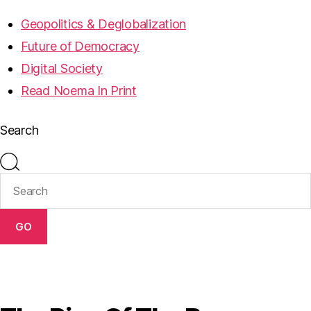
Geopolitics & Deglobalization
Future of Democracy
Digital Society
Read Noema In Print
Search
GO