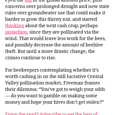
eyed the
dip
in the global almond price, plus
concerns over prolonged drought and new state
rules over groundwater use that could make it
harder to grow this thirsty nut, and started
thinking
about the next cash crop; perhaps
pistachios
, since they are pollinated via the
wind. That would leave less work for the bees,
and possibly decrease the amount of beehive
theft. But until a more drastic change, the
crimes continue to rise.
For beekeepers contemplating whether it’s
worth cashing in on the still lucrative Central
Valley pollination market, Freeman frames
their dilemma: “You’ve got to weigh your odds
— do you want to gamble on making some
money and hope your hives don’t get stolen?”
Enjoy the read? Subscribe to get the best of