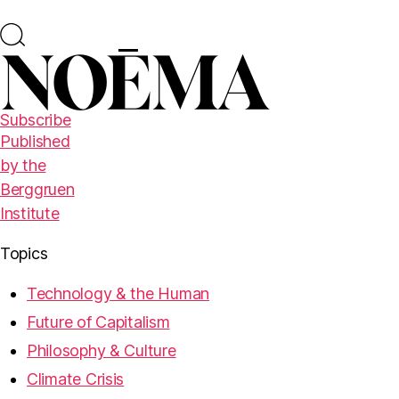
Subscribe
Published
by the
Berggruen
Institute
Topics
Technology & the Human
Future of Capitalism
Philosophy & Culture
Climate Crisis