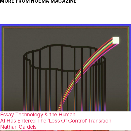
MORE FROM NOEMA MAGAZINE
Essay
Technology & the Human
AI Has Entered The ‘Loss Of Control’ Transition
Nathan Gardels