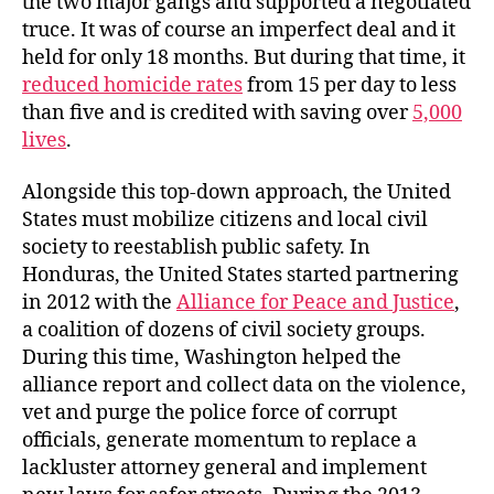
the two major gangs and supported a negotiated
truce. It was of course an imperfect deal and it
held for only 18 months. But during that time, it
reduced homicide rates
from 15 per day to less
than five and is credited with saving over
5,000
lives
.
Alongside this top-down approach, the United
States must mobilize citizens and local civil
society to reestablish public safety. In
Honduras, the United States started partnering
in 2012 with the
Alliance for Peace and Justice
,
a coalition of dozens of civil society groups.
During this time, Washington helped the
alliance report and collect data on the violence,
vet and purge the police force of corrupt
officials, generate momentum to replace a
lackluster attorney general and implement