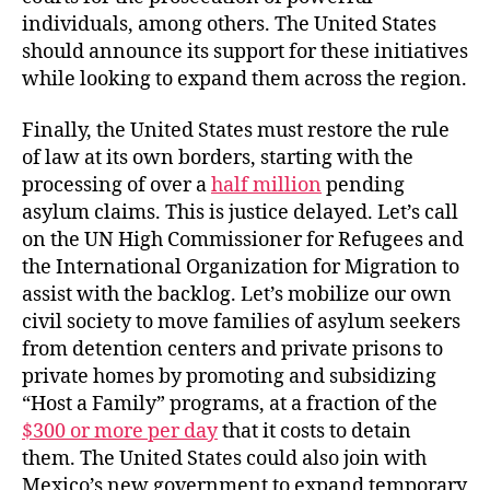
individuals, among others. The United States
should announce its support for these initiatives
while looking to expand them across the region.
Finally, the United States must restore the rule
of law at its own borders, starting with the
processing of over a
half million
pending
asylum claims. This is justice delayed. Let’s call
on the UN High Commissioner for Refugees and
the International Organization for Migration to
assist with the backlog. Let’s mobilize our own
civil society to move families of asylum seekers
from detention centers and private prisons to
private homes by promoting and subsidizing
“Host a Family” programs, at a fraction of the
$300 or more per day
that it costs to detain
them. The United States could also join with
Mexico’s new government to expand temporary