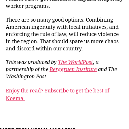
worker programs.
There are so many good options. Combining
American ingenuity with local initiatives, and
enforcing the rule of law, will reduce violence
in the region. That should spare us more chaos
and discord within our country
.
This was produced by
The WorldPost
, a
partnership of the
Berggruen Institute
and The
Washington Post.
Enjoy the read? Subscribe to get the best of
Noema.