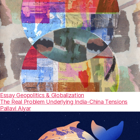
Essay
Geopolitics & Globalization
The Real Problem Underlying India-China Tensions
Pallavi Aiyar