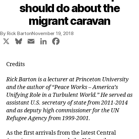
should do about the
migrant caravan
By
Rick Barton
November 19, 2018
X
Bl
E
Li
F
u
m
n
a
e
ai
k
c
Credits
s
l
e
e
k
dI
b
Rick Barton is a lecturer at Princeton University
and the author of “Peace Works – America’s
y
n
o
Unifying Role in a Turbulent World.” He served as
o
assistant U.S. secretary of state from 2011-2014
k
and as deputy high commissioner for the UN
Refugee Agency from 1999-2001.
As the first arrivals from the latest Central