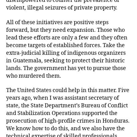
disempowered to counter the prevalence of
violent, illegal seizures of private property.
All of these initiatives are positive steps
forward, but they need expansion. Those who
lead these efforts are only a few and they often
become targets of established forces. Take the
extra-judicial killing of indigenous organizers
in Guatemala, seeking to protect their historic
lands. The government has yet to pursue those
who murdered them.
The United States could help in this matter. Five
years ago, when I was assistant secretary of
state, the State Department’s Bureau of Conflict
and Stabilization Operations supported the
prosecution of high-profile crimes in Honduras.
We know how to do this, and we also have the
technical expertise of skilled professionals