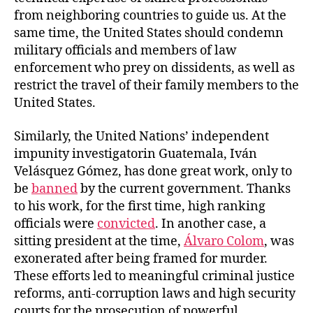
from neighboring countries to guide us. At the
same time, the United States should condemn
military officials and members of law
enforcement who prey on dissidents, as well as
restrict the travel of their family members to the
United States.
Similarly, the United Nations’ independent
impunity investigatorin Guatemala, Iván
Velásquez Gómez, has done great work, only to
be
banned
by the current government. Thanks
to his work, for the first time, high ranking
officials were
convicted
. In another case, a
sitting president at the time,
Álvaro Colom
, was
exonerated after being framed for murder.
These efforts led to meaningful criminal justice
reforms, anti-corruption laws and high security
courts for the prosecution of powerful