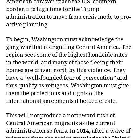
American caravan reach the U.S. southern
border, it is high time for the Trump
administration to move from crisis mode to pro-
active planning.
To begin, Washington must acknowledge the
gang war that is engulfing Central America. The
region sees some of the highest homicide rates
in the world, and many of those fleeing their
homes are driven north by this violence. They
have a “well-founded fear of persecution” and
thus qualify as refugees. Washington must give
them the protections and rights of the
international agreements it helped create.
This will not produce a northward rush of
Central American migrants as the current
administration so fears. In 2014, after a wave of