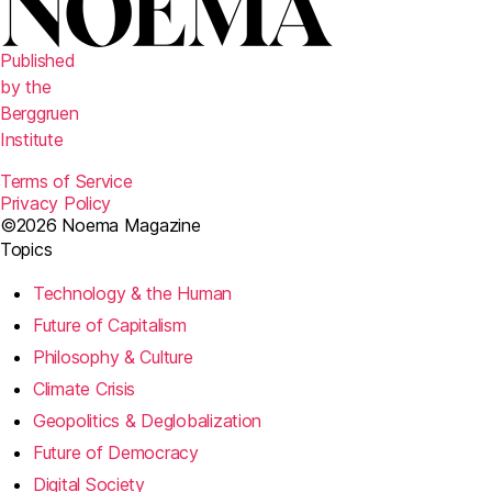
Published
by the
Berggruen
Institute
Terms of Service
Privacy Policy
©2026 Noema Magazine
Topics
Technology & the Human
Future of Capitalism
Philosophy & Culture
Climate Crisis
Geopolitics & Deglobalization
Future of Democracy
Digital Society