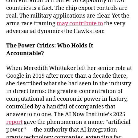
concentration of frontier AI capability in two
countries is a fact. The chip export controls are
real. The military applications are clear. Yet the
arms-race framing
may contribute to
the very
adversarial dynamics the Hawks fear.
The Power Critics: Who Holds It
Accountable?
When Meredith Whittaker left her senior role at
Google in 2019 after more than a decade there,
she described what she had seen in the industry
in direct terms: the greatest concentration of
computational and economic power in history,
controlled by a handful of companies that
answer to no one. The AI Now Institute’s 2025
report
gave the phenomenon a name: “artificial
power” — the authority that AI integration
grants technology companies, extending far