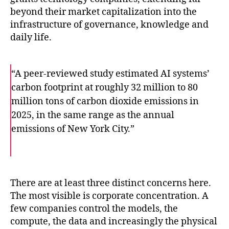
beyond their market capitalization into the
infrastructure of governance, knowledge and
daily life.
“A peer-reviewed study estimated AI systems’
carbon footprint at roughly 32 million to 80
million tons of carbon dioxide emissions in
2025, in the same range as the annual
emissions of New York City.”
F
T
E
a
w
m
c
i
a
e
t
i
b
t
l
o
e
There are at least three distinct concerns here.
o
r
The most visible is corporate concentration. A
k
few companies control the models, the
compute, the data and increasingly the physical