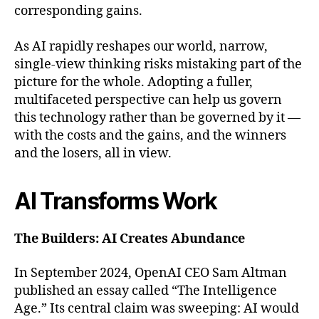
corresponding gains.
As AI rapidly reshapes our world, narrow,
single-view thinking risks mistaking part of the
picture for the whole. Adopting a fuller,
multifaceted perspective can help us govern
this technology rather than be governed by it —
with the costs and the gains, and the winners
and the losers, all in view.
AI Transforms Work
The Builders: AI Creates Abundance
In September 2024, OpenAI CEO Sam Altman
published an essay called “The Intelligence
Age.” Its central claim was sweeping: AI would