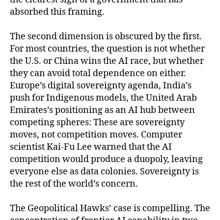
absorbed this framing.
The second dimension is obscured by the first.
For most countries, the question is not whether
the U.S. or China wins the AI race, but whether
they can avoid total dependence on either.
Europe’s digital sovereignty agenda, India’s
push for Indigenous models, the United Arab
Emirates’s positioning as an AI hub between
competing spheres: These are sovereignty
moves, not competition moves. Computer
scientist Kai-Fu Lee warned that the AI
competition would produce a duopoly, leaving
everyone else as data colonies. Sovereignty is
the rest of the world’s concern.
The Geopolitical Hawks’ case is compelling. The