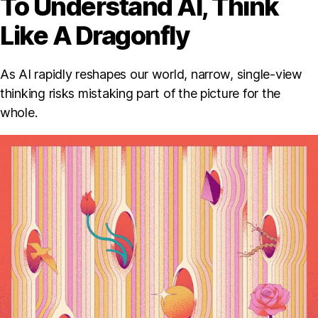
To Understand AI, Think
Like A Dragonfly
As AI rapidly reshapes our world, narrow, single-view
thinking risks mistaking part of the picture for the
whole.