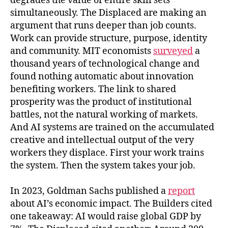
degrades the value of entire skill sets
simultaneously. The Displaced are making an
argument that runs deeper than job counts.
Work can provide structure, purpose, identity
and community. MIT economists
surveyed
a
thousand years of technological change and
found nothing automatic about innovation
benefiting workers. The link to shared
prosperity was the product of institutional
battles, not the natural working of markets.
And AI systems are trained on the accumulated
creative and intellectual output of the very
workers they displace. First your work trains
the system. Then the system takes your job.
In 2023, Goldman Sachs published a
report
about AI’s economic impact. The Builders cited
one takeaway: AI would raise global GDP by