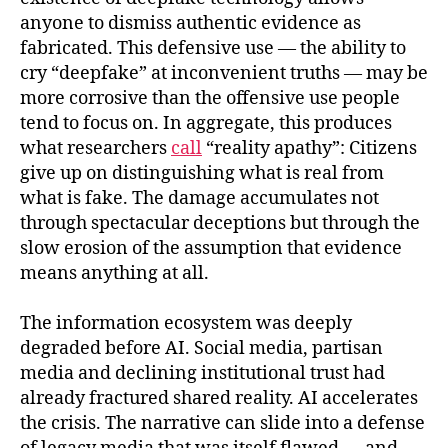
anyone to dismiss authentic evidence as
fabricated. This defensive use — the ability to
cry “deepfake” at inconvenient truths — may be
more corrosive than the offensive use people
tend to focus on. In aggregate, this produces
what researchers
call
“reality apathy”: Citizens
give up on distinguishing what is real from
what is fake. The damage accumulates not
through spectacular deceptions but through the
slow erosion of the assumption that evidence
means anything at all.
The information ecosystem was deeply
degraded before AI. Social media, partisan
media and declining institutional trust had
already fractured shared reality. AI accelerates
the crisis. The narrative can slide into a defense