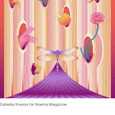
Satwika Kresna for Noema Magazine