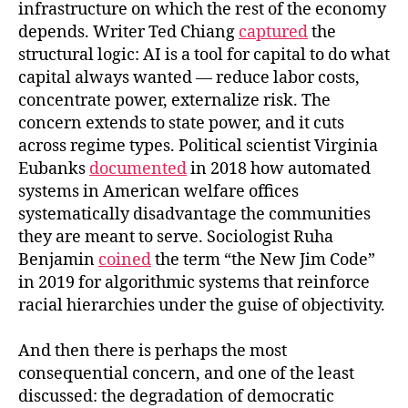
infrastructure on which the rest of the economy
depends. Writer Ted Chiang
captured
the
structural logic: AI is a tool for capital to do what
capital always wanted — reduce labor costs,
concentrate power, externalize risk. The
concern extends to state power, and it cuts
across regime types. Political scientist Virginia
Eubanks
documented
in 2018 how automated
systems in American welfare offices
systematically disadvantage the communities
they are meant to serve. Sociologist Ruha
Benjamin
coined
the term “the New Jim Code”
in 2019 for algorithmic systems that reinforce
racial hierarchies under the guise of objectivity.
And then there is perhaps the most
consequential concern, and one of the least
discussed: the degradation of democratic