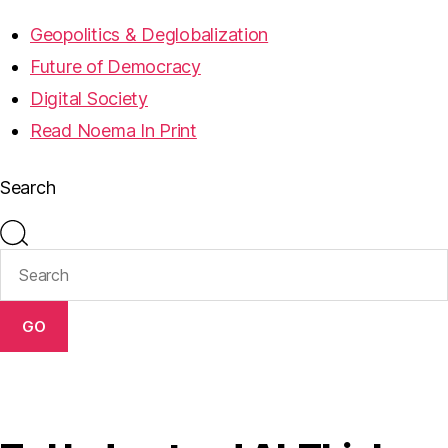
Geopolitics & Deglobalization
Future of Democracy
Digital Society
Read Noema In Print
Search
GO