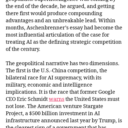
the end of the decade, he argued, and getting
there first would produce compounding
advantages and an unbreakable lead. Within
months, Aschenbrenner’s essay had become the
most influential articulation of the case for
treating AI as the defining strategic competition
of the century.
The geopolitical narrative has two dimensions.
The first is the U.S.-China competition, the
bilateral race for AI supremacy, with its
military, economic and intelligence
implications. It is the race that former Google
CEO Eric Schmidt
warns
the United States must
not lose. The American venture Stargate
Project, a $500 billion investment in AI
infrastructure announced last year by Trump, is
the clearest sign of a government that has