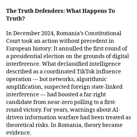
The Truth Defenders: What Happens To
Truth?
In December 2024, Romania’s Constitutional
Court took an action without precedent in
European history: It annulled the first round of
a presidential election on the grounds of digital
interference. What declassified intelligence
described as a coordinated TikTok influence
operation — bot networks, algorithmic
amplification, suspected foreign state-linked
interference — had boosted a far-right
candidate from near-zero polling to a first-
round victory. For years, warnings about AI-
driven information warfare had been treated as
theoretical risks. In Romania, theory became
evidence.