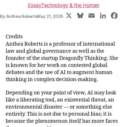
Essay
Technology & the Human
X
Bl
E
Li
F
By
Anthea Roberts
May 21, 2026
u
m
n
a
e
ai
k
c
Credits
s
l
e
e
Anthea Roberts is a professor of international
k
dI
b
law and global governance as well as the
founder of the startup Dragonfly Thinking. She
y
n
o
is known for her work on contested global
o
debates and the use of AI to augment human
k
thinking in complex decision-making.
Depending on your point of view, AI may look
like a liberating tool, an existential threat, an
environmental disaster — or something else
entirely. This is not due to personal bias; it is
because the phenomenon itself has more faces