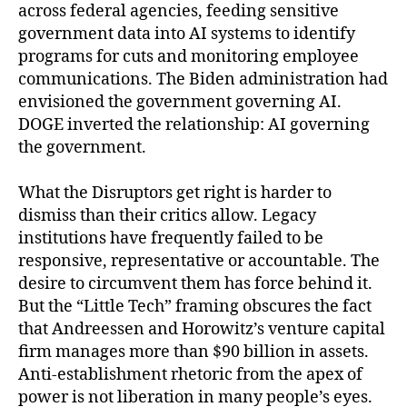
across federal agencies, feeding sensitive
government data into AI systems to identify
programs for cuts and monitoring employee
communications. The Biden administration had
envisioned the government governing AI.
DOGE inverted the relationship: AI governing
the government.
What the Disruptors get right is harder to
dismiss than their critics allow. Legacy
institutions have frequently failed to be
responsive, representative or accountable. The
desire to circumvent them has force behind it.
But the “Little Tech” framing obscures the fact
that Andreessen and Horowitz’s venture capital
firm manages more than $90 billion in assets.
Anti-establishment rhetoric from the apex of
power is not liberation in many people’s eyes.