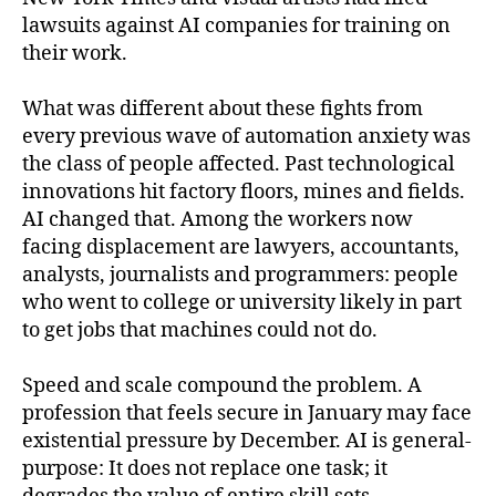
lawsuits against AI companies for training on
their work.
What was different about these fights from
every previous wave of automation anxiety was
the class of people affected. Past technological
innovations hit factory floors, mines and fields.
AI changed that. Among the workers now
facing displacement are lawyers, accountants,
analysts, journalists and programmers: people
who went to college or university likely in part
to get jobs that machines could not do.
Speed and scale compound the problem. A
profession that feels secure in January may face
existential pressure by December. AI is general-
purpose: It does not replace one task; it