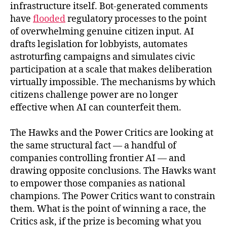
infrastructure itself. Bot-generated comments
have
flooded
regulatory processes to the point
of overwhelming genuine citizen input. AI
drafts legislation for lobbyists, automates
astroturfing campaigns and simulates civic
participation at a scale that makes deliberation
virtually impossible. The mechanisms by which
citizens challenge power are no longer
effective when AI can counterfeit them.
The Hawks and the Power Critics are looking at
the same structural fact — a handful of
companies controlling frontier AI — and
drawing opposite conclusions. The Hawks want
to empower those companies as national
champions. The Power Critics want to constrain
them. What is the point of winning a race, the
Critics ask, if the prize is becoming what you