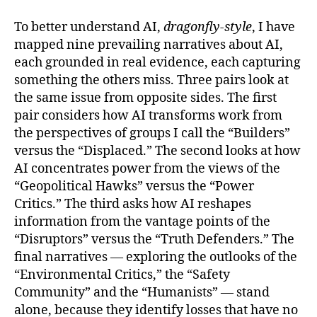
To better understand AI,
dragonfly-style
, I have
mapped nine prevailing narratives about AI,
each grounded in real evidence, each capturing
something the others miss. Three pairs look at
the same issue from opposite sides. The first
pair considers how AI transforms work from
the perspectives of groups I call the “Builders”
versus the “Displaced.” The second looks at how
AI concentrates power from the views of the
“Geopolitical Hawks” versus the “Power
Critics.” The third asks how AI reshapes
information from the vantage points of the
“Disruptors” versus the “Truth Defenders.” The
final narratives — exploring the outlooks of the
“Environmental Critics,” the “Safety
Community” and the “Humanists” — stand
alone, because they identify losses that have no