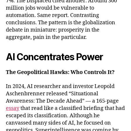
7%. The Displaced cited another: Around 300
million jobs would be vulnerable to
automation. Same report. Contrasting
conclusions. The pattern is the globalization
debate in miniature: prosperity in the
aggregate, pain in the particular.
AI Concentrates Power
The Geopolitical Hawks: Who Controls It?
In 2024, AI researcher and investor Leopold
Aschenbrenner released “Situational
Awareness: The Decade Ahead” — a 165-page
essay
that read like a classified briefing that had
escaped its classification. Although he
canvassed many sides of AI, he focused on
geopolitics. Superintelligence was coming by