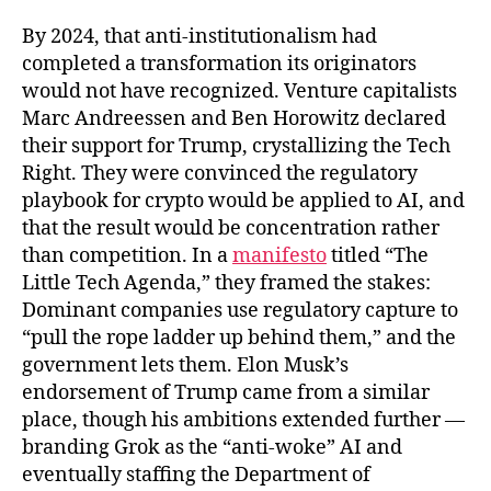
By 2024, that anti-institutionalism had
completed a transformation its originators
would not have recognized. Venture capitalists
Marc Andreessen and Ben Horowitz declared
their support for Trump, crystallizing the Tech
Right. They were convinced the regulatory
playbook for crypto would be applied to AI, and
that the result would be concentration rather
than competition. In a
manifesto
titled “The
Little Tech Agenda,” they framed the stakes:
Dominant companies use regulatory capture to
“pull the rope ladder up behind them,” and the
government lets them. Elon Musk’s
endorsement of Trump came from a similar
place, though his ambitions extended further —
branding Grok as the “anti-woke” AI and
eventually staffing the Department of