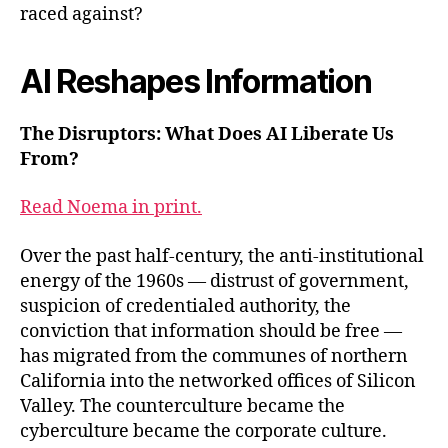
raced against?
AI Reshapes Information
The Disruptors: What Does AI Liberate Us
From?
Read Noema in print.
Over the past half-century, the anti-institutional
energy of the 1960s — distrust of government,
suspicion of credentialed authority, the
conviction that information should be free —
has migrated from the communes of northern
California into the networked offices of Silicon
Valley. The counterculture became the
cyberculture became the corporate culture.