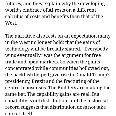
futures, and they explain why the developing
world’s embrace of AI rests on a different
calculus of costs and benefits than that of the
West.
The narrative also rests on an expectation many
in the West no longer hold: that the gains of
technology will be broadly shared. “Everybody
wins eventually” was the argument for free
trade and open markets. So when the gains
concentrated while communities hollowed out,
the backlash helped give rise to Donald Trump’s
presidency, Brexit and the fracturing of the
centrist consensus. The Builders are making the
same bet. The capability gains are real. But
capability is not distribution, and the historical
record suggests that distribution does not take
care of itself.