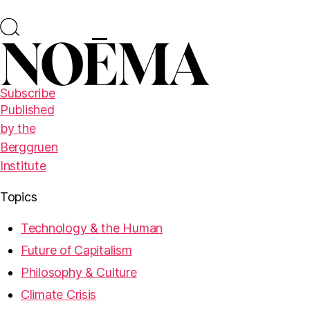
Subscribe
Published
by the
Berggruen
Institute
Topics
Technology & the Human
Future of Capitalism
Philosophy & Culture
Climate Crisis