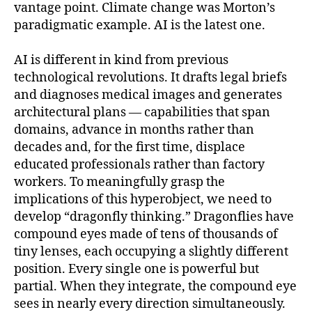
vantage point. Climate change was Morton’s
paradigmatic example. AI is the latest one.
AI is different in kind from previous
technological revolutions. It drafts legal briefs
and diagnoses medical images and generates
architectural plans — capabilities that span
domains, advance in months rather than
decades and, for the first time, displace
educated professionals rather than factory
workers. To meaningfully grasp the
implications of this hyperobject, we need to
develop “dragonfly thinking.” Dragonflies have
compound eyes made of tens of thousands of
tiny lenses, each occupying a slightly different
position. Every single one is powerful but
partial. When they integrate, the compound eye
sees in nearly every direction simultaneously.