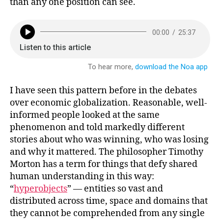
than any one position can see.
I have seen this pattern before in the debates
over economic globalization. Reasonable, well-
informed people looked at the same
phenomenon and told markedly different
stories about who was winning, who was losing
and why it mattered. The philosopher Timothy
Morton has a term for things that defy shared
human understanding in this way:
“
hyperobjects
” — entities so vast and
distributed across time, space and domains that
they cannot be comprehended from any single