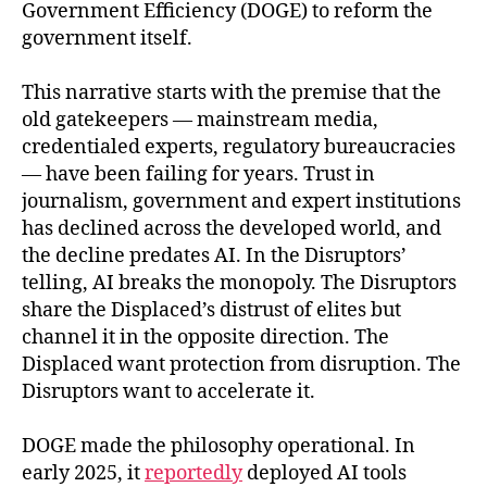
Government Efficiency (DOGE) to reform the
government itself.
This narrative starts with the premise that the
old gatekeepers — mainstream media,
credentialed experts, regulatory bureaucracies
— have been failing for years. Trust in
journalism, government and expert institutions
has declined across the developed world, and
the decline predates AI. In the Disruptors’
telling, AI breaks the monopoly. The Disruptors
share the Displaced’s distrust of elites but
channel it in the opposite direction. The
Displaced want protection from disruption. The
Disruptors want to accelerate it.
DOGE made the philosophy operational. In
early 2025, it
reportedly
deployed AI tools