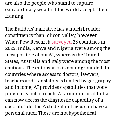
are also the people who stand to capture
extraordinary wealth if the world accepts their
framing.
The Builders’ narrative has a much broader
constituency than Silicon Valley, however.
When Pew Research
surveyed
25 countries in
2025, India, Kenya and Nigeria were among the
most positive about AI, whereas the United
States, Australia and Italy were among the most
cautious. The enthusiasm is not ungrounded. In
countries where access to doctors, lawyers,
teachers and translators is limited by geography
and income, AI provides capabilities that were
previously out of reach. A farmer in rural India
can now access the diagnostic capability of a
specialist doctor. A student in Lagos can have a
personal tutor. These are not hypothetical