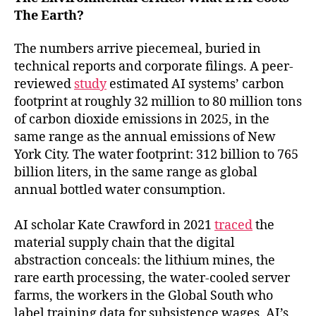
The Earth?
The numbers arrive piecemeal, buried in
technical reports and corporate filings. A peer-
reviewed
study
estimated AI systems’ carbon
footprint at roughly 32 million to 80 million tons
of carbon dioxide emissions in 2025, in the
same range as the annual emissions of New
York City. The water footprint: 312 billion to 765
billion liters, in the same range as global
annual bottled water consumption.
AI scholar Kate Crawford in 2021
traced
the
material supply chain that the digital
abstraction conceals: the lithium mines, the
rare earth processing, the water-cooled server
farms, the workers in the Global South who
label training data for subsistence wages. AI’s