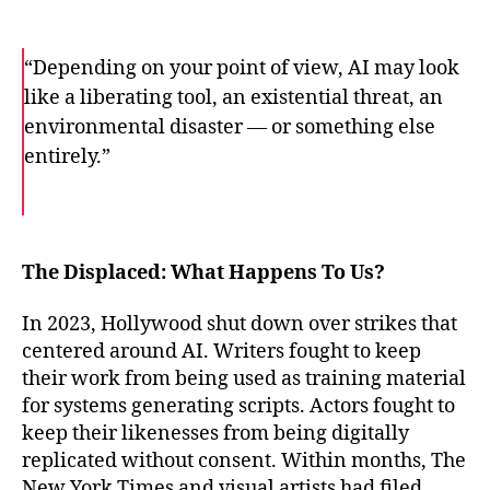
“Depending on your point of view, AI may look
like a liberating tool, an existential threat, an
environmental disaster — or something else
entirely.”
F
T
E
a
w
m
c
i
a
e
t
i
b
t
l
o
e
The Displaced: What Happens To Us?
o
r
k
In 2023, Hollywood shut down over strikes that
centered around AI. Writers fought to keep
their work from being used as training material
for systems generating scripts. Actors fought to
keep their likenesses from being digitally
replicated without consent. Within months, The
New York Times and visual artists had filed