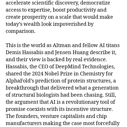
accelerate scientific discovery, democratize
access to expertise, boost productivity and
create prosperity on a scale that would make
today’s wealth look impoverished by
comparison.
This is the world as Altman and fellow AI titans
Demis Hassabis and Jensen Huang describe it,
and their view is backed by real evidence.
Hassabis, the CEO of DeepMind Technologies,
shared the 2024 Nobel Prize in Chemistry for
AlphaFold’s prediction of protein structures, a
breakthrough that delivered what a generation
of structural biologists had been chasing. Still,
the argument that AI is a revolutionary tool of
promise coexists with its incentive structure.
The founders, venture capitalists and chip
manufacturers making the case most forcefully