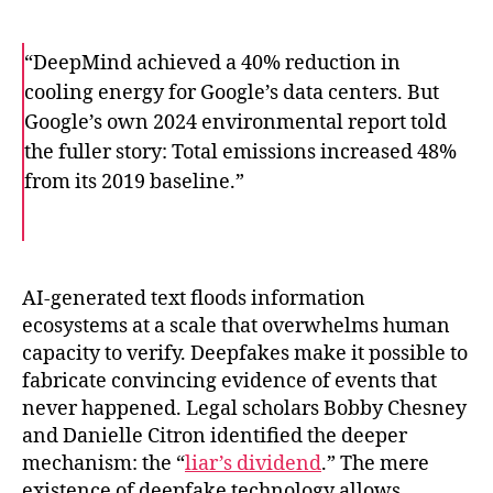
“DeepMind achieved a 40% reduction in
cooling energy for Google’s data centers. But
Google’s own 2024 environmental report told
the fuller story: Total emissions increased 48%
from its 2019 baseline.”
F
T
E
a
w
m
c
i
a
e
t
i
b
t
l
o
e
AI-generated text floods information
o
r
ecosystems at a scale that overwhelms human
k
capacity to verify. Deepfakes make it possible to
fabricate convincing evidence of events that
never happened. Legal scholars Bobby Chesney
and Danielle Citron identified the deeper
mechanism: the “
liar’s dividend
.” The mere
existence of deepfake technology allows