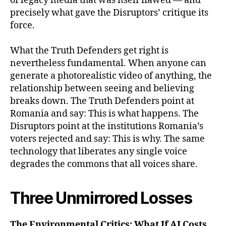
of legacy media that was itself flawed — and
precisely what gave the Disruptors’ critique its
force.
What the Truth Defenders get right is
nevertheless fundamental. When anyone can
generate a photorealistic video of anything, the
relationship between seeing and believing
breaks down. The Truth Defenders point at
Romania and say: This is what happens. The
Disruptors point at the institutions Romania’s
voters rejected and say: This is why. The same
technology that liberates any single voice
degrades the commons that all voices share.
Three Unmirrored Losses
The Environmental Critics: What If AI Costs