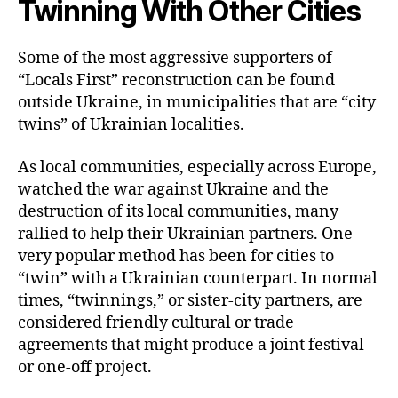
Twinning With Other Cities
Some of the most aggressive supporters of
“Locals First” reconstruction can be found
outside Ukraine, in municipalities that are “city
twins” of Ukrainian localities.
As local communities, especially across Europe,
watched the war against Ukraine and the
destruction of its local communities, many
rallied to help their Ukrainian partners. One
very popular method has been for cities to
“twin” with a Ukrainian counterpart. In normal
times, “twinnings,” or sister-city partners, are
considered friendly cultural or trade
agreements that might produce a joint festival
or one-off project.