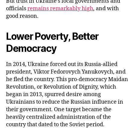
But trust in Ukraine’s local governments and
officials
remains remarkably high
, and with
good reason.
Lower Poverty, Better
Democracy
In 2014, Ukraine forced out its Russia-allied
president, Viktor Fedorovych Yanukovych, and
he fled the country. This pro-democracy Maidan
Revolution, or Revolution of Dignity, which
began in 2013, spurred desire among
Ukrainians to reduce the Russian influence in
their government. One target became the
heavily centralized administration of the
country that dated to the Soviet period.