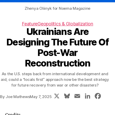
Zhenya Oliinyk for Noema Magazine
Feature
Geopolitics & Globalization
Ukrainians Are
Designing The Future Of
Post-War
Reconstruction
As the U.S. steps back from international development and
aid, could a “locals first” approach now be the best strategy
for future recovery from war or other disasters?
X
Bl
E
Li
F
By
Joe Mathews
May 7, 2025
u
m
n
a
e
ai
k
c