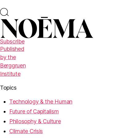
Subscribe
Published
by the
Berggruen
Institute
Topics
Technology & the Human
Future of Capitalism
Philosophy & Culture
Climate Crisis