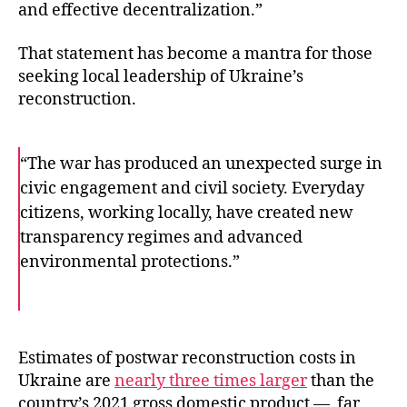
and effective decentralization.”
That statement has become a mantra for those
seeking local leadership of Ukraine’s
reconstruction.
“The war has produced an unexpected surge in
civic engagement and civil society. Everyday
citizens, working locally, have created new
transparency regimes and advanced
environmental protections.”
F
T
E
a
w
m
c
i
a
e
t
i
b
t
l
o
e
Estimates of postwar reconstruction costs in
o
r
Ukraine are
nearly three times larger
than the
k
country’s 2021 gross domestic product — far