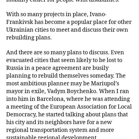
With so many projects in place, Ivano-
Frankivsk has become a popular place for other
Ukrainian cities to meet and discuss their own
rebuilding plans.
And there are so many plans to discuss. Even
evacuated cities that seem likely to be lost to
Russia in a peace agreement are busily
planning to rebuild themselves someday. The
most ambitious planner may be Mariupol’s
mayor in exile, Vadym Boychenko. When I ran
into him in Barcelona, where he was attending
a meeting of the European Association for Local
Democracy, he started talking about plans that
his city and its neighbors have for a new
regional transportation system and more
sustainable regional development.