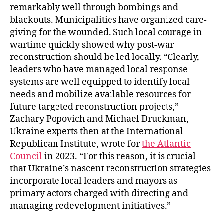
remarkably well through bombings and
blackouts. Municipalities have organized care-
giving for the wounded. Such local courage in
wartime quickly showed why post-war
reconstruction should be led locally. “Clearly,
leaders who have managed local response
systems are well equipped to identify local
needs and mobilize available resources for
future targeted reconstruction projects,”
Zachary Popovich and Michael Druckman,
Ukraine experts then at the International
Republican Institute, wrote for
the Atlantic
Council
in 2023. “For this reason, it is crucial
that Ukraine’s nascent reconstruction strategies
incorporate local leaders and mayors as
primary actors charged with directing and
managing redevelopment initiatives.”