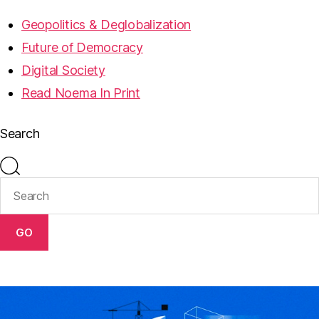
Geopolitics & Deglobalization
Future of Democracy
Digital Society
Read Noema In Print
Search
GO