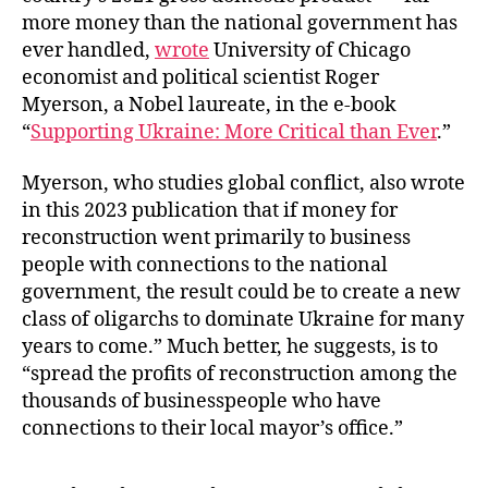
more money than the national government has
ever handled,
wrote
University of Chicago
economist and political scientist Roger
Myerson, a Nobel laureate, in the e-book
“
Supporting Ukraine: More Critical than Ever
.”
Myerson, who studies global conflict, also wrote
in this 2023 publication that if money for
reconstruction went primarily to business
people with connections to the national
government, the result could be to create a new
class of oligarchs to dominate Ukraine for many
years to come.” Much better, he suggests, is to
“spread the profits of reconstruction among the
thousands of businesspeople who have
connections to their local mayor’s office.”