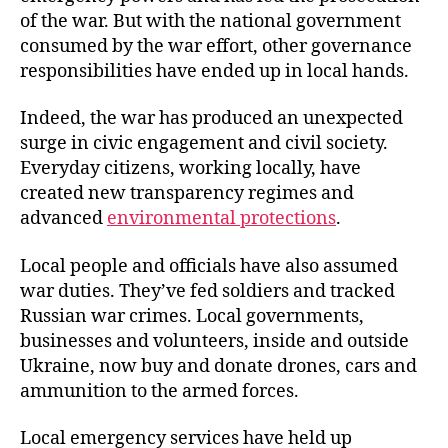
of the war. But with the national government
consumed by the war effort, other governance
responsibilities have ended up in local hands.
Indeed, the war has produced an unexpected
surge in civic engagement and civil society.
Everyday citizens, working locally, have
created new transparency regimes and
advanced
environmental protections
.
Local people and officials have also assumed
war duties. They’ve fed soldiers and tracked
Russian war crimes. Local governments,
businesses and volunteers, inside and outside
Ukraine, now buy and donate drones, cars and
ammunition to the armed forces.
Local emergency services have held up