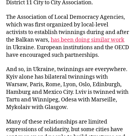
District 11 City to City Association.
The Association of Local Democracy Agencies,
which was first organized by local-level
activists to establish twinnings during and after
the Balkan wars,
has been doing similar work
in Ukraine. European institutions and the OECD
have encouraged such partnerships.
And so, in Ukraine, twinnings are everywhere.
Kyiv alone has bilateral twinnings with
Warsaw, Paris, Rome, Lyon, Oslo, Edinburgh,
Hamburg and Mexico City. Lviv is twinned with
Tartu and Winnipeg, Odesa with Marseille,
Mykolaiv with Glasgow.
Many of these relationships are limited
expressions of solidarity, but some cities have