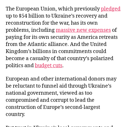
The European Union, which previously
pledged
up to $54 billion to Ukraine’s recovery and
reconstruction for the war, has its own
problems, including
massive new expenses
of
paying for its own security as America retreats
from the Atlantic alliance. And the United
Kingdom’s billions in commitments could
become a casualty of that country’s polarized
politics and
budget cuts
.
European and other international donors may
be reluctant to funnel aid through Ukraine’s
national government, viewed as too
compromised and corrupt to lead the
construction of Europe’s second-largest
country.