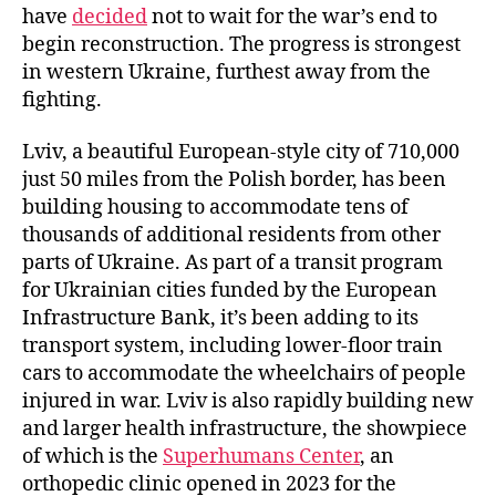
have
decided
not to wait for the war’s end to
begin reconstruction. The progress is strongest
in western Ukraine, furthest away from the
fighting.
Lviv, a beautiful European-style city of 710,000
just 50 miles from the Polish border, has been
building housing to accommodate tens of
thousands of additional residents from other
parts of Ukraine. As part of a transit program
for Ukrainian cities funded by the European
Infrastructure Bank, it’s been adding to its
transport system, including lower-floor train
cars to accommodate the wheelchairs of people
injured in war. Lviv is also rapidly building new
and larger health infrastructure, the showpiece
of which is the
Superhumans Center
, an
orthopedic clinic opened in 2023 for the