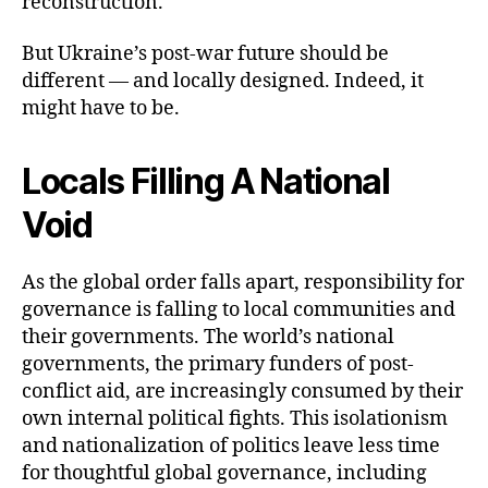
reconstruction.
But Ukraine’s post-war future should be
different — and locally designed. Indeed, it
might have to be.
Locals Filling A National
Void
As the global order falls apart, responsibility for
governance is falling to local communities and
their governments. The world’s national
governments, the primary funders of post-
conflict aid, are increasingly consumed by their
own internal political fights. This isolationism
and nationalization of politics leave less time
for thoughtful global governance, including