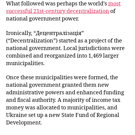
What followed was perhaps the world’s
most
successful 21st-century decentralization
of
national government power.
Ironically, “Децентралізація”
(“Decentralization”) started as a project of the
national government. Local jurisdictions were
combined and reorganized into 1,469 larger
municipalities.
Once these municipalities were formed, the
national government granted them new
administrative powers and enhanced funding
and fiscal authority. A majority of income tax
money was allocated to municipalities, and
Ukraine set up a new State Fund of Regional
Development.