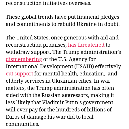
reconstruction initiatives overseas.
These global trends have put financial pledges
and commitments to rebuild Ukraine in doubt.
The United States, once generous with aid and
reconstruction promises,
has threatened
to
withdraw support. The Trump administration’s
dismembering
of the U.S. Agency for
International Development (USAID) effectively
cut support
for mental health, education, and
elderly services in Ukrainian cities. In war
matters, the Trump administration has often
sided with the Russian aggressors, making it
less likely that Vladimir Putin’s government
will ever pay for the hundreds of billions of
Euros of damage his war did to local
communities.