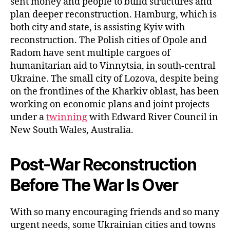
sent money and people to build structures and
plan deeper reconstruction. Hamburg, which is
both city and state, is assisting Kyiv with
reconstruction. The Polish cities of Opole and
Radom have sent multiple cargoes of
humanitarian aid to Vinnytsia, in south-central
Ukraine. The small city of Lozova, despite being
on the frontlines of the Kharkiv oblast, has been
working on economic plans and joint projects
under a
twinning
with Edward River Council in
New South Wales, Australia.
Post-War Reconstruction
Before The War Is Over
With so many encouraging friends and so many
urgent needs, some Ukrainian cities and towns