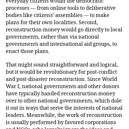
everyday citizens would use democratic
processes — from online tools to deliberative
bodies like citizens’ assemblies — to make
plans for their own localities. Second,
reconstruction money would go directly to local
governments, rather than via national
governments and international aid groups, to
enact those plans.
That might sound straightforward and logical,
but it would be revolutionary for post-conflict
and post-disaster reconstruction. Since World
War I, national governments and other donors
have typically handed reconstruction money
over to other national governments, which dole
it out in ways that serve the interests of national
leaders. Meanwhile, the work of reconstruction
is usually performed by favored corporations