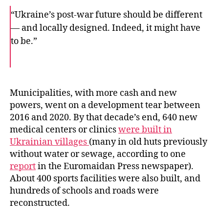
“Ukraine’s post-war future should be different
— and locally designed. Indeed, it might have
to be.”
F
T
E
a
w
m
c
i
a
e
t
i
b
t
l
o
e
Municipalities, with more cash and new
o
r
powers, went on a development tear between
k
2016 and 2020. By that decade’s end, 640 new
medical centers or clinics
were built in
Ukrainian villages
(many in old huts previously
without water or sewage, according to one
report
in the Euromaidan Press newspaper).
About 400 sports facilities were also built, and
hundreds of schools and roads were
reconstructed.