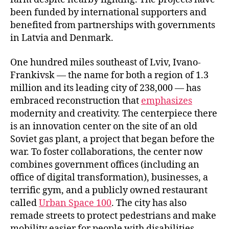
been funded by international supporters and
benefited from partnerships with governments
in Latvia and Denmark.
One hundred miles southeast of Lviv, Ivano-
Frankivsk — the name for both a region of 1.3
million and its leading city of 238,000 — has
embraced reconstruction that
emphasizes
modernity and creativity. The centerpiece there
is an innovation center on the site of an old
Soviet gas plant, a project that began before the
war. To foster collaborations, the center now
combines government offices (including an
office of digital transformation), businesses, a
terrific gym, and a publicly owned restaurant
called
Urban Space 100
. The city has also
remade streets to protect pedestrians and make
mobility easier for people with disabilities.