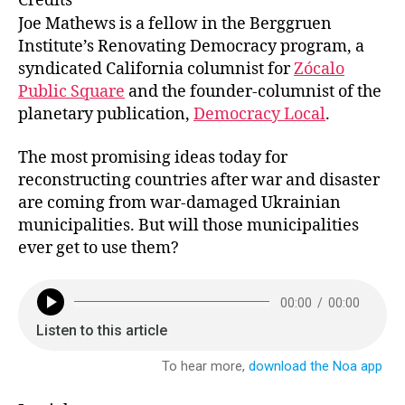
Credits
s
l
e
e
Joe Mathews is a fellow in the Berggruen
k
dI
b
Institute’s Renovating Democracy program, a
syndicated California columnist for
Zócalo
y
n
o
Public Square
and the founder-columnist of the
o
planetary publication,
Democracy Local
.
k
The most promising ideas today for
reconstructing countries after war and disaster
are coming from war-damaged Ukrainian
municipalities. But will those municipalities
ever get to use them?