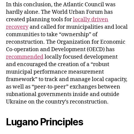
In this conclusion, the Atlantic Council was
hardly alone. The World Urban Forum has
created planning tools for
locally driven
recovery
and called for municipalities and local
communities to take “ownership” of
reconstruction. The Organization for Economic
Co-operation and Development (OECD) has
recommended
locally focused development
and encouraged the creation of a “robust
municipal performance measurement
framework” to track and manage local capacity,
as well as “peer-to-peer” exchanges between
subnational governments inside and outside
Ukraine on the country’s reconstruction.
Lugano Principles