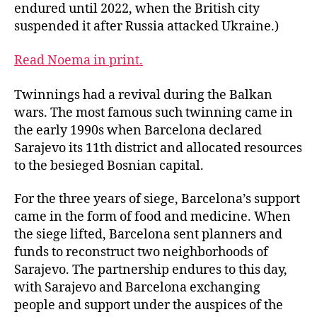
endured until 2022, when the British city
suspended it after Russia attacked Ukraine.)
Read Noema in print.
Twinnings had a revival during the Balkan
wars. The most famous such twinning came in
the early 1990s when Barcelona declared
Sarajevo its 11th district and allocated resources
to the besieged Bosnian capital.
For the three years of siege, Barcelona’s support
came in the form of food and medicine. When
the siege lifted, Barcelona sent planners and
funds to reconstruct two neighborhoods of
Sarajevo. The partnership endures to this day,
with Sarajevo and Barcelona exchanging
people and support under the auspices of the