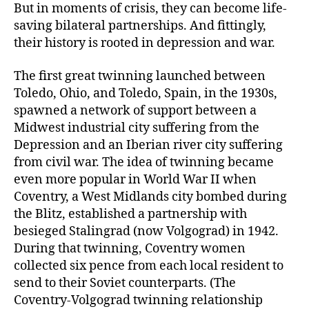
But in moments of crisis, they can become life-
saving bilateral partnerships. And fittingly,
their history is rooted in depression and war.
The first great twinning launched between
Toledo, Ohio, and Toledo, Spain, in the 1930s,
spawned a network of support between a
Midwest industrial city suffering from the
Depression and an Iberian river city suffering
from civil war. The idea of twinning became
even more popular in World War II when
Coventry, a West Midlands city bombed during
the Blitz, established a partnership with
besieged Stalingrad (now Volgograd) in 1942.
During that twinning, Coventry women
collected six pence from each local resident to
send to their Soviet counterparts. (The
Coventry-Volgograd twinning relationship