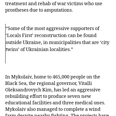
treatment and rehab of war victims who use
prostheses due to amputations.
“Some of the most aggressive supporters of
‘Locals First’ reconstruction can be found
outside Ukraine, in municipalities that are ‘city
twins’ of Ukrainian localities.”
F
T
E
a
w
m
c
i
a
e
t
i
b
t
l
o
e
In Mykolaiv, home to 465,000 people on the
o
r
Black Sea, the regional governor, Vitalli
k
Oleksandrovych Kim, has led an aggressive
rebuilding effort to produce seven new
educational facilities and three medical ones.
Mykolaiv also managed to complete a wind
farm despite nearby fighting. The projects have