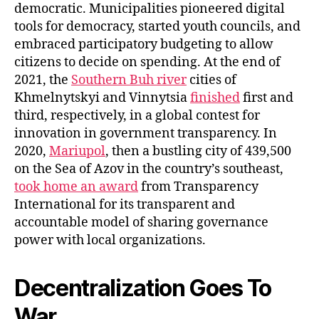
democratic. Municipalities pioneered digital
tools for democracy, started youth councils, and
embraced participatory budgeting to allow
citizens to decide on spending. At the end of
2021, the
Southern Buh river
cities of
Khmelnytskyi and Vinnytsia
finished
first and
third, respectively, in a global contest for
innovation in government transparency. In
2020,
Mariupol
, then a bustling city of 439,500
on the Sea of Azov in the country’s southeast,
took home an award
from Transparency
International for its transparent and
accountable model of sharing governance
power with local organizations.
Decentralization Goes To
War