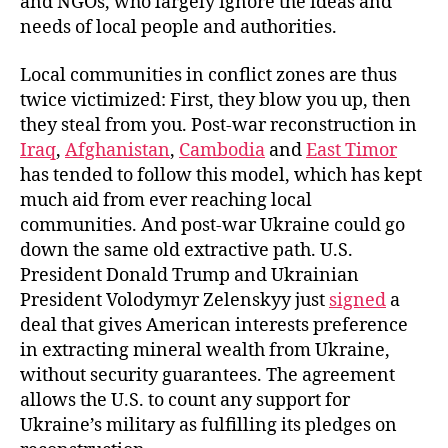
and NGOs, who largely ignore the ideas and
needs of local people and authorities.
Local communities in conflict zones are thus
twice victimized: First, they blow you up, then
they steal from you. Post-war reconstruction in
Iraq
,
Afghanistan
,
Cambodia
and
East Timor
has tended to follow this model, which has kept
much aid from ever reaching local
communities. And post-war Ukraine could go
down the same old extractive path. U.S.
President Donald Trump and Ukrainian
President Volodymyr Zelenskyy just
signed
a
deal that gives American interests preference
in extracting mineral wealth from Ukraine,
without security guarantees. The agreement
allows the U.S. to count any support for
Ukraine’s military as fulfilling its pledges on