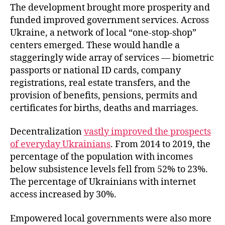
The development brought more prosperity and
funded improved government services. Across
Ukraine, a network of local “one-stop-shop”
centers emerged. These would handle a
staggeringly wide array of services — biometric
passports or national ID cards, company
registrations, real estate transfers, and the
provision of benefits, pensions, permits and
certificates for births, deaths and marriages.
Decentralization
vastly improved the prospects
of everyday Ukrainians
. From 2014 to 2019, the
percentage of the population with incomes
below subsistence levels fell from 52% to 23%.
The percentage of Ukrainians with internet
access increased by 30%.
Empowered local governments were also more