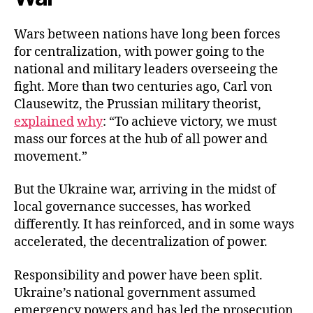
Wars between nations have long been forces
for centralization, with power going to the
national and military leaders overseeing the
fight. More than two centuries ago, Carl von
Clausewitz, the Prussian military theorist,
explained
why
: “To achieve victory, we must
mass our forces at the hub of all power and
movement.”
But the Ukraine war, arriving in the midst of
local governance successes, has worked
differently. It has reinforced, and in some ways
accelerated, the decentralization of power.
Responsibility and power have been split.
Ukraine’s national government assumed
emergency powers and has led the prosecution