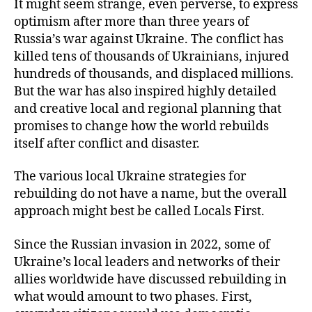
It might seem strange, even perverse, to express
optimism after more than three years of
Russia’s war against Ukraine. The conflict has
killed tens of thousands of Ukrainians, injured
hundreds of thousands, and displaced millions.
But the war has also inspired highly detailed
and creative local and regional planning that
promises to change how the world rebuilds
itself after conflict and disaster.
The various local Ukraine strategies for
rebuilding do not have a name, but the overall
approach might best be called Locals First.
Since the Russian invasion in 2022, some of
Ukraine’s local leaders and networks of their
allies worldwide have discussed rebuilding in
what would amount to two phases. First,