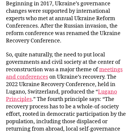
Beginning in 2017, Ukraine’s governance
changes were supported by international
experts who met at annual Ukraine Reform
Conferences. After the Russian invasion, the
reform conference was renamed the Ukraine
Recovery Conference.
So, quite naturally, the need to put local
governments and civil society at the center of
reconstruction was a major theme of
meetings
and conferences
on Ukraine’s recovery. The
2022 Ukraine Recovery Conference, held in
Lugano, Switzerland, produced the “
Lugano
Principles
.” The fourth principle says: “The
recovery process has to be a whole-of-society
effort, rooted in democratic participation by the
population, including those displaced or
returning from abroad, local self-governance