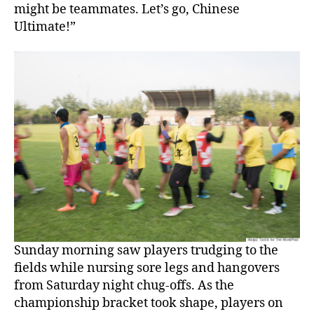
might be teammates. Let’s go, Chinese
Ultimate!”
Sunday morning saw players trudging to the
fields while nursing sore legs and hangovers
from Saturday night chug-offs. As the
championship bracket took shape, players on