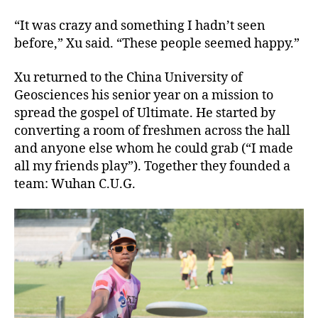
“It was crazy and something I hadn’t seen
before,” Xu said. “These people seemed happy.”
Xu returned to the China University of
Geosciences his senior year on a mission to
spread the gospel of Ultimate. He started by
converting a room of freshmen across the hall
and anyone else whom he could grab (“I made
all my friends play”). Together they founded a
team: Wuhan C.U.G.