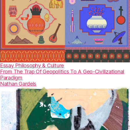
Essay
Philosophy & Culture
From The Trap Of Geopolitics To A Geo-Civilizational
Paradigm
Nathan Gardels