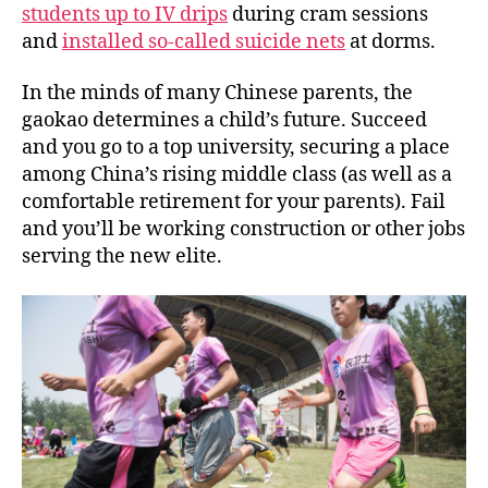
students up to IV drips
during cram sessions
and
installed so-called suicide nets
at dorms.
In the minds of many Chinese parents, the
gaokao
determines a child’s future. Succeed
and you go to a top university, securing a place
among China’s rising middle class (as well as a
comfortable retirement for your parents). Fail
and you’ll be working construction or other jobs
serving the new elite.