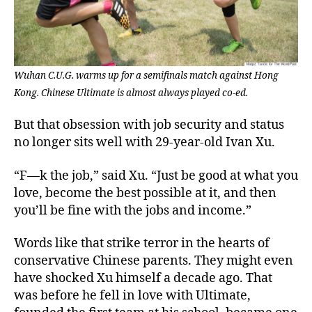
Wuhan C.U.G. warms up for a semifinals match against Hong
Kong. Chinese Ultimate is almost always played co-ed.
But that obsession with job security and status
no longer sits well with 29-year-old Ivan Xu.
“F—k the job,” said Xu. “Just be good at what you
love, become the best possible at it, and then
you’ll be fine with the jobs and income.”
Words like that strike terror in the hearts of
conservative Chinese parents. They might even
have shocked Xu himself a decade ago. That
was before he fell in love with Ultimate,