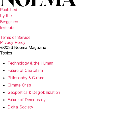
Published
by the
Berggruen
Institute
Terms of Service
Privacy Policy
©2026 Noema Magazine
Topics
Technology & the Human
Future of Capitalism
Philosophy & Culture
Climate Crisis
Geopolitics & Deglobalization
Future of Democracy
Digital Society