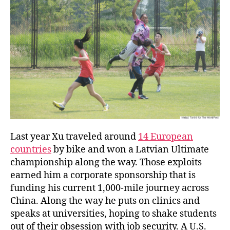
Last year Xu traveled around
14 European
countries
by bike and won a Latvian Ultimate
championship along the way. Those exploits
earned him a corporate sponsorship that is
funding his current 1,000-mile journey across
China. Along the way he puts on clinics and
speaks at universities, hoping to shake students
out of their obsession with job security. A U.S.