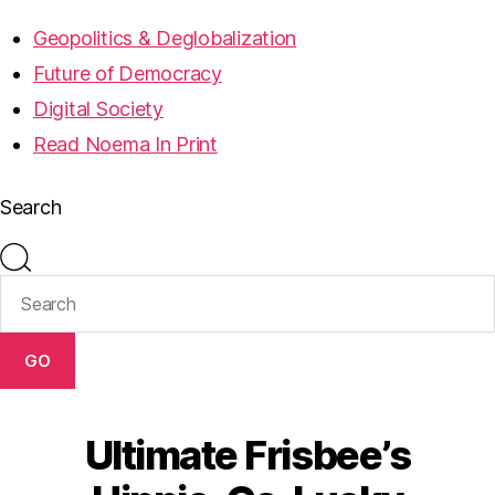
Geopolitics & Deglobalization
Future of Democracy
Digital Society
Read Noema In Print
Search
GO
Ultimate Frisbee’s