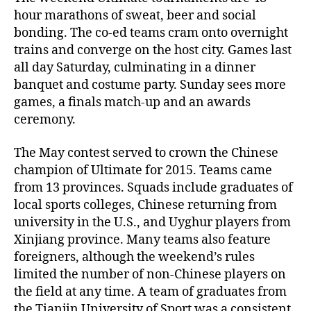
hour marathons of sweat, beer and social
bonding. The co-ed teams cram onto overnight
trains and converge on the host city. Games last
all day Saturday, culminating in a dinner
banquet and costume party. Sunday sees more
games, a finals match-up and an awards
ceremony.
The May contest served to crown the Chinese
champion of Ultimate for 2015. Teams came
from 13 provinces. Squads include graduates of
local sports colleges, Chinese returning from
university in the U.S., and Uyghur players from
Xinjiang province. Many teams also feature
foreigners, although the weekend’s rules
limited the number of non-Chinese players on
the field at any time. A team of graduates from
the Tianjin University of Sport was a consistent