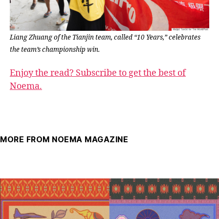
Liang Zhuang of the Tianjin team, called “10 Years,” celebrates
the team’s championship win.
Enjoy the read? Subscribe to get the best of
Noema.
MORE FROM NOEMA MAGAZINE