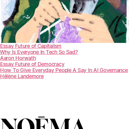
Essay
Future of Capitalism
Why Is Everyone In Tech So Sad?
Aaron Horwath
Essay
Future of Democracy
How To Give Everyday People A Say In AI Governance
Hélène Landemore