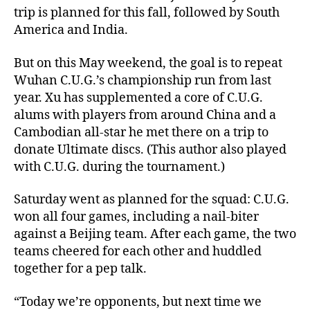
trip is planned for this fall, followed by South
America and India.
But on this May weekend, the goal is to repeat
Wuhan C.U.G.’s championship run from last
year. Xu has supplemented a core of C.U.G.
alums with players from around China and a
Cambodian all-star he met there on a trip to
donate Ultimate discs. (This author also played
with C.U.G. during the tournament.)
Saturday went as planned for the squad: C.U.G.
won all four games, including a nail-biter
against a Beijing team. After each game, the two
teams cheered for each other and huddled
together for a pep talk.
“Today we’re opponents, but next time we