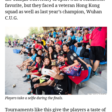
favorite, but they faced a veteran Hong Kong
squad as well as last year’s champion, Wuhan
C.U.G.
Players take a selfie during the finals.
Tournaments like this give the players a taste of