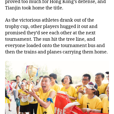
proved too much for Hong Kong’s defense, and
Tianjin took home the title.
As the victorious athletes drank out of the
trophy cup, other players hugged it out and
promised they’d see each other at the next
tournament. The sun hit the tree line, and
everyone loaded onto the tournament bus and
then the trains and planes carrying them home.