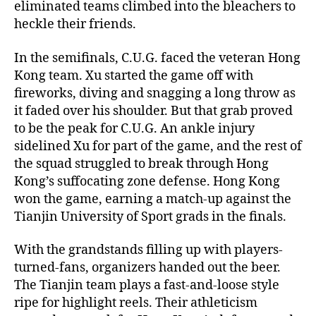
eliminated teams climbed into the bleachers to
heckle their friends.
In the semifinals, C.U.G. faced the veteran Hong
Kong team. Xu started the game off with
fireworks, diving and snagging a long throw as
it faded over his shoulder. But that grab proved
to be the peak for C.U.G. An ankle injury
sidelined Xu for part of the game, and the rest of
the squad struggled to break through Hong
Kong’s suffocating zone defense. Hong Kong
won the game, earning a match-up against the
Tianjin University of Sport grads in the finals.
With the grandstands filling up with players-
turned-fans, organizers handed out the beer.
The Tianjin team plays a fast-and-loose style
ripe for highlight reels. Their athleticism