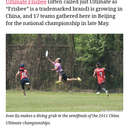
Ultimate Frisbee
(often called just Ultimate as
“Frisbee” is a trademarked brand) is growing in
China, and 17 teams gathered here in Beijing
for the national championship in late May.
Ivan Xu makes a diving grab in the semifinals of the 2015 China
Ultimate championships.