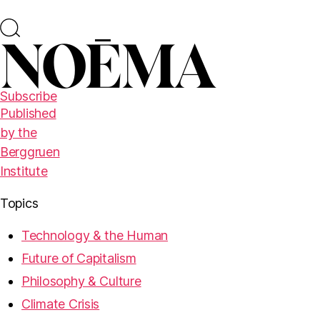
Subscribe
Published
by the
Berggruen
Institute
Topics
Technology & the Human
Future of Capitalism
Philosophy & Culture
Climate Crisis