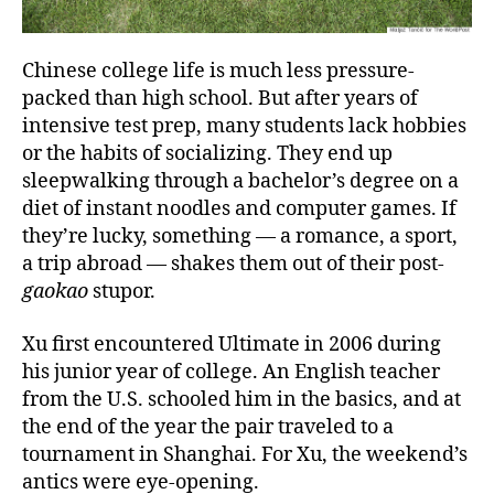
Chinese college life is much less pressure-
packed than high school. But after years of
intensive test prep, many students lack hobbies
or the habits of socializing. They end up
sleepwalking through a bachelor’s degree on a
diet of instant noodles and computer games. If
they’re lucky, something — a romance, a sport,
a trip abroad — shakes them out of their post-
gaokao
stupor.
Xu first encountered Ultimate in 2006 during
his junior year of college. An English teacher
from the U.S. schooled him in the basics, and at
the end of the year the pair traveled to a
tournament in Shanghai. For Xu, the weekend’s
antics were eye-opening.