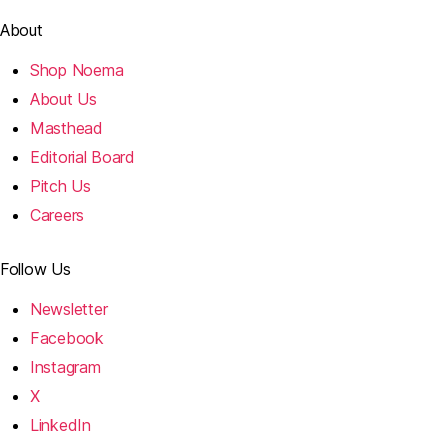
About
Shop Noema
About Us
Masthead
Editorial Board
Pitch Us
Careers
Follow Us
Newsletter
Facebook
Instagram
X
LinkedIn