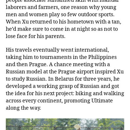
people associate suntanned skin with manual
laborers and farmers, one reason why young
men and women play so few outdoor sports.
When Xu returned to his hometown with a tan,
he’d make sure to come in at night so as not to
lose face for his parents.
His travels eventually went international,
taking him to tournaments in the Philippines
and then Prague. A chance meeting with a
Russian model at the Prague airport inspired Xu
to study Russian. In Belarus for three years, he
developed a working grasp of Russian and got
the idea for his next project: biking and walking
across every continent, promoting Ultimate
along the way.