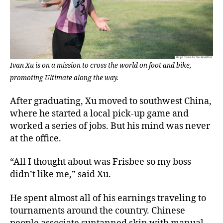
Ivan Xu is on a mission to cross the world on foot and bike,
promoting Ultimate along the way.
After graduating, Xu moved to southwest China,
where he started a local pick-up game and
worked a series of jobs. But his mind was never
at the office.
“All I thought about was Frisbee so my boss
didn’t like me,” said Xu.
He spent almost all of his earnings traveling to
tournaments around the country. Chinese