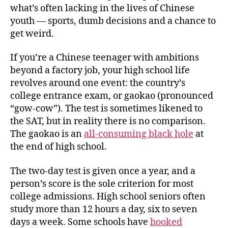
what’s often lacking in the lives of Chinese
youth — sports, dumb decisions and a chance to
get weird.
If you’re a Chinese teenager with ambitions
beyond a factory job, your high school life
revolves around one event: the country’s
college entrance exam, or
gaokao
(pronounced
“gow-cow”). The test is sometimes likened to
the SAT, but in reality there is no comparison.
The
gaokao
is an
all-consuming black hole
at
the end of high school.
The two-day test is given once a year, and a
person’s score is the sole criterion for most
college admissions. High school seniors often
study more than 12 hours a day, six to seven
days a week. Some schools have
hooked