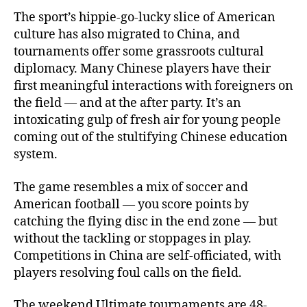
The sport’s hippie-go-lucky slice of American
culture has also migrated to China, and
tournaments offer some grassroots cultural
diplomacy. Many Chinese players have their
first meaningful interactions with foreigners on
the field — and at the after party. It’s an
intoxicating gulp of fresh air for young people
coming out of the stultifying Chinese education
system.
The game resembles a mix of soccer and
American football — you score points by
catching the flying disc in the end zone — but
without the tackling or stoppages in play.
Competitions in China are self-officiated, with
players resolving foul calls on the field.
The weekend Ultimate tournaments are 48-