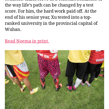
the way life’s path can be changed by a test
score. For him, the hard work paid off. At the
end of his senior year, Xu tested into a top-
ranked university in the provincial capital of
Wuhan.
Read Noema in print.