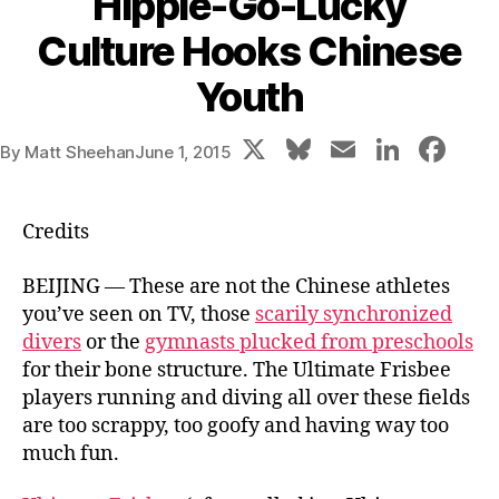
Hippie-Go-Lucky
Culture Hooks Chinese
Youth
X
Bl
E
Li
F
By
Matt Sheehan
June 1, 2015
u
m
n
a
e
ai
k
c
Credits
s
l
e
e
k
dI
b
BEIJING — These are not the Chinese athletes
you’ve seen on TV, those
scarily synchronized
y
n
o
divers
or the
gymnasts plucked from preschools
o
for their bone structure. The Ultimate Frisbee
k
players running and diving all over these fields
are too scrappy, too goofy and having way too
much fun.