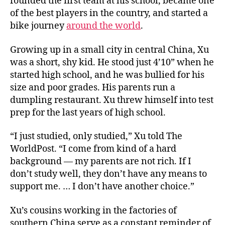
founded the first team at his school, became one
of the best players in the country, and started a
bike journey
around the world
.
Growing up in a small city in central China, Xu
was a short, shy kid. He stood just 4’10” when he
started high school, and he was bullied for his
size and poor grades. His parents run a
dumpling restaurant. Xu threw himself into test
prep for the last years of high school.
“I just studied, only studied,” Xu told The
WorldPost. “I come from kind of a hard
background — my parents are not rich. If I
don’t study well, they don’t have any means to
support me. … I don’t have another choice.”
Xu’s cousins working in the factories of
southern China serve as a constant reminder of