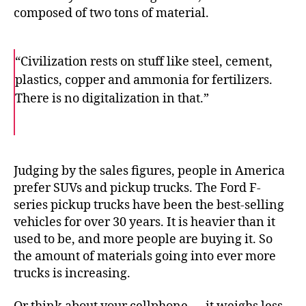
composed of two tons of material.
“Civilization rests on stuff like steel, cement,
plastics, copper and ammonia for fertilizers.
There is no digitalization in that.”
F
T
E
a
w
m
c
i
a
e
t
i
b
t
l
o
e
Judging by the sales figures, people in America
o
r
prefer SUVs and pickup trucks. The Ford F-
k
series pickup trucks have been the best-selling
vehicles for over 30 years. It is heavier than it
used to be, and more people are buying it. So
the amount of materials going into ever more
trucks is increasing.