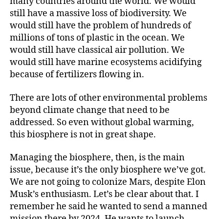
many countries around the world. We would
still have a massive loss of biodiversity. We
would still have the problem of hundreds of
millions of tons of plastic in the ocean. We
would still have classical air pollution. We
would still have marine ecosystems acidifying
because of fertilizers flowing in.
There are lots of other environmental problems
beyond climate change that need to be
addressed. So even without global warming,
this biosphere is not in great shape.
Managing the biosphere, then, is the main
issue, because it’s the only biosphere we’ve got.
We are not going to colonize Mars, despite Elon
Musk’s enthusiasm. Let’s be clear about that. I
remember he said he wanted to send a manned
mission there by 2024. He wants to launch