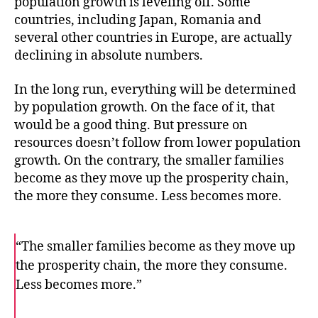
population growth is leveling off. Some
countries, including Japan, Romania and
several other countries in Europe, are actually
declining in absolute numbers.
In the long run, everything will be determined
by population growth. On the face of it, that
would be a good thing. But pressure on
resources doesn’t follow from lower population
growth. On the contrary, the smaller families
become as they move up the prosperity chain,
the more they consume. Less becomes more.
“The smaller families become as they move up
the prosperity chain, the more they consume.
Less becomes more.”
F
T
E
a
w
m