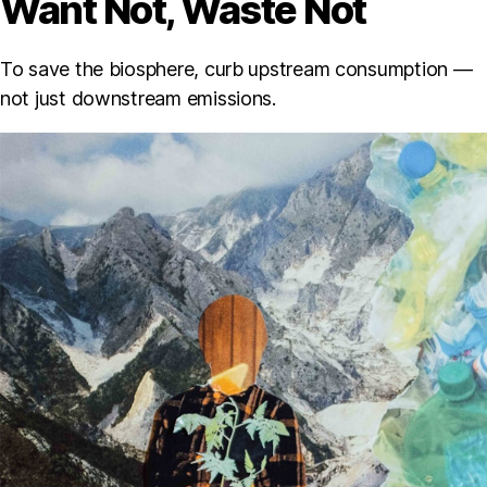
Want Not, Waste Not
To save the biosphere, curb upstream consumption —
not just downstream emissions.