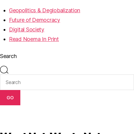
Geopolitics & Deglobalization
Future of Democracy
Digital Society
Read Noema In Print
Search
GO