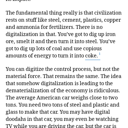
The fundamental thing really is that civilization
rests on stuff like steel, cement, plastics, copper
and ammonia for fertilizers. There is no
digitalization in that. You’ve got to dig up iron
ore, smelt it and then turn it into steel. You’ve
got to dig up lots of coal and use copious
amounts of energy to turn it into
coke.
You can digitize the control process, but not the
material force. That remains the same. The idea
that somehow digitalization is leading to the
dematerialization of the economy is ridiculous.
The average American car weighs close to two
tons. You need two tons of steel and plastic and
glass to make that car. You may have digital
doodahs in that car, you may even be watching
TV while you are driving the car, but the car is