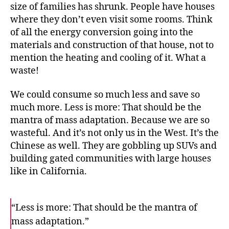
size of families has shrunk. People have houses
where they don’t even visit some rooms. Think
of all the energy conversion going into the
materials and construction of that house, not to
mention the heating and cooling of it. What a
waste!
We could consume so much less and save so
much more. Less is more: That should be the
mantra of mass adaptation. Because we are so
wasteful. And it’s not only us in the West. It’s the
Chinese as well. They are gobbling up SUVs and
building gated communities with large houses
like in California.
“Less is more: That should be the mantra of
mass adaptation.”