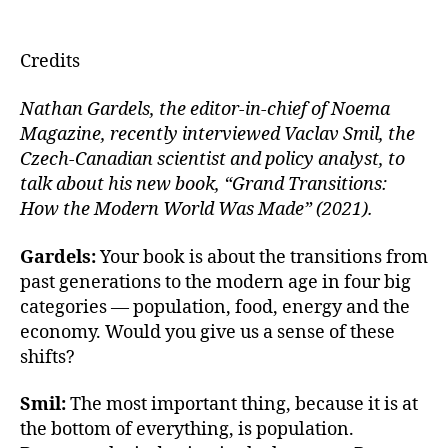
u
m
n
a
e
ai
k
c
Credits
s
l
e
e
k
dI
b
Nathan Gardels, the editor-in-chief of Noema
Magazine, recently interviewed Vaclav Smil, the
y
n
o
Czech-Canadian scientist and policy analyst, to
o
talk about his new book, “Grand Transitions:
k
How the Modern World Was Made” (2021).
Gardels:
Your book is about the transitions from
past generations to the modern age in four big
categories — population, food, energy and the
economy. Would you give us a sense of these
shifts?
Smil:
The most important thing, because it is at
the bottom of everything, is population.