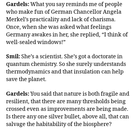
o
e
Gardels:
What you say reminds me of people
o
r
who make fun of German Chancellor Angela
k
Merkel’s practicality and lack of charisma.
Once, when she was asked what feelings
Germany awakes in her, she replied, “I think of
well-sealed windows!”
Smil:
She’s a scientist. She’s got a doctorate in
quantum chemistry. So she surely understands
thermodynamics and that insulation can help
save the planet.
Gardels:
You said that nature is both fragile and
resilient, that there are many thresholds being
crossed even as improvements are being made.
Is there any one silver bullet, above all, that can
salvage the habitability of the biosphere?