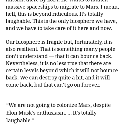
massive spaceships to migrate to Mars. I mean,
hell, this is beyond ridiculous. It’s totally
laughable. This is the only biosphere we have,
and we have to take care of it here and now.
Our biosphere is fragile but, fortunately, it is
also resilient. That is something many people
don’t understand — that it can bounce back.
Nevertheless, it is no less true that there are
certain levels beyond which it will not bounce
back. We can destroy quite a bit, and it will
come back, but that can’t go on forever.
“We are not going to colonize Mars, despite
Elon Musk’s enthusiasm. … It’s totally
laughable.”
F
T
E