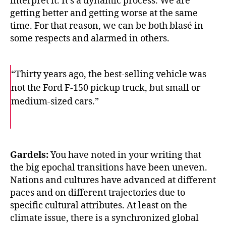
interpret it. It’s a dynamic process. We are
getting better and getting worse at the same
time. For that reason, we can be both blasé in
some respects and alarmed in others.
“Thirty years ago, the best-selling vehicle was
not the Ford F-150 pickup truck, but small or
medium-sized cars.”
F
T
E
a
w
m
c
i
a
e
t
i
b
t
l
o
e
Gardels:
You have noted in your writing that
o
r
the big epochal transitions have been uneven.
k
Nations and cultures have advanced at different
paces and on different trajectories due to
specific cultural attributes. At least on the
climate issue, there is a synchronized global