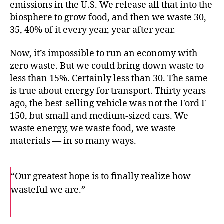
emissions in the U.S. We release all that into the
biosphere to grow food, and then we waste 30,
35, 40% of it every year, year after year.
Now, it’s impossible to run an economy with
zero waste. But we could bring down waste to
less than 15%. Certainly less than 30. The same
is true about energy for transport. Thirty years
ago, the best-selling vehicle was not the Ford F-
150, but small and medium-sized cars. We
waste energy, we waste food, we waste
materials — in so many ways.
“Our greatest hope is to finally realize how
wasteful we are.”
F
T
E
a
w
m
c
i
a