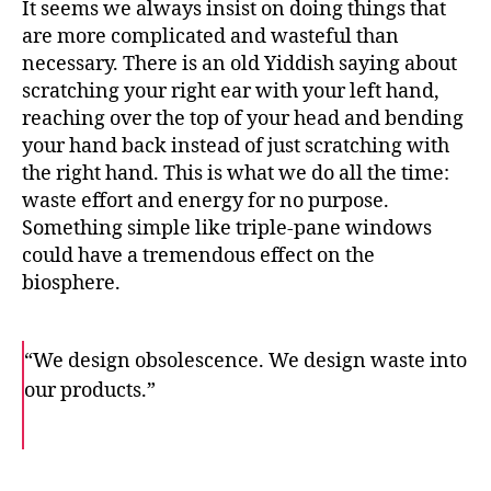
It seems we always insist on doing things that
are more complicated and wasteful than
necessary. There is an old Yiddish saying about
scratching your right ear with your left hand,
reaching over the top of your head and bending
your hand back instead of just scratching with
the right hand. This is what we do all the time:
waste effort and energy for no purpose.
Something simple like triple-pane windows
could have a tremendous effect on the
biosphere.
“We design obsolescence. We design waste into
our products.”
F
T
E
a
w
m
c
i
a
e
t
i
b
t
l