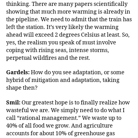
thinking. There are many papers scientifically
showing that much more warming is already in
the pipeline. We need to admit that the train has
left the station. It’s very likely the warming
ahead will exceed 2 degrees Celsius at least. So,
yes, the realism you speak of must involve
coping with rising seas, intense storms,
perpetual wildfires and the rest.
Gardels:
How do you see adaptation, or some
hybrid of mitigation and adaptation, taking
shape then?
Smil:
Our greatest hope is to finally realize how
wasteful we are. We simply need to do what I
call “rational management.” We waste up to
40% of all food we grow. And agriculture
accounts for about 10% of greenhouse gas