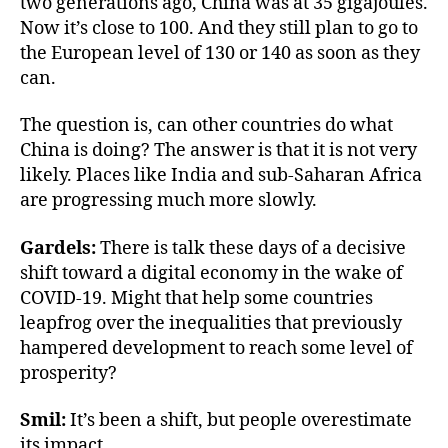
two generations ago, China was at 35 gigajoules.
Now it’s close to 100. And they still plan to go to
the European level of 130 or 140 as soon as they
can.
The question is, can other countries do what
China is doing? The answer is that it is not very
likely. Places like India and sub-Saharan Africa
are progressing much more slowly.
Gardels:
There is talk these days of a decisive
shift toward a digital economy in the wake of
COVID-19. Might that help some countries
leapfrog over the inequalities that previously
hampered development to reach some level of
prosperity?
Smil:
It’s been a shift, but people overestimate
its impact.