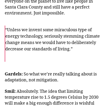
everyone on the planet to live like people in
Santa Clara County and still have a perfect
environment. Just impossible.
“Unless we invent some miraculous type of
energy technology, seriously stemming climate
change means we would have to deliberately
decrease our standards of living.”
F
T
E
a
w
m
c
i
a
e
t
i
b
t
l
o
e
Gardels:
So what we’re really talking about is
o
r
adaptation, not mitigation.
k
Smil:
Absolutely. The idea that limiting
temperature rise to 1.5 degrees Celsius by 2030
will make a big enough difference is wishful