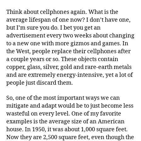
e
t
i
b
t
l
o
e
Think about cellphones again. What is the
o
r
average lifespan of one now? I don’t have one,
k
but I’m sure you do. I bet you get an
advertisement every two weeks about changing
to a new one with more gizmos and games. In
the West, people replace their cellphones after
a couple years or so. These objects contain
copper, glass, silver, gold and rare-earth metals
and are extremely energy-intensive, yet a lot of
people just discard them.
So, one of the most important ways we can
mitigate and adapt would be to just become less
wasteful on every level. One of my favorite
examples is the average size of an American
house. In 1950, it was about 1,000 square feet.
Now they are 2,500 square feet, even though the