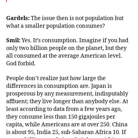
c
i
a
e
t
i
b
t
l
o
e
Gardels:
The issue then is not population but
o
r
what a smaller population consumes?
k
Smil:
Yes. It’s consumption. Imagine if you had
only two billion people on the planet, but they
all consumed at the average American level.
God forbid.
People don’t realize just how large the
differences in consumption are. Japan is
prosperous by any measurement, indisputably
affluent; they live longer than anybody else. At
least according to data from a few years ago,
they consume less than 150 gigajoules per
capita, while Americans are at over 250. China
is about 95, India 25, sub-Saharan Africa 10. If