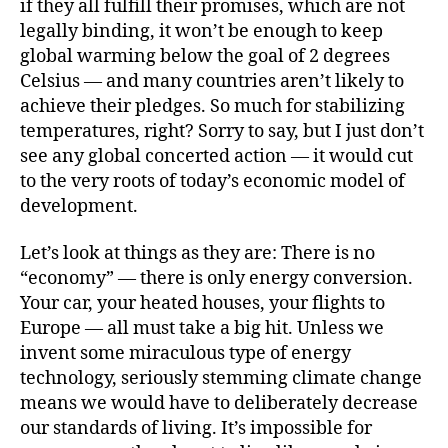
if they all fulfill their promises, which are not
legally binding, it won’t be enough to keep
global warming below the goal of 2 degrees
Celsius — and many countries aren’t likely to
achieve their pledges. So much for stabilizing
temperatures, right? Sorry to say, but I just don’t
see any global concerted action — it would cut
to the very roots of today’s economic model of
development.
Let’s look at things as they are: There is no
“economy” — there is only energy conversion.
Your car, your heated houses, your flights to
Europe — all must take a big hit. Unless we
invent some miraculous type of energy
technology, seriously stemming climate change
means we would have to deliberately decrease
our standards of living. It’s impossible for