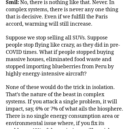
Smil:
No, there is nothing like that. Never. In
complex systems, there is never any one thing
that is decisive. Even if we fulfill the Paris
accord, warming will still increase.
Suppose we stop selling all SUVs. Suppose
people stop flying like crazy, as they did in pre-
COVID times. What if people stopped buying
massive houses, eliminated food waste and
stopped importing blueberries from Peru by
highly energy-intensive aircraft?
None of these would do the trick in isolation.
That’s the nature of the beast in complex
systems. If you attack a single problem, it will
impact, say, 6% or 7% of what ails the biosphere.
There is no single energy consumption area or
environmental issue where, if you fix its