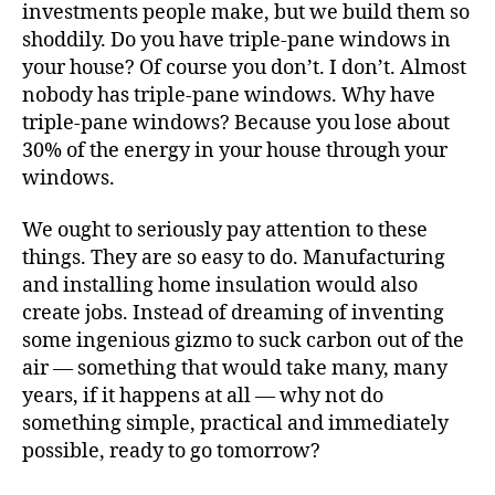
investments people make, but we build them so
shoddily. Do you have triple-pane windows in
your house? Of course you don’t. I don’t. Almost
nobody has triple-pane windows. Why have
triple-pane windows? Because you lose about
30% of the energy in your house through your
windows.
We ought to seriously pay attention to these
things. They are so easy to do. Manufacturing
and installing home insulation would also
create jobs. Instead of dreaming of inventing
some ingenious gizmo to suck carbon out of the
air — something that would take many, many
years, if it happens at all — why not do
something simple, practical and immediately
possible, ready to go tomorrow?