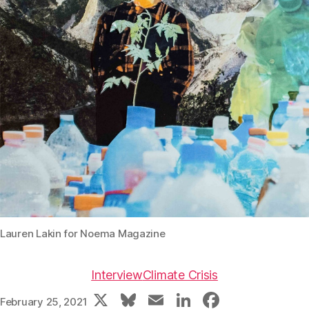
Lauren Lakin for Noema Magazine
Interview
Climate Crisis
X
Bl
E
Li
F
February 25, 2021