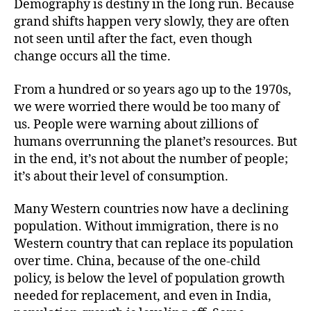
Demography is destiny in the long run. Because
grand shifts happen very slowly, they are often
not seen until after the fact, even though
change occurs all the time.
From a hundred or so years ago up to the 1970s,
we were worried there would be too many of
us. People were warning about zillions of
humans overrunning the planet’s resources. But
in the end, it’s not about the number of people;
it’s about their level of consumption.
Many Western countries now have a declining
population. Without immigration, there is no
Western country that can replace its population
over time. China, because of the one-child
policy, is below the level of population growth
needed for replacement, and even in India,