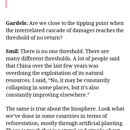
a
w
m
c
i
a
e
t
i
b
t
l
o
e
Gardels:
Are we close to the tipping point when
o
r
the interrelated cascade of damages reaches the
k
threshold of no return?
Smil:
There is no one threshold. There are
many different thresholds. A lot of people said
that China over the last few years was
overdoing the exploitation of its natural
resources. I said, “No, it may be constantly
collapsing in some places, but it’s also
constantly improving elsewhere.”
The same is true about the biosphere. Look what
we’ve done in some countries in terms of
reforestation, mostly through artificial planting.