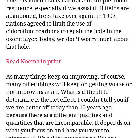
There is much that is natural and simple about
resilience, especially if we assist it. If fields are
abandoned, trees take over again. In 1997,
nations agreed to limit the use of
chlorofluorocarbons to repair the hole in the
ozone layer. Today, we don’t worry much about
that hole.
Read Noema in print.
As many things keep on improving, of course,
many other things will keep on getting worse or
not improving at all. What is difficult to
determine is the net effect. I couldn’t tell you if
we are better off today than 10 years ago
because there are different qualities and
quantities that are incomparable. It depends on
what you focus on and how you want to