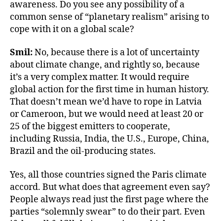
awareness. Do you see any possibility of a
common sense of “planetary realism” arising to
cope with it on a global scale?
Smil:
No, because there is a lot of uncertainty
about climate change, and rightly so, because
it’s a very complex matter. It would require
global action for the first time in human history.
That doesn’t mean we’d have to rope in Latvia
or Cameroon, but we would need at least 20 or
25 of the biggest emitters to cooperate,
including Russia, India, the U.S., Europe, China,
Brazil and the oil-producing states.
Yes, all those countries signed the Paris climate
accord. But what does that agreement even say?
People always read just the first page where the
parties “solemnly swear” to do their part. Even