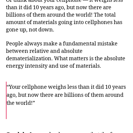
Or think about your cellphone — it weighs less
than it did 10 years ago, but now there are
billions of them around the world! The total
amount of materials going into cellphones has
gone up, not down.
People always make a fundamental mistake
between relative and absolute
dematerialization. What matters is the absolute
energy intensity and use of materials.
“Your cellphone weighs less than it did 10 years
ago, but now there are billions of them around
the world!”
F
T
E
a
w
m
c
i
a
e
t
i
b
t
l