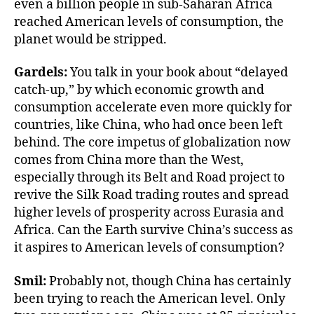
even a billion people in sub-Saharan Africa
reached American levels of consumption, the
planet would be stripped.
Gardels:
You talk in your book about “delayed
catch-up,” by which economic growth and
consumption accelerate even more quickly for
countries, like China, who had once been left
behind. The core impetus of globalization now
comes from China more than the West,
especially through its Belt and Road project to
revive the Silk Road trading routes and spread
higher levels of prosperity across Eurasia and
Africa. Can the Earth survive China’s success as
it aspires to American levels of consumption?
Smil:
Probably not, though China has certainly
been trying to reach the American level. Only