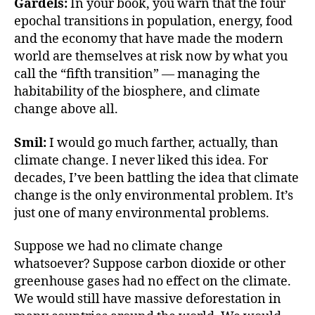
o
e
Gardels:
In your book, you warn that the four
o
r
epochal transitions in population, energy, food
k
and the economy that have made the modern
world are themselves at risk now by what you
call the “fifth transition” — managing the
habitability of the biosphere, and climate
change above all.
Smil:
I would go much farther, actually, than
climate change. I never liked this idea. For
decades, I’ve been battling the idea that climate
change is the only environmental problem. It’s
just one of many environmental problems.
Suppose we had no climate change
whatsoever? Suppose carbon dioxide or other
greenhouse gases had no effect on the climate.
We would still have massive deforestation in