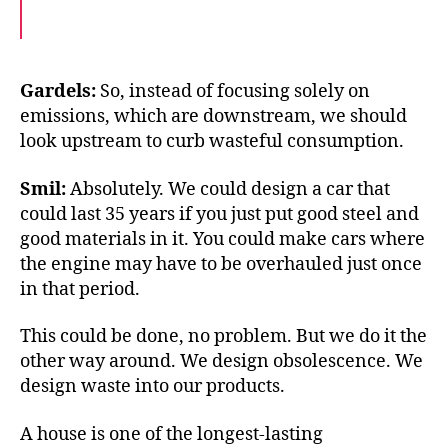
F
T
E
a
w
m
c
i
a
e
t
i
b
t
l
o
e
Gardels:
So, instead of focusing solely on
o
r
emissions, which are downstream, we should
k
look upstream to curb wasteful consumption.
Smil:
Absolutely. We could design a car that
could last 35 years if you just put good steel and
good materials in it. You could make cars where
the engine may have to be overhauled just once
in that period.
This could be done, no problem. But we do it the
other way around. We design obsolescence. We
design waste into our products.
A house is one of the longest-lasting