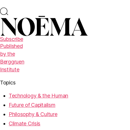
Subscribe
Published
by the
Berggruen
Institute
Topics
Technology & the Human
Future of Capitalism
Philosophy & Culture
Climate Crisis