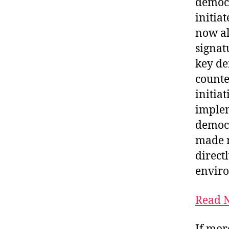
democr
initia
now al
signatu
key de
counter
initia
implem
democr
made n
directl
enviro
Read N