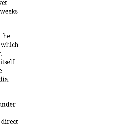
yet
 weeks
 the
n which
.
itself
e
dia.
e
 under
 direct