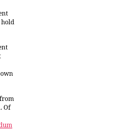
ent
o hold
ent
t
r own
 from
. Of
ndum