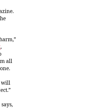
azine.
the
-harm,”
t
,
o
m all
none.
 will
ect.”
 says,