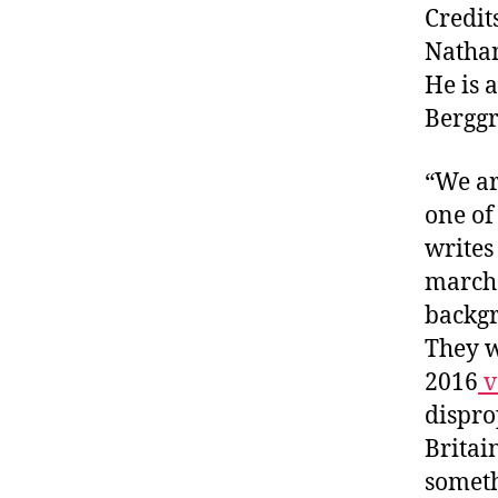
Credit
Natha
He is 
Berggr
“We ar
one of
writes
marche
backgr
They w
2016
v
dispro
Britai
someth