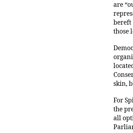
are “o
repres
bereft
those 
Democr
organi
locate
Conser
skin, 
For Sp
the pr
all op
Parlia