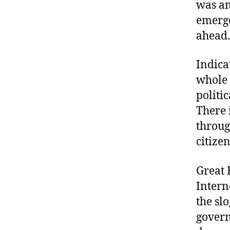
was am
emerge
ahead.
Indica
whole 
politi
There 
throug
citize
Great B
Intern
the slo
govern