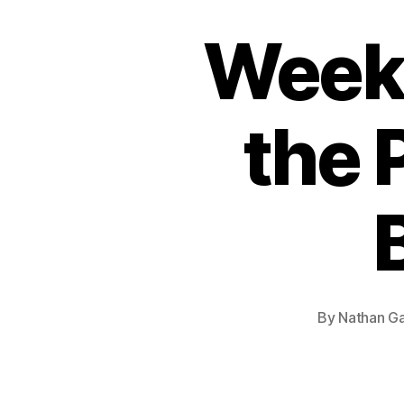
Week
the 
By
Nathan Ga