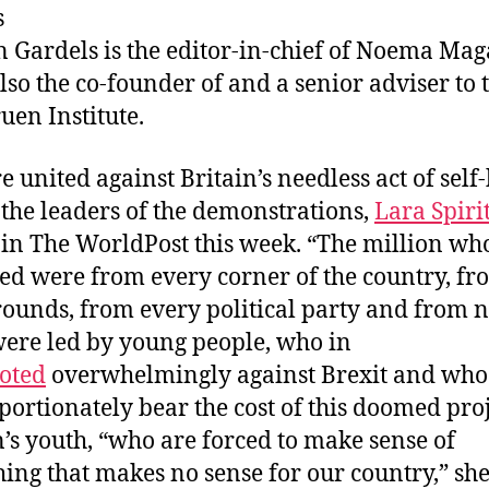
s
k
dI
b
n Gardels
is the editor-in-chief of Noema Mag
y
n
o
also the co-founder of and a senior adviser to 
o
uen Institute.
k
e united against Britain’s needless act of self
 the leaders of the demonstrations,
Lara Spiri
 in The WorldPost this week. “The million wh
d were from every corner of the country, fro
ounds, from every political party and from 
ere led by young people, who in
oted
overwhelmingly against Brexit and who
portionately bear the cost of this doomed proj
n’s youth, “who are forced to make sense of
ing that makes no sense for our country,” she