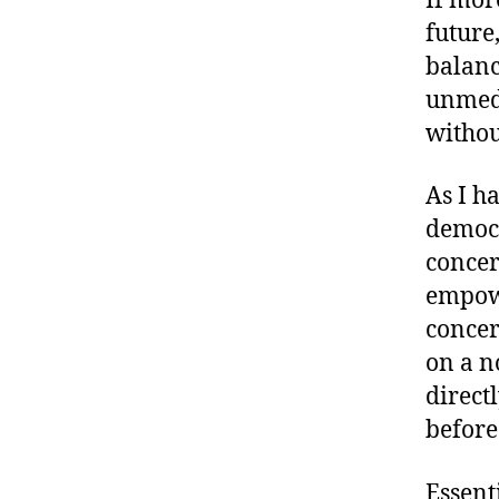
If mor
future
balanc
unmedi
withou
As I h
democr
concer
empowe
concer
on a n
direct
before
Essent