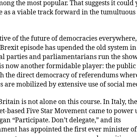
ong the most popular. That suggests it could 
 as a viable track forward in the tumultuous
tive of the future of democracies everywhere,
Brexit episode has upended the old system i
cal parties and parliamentarians run the show
is now another formidable player: the public 
h the direct democracy of referendums wher
ns are mobilized by extensive use of social me
ritain is not alone on this course. In Italy, th
et-based Five Star Movement came to power
gan “Participate. Don’t delegate,” and its
ment has appointed the first ever minister of