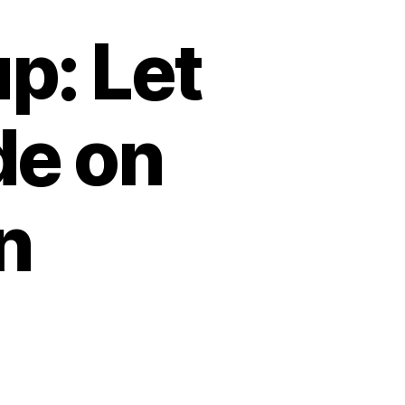
: Let
de on
n