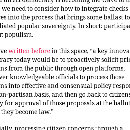
e direct democracy is becoming the wave of t
, we need to consider how to integrate checks
es into the process that brings some ballast to
ated popular sovereignty. In short: particip
t populism.
ave
written before
in this space, “a key innova
acy today would be to proactively solicit pri
ns from the public through open platforms,
r knowledgeable officials to process those
ns into effective and consensual policy respo
on-partisan basis, and then go back to citizen
ly for approval of those proposals at the ballo
 they become law.”
ially, processing citizen concerns through a