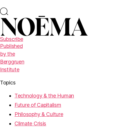
Subscribe
Published
by the
Berggruen
Institute
Topics
Technology & the Human
Future of Capitalism
Philosophy & Culture
Climate Crisis