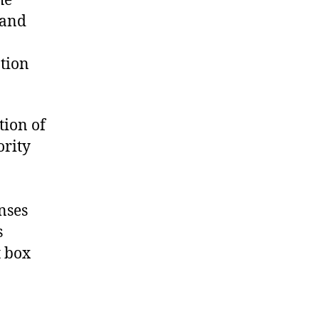
he
 and
ation
tion of
ority
nses
s
t box