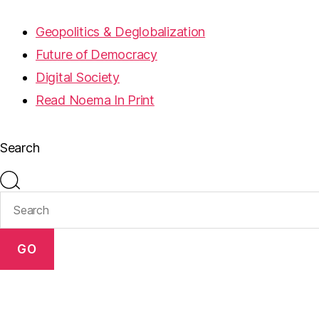
Geopolitics & Deglobalization
Future of Democracy
Digital Society
Read Noema In Print
Search
GO