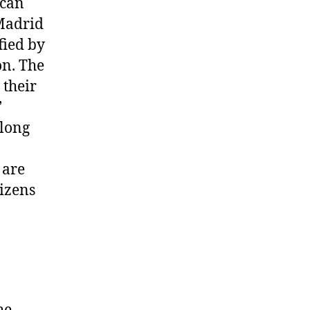
 can
 Madrid
fied by
on. The
 their
’
 long
 are
tizens