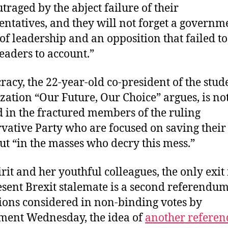
utraged by the abject failure of their
entatives, and they will not forget a governm
 of leadership and an opposition that failed t
leaders to account.”
acy, the 22-year-old co-president of the stud
zation “Our Future, Our Choice” argues, is no
d in the fractured members of the ruling
vative Party who are focused on saving thei
but “in the masses who decry this mess.”
irit and her youthful colleagues, the only exit
esent Brexit stalemate is a second referendum
tions considered in non-binding votes by
ment Wednesday, the idea of
another refere