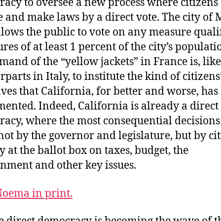
acy to oversee a new process where citizens
te and make laws by a direct vote. The city of
lows the public to vote on any measure quali
res of at least 1 percent of the city’s populati
mand of the “yellow jackets” in France is, like
parts in Italy, to institute the kind of citizens
tives that California, for better and worse, has
ented. Indeed, California is already a direct
acy, where the most consequential decisions
ot by the governor and legislature, but by ci
y at the ballot box on taxes, budget, the
nment and other key issues.
oema in print.