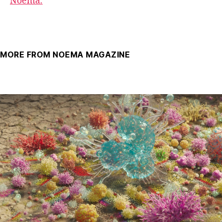
Noema.
MORE FROM NOEMA MAGAZINE