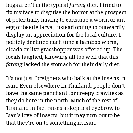
bugs aren’t in the typical
farang
diet. I tried to
fix my face to disguise the horror at the prospect
of potentially having to consume a worm or ant
egg or beetle larva, instead opting to outwardly
display an appreciation for the local culture. I
politely declined each time a bamboo worm,
cicada or live grasshopper was offered up. The
locals laughed, knowing all too well that this
farang
lacked the stomach for their daily diet.
It’s not just foreigners who balk at the insects in
Isan. Even elsewhere in Thailand, people don’t
have the same penchant for creepy crawlies as
they do here in the north. Much of the rest of
Thailand in fact raises a skeptical eyebrow to
Isan’s love of insects, but it may turn out to be
that they’re on to something in Isan.