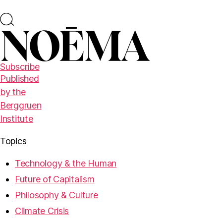
Subscribe
Published
by the
Berggruen
Institute
Topics
Technology & the Human
Future of Capitalism
Philosophy & Culture
Climate Crisis