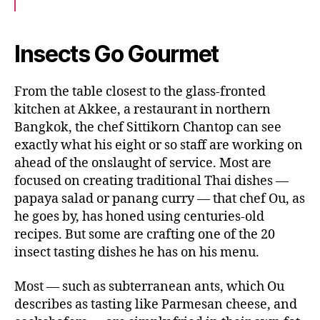
c
i
a
e
t
i
b
t
l
o
e
Insects Go Gourmet
o
r
k
From the table closest to the glass-fronted
kitchen at Akkee, a restaurant in northern
Bangkok, the chef Sittikorn Chantop can see
exactly what his eight or so staff are working on
ahead of the onslaught of service. Most are
focused on creating traditional Thai dishes —
papaya salad or panang curry — that chef Ou, as
he goes by, has honed using centuries-old
recipes. But some are crafting one of the 20
insect tasting dishes he has on his menu.
Most — such as subterranean ants, which Ou
describes as tasting like Parmesan cheese, and