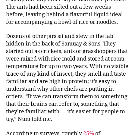
The ants had been sifted out a few weeks
before, leaving behind a flavorful liquid ideal
for accompanying a bowl of rice or noodles.
Dozens of other jars sit and stew in the lab
hidden in the back of Samuay & Sons. They
started out as crickets, ants or grasshoppers that
were mixed with rice mold and stored at room
temperature for up to two years. With no visible
trace of any kind of insect, they smell and taste
familiar and are high in protein; it’s easy to
understand why other chefs are putting in
orders. “If we can transform them to something
that their brains can refer to, something that
they’re familiar with — it’s easier for people to
try,” Num told me.
According to surveys, roughly
25%
of