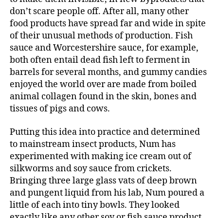
don’t scare people off. After all, many other
food products have spread far and wide in spite
of their unusual methods of production. Fish
sauce and Worcestershire sauce, for example,
both often entail dead fish left to ferment in
barrels for several months, and gummy candies
enjoyed the world over are made from boiled
animal collagen found in the skin, bones and
tissues of pigs and cows.
Putting this idea into practice and determined
to mainstream insect products, Num has
experimented with making ice cream out of
silkworms and soy sauce from crickets.
Bringing three large glass vats of deep brown
and pungent liquid from his lab, Num poured a
little of each into tiny bowls. They looked
exactly like any other soy or fish sauce product.