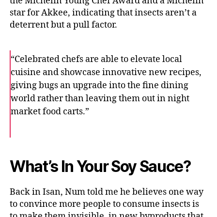
the Michelin Young Chef Award and a Michelin
star for Akkee, indicating that insects aren’t a
deterrent but a pull factor.
“Celebrated chefs are able to elevate local
cuisine and showcase innovative new recipes,
giving bugs an upgrade into the fine dining
world rather than leaving them out in night
market food carts.”
F
T
E
a
w
m
c
i
a
e
t
i
b
t
l
o
e
What’s In Your Soy Sauce?
o
r
k
Back in Isan, Num told me he believes one way
to convince more people to consume insects is
to make them invisible, in new byproducts that