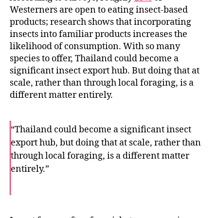
Westerners are open to eating insect-based
products; research shows that incorporating
insects into familiar products increases the
likelihood of consumption. With so many
species to offer, Thailand could become a
significant insect export hub. But doing that at
scale, rather than through local foraging, is a
different matter entirely.
“Thailand could become a significant insect
export hub, but doing that at scale, rather than
through local foraging, is a different matter
entirely.”
F
T
E
a
w
m
c
i
a
e
t
i
b
t
l