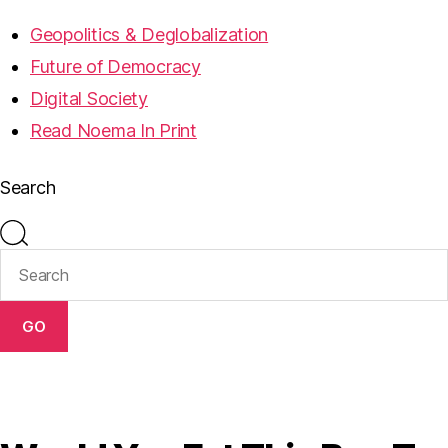
Geopolitics & Deglobalization
Future of Democracy
Digital Society
Read Noema In Print
Search
GO