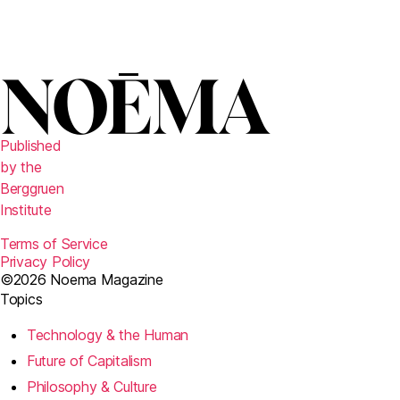
Published
by the
Berggruen
Institute
Terms of Service
Privacy Policy
©2026 Noema Magazine
Topics
Technology & the Human
Future of Capitalism
Philosophy & Culture