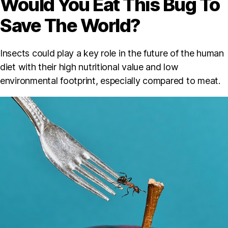
Would You Eat This Bug To
Save The World?
Insects could play a key role in the future of the human
diet with their high nutritional value and low
environmental footprint, especially compared to meat.