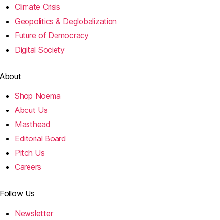
Climate Crisis
Geopolitics & Deglobalization
Future of Democracy
Digital Society
About
Shop Noema
About Us
Masthead
Editorial Board
Pitch Us
Careers
Follow Us
Newsletter