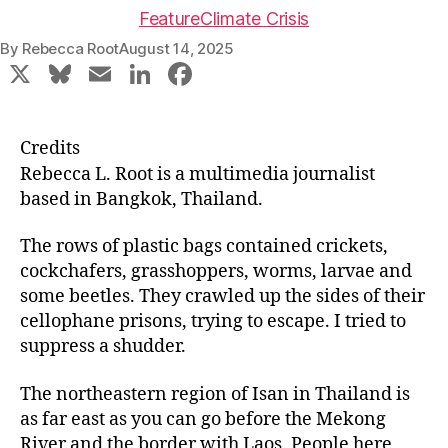
Feature
Climate Crisis
By
Rebecca Root
August 14, 2025
X
Bl
E
Li
F
u
m
n
a
e
ai
k
c
Credits
s
l
e
e
Rebecca L. Root is a multimedia journalist
k
dI
b
based in Bangkok, Thailand.
y
n
o
The rows of plastic bags contained crickets,
o
cockchafers, grasshoppers, worms, larvae and
k
some beetles. They crawled up the sides of their
cellophane prisons, trying to escape. I tried to
suppress a shudder.
The northeastern region of Isan in Thailand is
as far east as you can go before the Mekong
River and the border with Laos. People here