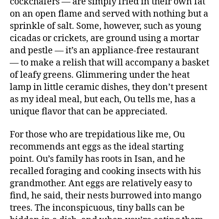
cockchafers — are simply fried in their own fat
on an open flame and served with nothing but a
sprinkle of salt. Some, however, such as young
cicadas or crickets, are ground using a mortar
and pestle — it’s an appliance-free restaurant
— to make a relish that will accompany a basket
of leafy greens. Glimmering under the heat
lamp in little ceramic dishes, they don’t present
as my ideal meal, but each, Ou tells me, has a
unique flavor that can be appreciated.
For those who are trepidatious like me, Ou
recommends ant eggs as the ideal starting
point. Ou’s family has roots in Isan, and he
recalled foraging and cooking insects with his
grandmother. Ant eggs are relatively easy to
find, he said, their nests burrowed into mango
trees. The inconspicuous, tiny balls can be