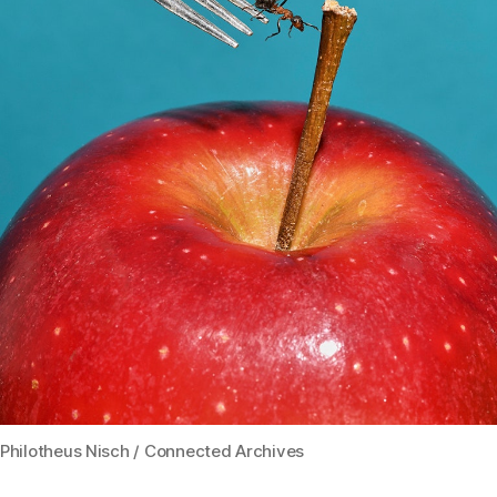
Philotheus Nisch / Connected Archives