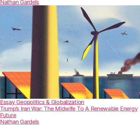
Nathan Gardels
Essay
Geopolitics & Globalization
Trump’s Iran War: The Midwife To A Renewable Energy
Future
Nathan Gardels