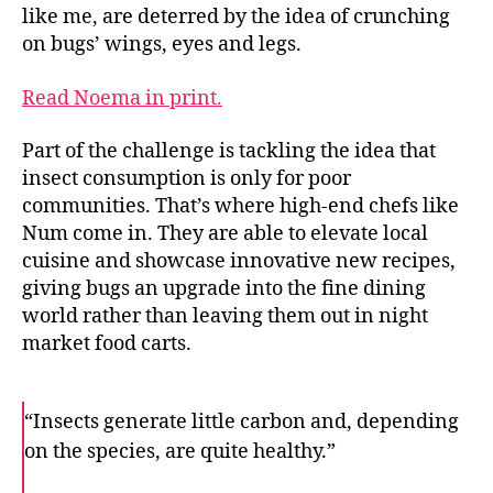
like me, are deterred by the idea of crunching
on bugs’ wings, eyes and legs.
Read Noema in print.
Part of the challenge is tackling the idea that
insect consumption is only for poor
communities. That’s where high-end chefs like
Num come in. They are able to elevate local
cuisine and showcase innovative new recipes,
giving bugs an upgrade into the fine dining
world rather than leaving them out in night
market food carts.
“Insects generate little carbon and, depending
on the species, are quite healthy.”
F
T
E
a
w
m