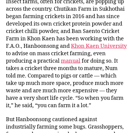
o
e
Insect farms, often for crickets, are popping up
o
r
across the country. Chutikan Farm in Sukhothai
k
began farming crickets in 2016 and has since
developed its own cricket protein powder and
cricket chilli powder, and Ban Saento Cricket
Farm in Khon Kaen has been working with the
F.A.O., Hanboonsong and
Khon Kaen University
to advise on mass cricket farming, even
producing a practical
manual
for doing so. It
takes a cricket three months to mature, Num
told me. Compared to pigs or cattle — which
take up much more space, produce much more
waste and are much more expensive — they
have a very short life cycle. “So when you farm
it,” he said, “you can farm it a lot.”
But Hanboonsong cautioned against
industrially farming some bugs. Grasshoppers,