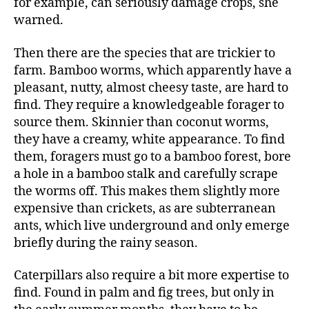
for example, can seriously damage crops, she
warned.
Then there are the species that are trickier to
farm. Bamboo worms, which apparently have a
pleasant, nutty, almost cheesy taste, are hard to
find. They require a knowledgeable forager to
source them. Skinnier than coconut worms,
they have a creamy, white appearance. To find
them, foragers must go to a bamboo forest, bore
a hole in a bamboo stalk and carefully scrape
the worms off. This makes them slightly more
expensive than crickets, as are subterranean
ants, which live underground and only emerge
briefly during the rainy season.
Caterpillars also require a bit more expertise to
find. Found in palm and fig trees, but only in