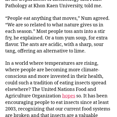
Pathology at Khon Kaen University, told me.
“People eat anything that moves,” Num agreed.
“We are so related to what nature gives us in
each season.” Most people toss ants into a stir
fry, he explained. Or a tom yum soup, for extra
flavor. The ants are acidic, with a sharp, sour
tang, offering an alternative to lime.
In a world where temperatures are rising,
where people are becoming more climate-
conscious and more invested in their health,
could such a tradition of eating insects spread
elsewhere? The United Nations Food and
Agriculture Organization
hopes
so. It has been
encouraging people to eat insects since at least
2003, recognizing that our current food systems
are broken and that insects are a valuable