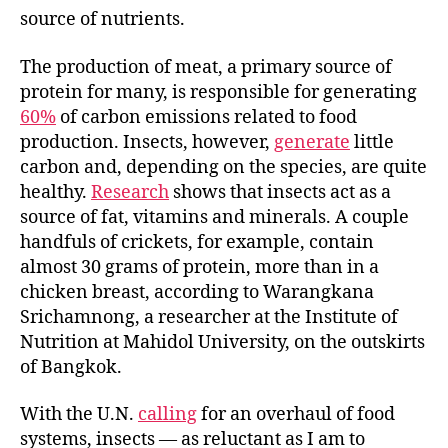
source of nutrients.
The production of meat, a primary source of
protein for many, is responsible for generating
60%
of carbon emissions related to food
production. Insects, however,
generate
little
carbon and, depending on the species, are quite
healthy.
Research
shows that insects act as a
source of fat, vitamins and minerals. A couple
handfuls of crickets, for example, contain
almost 30 grams of protein, more than in a
chicken breast, according to Warangkana
Srichamnong, a researcher at the Institute of
Nutrition at Mahidol University, on the outskirts
of Bangkok.
With the U.N.
calling
for an overhaul of food
systems, insects — as reluctant as I am to