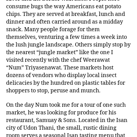
consume bugs the way Americans eat potato
chips. They are served at breakfast, lunch and
dinner and often carried around as a midday
snack. Many people forage for them
themselves, venturing a few times a week into
the lush jungle landscape. Others simply stop by
the nearest “jungle market” like the one I
visited recently with the chef Weerawat
“Num” Triyasenawat. These markets host
dozens of vendors who display local insect
delicacies by the hundred on plastic tables for
shoppers to stop, peruse and munch.
On the day Num took me for a tour of one such
market, he was looking for produce for his
restaurant, Samuay & Sons. Located in the Isan
city of Udon Thani, the small, rustic dining
room serves a seasonal Isan tasting menu that