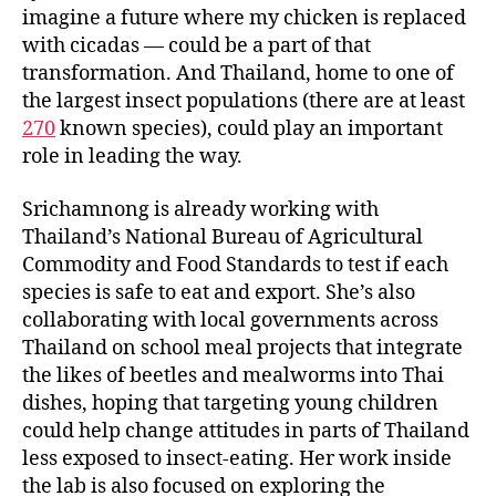
imagine a future where my chicken is replaced
with cicadas — could be a part of that
transformation. And Thailand, home to one of
the largest insect populations (there are at least
270
known species), could play an important
role in leading the way.
Srichamnong is already working with
Thailand’s National Bureau of Agricultural
Commodity and Food Standards to test if each
species is safe to eat and export. She’s also
collaborating with local governments across
Thailand on school meal projects that integrate
the likes of beetles and mealworms into Thai
dishes, hoping that targeting young children
could help change attitudes in parts of Thailand
less exposed to insect-eating. Her work inside
the lab is also focused on exploring the