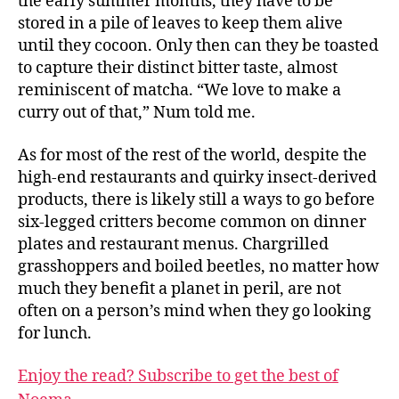
the early summer months, they have to be
stored in a pile of leaves to keep them alive
until they cocoon. Only then can they be toasted
to capture their distinct bitter taste, almost
reminiscent of matcha. “We love to make a
curry out of that,” Num told me.
As for most of the rest of the world, despite the
high-end restaurants and quirky insect-derived
products, there is likely still a ways to go before
six-legged critters become common on dinner
plates and restaurant menus. Chargrilled
grasshoppers and boiled beetles, no matter how
much they benefit a planet in peril, are not
often on a person’s mind when they go looking
for lunch.
Enjoy the read? Subscribe to get the best of