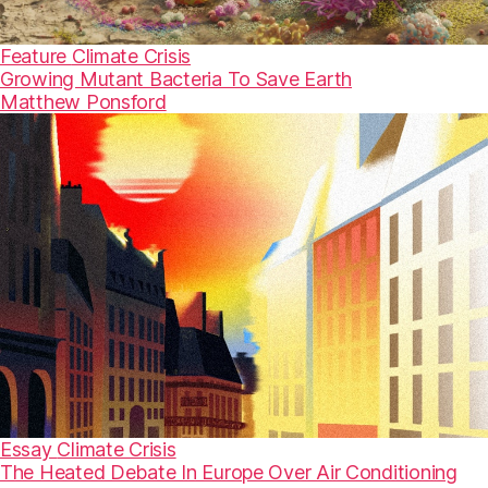
Feature
Climate Crisis
Growing Mutant Bacteria To Save Earth
Matthew Ponsford
Essay
Climate Crisis
The Heated Debate In Europe Over Air Conditioning