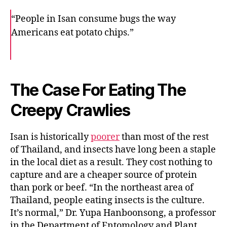
“People in Isan consume bugs the way
Americans eat potato chips.”
F
T
E
a
w
m
c
i
a
e
t
i
b
t
l
o
e
The Case For Eating The
o
r
k
Creepy Crawlies
Isan is historically
poorer
than most of the rest
of Thailand, and insects have long been a staple
in the local diet as a result. They cost nothing to
capture and are a cheaper source of protein
than pork or beef. “In the northeast area of
Thailand, people eating insects is the culture.
It’s normal,” Dr. Yupa Hanboonsong, a professor
in the Department of Entomology and Plant