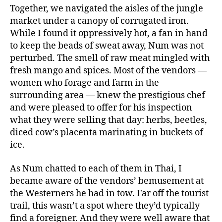
Together, we navigated the aisles of the jungle
market under a canopy of corrugated iron.
While I found it oppressively hot, a fan in hand
to keep the beads of sweat away, Num was not
perturbed. The smell of raw meat mingled with
fresh mango and spices. Most of the vendors —
women who forage and farm in the
surrounding area — knew the prestigious chef
and were pleased to offer for his inspection
what they were selling that day: herbs, beetles,
diced cow’s placenta marinating in buckets of
ice.
As Num chatted to each of them in Thai, I
became aware of the vendors’ bemusement at
the Westerners he had in tow. Far off the tourist
trail, this wasn’t a spot where they’d typically
find a foreigner. And they were well aware that