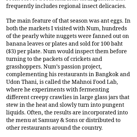
frequently includes regional insect delicacies.
The main feature of that season was ant eggs. In
both the markets I visited with Num, hundreds
of the pearly white nuggets were fanned out on
banana leaves or plates and sold for 100 baht
($3) per plate. Num would inspect them before
turning to the packets of crickets and
grasshoppers. Num’s passion project,
complementing his restaurants in Bangkok and
Udon Thani, is called the Mahnoi Food Lab,
where he experiments with fermenting
different creepy crawlies in large glass jars that
stew in the heat and slowly turn into pungent
liquids. Often, the results are incorporated into
the menu at Samuay & Sons or distributed to
other restaurants around the country.