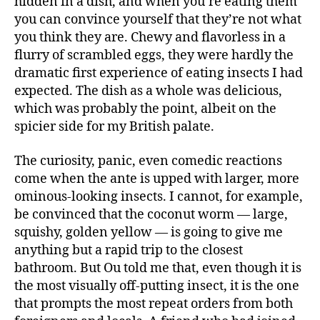
hidden in a dish, and when you’re eating them
you can convince yourself that they’re not what
you think they are. Chewy and flavorless in a
flurry of scrambled eggs, they were hardly the
dramatic first experience of eating insects I had
expected. The dish as a whole was delicious,
which was probably the point, albeit on the
spicier side for my British palate.
The curiosity, panic, even comedic reactions
come when the ante is upped with larger, more
ominous-looking insects. I cannot, for example,
be convinced that the coconut worm — large,
squishy, golden yellow — is going to give me
anything but a rapid trip to the closest
bathroom. But Ou told me that, even though it is
the most visually off-putting insect, it is the one
that prompts the most repeat orders from both