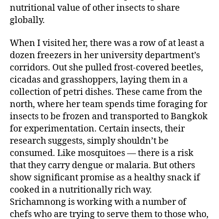
nutritional value of other insects to share
globally.
When I visited her, there was a row of at least a
dozen freezers in her university department’s
corridors. Out she pulled frost-covered beetles,
cicadas and grasshoppers, laying them in a
collection of petri dishes. These came from the
north, where her team spends time foraging for
insects to be frozen and transported to Bangkok
for experimentation. Certain insects, their
research suggests, simply shouldn’t be
consumed. Like mosquitoes — there is a risk
that they carry dengue or malaria. But others
show significant promise as a healthy snack if
cooked in a nutritionally rich way.
Srichamnong is working with a number of
chefs who are trying to serve them to those who,