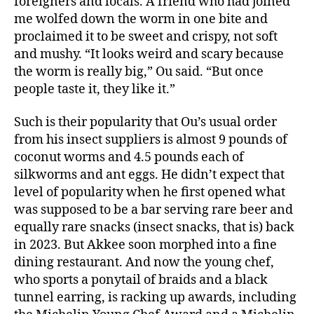
foreigners and locals. A friend who had joined
me wolfed down the worm in one bite and
proclaimed it to be sweet and crispy, not soft
and mushy. “It looks weird and scary because
the worm is really big,” Ou said. “But once
people taste it, they like it.”
Such is their popularity that Ou’s usual order
from his insect suppliers is almost 9 pounds of
coconut worms and 4.5 pounds each of
silkworms and ant eggs. He didn’t expect that
level of popularity when he first opened what
was supposed to be a bar serving rare beer and
equally rare snacks (insect snacks, that is) back
in 2023. But Akkee soon morphed into a fine
dining restaurant. And now the young chef,
who sports a ponytail of braids and a black
tunnel earring, is racking up awards, including