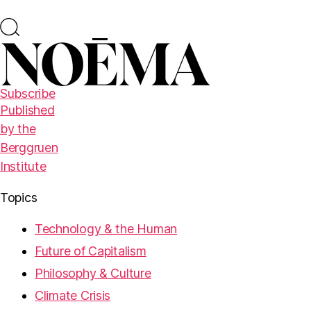
Subscribe
Published
by the
Berggruen
Institute
Topics
Technology & the Human
Future of Capitalism
Philosophy & Culture
Climate Crisis