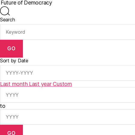
Search
GO
Sort by Date
Last month
Last year
Custom
to
GO