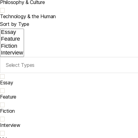
Philosophy & Culture
Technology & the Human
Sort by Type
Essay
Feature
Fiction
Interview