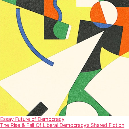
Essay
Future of Democracy
The Rise & Fall Of Liberal Democracy’s Shared Fiction