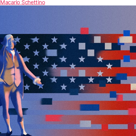
Macario Schettino