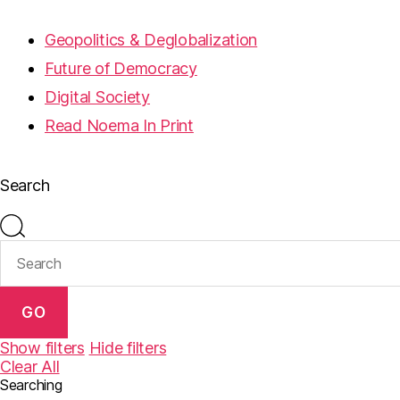
Geopolitics & Deglobalization
Future of Democracy
Digital Society
Read Noema In Print
Search
GO
Show filters
Hide filters
Clear All
Searching