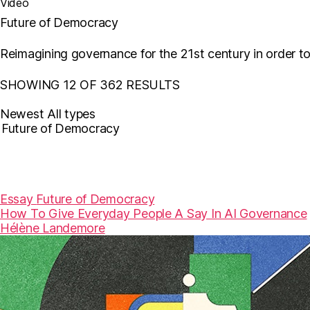
Video
Future of Democracy
Reimagining governance for the 21st century in order t
SHOWING 12 OF 362 RESULTS
Newest
All types
Essay
Future of Democracy
How To Give Everyday People A Say In AI Governance
Hélène Landemore