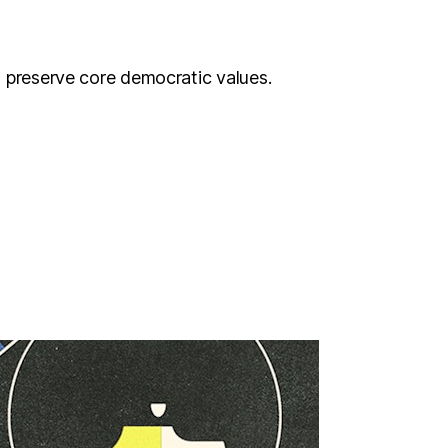
o preserve core democratic values.