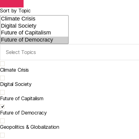
Sort by Topic
Climate Crisis
Digital Society
Future of Capitalism
Future of Democracy
Geopolitics & Globalization