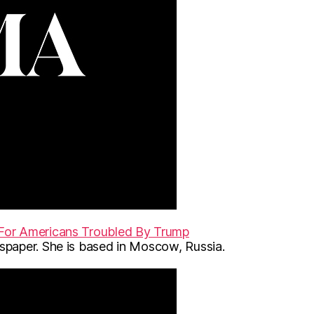
For Americans Troubled By Trump
paper. She is based in Moscow, Russia.