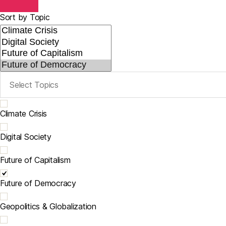
Sort by Topic
Climate Crisis
Digital Society
Future of Capitalism
Future of Democracy
Geopolitics & Globalization