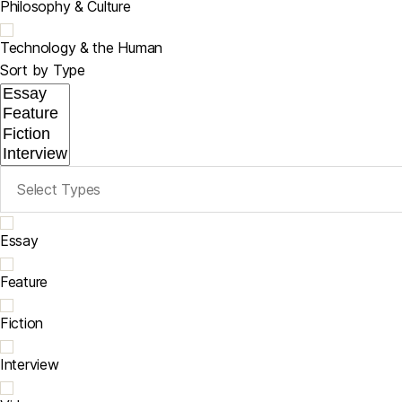
Philosophy & Culture
Technology & the Human
Sort by Type
Essay
Feature
Fiction
Interview