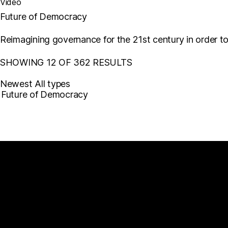
Video
Future of Democracy
Reimagining governance for the 21st century in order t
SHOWING 12 OF 362 RESULTS
Newest
All types