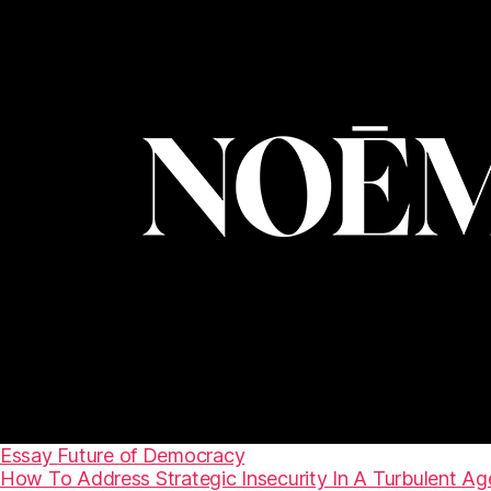
Essay
Future of Democracy
How To Address Strategic Insecurity In A Turbulent Ag