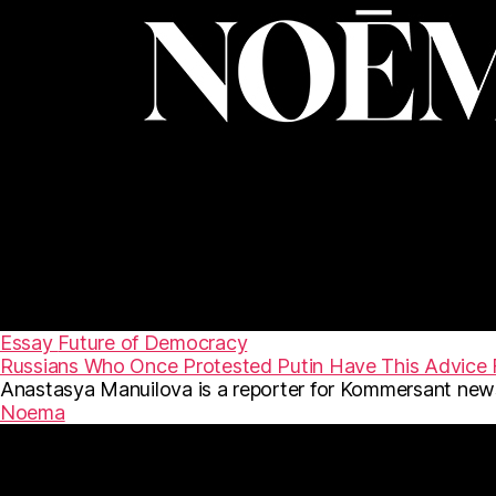
Essay
Future of Democracy
Russians Who Once Protested Putin Have This Advice 
Anastasya Manuilova is a reporter for Kommersant news
Noema