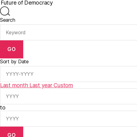
Search
GO
Sort by Date
Last month
Last year
Custom
to
GO