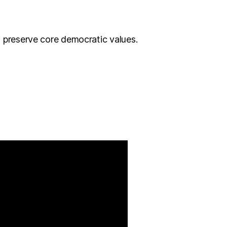
o preserve core democratic values.