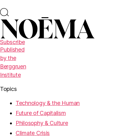
Subscribe
Published
by the
Berggruen
Institute
Topics
Technology & the Human
Future of Capitalism
Philosophy & Culture
Climate Crisis