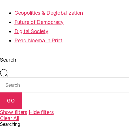
Geopolitics & Deglobalization
Future of Democracy
Digital Society
Read Noema In Print
Search
GO
Show filters
Hide filters
Clear All
Searching