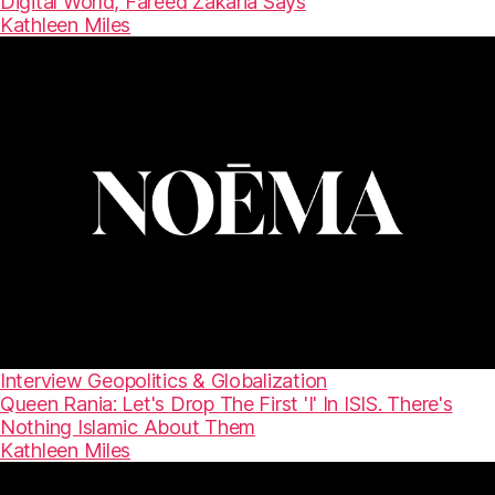
Digital World, Fareed Zakaria Says
Kathleen Miles
Interview
Geopolitics & Globalization
Queen Rania: Let's Drop The First 'I' In ISIS. There's
Nothing Islamic About Them
Kathleen Miles