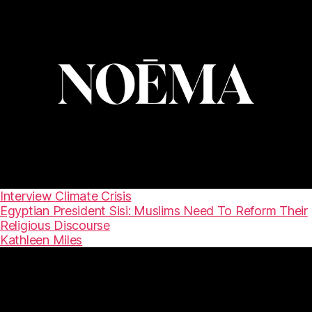
Interview
Climate Crisis
Egyptian President Sisi: Muslims Need To Reform Their
Religious Discourse
Kathleen Miles