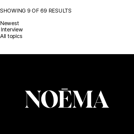
SHOWING 9 OF 69 RESULTS
Newest
All topics