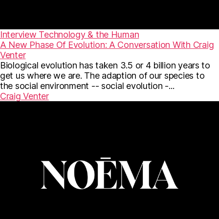
Interview
Technology & the Human
A New Phase Of Evolution: A Conversation With Craig
Venter
Biological evolution has taken 3.5 or 4 billion years to
get us where we are. The adaption of our species to
the social environment -- social evolution -...
Craig Venter