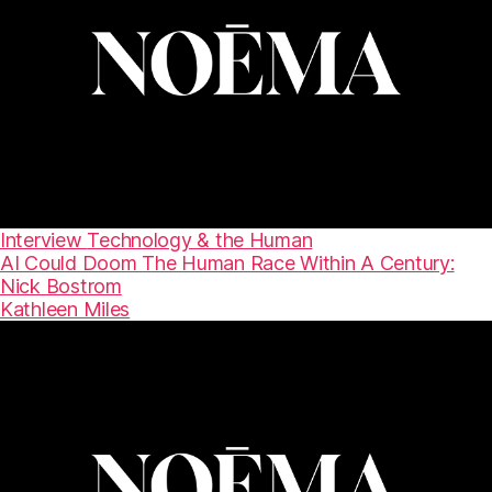
Interview
Technology & the Human
AI Could Doom The Human Race Within A Century:
Nick Bostrom
Kathleen Miles