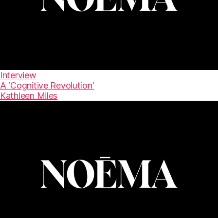
Interview
A ‘Cognitive Revolution'
Kathleen Miles