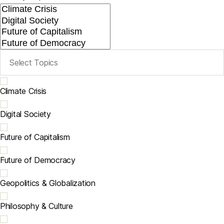
Climate Crisis
Digital Society
Future of Capitalism
Future of Democracy
Geopolitics & Globalization
Philosophy & Culture