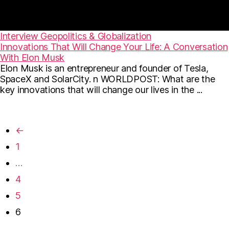
Interview
Geopolitics & Globalization
Innovations That Will Change Your Life: A Conversation
With Elon Musk
Elon Musk is an entrepreneur and founder of Tesla,
SpaceX and SolarCity. n WORLDPOST: What are the
key innovations that will change our lives in the ...
←
1
…
4
5
6