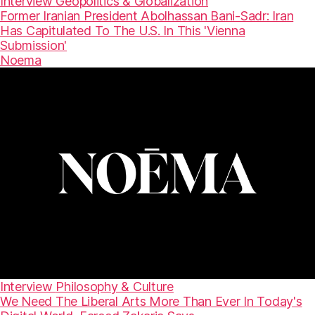
Interview
Geopolitics & Globalization
Former Iranian President Abolhassan Bani-Sadr: Iran
Has Capitulated To The U.S. In This 'Vienna
Submission'
Noema
Interview
Philosophy & Culture
We Need The Liberal Arts More Than Ever In Today's