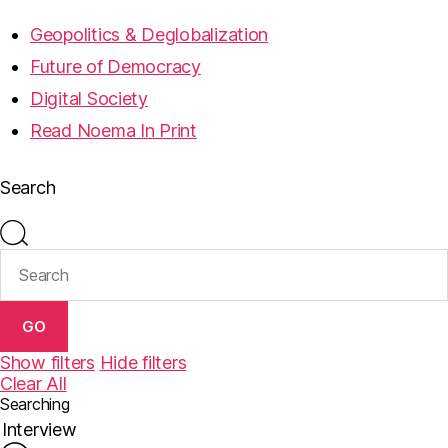
Geopolitics & Deglobalization
Future of Democracy
Digital Society
Read Noema In Print
Search
GO
Show filters
Hide filters
Clear All
Searching