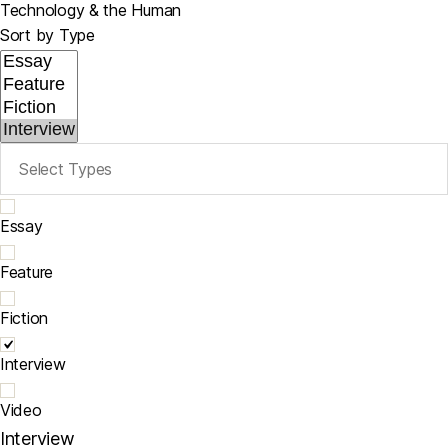
Technology & the Human
Sort by Type
Essay
Feature
Fiction
Interview
Video
Interview