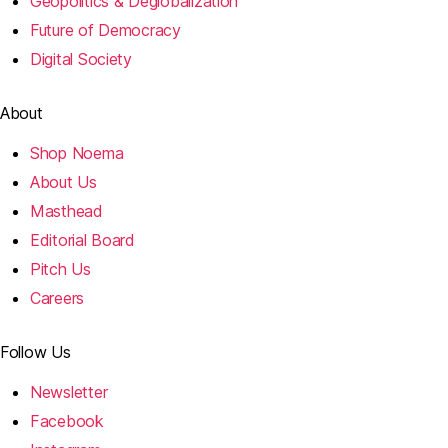
Geopolitics & Deglobalization
Future of Democracy
Digital Society
About
Shop Noema
About Us
Masthead
Editorial Board
Pitch Us
Careers
Follow Us
Newsletter
Facebook