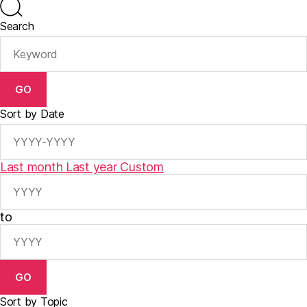
Search
GO
Sort by Date
Last month
Last year
Custom
to
GO
Sort by Topic