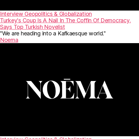
Interview
Geopolitics & Globalization
Turkey's Coup Is A Nail In The Coffin Of Democracy,
Says Top Turkish Novelist
"We are heading into a Kafkaesque world."
Noema