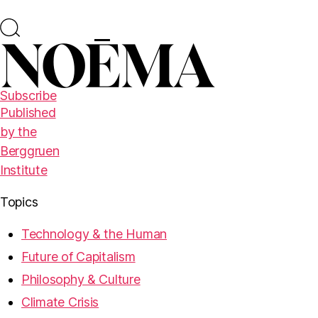
Subscribe
Published
by the
Berggruen
Institute
Topics
Technology & the Human
Future of Capitalism
Philosophy & Culture
Climate Crisis