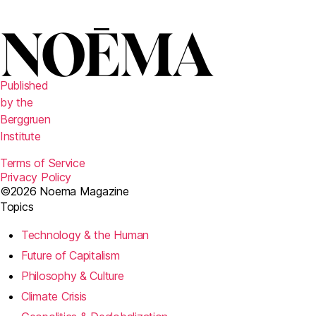
Published
by the
Berggruen
Institute
Terms of Service
Privacy Policy
©2026 Noema Magazine
Topics
Technology & the Human
Future of Capitalism
Philosophy & Culture
Climate Crisis