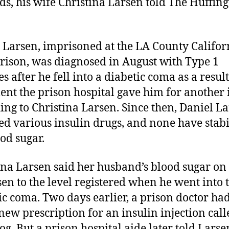
ds, his wife Christina Larsen told The Huffin
 Larsen, imprisoned at the LA County Califor
Prison, was diagnosed in August with Type 1
s after he fell into a diabetic coma as a result
ent the prison hospital gave him for another i
ing to Christina Larsen. Since then, Daniel L
ied various insulin drugs, and none have stab
ood sugar.
ina Larsen said her husband’s blood sugar on
sen to the level registered when he went into 
ic coma. Two days earlier, a prison doctor ha
new prescription for an insulin injection call
g. But a prison hospital aide later told Larse