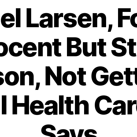
el Larsen, 
cent But Sti
son, Not Get
al Health Car
Says