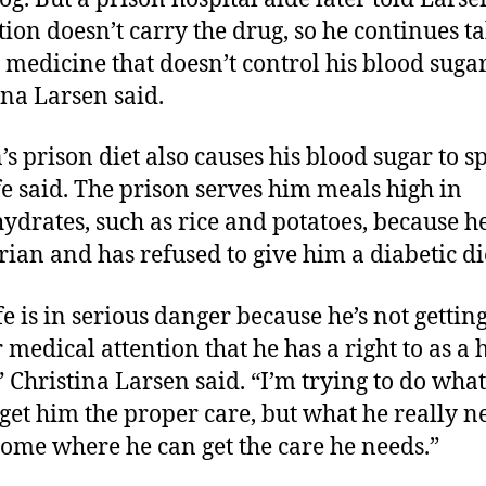
ution doesn’t carry the drug, so he continues t
d medicine that doesn’t control his blood sugar
ina Larsen said.
’s prison diet also causes his blood sugar to sp
fe said. The prison serves him meals high in
ydrates, such as rice and potatoes, because he
rian and has refused to give him a diabetic di
fe is in serious danger because he’s not gettin
 medical attention that he has a right to as 
” Christina Larsen said. “I’m trying to do what
 get him the proper care, but what he really ne
home where he can get the care he needs.”