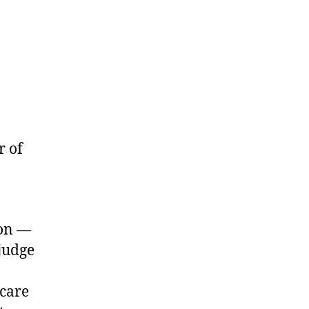
r of
son —
judge
 care