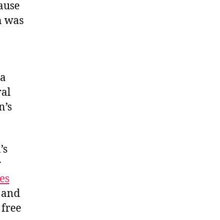
cause
n was
ia
ral
n’s
’s
r
es
and
 free