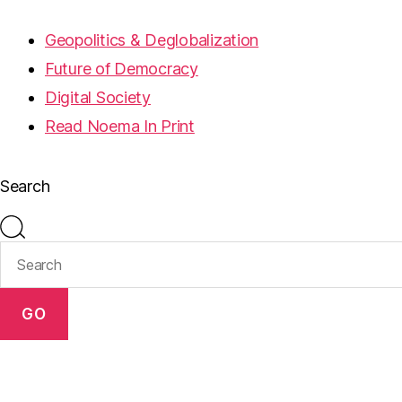
Geopolitics & Deglobalization
Future of Democracy
Digital Society
Read Noema In Print
Search
GO