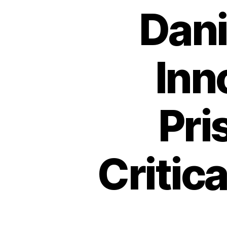
Dani
Inno
Pri
Critic