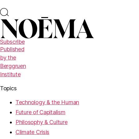
Subscribe
Published
by the
Berggruen
Institute
Topics
Technology & the Human
Future of Capitalism
Philosophy & Culture
Climate Crisis