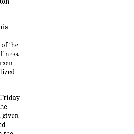
gton
nia
 of the
llness,
arsen
ilized
 Friday
the
d given
ed
n the