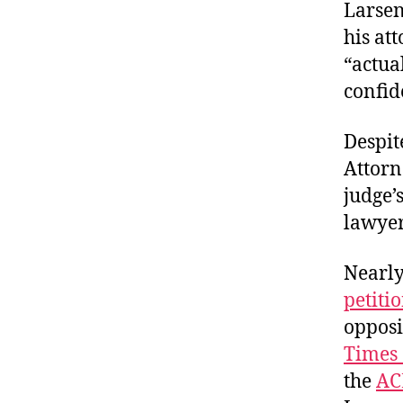
Larsen
his at
“actua
confide
Despit
Attorn
judge’
lawye
Nearly
petiti
opposi
Times 
the
AC