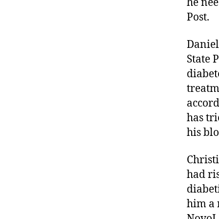
he nee
Post.
Daniel
State 
diabete
treatm
accord
has tr
his bl
Christ
had ri
diabet
him a 
NovoLo