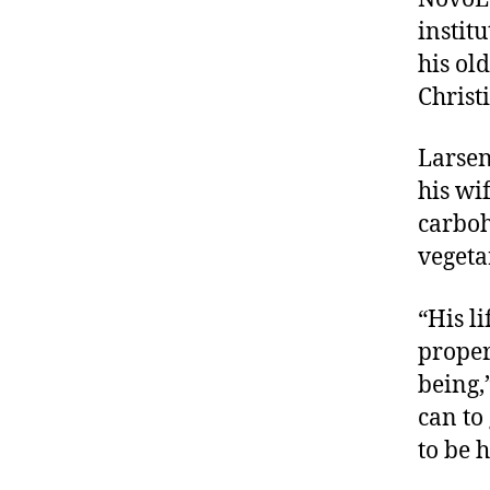
instit
his ol
Christ
Larsen
his wi
carboh
vegeta
“His li
proper
being,
can to
to be 