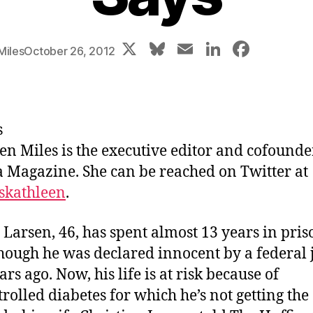
X
Bl
E
Li
F
Miles
October 26, 2012
u
m
n
a
e
ai
k
c
s
l
e
e
s
k
dI
b
en Miles is the executive editor and cofounde
y
n
o
Magazine. She can be reached on Twitter at
o
skathleen
.
k
 Larsen, 46, has spent almost 13 years in pri
hough he was declared innocent by a federal 
rs ago. Now, his life is at risk because of
rolled diabetes for which he’s not getting the