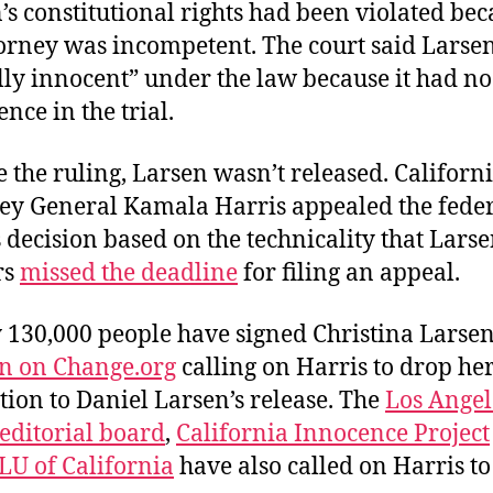
’s constitutional rights had been violated be
torney was incompetent. The court said Larse
lly innocent” under the law because it had no
nce in the trial.
e the ruling, Larsen wasn’t released. Californ
ey General Kamala Harris appealed the fede
s decision based on the technicality that Larse
rs
missed the deadline
for filing an appeal.
 130,000 people have signed Christina Larsen
on on Change.org
calling on Harris to drop he
tion to Daniel Larsen’s release. The
Los Angel
editorial board
,
California Innocence Project
LU of California
have also called on Harris to