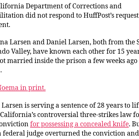
lifornia Department of Corrections and
litation did not respond to HuffPost’s request
nt.
ina Larsen and Daniel Larsen, both from the 
do Valley, have known each other for 15 year
ot married inside the prison a few weeks ago
.
oema in print.
 Larsen is serving a sentence of 28 years to li
California’s controversial three-strikes law fo
onviction
for possessing a concealed knife
. B
a federal judge overturned the conviction and