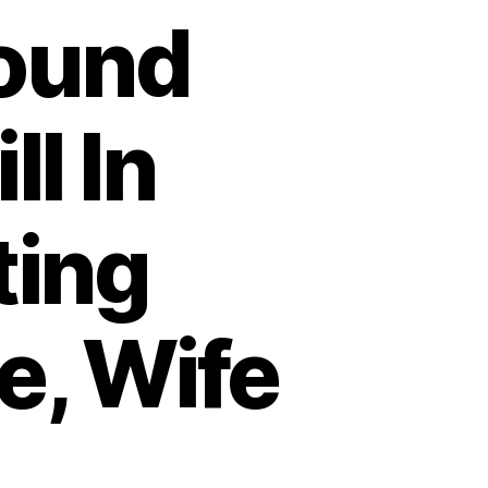
Found
ll In
ting
e, Wife