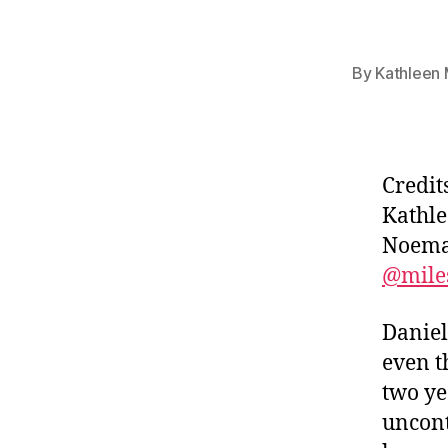
By
Kathleen 
Credit
Kathle
Noema 
@mile
Daniel
even t
two yea
uncont