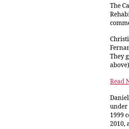
The Ca
Rehabi
comme
Christ
Fernan
They g
above)
Read N
Daniel
under 
1999 c
2010, 