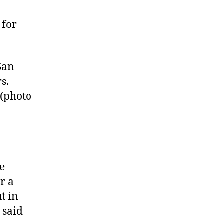
 for
San
s.
 (photo
fe
r a
ut in
 said