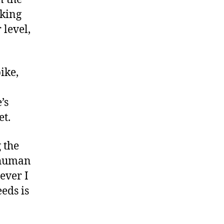
aking
 level,
ike,
’s
et.
g the
a human
ever I
eds is