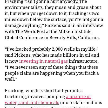
Fracking “isn’t gonna hurt anybody. The
environmentalists, they moan and groan about
it, but when you get down to it, fracking is two
miles down below the surface, you’re not gonna
damage anything,” Pickens said in an interview
with The WorldPost at the Milken Institute
Global Conference in Beverly Hills, California.
“I’ve fracked probably 2,000 wells in my life,”
said Pickens, who has made billions in oil and
is now
investing in natural gas
infrastructure.
“I’ve never seen any of these things that these
people claim are happening when you frack a
well.”
Fracking, which is short for hydraulic
fracturing, involves pumping
a mixture of
water, sand and chemicals
into rock formations