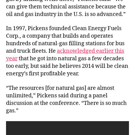
can give them technical assistance because the
oil and gas industry in the U.S. is so advanced.”
In 1997, Pickens founded Clean Energy Fuels
Corp., a company that builds and operates
hundreds of natural-gas filling stations for bus
and truck fleets. He
acknowledged earlier this
year
that he got into natural gas a few decades
too early, but said he believes 2014 will be clean
energy’s first profitable year.
“The resources [for natural gas] are almost
unlimited,” Pickens said during a panel
discussion at the conference. “There is so much
gas.”