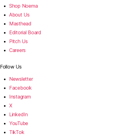
Shop Noema
About Us
Masthead
Editorial Board
Pitch Us
Careers
Follow Us
Newsletter
Facebook
Instagram
X
LinkedIn
YouTube
TikTok