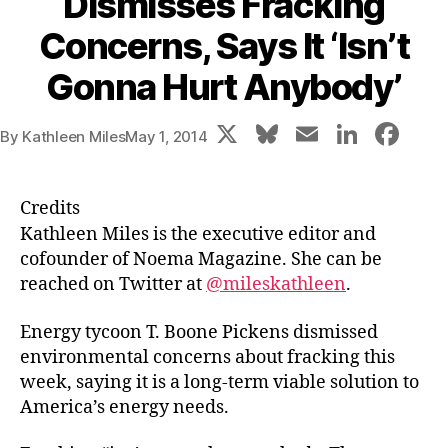
Dismisses Fracking
Concerns, Says It ‘Isn’t
Gonna Hurt Anybody’
X
Bl
E
Li
F
By
Kathleen Miles
May 1, 2014
u
m
n
a
e
ai
k
c
Credits
s
l
e
e
Kathleen Miles is the executive editor and
k
dI
b
cofounder of Noema Magazine. She can be
reached on Twitter at
@mileskathleen
.
y
n
o
o
Energy tycoon T. Boone Pickens dismissed
k
environmental concerns about fracking this
week, saying it is a long-term viable solution to
America’s energy needs.