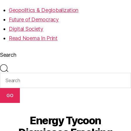
Geopolitics & Deglobalization
Future of Democracy
Digital Society
Read Noema In Print
Search
GO
Energy Tycoon