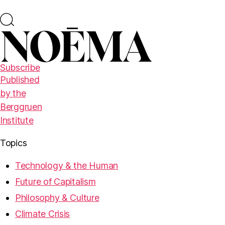
Subscribe
Published
by the
Berggruen
Institute
Topics
Technology & the Human
Future of Capitalism
Philosophy & Culture
Climate Crisis