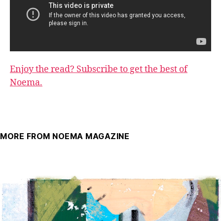
Enjoy the read? Subscribe to get the best of
Noema.
MORE FROM NOEMA MAGAZINE