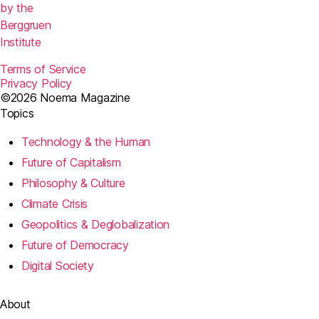
by the
Berggruen
Institute
Terms of Service
Privacy Policy
©2026 Noema Magazine
Topics
Technology & the Human
Future of Capitalism
Philosophy & Culture
Climate Crisis
Geopolitics & Deglobalization
Future of Democracy
Digital Society
About