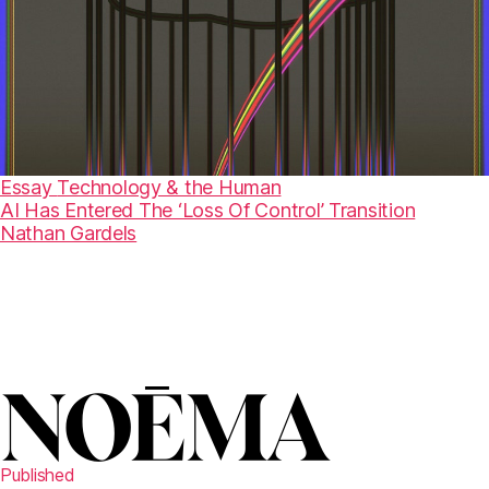
Essay
Technology & the Human
AI Has Entered The ‘Loss Of Control’ Transition
Nathan Gardels
Published