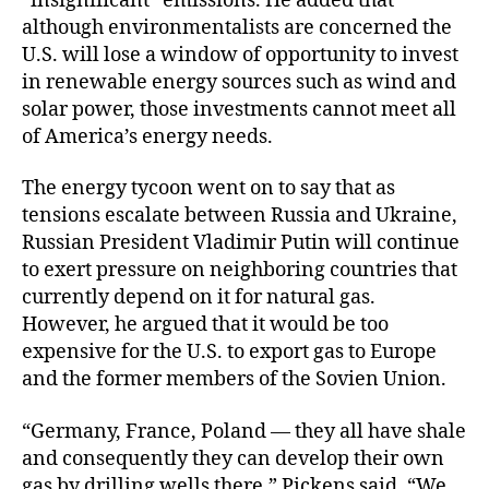
“insignificant” emissions. He added that
although environmentalists are concerned the
U.S. will lose a window of opportunity to invest
in renewable energy sources such as wind and
solar power, those investments cannot meet all
of America’s energy needs.
The energy tycoon went on to say that as
tensions escalate between Russia and Ukraine,
Russian President Vladimir Putin will continue
to exert pressure on neighboring countries that
currently depend on it for natural gas.
However, he argued that it would be too
expensive for the U.S. to export gas to Europe
and the former members of the Sovien Union.
“Germany, France, Poland — they all have shale
and consequently they can develop their own
gas by drilling wells there,” Pickens said. “We