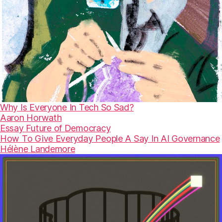
Why Is Everyone In Tech So Sad?
Aaron Horwath
Essay
Future of Democracy
How To Give Everyday People A Say In AI Governance
Hélène Landemore