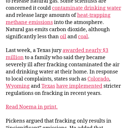
to release natural gas. Some scientists are
concerned it could
contaminate drinking water
and release large amounts of
heat-trapping
methane emissions
into the atmosphere.
Natural gas emits carbon dioxide, although
significantly less than
oil
and
coal
.
Last week, a Texas jury
awarded nearly $3
million
to a family who said they became
severely ill after fracking contaminated the air
and drinking water at their home. In response
to local complaints, states such as
Colorado
,
Wyoming
and
Texas
have implemented
stricter
regulations on fracking in recent years.
Read Noema in print.
Pickens argued that fracking only results in