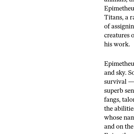
Epimetheus
Titans, a r
of assigni
creatures 
his work.
Epimetheus
and sky. S
survival — 
superb sens
fangs, tal
the abilit
whose name
and on the