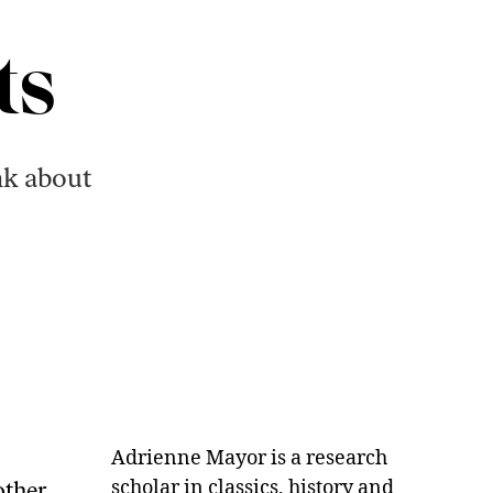
ts
nk about
Adrienne Mayor is a research
scholar in classics, history and
other