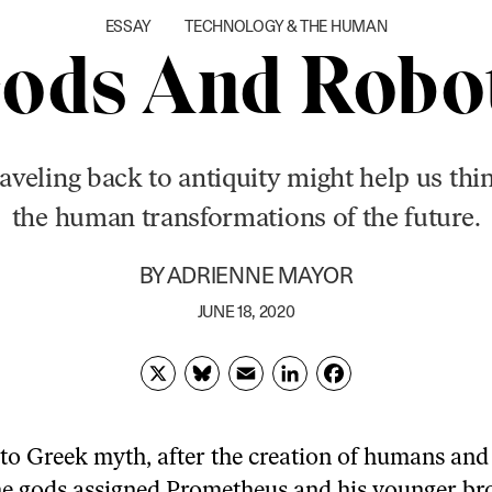
ESSAY
TECHNOLOGY & THE HUMAN
ods And Robo
aveling back to antiquity might help us thi
the human transformations of the future.
BY
ADRIENNE MAYOR
JUNE 18, 2020
X
Bl
E
Li
F
u
m
n
ac
es
ai
k
e
to Greek myth, after the creation of humans and
k
l
e
b
he gods assigned Prometheus and his younger br