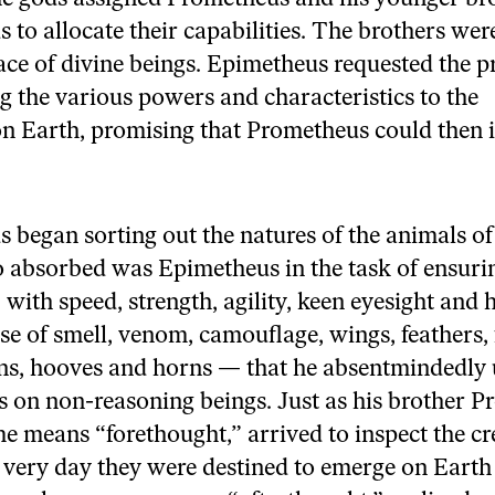
y
dI
o
 to allocate their capabilities. The brothers wer
n
o
ace of divine beings. Epimetheus requested the pr
k
ng the various powers and characteristics to the
on Earth, promising that Prometheus could then 
 began sorting out the natures of the animals of 
o absorbed was Epimetheus in the task of ensurin
with speed, strength, agility, keen eyesight and 
e of smell, venom, camouflage, wings, feathers, f
ons, hooves and horns — that he absentmindedly 
ies on non-reasoning beings. Just as his brother 
 means “forethought,” arrived to inspect the c
 very day they were destined to emerge on Eart