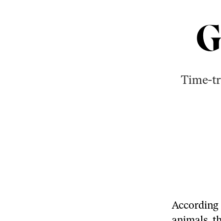
G
Time-tr
According 
animals, t