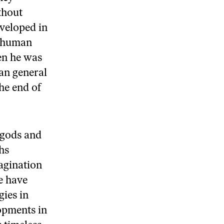
thout
veloped in
f human
en he was
tan general
he end of
 gods and
hs
magination
e have
ies in
lopments in