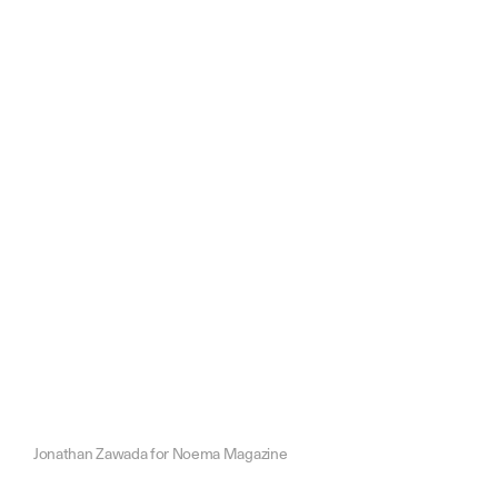
Jonathan Zawada for Noema Magazine