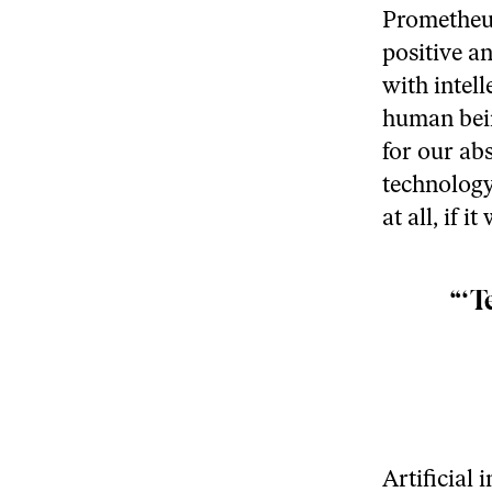
Prometheus
positive a
with intell
human bein
for our ab
technology
at all, if 
“‘T
Artificial