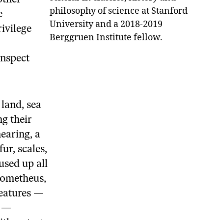
philosophy of science at Stanford
e
University and a 2018-2019
ivilege
Berggruen Institute fellow.
inspect
land, sea
g their
hearing, a
ur, scales,
used up all
Prometheus,
reatures —
h —