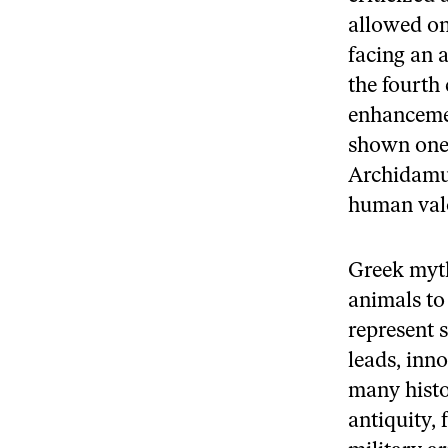
allowed on
facing an 
the fourth
enhancemen
shown one o
Archidamus
human valo
Greek myth
animals to
represent 
leads, inn
many histo
antiquity,