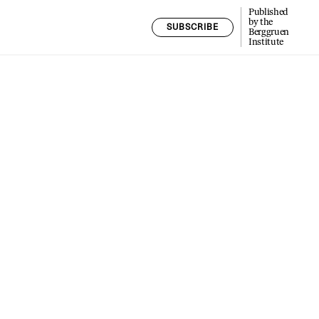
Published
by the
SUBSCRIBE
Berggruen
Institute