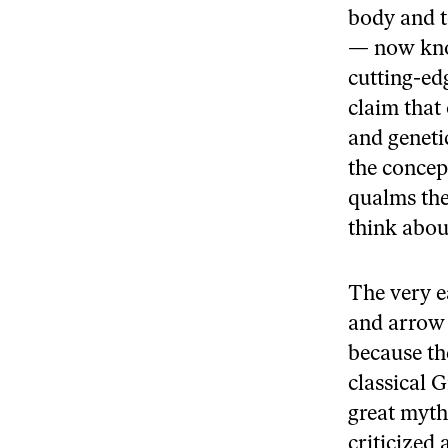
body and t
— now kno
cutting-ed
claim that 
and geneti
the concep
qualms the
think abou
The very e
and arrow 
because th
classical 
great myth
criticized