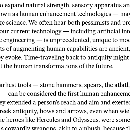
k
o expand natural strength, sensory apparatus and
wn as human enhancement technologies — may
ge science. We often hear both pessimists and p
our current technology — including artificial int
c engineering — is unprecedented, unique to mod
ts of augmenting human capabilities are ancient, 
y evoke. Time-traveling back to antiquity might
t the human transformations of the future.
arliest tools — stone hammers, spears, the atlatl
— can be considered the first human enhancem
ey extended a person’s reach and aim and exerted
Greek antiquity, bows and arrows, even when wie
ic heroes like Hercules and Odysseus, were som
 as cowardly weapons, akin to ambush, because t