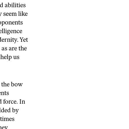
 abilities
 seem like
roponents
elligence
ernity. Yet
as are the
 help us
, the bow
ents
 force. In
lded by
etimes
hey