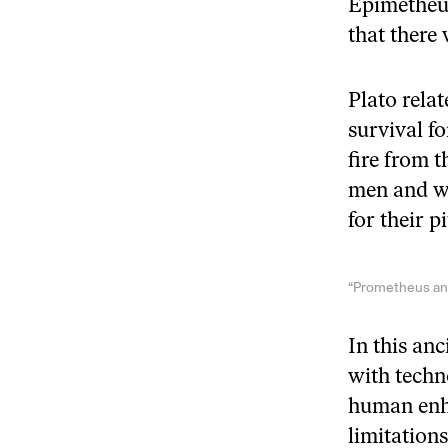
Epimetheus
that there
Plato rela
survival f
fire from t
men and w
for their p
“Prometheus and
In this anc
with techn
human enha
limitation