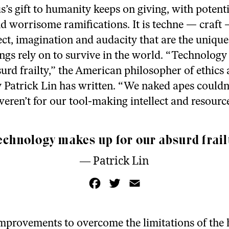
’s gift to humanity keeps on giving, with potenti
nd worrisome ramifications. It is techne — craft
ect, imagination and audacity that are the unique 
gs rely on to survive in the world. “Technolog
surd frailty,” the American philosopher of ethics
 Patrick Lin has written. “We naked apes couldn’
it weren’t for our tool-making intellect and resourc
echnology makes up for our absurd frailt
— Patrick Lin
F
T
E
a
w
m
c
i
a
e
t
i
b
t
l
o
e
 improvements to overcome the limitations of th
o
r