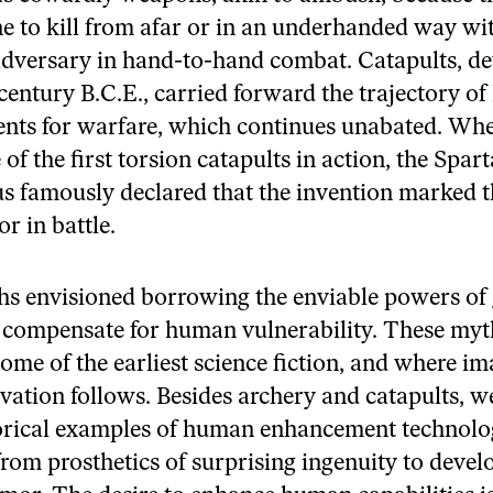
e to kill from afar or in an underhanded way wi
adversary in hand-to-hand combat. Catapults, de
 century B.C.E., carried forward the trajectory o
ts for warfare, which continues unabated. Wh
f the first torsion catapults in action, the Spar
 famously declared that the invention marked t
r in battle.
s envisioned borrowing the enviable powers of
 compensate for human vulnerability. These myt
some of the earliest science fiction, and where i
ovation follows. Besides archery and catapults, w
rical examples of human enhancement technolog
 from prosthetics of surprising ingenuity to deve