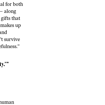
al for both
 — along
gifts that
y makes up
 and
t survive
efulness.”
y.’”
e human