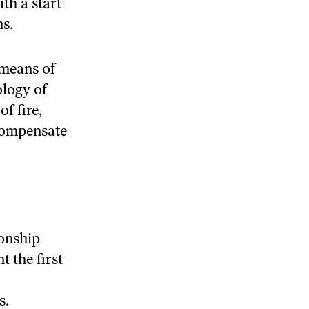
th a start
ns.
 means of
ology of
f fire,
compensate
ionship
 the first
s.