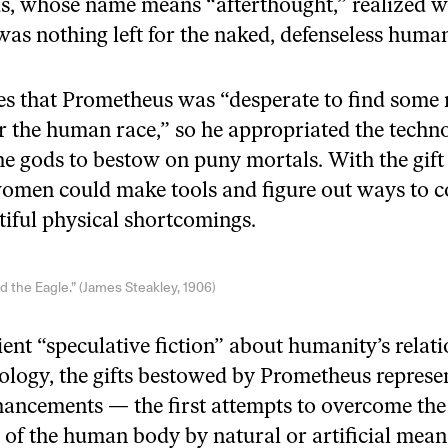
, whose name means “afterthought,” realized wi
 was nothing left for the naked, defenseless huma
tes that Prometheus was “desperate to find some
or the human race,” so he appropriated the techn
he gods to bestow on puny mortals. With the gift o
omen could make tools and figure out ways to 
itiful physical shortcomings.
 the Eagle.” (James Steakley, 1906)
ient “speculative fiction” about humanity’s relat
ology, the gifts bestowed by Prometheus represent
ncements — the first attempts to overcome the
s of the human body by natural or artificial mean