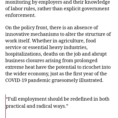
monitoring by employers and their knowledge
of labor rules, rather than explicit government
enforcement.
On the policy front, there is an absence of
innovative mechanisms to alter the structure of
work itself. Whether in agriculture, food
service or essential heavy industries,
hospitalizations, deaths on the job and abrupt
business closures arising from prolonged
extreme heat have the potential to ricochet into
the wider economy, just as the first year of the
COVID-19 pandemic gruesomely illustrated.
“Full employment should be redefined in both
practical and radical ways.”
F
T
E
a
w
m