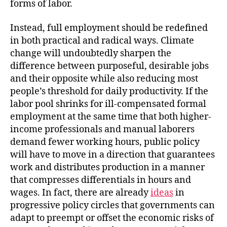
forms of labor.
Instead, full employment should be redefined
in both practical and radical ways. Climate
change will undoubtedly sharpen the
difference between purposeful, desirable jobs
and their opposite while also reducing most
people’s threshold for daily productivity. If the
labor pool shrinks for ill-compensated formal
employment at the same time that both higher-
income professionals and manual laborers
demand fewer working hours, public policy
will have to move in a direction that guarantees
work and distributes production in a manner
that compresses differentials in hours and
wages. In fact, there are already
ideas
in
progressive policy circles that governments can
adapt to preempt or offset the economic risks of