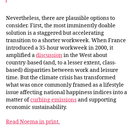
c
i
a
e
t
i
b
t
l
o
e
Nevertheless, there are plausible options to
o
r
consider. First, the most imminently doable
k
solution is a staggered but accelerating
transition to a shorter workweek. When France
introduced a 35-hour workweek in 2000, it
amplified a
discussion
in the West about
country-based (and, to a lesser extent, class-
based) disparities between work and leisure
time. But the climate crisis has transformed
what was once commonly framed as a lifestyle
issue affecting national happiness indices into a
matter of
curbing emissions
and supporting
economic sustainability.
Read Noema in print.