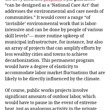
“can be designed as a ‘National Care Act’ that
addresses the environmental and care needs of
communities.” It would cover a range “of
‘invisible’ environmental work that is labor-
intensive and can be done by people of various
skill levels”— more routine upkeep of
municipal infrastructure, for instance, but also
an array of projects that can amplify efforts by
less wealthy cities and towns to achieve
decarbonization. This permanent program
would have a degree of elasticity to
accommodate labor market fluctuations that are
likely to be directly influenced by the climate.
Of course, public works projects involve
significant amounts of outdoor labor, which
would have to pause in the event of extreme
heat, just as analogous activity in the private