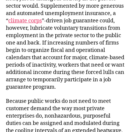
sector would. Supplemented by more generous
and automated unemployment insurance, a
“
climate corps
”-driven job guarantee could,
however, lubricate voluntary transitions from
employment in the private sector to the public
one and back. If increasing numbers of firms
begin to organize fiscal and operational
calendars that account for major, climate-based
periods of inactivity, workers that need or want
additional income during these forced lulls can
arrange to temporarily participate in a job
guarantee program.
Because public works do not need to meet
customer demand the way most private
enterprises do, nonhazardous, purposeful
duties can be assigned and modulated during
the cooling intervals of an extended heatwave.