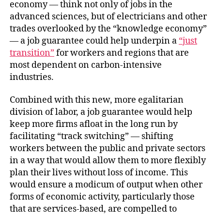
economy — think not only of jobs in the
advanced sciences, but of electricians and other
trades overlooked by the “knowledge economy”
— a job guarantee could help underpin a
“just
transition”
for workers and regions that are
most dependent on carbon-intensive
industries.
Combined with this new, more egalitarian
division of labor, a job guarantee would help
keep more firms afloat in the long run by
facilitating “track switching” — shifting
workers between the public and private sectors
in a way that would allow them to more flexibly
plan their lives without loss of income. This
would ensure a modicum of output when other
forms of economic activity, particularly those
that are services-based, are compelled to