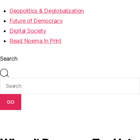
Geopolitics & Deglobalization
Future of Democracy
Digital Society
Read Noema In Print
Search
GO