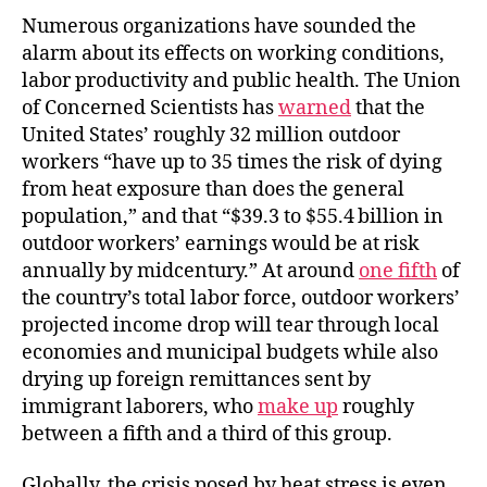
Numerous organizations have sounded the
alarm about its effects on working conditions,
labor productivity and public health. The Union
of Concerned Scientists has
warned
that the
United States’ roughly 32 million outdoor
workers “have up to 35 times the risk of dying
from heat exposure than does the general
population,” and that “$39.3 to $55.4 billion in
outdoor workers’ earnings would be at risk
annually by midcentury.” At around
one fifth
of
the country’s total labor force, outdoor workers’
projected income drop will tear through local
economies and municipal budgets while also
drying up foreign remittances sent by
immigrant laborers, who
make up
roughly
between a fifth and a third of this group.
Globally, the crisis posed by heat stress is even