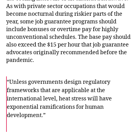
As with private sector occupations that would
become nocturnal during riskier parts of the
year, some job guarantee programs should
include bonuses or overtime pay for highly
unconventional schedules. The base pay should
also exceed the $15 per hour that job guarantee
advocates originally recommended before the
pandemic.
“Unless governments design regulatory
frameworks that are applicable at the
international level, heat stress will have
exponential ramifications for human
development.”
F
T
E
a
w
m
c
i
a
e
t
i