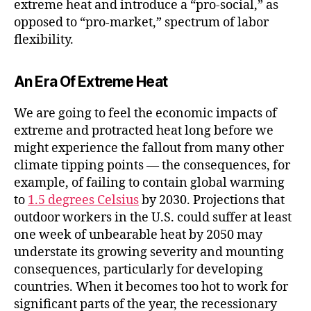
extreme heat and introduce a “pro-social,” as
opposed to “pro-market,” spectrum of labor
flexibility.
An Era Of Extreme Heat
We are going to feel the economic impacts of
extreme and protracted heat long before we
might experience the fallout from many other
climate tipping points — the consequences, for
example, of failing to contain global warming
to
1.5 degrees Celsius
by 2030. Projections that
outdoor workers in the U.S. could suffer at least
one week of unbearable heat by 2050 may
understate its growing severity and mounting
consequences, particularly for developing
countries. When it becomes too hot to work for
significant parts of the year, the recessionary