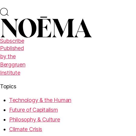
Subscribe
Published
by the
Berggruen
Institute
Topics
Technology & the Human
Future of Capitalism
Philosophy & Culture
Climate Crisis