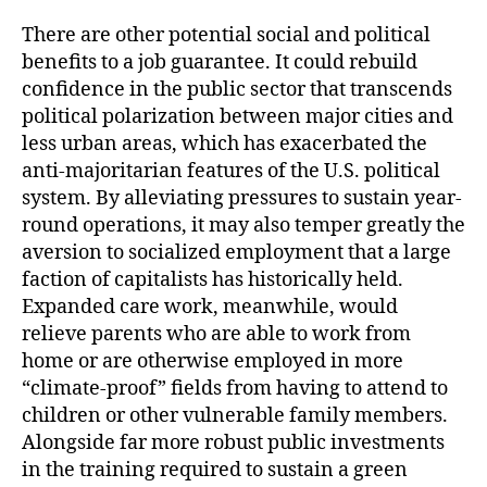
b
t
l
o
e
There are other potential social and political
o
r
benefits to a job guarantee. It could rebuild
k
confidence in the public sector that transcends
political polarization between major cities and
less urban areas, which has exacerbated the
anti-majoritarian features of the U.S. political
system. By alleviating pressures to sustain year-
round operations, it may also temper greatly the
aversion to socialized employment that a large
faction of capitalists has historically held.
Expanded care work, meanwhile, would
relieve parents who are able to work from
home or are otherwise employed in more
“climate-proof” fields from having to attend to
children or other vulnerable family members.
Alongside far more robust public investments
in the training required to sustain a green