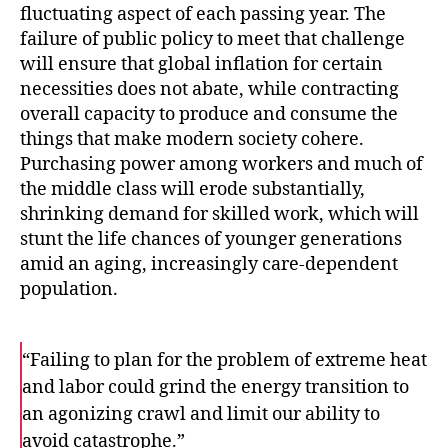
fluctuating aspect of each passing year. The
failure of public policy to meet that challenge
will ensure that global inflation for certain
necessities does not abate, while contracting
overall capacity to produce and consume the
things that make modern society cohere.
Purchasing power among workers and much of
the middle class will erode substantially,
shrinking demand for skilled work, which will
stunt the life chances of younger generations
amid an aging, increasingly care-dependent
population.
“Failing to plan for the problem of extreme heat
and labor could grind the energy transition to
an agonizing crawl and limit our ability to
avoid catastrophe.”