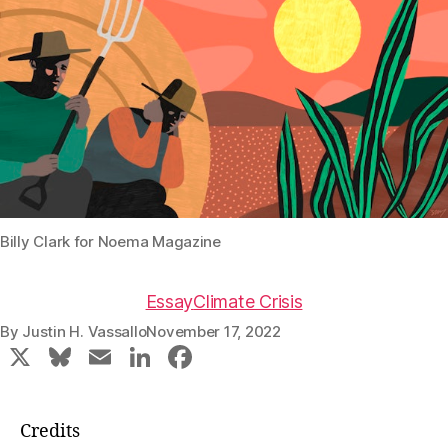
Billy Clark for Noema Magazine
Essay
Climate Crisis
By
Justin H. Vassallo
November 17, 2022
X
Bl
E
Li
F
u
m
n
a
e
ai
k
c
Credits