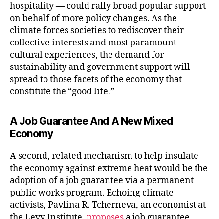
hospitality — could rally broad popular support
on behalf of more policy changes. As the
climate forces societies to rediscover their
collective interests and most paramount
cultural experiences, the demand for
sustainability and government support will
spread to those facets of the economy that
constitute the “good life.”
A Job Guarantee And A New Mixed
Economy
A second, related mechanism to help insulate
the economy against extreme heat would be the
adoption of a job guarantee via a permanent
public works program. Echoing climate
activists, Pavlina R. Tcherneva, an economist at
the Levy Institute,
proposes
a job guarantee