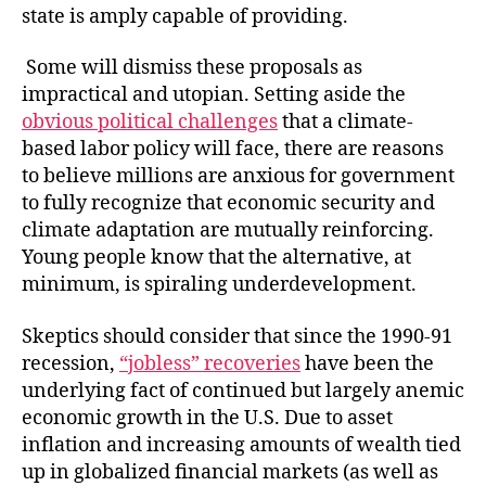
state is amply capable of providing.
Some will dismiss these proposals as
impractical and utopian. Setting aside the
obvious political challenges
that a climate-
based labor policy will face, there are reasons
to believe millions are anxious for government
to fully recognize that economic security and
climate adaptation are mutually reinforcing.
Young people know that the alternative, at
minimum, is spiraling underdevelopment.
Skeptics should consider that since the 1990-91
recession,
“jobless” recoveries
have been the
underlying fact of continued but largely anemic
economic growth in the U.S. Due to asset
inflation and increasing amounts of wealth tied
up in globalized financial markets (as well as