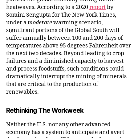
heatwaves. According to a 2020
report
by
Somini Sengupta for The New York Times,
under a
moderate
warming scenario,
significant portions of the Global South will
suffer annually between 100 and 200 days of
temperatures above 95 degrees Fahrenheit over
the next two decades. Beyond leading to crop
failures and a diminished capacity to harvest
and process foodstuffs, such conditions could
dramatically interrupt the mining of minerals
that are critical to the production of
renewables.
Rethinking The Workweek
Neither the U.S. nor any other advanced
economy has a system to anticipate and avert