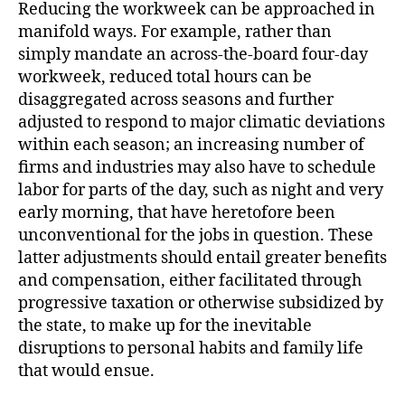
Reducing the workweek can be approached in
manifold ways. For example, rather than
simply mandate an across-the-board four-day
workweek, reduced total hours can be
disaggregated across seasons and further
adjusted to respond to major climatic deviations
within each season; an increasing number of
firms and industries may also have to schedule
labor for parts of the day, such as night and very
early morning, that have heretofore been
unconventional for the jobs in question. These
latter adjustments should entail greater benefits
and compensation, either facilitated through
progressive taxation or otherwise subsidized by
the state, to make up for the inevitable
disruptions to personal habits and family life
that would ensue.