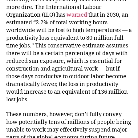
more dire. The International Labour
Organization (ILO) has
warned
that in 2030, an
estimated “2.2% of total working hours
worldwide will be lost to high temperatures — a
productivity loss equivalent to 80 million full
time jobs.” This conservative estimate assumes
there will be a certain percentage of days with
reduced sun exposure, which is essential for
construction and agricultural work — but if
those days conducive to outdoor labor become
dramatically fewer, the loss in productivity
would increase to an equivalent of 136 million
lost jobs.
These numbers, however, don’t fully convey
how potentially tens of millions of people being
unable to work may effectively suspend major
parts of the global economy during future