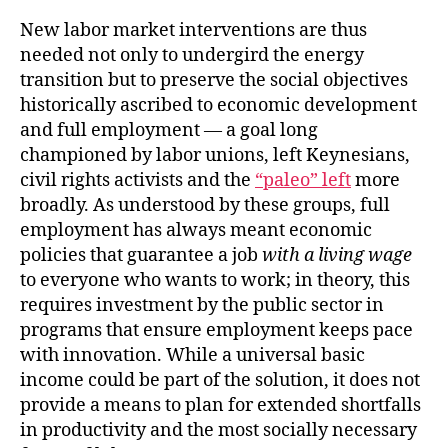
New labor market interventions are thus
needed not only to undergird the energy
transition but to preserve the social objectives
historically ascribed to economic development
and full employment — a goal long
championed by labor unions, left Keynesians,
civil rights activists and the
“paleo” left
more
broadly. As understood by these groups, full
employment has always meant economic
policies that guarantee a job
with a living wage
to everyone who wants to work; in theory, this
requires investment by the public sector in
programs that ensure employment keeps pace
with innovation. While a universal basic
income could be part of the solution, it does not
provide a means to plan for extended shortfalls
in productivity and the most socially necessary