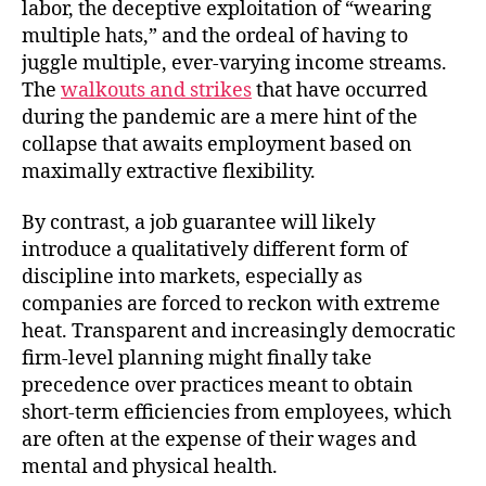
labor, the deceptive exploitation of “wearing
multiple hats,” and the ordeal of having to
juggle multiple, ever-varying income streams.
The
walkouts and strikes
that have occurred
during the pandemic are a mere hint of the
collapse that awaits employment based on
maximally extractive flexibility.
By contrast, a job guarantee will likely
introduce a qualitatively different form of
discipline into markets, especially as
companies are forced to reckon with extreme
heat. Transparent and increasingly democratic
firm-level planning might finally take
precedence over practices meant to obtain
short-term efficiencies from employees, which
are often at the expense of their wages and
mental and physical health.