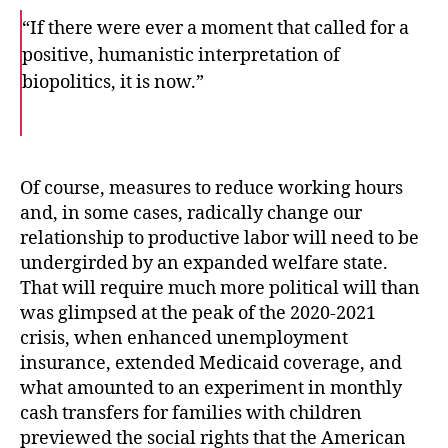
“If there were ever a moment that called for a
positive, humanistic interpretation of
biopolitics, it is now.”
F
T
E
a
w
m
c
i
a
e
t
i
b
t
l
o
e
Of course, measures to reduce working hours
o
r
and, in some cases, radically change our
k
relationship to productive labor will need to be
undergirded by an expanded welfare state.
That will require much more political will than
was glimpsed at the peak of the 2020-2021
crisis, when enhanced unemployment
insurance, extended Medicaid coverage, and
what amounted to an experiment in monthly
cash transfers for families with children
previewed the social rights that the American