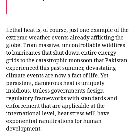
F
T
E
a
w
m
c
i
a
e
t
i
b
t
l
o
e
Lethal heat is, of course, just one example of the
o
r
extreme weather events already afflicting the
k
globe. From massive, uncontrollable wildfires
to hurricanes that shut down entire energy
grids to the catastrophic monsoon that Pakistan
experienced this past summer, devastating
climate events are now a fact of life. Yet
persistent, dangerous heat is uniquely
insidious. Unless governments design
regulatory frameworks with standards and
enforcement that are applicable at the
international level, heat stress will have
exponential ramifications for human
development.