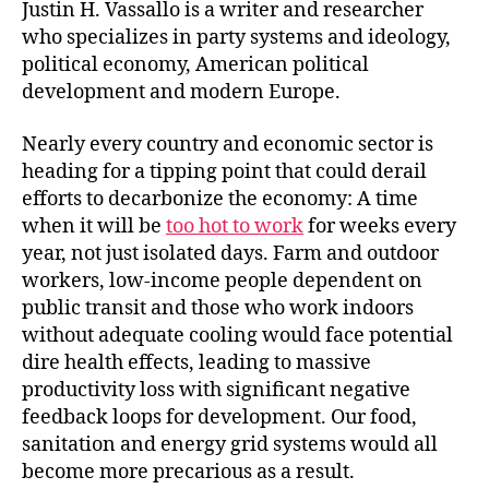
s
l
e
e
Justin H. Vassallo is a writer and researcher
k
dI
b
who specializes in party systems and ideology,
political economy, American political
y
n
o
development and modern Europe.
o
k
Nearly every country and economic sector is
heading for a tipping point that could derail
efforts to decarbonize the economy: A time
when it will be
too hot to work
for weeks every
year, not just isolated days. Farm and outdoor
workers, low-income people dependent on
public transit and those who work indoors
without adequate cooling would face potential
dire health effects, leading to massive
productivity loss with significant negative
feedback loops for development. Our food,
sanitation and energy grid systems would all
become more precarious as a result.