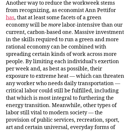
Another way to reduce the workweek stems
from recognizing, as economist Ann Pettifor
has
, that at least some facets of a green
economy will be
more
labor-intensive than our
current, carbon-based one. Massive investment
in the skills required to run a green and more
rational economy can be combined with
spreading certain kinds of work across more
people. By limiting each individual’s exertion
per week and, as best as possible, their
exposure to extreme heat — which can threaten
any worker who needs daily transportation —
critical labor could still be fulfilled, including
that which is most integral to furthering the
energy transition. Meanwhile, other types of
labor still vital to modern society — the
provision of public services, recreation, sport,
art and certain universal, everyday forms of