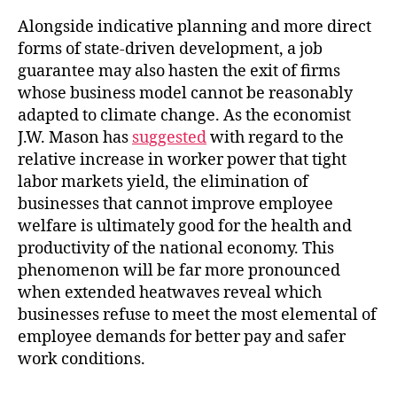
Alongside indicative planning and more direct
forms of state-driven development, a job
guarantee may also hasten the exit of firms
whose business model cannot be reasonably
adapted to climate change. As the economist
J.W. Mason has
suggested
with regard to the
relative increase in worker power that tight
labor markets yield, the elimination of
businesses that cannot improve employee
welfare is ultimately good for the health and
productivity of the national economy. This
phenomenon will be far more pronounced
when extended heatwaves reveal which
businesses refuse to meet the most elemental of
employee demands for better pay and safer
work conditions.