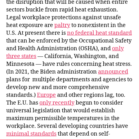
the disruption that will be caused when entire
sectors buckle from rapid heat exhaustion.
Legal workplace protections against unsafe
heat exposure are
paltry
to nonexistent in the
U.S. At present there is
no federal heat standard
that can be enforced by the Occupational Safety
and Health Administration (OSHA), and
only
three states
— California, Washington, and
Minnesota — have rules concerning heat stress.
(In 2021, the Biden administration
announced
plans for multiple departments and agencies to
develop new and more comprehensive
standards.)
Europe
and other regions lag, too.
The E.U. has
only recently
begun to consider
universal legislation that would establish
maximum permissible temperatures in the
workplace. Several developing countries have
minimal standards
that depend on self-