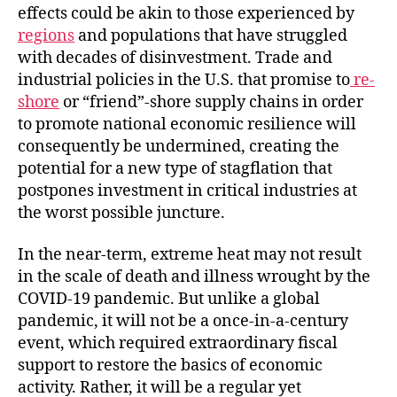
effects could be akin to those experienced by
regions
and populations that have struggled
with decades of disinvestment. Trade and
industrial policies in the U.S. that promise to
re-
shore
or “friend”-shore supply chains in order
to promote national economic resilience will
consequently be undermined, creating the
potential for a new type of stagflation that
postpones investment in critical industries at
the worst possible juncture.
In the near-term, extreme heat may not result
in the scale of death and illness wrought by the
COVID-19 pandemic. But unlike a global
pandemic, it will not be a once-in-a-century
event, which required extraordinary fiscal
support to restore the basics of economic
activity. Rather, it will be a regular yet