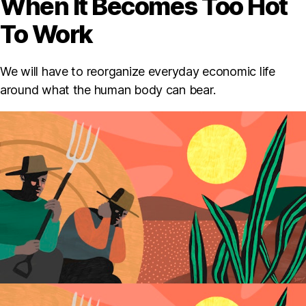
When It Becomes Too Hot
To Work
We will have to reorganize everyday economic life
around what the human body can bear.