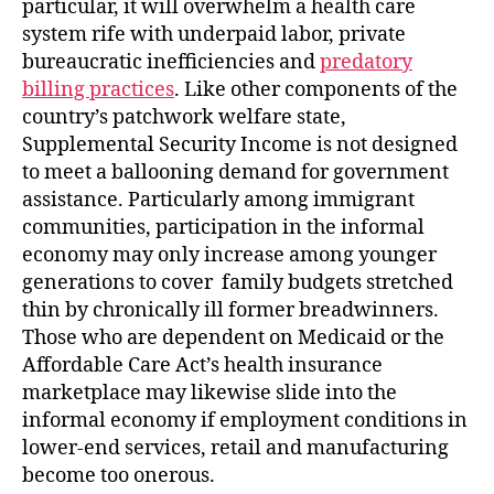
particular, it will overwhelm a health care
system rife with underpaid labor, private
bureaucratic inefficiencies and
predatory
billing practices
. Like other components of the
country’s patchwork welfare state,
Supplemental Security Income is not designed
to meet a ballooning demand for government
assistance. Particularly among immigrant
communities, participation in the informal
economy may only increase among younger
generations to cover family budgets stretched
thin by chronically ill former breadwinners.
Those who are dependent on Medicaid or the
Affordable Care Act’s health insurance
marketplace may likewise slide into the
informal economy if employment conditions in
lower-end services, retail and manufacturing
become too onerous.