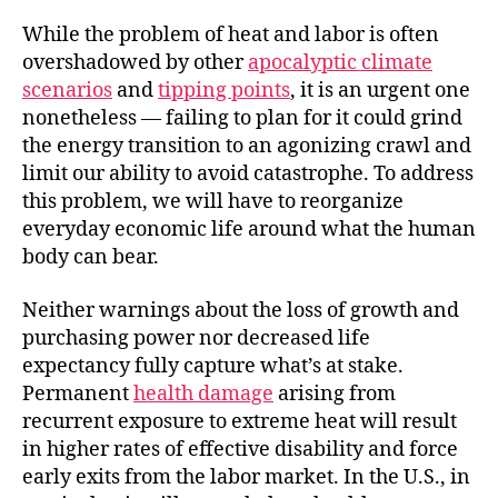
While the problem of heat and labor is often
overshadowed by other
apocalyptic climate
scenarios
and
tipping points
, it is an urgent one
nonetheless — failing to plan for it could grind
the energy transition to an agonizing crawl and
limit our ability to avoid catastrophe. To address
this problem, we will have to reorganize
everyday economic life around what the human
body can bear.
Neither warnings about the loss of growth and
purchasing power nor decreased life
expectancy fully capture what’s at stake.
Permanent
health damage
arising from
recurrent exposure to extreme heat will result
in higher rates of effective disability and force
early exits from the labor market. In the U.S., in