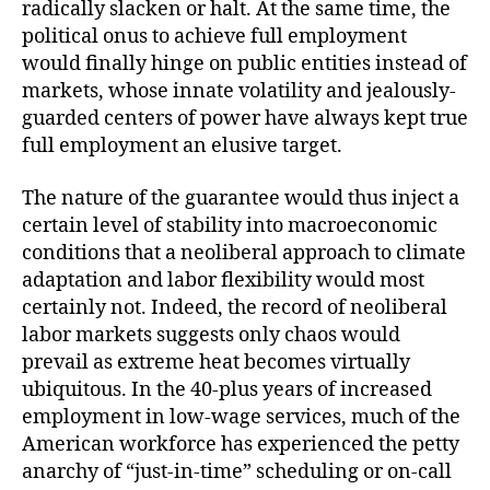
radically slacken or halt. At the same time, the
political onus to achieve full employment
would finally hinge on public entities instead of
markets, whose innate volatility and jealously-
guarded centers of power have always kept true
full employment an elusive target.
The nature of the guarantee would thus inject a
certain level of stability into macroeconomic
conditions that a neoliberal approach to climate
adaptation and labor flexibility would most
certainly not. Indeed, the record of neoliberal
labor markets suggests only chaos would
prevail as extreme heat becomes virtually
ubiquitous. In the 40-plus years of increased
employment in low-wage services, much of the
American workforce has experienced the petty
anarchy of “just-in-time” scheduling or on-call