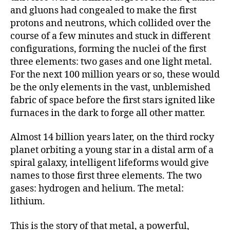
and gluons had congealed to make the first
protons and neutrons, which collided over the
course of a few minutes and stuck in different
configurations, forming the nuclei of the first
three elements: two gases and one light metal.
For the next 100 million years or so, these would
be the only elements in the vast, unblemished
fabric of space before the first stars ignited like
furnaces in the dark to forge all other matter.
Almost 14 billion years later, on the third rocky
planet orbiting a young star in a distal arm of a
spiral galaxy, intelligent lifeforms would give
names to those first three elements. The two
gases: hydrogen and helium. The metal:
lithium.
This is the story of that metal, a powerful,