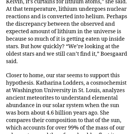
Kelvin, it’s curtains for lithium atoms,” she said.
At that temperature, lithium undergoes nuclear
reactions and is converted into helium. Perhaps
the discrepancy between the observed and
expected amount of lithium in the universe is
because so much of it is getting eaten up inside
stars. But how quickly? “We’re looking at the
oldest stars and we still can’t find it,” Boesgaard
said.
Closer to home, our star seems to support this
hypothesis. Katharina Lodders, a cosmochemist
at Washington University in St. Louis, analyzes
ancient meteorites to understand elemental
abundance in our solar system when the sun
was born about 4.6 billion years ago. She
compares their composition to that of the sun,
which accounts for over 99% of the mass of our