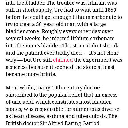
into the bladder. The trouble was, lithium was
still in short supply. Ure had to wait until 1859
before he could get enough lithium carbonate to
try to treat a 56-year-old man with a large
bladder stone. Roughly every other day over
several weeks, he injected lithium carbonate
into the man’s bladder. The stone didn’t shrink
and the patient eventually died — it’s not clear
why — but Ure still
claimed
the experiment was
a success because it seemed the stone at least
became more brittle.
Meanwhile, many 19th-century doctors
subscribed to the popular belief that an excess
of uric acid, which constitutes most bladder
stones, was responsible for ailments as diverse
as heart disease, asthma and tuberculosis. The
British doctor Sir Alfred Baring Garrod