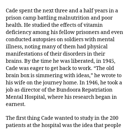
e
t
i
b
t
l
o
e
Cade spent the next three and a half years in a
o
r
prison camp battling malnutrition and poor
k
health. He studied the effects of vitamin
deficiency among his fellow prisoners and even
conducted autopsies on soldiers with mental
illness, noting many of them had physical
manifestations of their disorders in their
brains. By the time he was liberated, in 1945,
Cade was eager to get back to work. “The old
brain box is simmering with ideas,” he wrote to
his wife on the journey home. In 1946, he took a
job as director of the Bundoora Repatriation
Mental Hospital, where his research began in
earnest.
The first thing Cade wanted to study in the 200
patients at the hospital was the idea that people