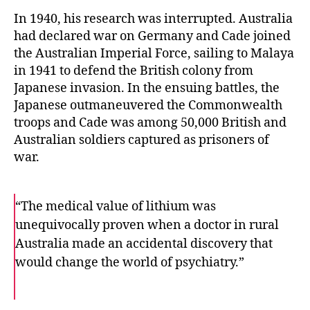
In 1940, his research was interrupted. Australia
had declared war on Germany and Cade joined
the Australian Imperial Force, sailing to Malaya
in 1941 to defend the British colony from
Japanese invasion. In the ensuing battles, the
Japanese outmaneuvered the Commonwealth
troops and Cade was among 50,000 British and
Australian soldiers captured as prisoners of
war.
“The medical value of lithium was
unequivocally proven when a doctor in rural
Australia made an accidental discovery that
would change the world of psychiatry.”
F
T
E
a
w
m
c
i
a