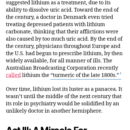
suggested lithium as a treatment, due to its
ability to dissolve uric acid. Toward the end of
the century, a doctor in Denmark even tried
treating depressed patients with lithium
carbonate, thinking that their afflictions were
also caused by too much uric acid. By the end of
the century, physicians throughout Europe and
the U.S. had begun to prescribe lithium, by then
widely available, for all manner of ills. The
Australian Broadcasting Corporation recently
called
lithium the
“turmeric of the late 1800s.”
Over time, lithium lost its luster as a panacea. It
wasn’t until the middle of the next century that
its role in psychiatry would be solidified by an
unlikely doctor in another hemisphere.