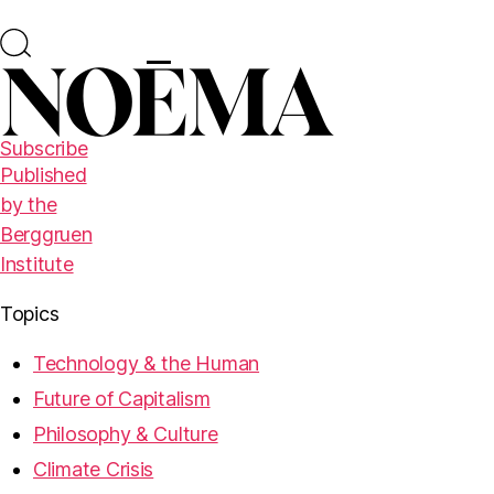
Subscribe
Published
by the
Berggruen
Institute
Topics
Technology & the Human
Future of Capitalism
Philosophy & Culture
Climate Crisis