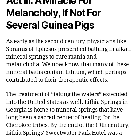
Act III: A Miracle For
Melancholy, If Not For
Several Guinea Pigs
As early as the second century, physicians like
Soranus of Ephesus prescribed bathing in alkali
mineral springs to cure mania and
melancholia. We now know that many of these
mineral baths contain lithium, which perhaps
contributed to their therapeutic effects.
The treatment of “taking the waters” extended
into the United States as well. Lithia Springs in
Georgia is home to mineral springs that have
long been a sacred center of healing for the
Cherokee tribes. By the end of the 19th century,
Lithia Springs’ Sweetwater Park Hotel was a