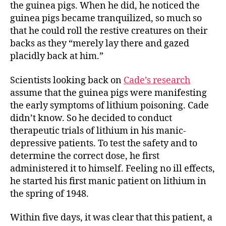
the guinea pigs. When he did, he noticed the
guinea pigs became tranquilized, so much so
that he could roll the restive creatures on their
backs as they “merely lay there and gazed
placidly back at him.”
Scientists looking back on
Cade’s research
assume that the guinea pigs were manifesting
the early symptoms of lithium poisoning. Cade
didn’t know. So he decided to conduct
therapeutic trials of lithium in his manic-
depressive patients. To test the safety and to
determine the correct dose, he first
administered it to himself. Feeling no ill effects,
he started his first manic patient on lithium in
the spring of 1948.
Within five days, it was clear that this patient, a