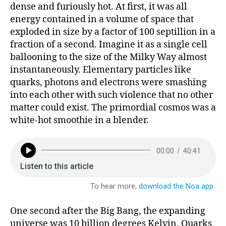
dense and furiously hot. At first, it was all
energy contained in a volume of space that
exploded in size by a factor of 100 septillion in a
fraction of a second. Imagine it as a single cell
ballooning to the size of the Milky Way almost
instantaneously. Elementary particles like
quarks, photons and electrons were smashing
into each other with such violence that no other
matter could exist. The primordial cosmos was a
white-hot smoothie in a blender.
One second after the Big Bang, the expanding
universe was 10 billion degrees Kelvin. Quarks