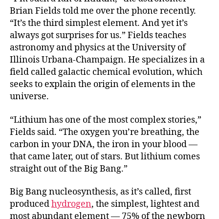
Brian Fields told me over the phone recently.
“It’s the third simplest element. And yet it’s
always got surprises for us.” Fields teaches
astronomy and physics at the University of
Illinois Urbana-Champaign. He specializes in a
field called galactic chemical evolution, which
seeks to explain the origin of elements in the
universe.
“Lithium has one of the most complex stories,”
Fields said. “The oxygen you’re breathing, the
carbon in your DNA, the iron in your blood —
that came later, out of stars. But lithium comes
straight out of the Big Bang.”
Big Bang nucleosynthesis, as it’s called, first
produced
hydrogen
, the simplest, lightest and
most abundant element — 75% of the newborn