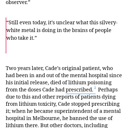
observer.”
“Still even today, it’s unclear what this silvery-
white metal is doing in the brains of people
who take it.”
F
T
E
a
w
m
c
i
a
e
t
i
b
t
l
o
e
Two years later, Cade’s original patient, who
o
r
had been in and out of the mental hospital since
k
his initial release, died of lithium poisoning
from the doses Cade had
prescribed.
Perhaps
due to this and other reports of patients dying
from lithium toxicity, Cade stopped prescribing
it; when he became superintendent of a mental
hospital in Melbourne, he banned the use of
lithium there. But other doctors, including