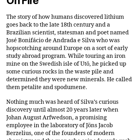
On Fire
The story of how humans discovered lithium
goes back to the late 18th century and a
Brazilian scientist, statesman and poet named
José Bonifácio de Andrada e Silva who was
hopscotching around Europe on a sort of early
study abroad program. While touring an iron
mine on the Swedish isle of Utö, he picked up
some curious rocks in the waste pile and
determined they were new minerals. He called
them petalite and spodumene.
Nothing much was heard of Silva’s curious
discovery until almost 20 years later when
Johan August Arfwedson, a promising
employee in the laboratory of Jöns Jacob
Berzelius, one of the founders of modern