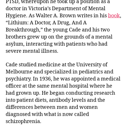
PTSD, whereupon he took up a position as a
doctor in Victoria’s Department of Mental
Hygiene. As Walter A. Brown writes in his
book
,
“Lithium: A Doctor, A Drug, And A
Breakthrough,” the young Cade and his two
brothers grew up on the grounds of a mental
asylum, interacting with patients who had
severe mental illness.
Cade studied medicine at the University of
Melbourne and specialized in pediatrics and
psychiatry. In 1936, he was appointed a medical
officer at the same mental hospital where he
had grown up. He began conducting research
into patient diets, antibody levels and the
differences between men and women
diagnosed with what is now called
schizophrenia.