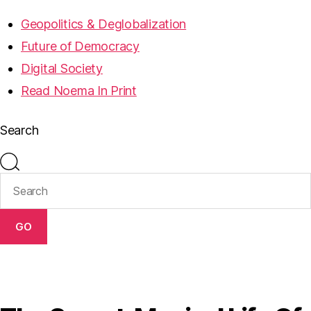
Geopolitics & Deglobalization
Future of Democracy
Digital Society
Read Noema In Print
Search
GO