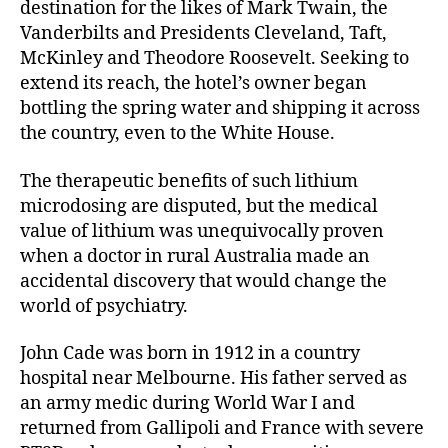
destination for the likes of Mark Twain, the
Vanderbilts and Presidents Cleveland, Taft,
McKinley and Theodore Roosevelt. Seeking to
extend its reach, the hotel’s owner began
bottling the spring water and shipping it across
the country, even to the White House.
The therapeutic benefits of such lithium
microdosing are disputed, but the medical
value of lithium was unequivocally proven
when a doctor in rural Australia made an
accidental discovery that would change the
world of psychiatry.
John Cade was born in 1912 in a country
hospital near Melbourne. His father served as
an army medic during World War I and
returned from Gallipoli and France with severe