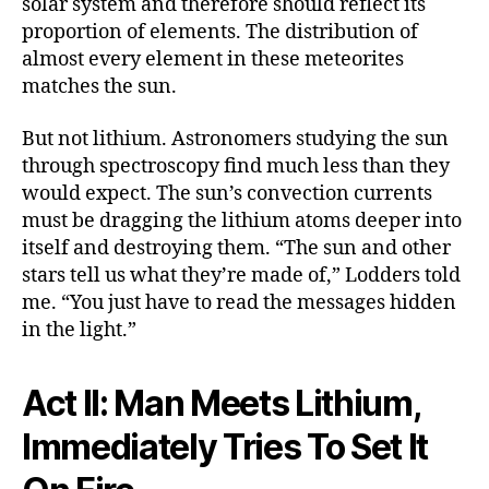
solar system and therefore should reflect its
proportion of elements. The distribution of
almost every element in these meteorites
matches the sun.
But not lithium. Astronomers studying the sun
through spectroscopy find much less than they
would expect. The sun’s convection currents
must be dragging the lithium atoms deeper into
itself and destroying them. “The sun and other
stars tell us what they’re made of,” Lodders told
me. “You just have to read the messages hidden
in the light.”
Act II: Man Meets Lithium,
Immediately Tries To Set It