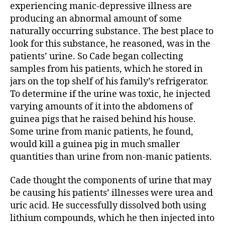
experiencing manic-depressive illness are
producing an abnormal amount of some
naturally occurring substance. The best place to
look for this substance, he reasoned, was in the
patients’ urine. So Cade began collecting
samples from his patients, which he stored in
jars on the top shelf of his family’s refrigerator.
To determine if the urine was toxic, he injected
varying amounts of it into the abdomens of
guinea pigs that he raised behind his house.
Some urine from manic patients, he found,
would kill a guinea pig in much smaller
quantities than urine from non-manic patients.
Cade thought the components of urine that may
be causing his patients’ illnesses were urea and
uric acid. He successfully dissolved both using
lithium compounds, which he then injected into