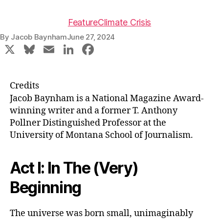
Feature
Climate Crisis
By
Jacob Baynham
June 27, 2024
X
Bl
E
Li
F
u
m
n
a
e
ai
k
c
Credits
s
l
e
e
Jacob Baynham is a National Magazine Award-
k
dI
b
winning writer and a former T. Anthony
Pollner Distinguished Professor at the
y
n
o
University of Montana School of Journalism.
o
k
Act I: In The (Very)
Beginning
The universe was born small, unimaginably