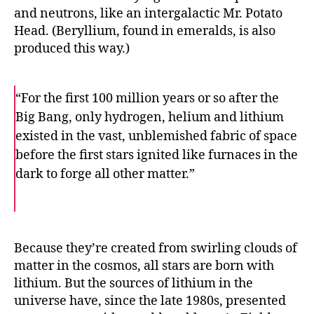
and neutrons, like an intergalactic Mr. Potato
Head. (Beryllium, found in emeralds, is also
produced this way.)
“For the first 100 million years or so after the
Big Bang, only hydrogen, helium and lithium
existed in the vast, unblemished fabric of space
before the first stars ignited like furnaces in the
dark to forge all other matter.”
F
T
E
a
w
m
c
i
a
e
t
i
b
t
l
o
e
Because they’re created from swirling clouds of
o
r
matter in the cosmos, all stars are born with
k
lithium. But the sources of lithium in the
universe have, since the late 1980s, presented