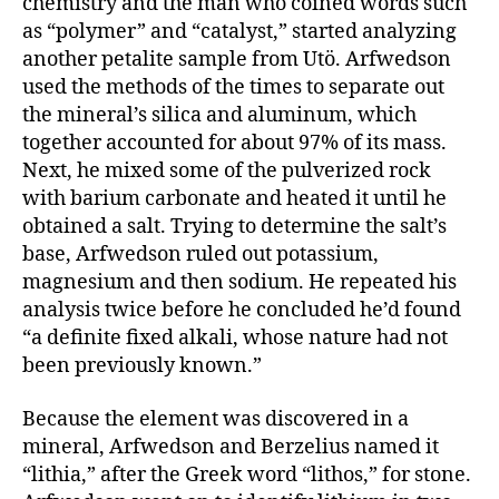
chemistry and the man who coined words such
as “polymer” and “catalyst,” started analyzing
another petalite sample from Utö. Arfwedson
used the methods of the times to separate out
the mineral’s silica and aluminum, which
together accounted for about 97% of its mass.
Next, he mixed some of the pulverized rock
with barium carbonate and heated it until he
obtained a salt. Trying to determine the salt’s
base, Arfwedson ruled out potassium,
magnesium and then sodium. He repeated his
analysis twice before he concluded he’d found
“a definite fixed alkali, whose nature had not
been previously known.”
Because the element was discovered in a
mineral, Arfwedson and Berzelius named it
“lithia,” after the Greek word “lithos,” for stone.