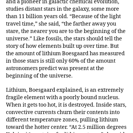
and a pioneer in galactic chemical evolution,
studies distant stars in the galaxy, some more
than 11 billion years old. “Because of the light
travel time,” she said, “the farther away you
stare, the nearer you are to the beginning of the
universe.” Like fossils, the stars should tell the
story of how elements built up over time. But
the amount of lithium Boesgaard has measured
in those stars is still only 60% of the amount
astronomers predict was present at the
beginning of the universe.
Lithium, Boesgaard explained, is an extremely
fragile element with a poorly bound nucleus.
When it gets too hot, it is destroyed. Inside stars,
convective currents churn their contents into
different temperature zones, pulling lithium
toward the hotter center. “At 2.5 million degrees