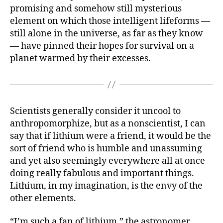
promising and somehow still mysterious
element on which those intelligent lifeforms —
still alone in the universe, as far as they know
— have pinned their hopes for survival on a
planet warmed by their excesses.
Scientists generally consider it uncool to
anthropomorphize, but as a nonscientist, I can
say that if lithium were a friend, it would be the
sort of friend who is humble and unassuming
and yet also seemingly everywhere all at once
doing really fabulous and important things.
Lithium, in my imagination, is the envy of the
other elements.
“I’m such a fan of lithium,” the astronomer