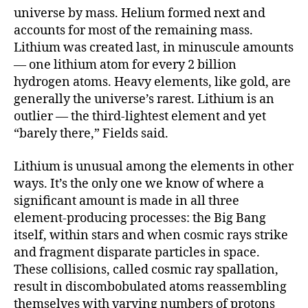
universe by mass. Helium formed next and
accounts for most of the remaining mass.
Lithium was created last, in minuscule amounts
— one lithium atom for every 2 billion
hydrogen atoms. Heavy elements, like gold, are
generally the universe’s rarest. Lithium is an
outlier — the third-lightest element and yet
“barely there,” Fields said.
Lithium is unusual among the elements in other
ways. It’s the only one we know of where a
significant amount is made in all three
element-producing processes: the Big Bang
itself, within stars and when cosmic rays strike
and fragment disparate particles in space.
These collisions, called cosmic ray spallation,
result in discombobulated atoms reassembling
themselves with varying numbers of protons