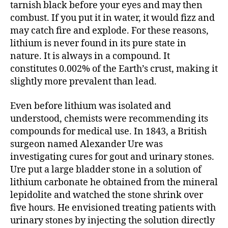
tarnish black before your eyes and may then
combust. If you put it in water, it would fizz and
may catch fire and explode. For these reasons,
lithium is never found in its pure state in
nature. It is always in a compound. It
constitutes 0.002% of the Earth’s crust, making it
slightly more prevalent than lead.
Even before lithium was isolated and
understood, chemists were recommending its
compounds for medical use. In 1843, a British
surgeon named Alexander Ure was
investigating cures for gout and urinary stones.
Ure put a large bladder stone in a solution of
lithium carbonate he obtained from the mineral
lepidolite and watched the stone shrink over
five hours. He envisioned treating patients with
urinary stones by injecting the solution directly