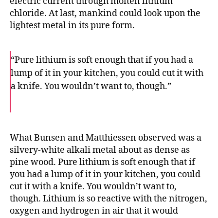
electric current through molten lithium
chloride. At last, mankind could look upon the
lightest metal in its pure form.
“Pure lithium is soft enough that if you had a
lump of it in your kitchen, you could cut it with
a knife. You wouldn’t want to, though.”
F
T
E
a
w
m
c
i
a
e
t
i
b
t
l
o
e
What Bunsen and Matthiessen observed was a
o
r
silvery-white alkali metal about as dense as
k
pine wood. Pure lithium is soft enough that if
you had a lump of it in your kitchen, you could
cut it with a knife. You wouldn’t want to,
though. Lithium is so reactive with the nitrogen,
oxygen and hydrogen in air that it would