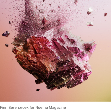
Finn Berenbroek for Noema Magazine