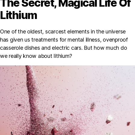
The Secret, Magical Life Of
Lithium
One of the oldest, scarcest elements in the universe
has given us treatments for mental illness, ovenproof
casserole dishes and electric cars. But how much do
we really know about lithium?