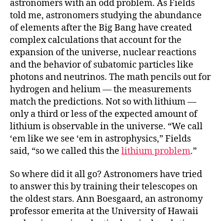
astronomers with an odd problem. As Fields
told me, astronomers studying the abundance
of elements after the Big Bang have created
complex calculations that account for the
expansion of the universe, nuclear reactions
and the behavior of subatomic particles like
photons and neutrinos. The math pencils out for
hydrogen and helium — the measurements
match the predictions. Not so with lithium —
only a third or less of the expected amount of
lithium is observable in the universe. “We call
‘em like we see ‘em in astrophysics,” Fields
said, “so we called this the
lithium problem
.”
So where did it all go? Astronomers have tried
to answer this by training their telescopes on
the oldest stars. Ann Boesgaard, an astronomy
professor emerita at the University of Hawaii