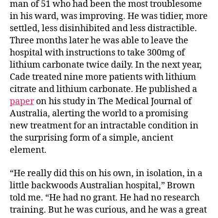
man of 51 who had been the most troublesome
in his ward, was improving. He was tidier, more
settled, less disinhibited and less distractible.
Three months later he was able to leave the
hospital with instructions to take 300mg of
lithium carbonate twice daily. In the next year,
Cade treated nine more patients with lithium
citrate and lithium carbonate. He published a
paper
on his study in The Medical Journal of
Australia, alerting the world to a promising
new treatment for an intractable condition in
the surprising form of a simple, ancient
element.
“He really did this on his own, in isolation, in a
little backwoods Australian hospital,” Brown
told me. “He had no grant. He had no research
training. But he was curious, and he was a great