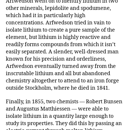
Arfwedson went on to identify lithium in two
other minerals, lepidolite and spodumene,
which had it in particularly high
concentrations. Arfwedson tried in vain to
isolate lithium to create a pure sample of the
element, but lithium is highly reactive and
readily forms compounds from which it isn’t
easily separated. A slender, well-dressed man
known for his precision and orderliness,
Arfwedson eventually turned away from the
inscrutable lithium and all but abandoned
chemistry altogether to attend to an iron forge
outside Stockholm, where he died in 1841.
Finally, in 1855, two chemists — Robert Bunsen
and Augustus Matthiessen — were able to
isolate lithium in a quantity large enough to
study its properties. They did this by passing an