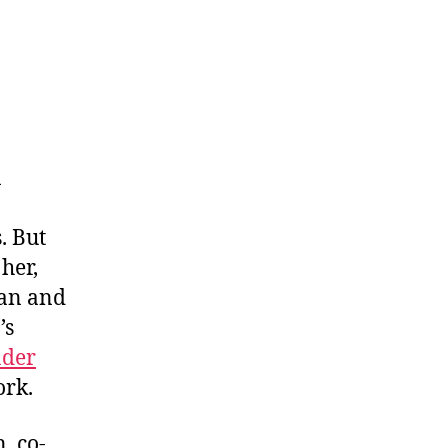
n
. But
her,
can and
’s
nder
ork.
, co-