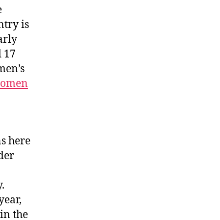
e
try is
arly
d 17
men’s
 women
ns here
der
.
year,
in the