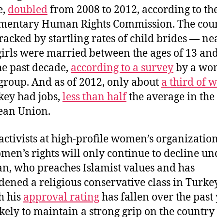
e,
doubled
from 2008 to 2012, according to th
mentary Human Rights Commission. The coun
racked by startling rates of child brides — ne
girls were married between the ages of 13 an
he past decade,
according to a survey
by a wo
 group. And as of 2012, only about
a third of
key had jobs,
less than half
the average in the
ean Union.
ctivists at high-profile women’s organizatio
men’s rights will only continue to decline un
n, who preaches Islamist values and has
ened a religious conservative class in Turkey
h his
approval rating
has fallen over the past 
likely to maintain a strong grip on the country 