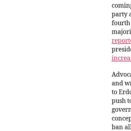
coming
party 
fourth
majori
report
presid
increa
Advoca
and wr
to Erd
push t
govern
conce
ban al