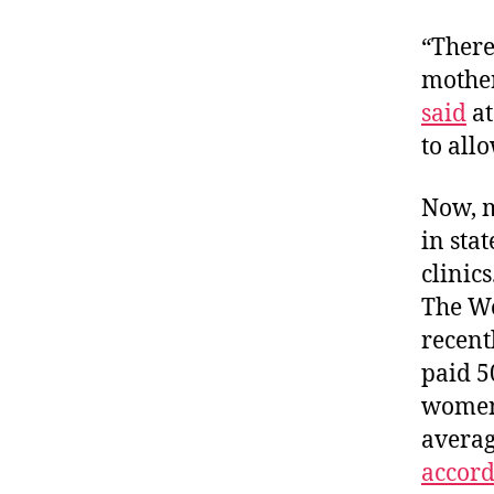
“There
mother
said
at
to all
Now, m
in sta
clinic
The Wo
recent
paid 5
women 
averag
accordi