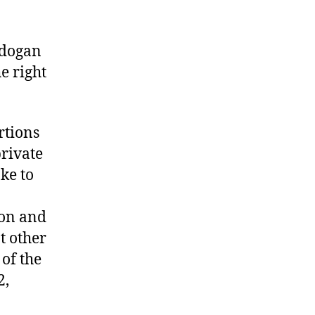
rdogan
e right
rtions
private
ke to
ion and
t other
of the
2,