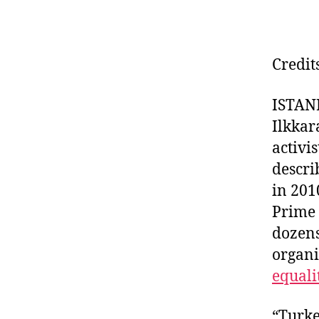
Credit
ISTANB
Ilkkar
activi
descri
in 201
Prime 
dozens
organi
equali
“Turke