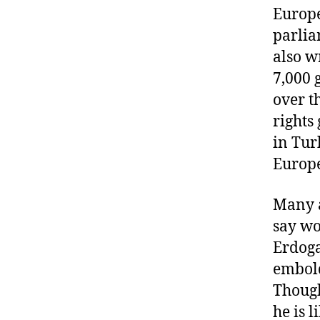
Europ
parlia
also w
7,000 
over t
rights
in Tur
Europ
Many a
say wo
Erdoga
embold
Thoug
he is 