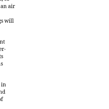
 an air
gs will
nt
er-
ts
ns
 in
and
of