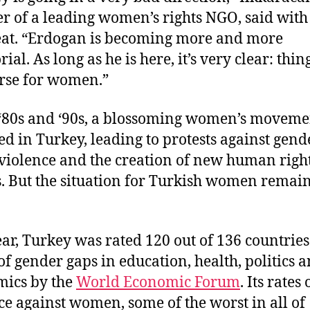
r of a leading women’s rights NGO, said with
eat. “Erdogan is becoming more and more
rial. As long as he is here, it’s very clear: thin
rse for women.”
 ‘80s and ‘90s, a blossoming women’s moveme
d in Turkey, leading to protests against gend
violence and the creation of new human righ
. But the situation for Turkish women remai
ear, Turkey was rated 120 out of 136 countries
of gender gaps in education, health, politics 
ics by the
World Economic Forum
. Its rates 
ce against women, some of the worst in all of