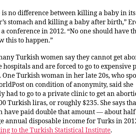
 is no difference between killing a baby in its
’s stomach and killing a baby after birth,” E
 a conference in 2012. “No one should have th
ow this to happen.”
any Turkish women say they cannot get abo
te hospitals and are forced to go to expensive 
s. One Turkish woman in her late 20s, who spo
rldPost on condition of anonymity, said she
ly had to go to a private clinic to get an abort
00 Turkish liras, or roughly $235. She says tha
have paid double that amount — about half 
e annual disposable income for Turks in 201
ng to the Turkish Statistical Institute
.