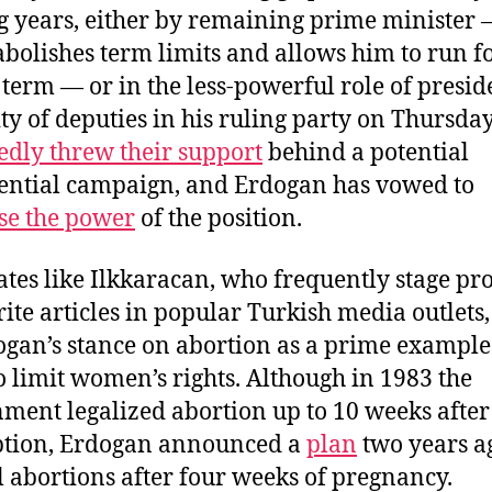
 years, either by remaining prime minister —
abolishes term limits and allows him to run f
 term — or in the less-powerful role of presid
ty of deputies in his ruling party on Thursda
edly threw their support
behind a potential
ential campaign, and Erdogan has vowed to
se the power
of the position.
tes like Ilkkaracan, who frequently stage pro
ite articles in popular Turkish media outlets,
ogan’s stance on abortion as a prime example 
o limit women’s rights. Although in 1983 the
ment legalized abortion up to 10 weeks after
ption, Erdogan announced a
plan
two years a
l abortions after four weeks of pregnancy.