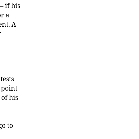
 if his
or a
ent. A
y
tests
 point
of his
go to