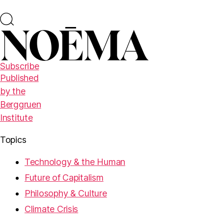
Subscribe
Published
by the
Berggruen
Institute
Topics
Technology & the Human
Future of Capitalism
Philosophy & Culture
Climate Crisis