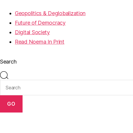
Geopolitics & Deglobalization
Future of Democracy
Digital Society
Read Noema In Print
Search
GO