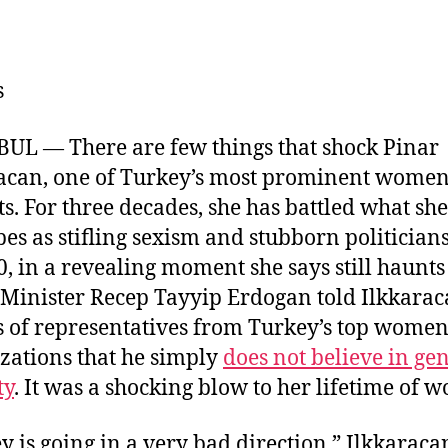
u
m
n
a
e
ai
k
c
s
l
e
e
s
k
dI
b
y
n
o
UL — There are few things that shock Pinar
o
acan, one of Turkey’s most prominent wome
k
sts. For three decades, she has battled what she
bes as stifling sexism and stubborn politicians
0, in a revealing moment she says still haunts 
Minister Recep Tayyip Erdogan told Ilkkara
 of representatives from Turkey’s top women
zations that he simply
does not believe in ge
ty
. It was a shocking blow to her lifetime of w
y is going in a very bad direction,” Ilkkaracan