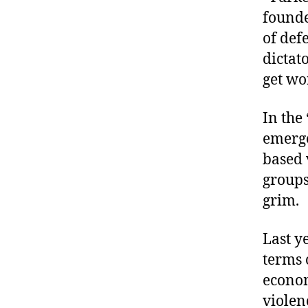
founde
of def
dictato
get wo
In the
emerge
based 
groups
grim.
Last y
terms 
econom
violen