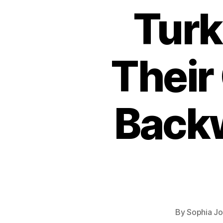
Turk
Their 
Back
By
Sophia J