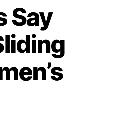
s Say
Sliding
men’s