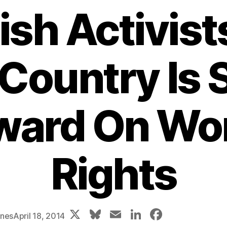
ish Activist
Country Is 
ward On Wo
Rights
X
Bl
E
Li
F
ones
April 18, 2014