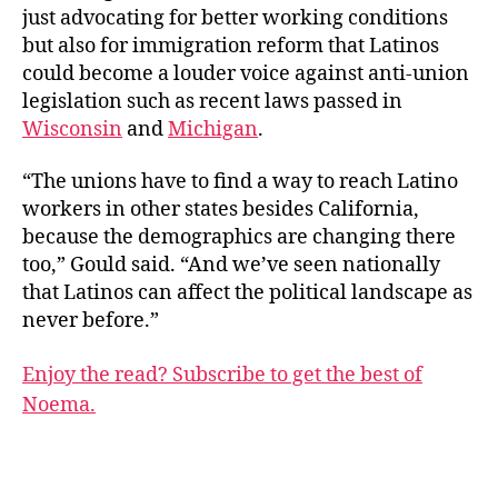
just advocating for better working conditions
but also for immigration reform that Latinos
could become a louder voice against anti-union
legislation such as recent laws passed in
Wisconsin
and
Michigan
.
“The unions have to find a way to reach Latino
workers in other states besides California,
because the demographics are changing there
too,” Gould said. “And we’ve seen nationally
that Latinos can affect the political landscape as
never before.”
Enjoy the read? Subscribe to get the best of
Noema.