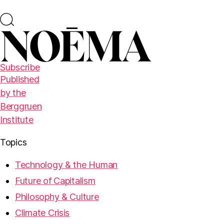
Subscribe
Published
by the
Berggruen
Institute
Topics
Technology & the Human
Future of Capitalism
Philosophy & Culture
Climate Crisis