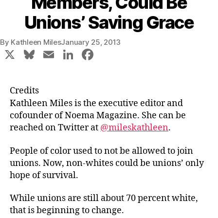
Members, Could Be
Unions’ Saving Grace
By
Kathleen Miles
January 25, 2013
X
Bl
E
Li
F
u
m
n
a
e
ai
k
c
Credits
s
l
e
e
Kathleen Miles is the executive editor and
k
dI
b
cofounder of Noema Magazine. She can be
reached on Twitter at
@mileskathleen
.
y
n
o
o
People of color used to not be allowed to join
k
unions. Now, non-whites could be unions’ only
hope of survival.
While unions are still about 70 percent white,
that is beginning to change.