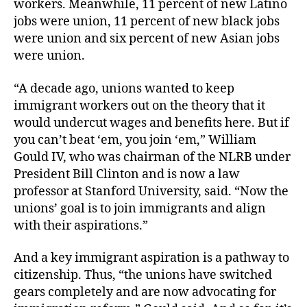
workers. Meanwhile, 11 percent of new Latino
jobs were union, 11 percent of new black jobs
were union and six percent of new Asian jobs
were union.
“A decade ago, unions wanted to keep
immigrant workers out on the theory that it
would undercut wages and benefits here. But if
you can’t beat ‘em, you join ‘em,” William
Gould IV, who was chairman of the NLRB under
President Bill Clinton and is now a law
professor at Stanford University, said. “Now the
unions’ goal is to join immigrants and align
with their aspirations.”
And a key immigrant aspiration is a pathway to
citizenship. Thus, “the unions have switched
gears completely and are now advocating for