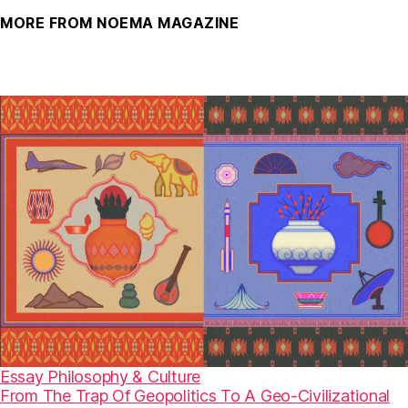
MORE FROM NOEMA MAGAZINE
Essay
Philosophy & Culture
From The Trap Of Geopolitics To A Geo-Civilizational