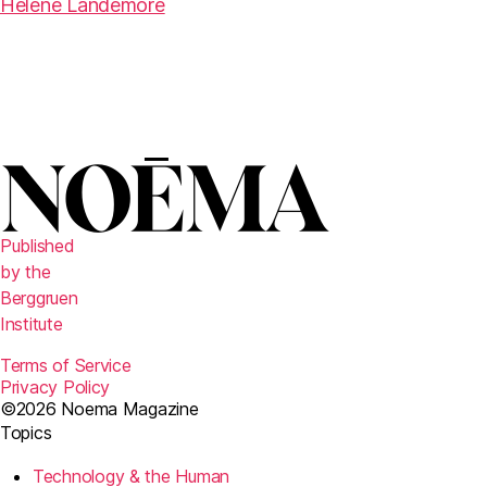
Hélène Landemore
Published
by the
Berggruen
Institute
Terms of Service
Privacy Policy
©2026 Noema Magazine
Topics
Technology & the Human