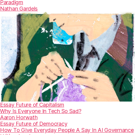
Paradigm
Nathan Gardels
Essay
Future of Capitalism
Why Is Everyone In Tech So Sad?
Aaron Horwath
Essay
Future of Democracy
How To Give Everyday People A Say In AI Governance