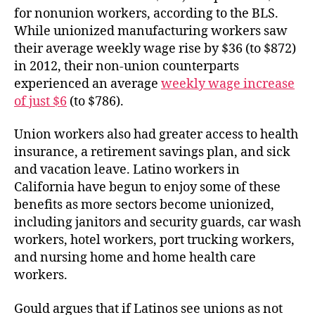
for nonunion workers, according to the BLS.
While unionized manufacturing workers saw
their average weekly wage rise by $36 (to $872)
in 2012, their non-union counterparts
experienced an average
weekly wage increase
of just $6
(to $786).
Union workers also had greater access to health
insurance, a retirement savings plan, and sick
and vacation leave. Latino workers in
California have begun to enjoy some of these
benefits as more sectors become unionized,
including janitors and security guards, car wash
workers, hotel workers, port trucking workers,
and nursing home and home health care
workers.
Gould argues that if Latinos see unions as not