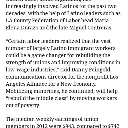
increasingly involved Latinos for the past two
decades, with the help of Latino leaders such as
LA County Federation of Labor head Maria
Elena Durazo and the late Miguel Contreras.
“Certain labor leaders realized that the vast
number of largely Latino immigrant workers
could be a game changer for rebuilding the
strength of unions and improving conditions in
low-wage industries,” said Danny Feingold,
communications director for the nonprofit Los
Angeles Alliance for a New Economy.
Mobilizing minorities, he continued, will help
“rebuild the middle class” by moving workers
out of poverty.
The median weekly earnings of union
members in 2012 were $943, compared to $742