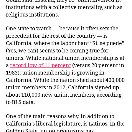
Gould said. Instead, they’re “often involved in
institutions with a collective mentality, such as
religious institutions.”
One state to watch — because it often sets the
precedent for the rest of the country — is
California, where the labor chant “Si, se puede”
(Yes, we can) seems to be coming true for
unions. While national union membership is at
a
record low of 11 percent
(versus 20 percent in
1983), union membership is growing in
California. While the nation shed about 400,000
union members in 2012, California signed up
about 110,000 new union members, according
to BLS data.
One of the main reasons why, in addition to
California’s liberal legislature, is Latinos. In the
Golden State, union organizing has