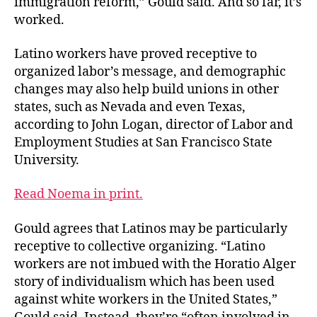
immigration reform,” Gould said. And so far, it’s
worked.
Latino workers have proved receptive to
organized labor’s message, and demographic
changes may also help build unions in other
states, such as Nevada and even Texas,
according to John Logan, director of Labor and
Employment Studies at San Francisco State
University.
Read Noema in print.
Gould agrees that Latinos may be particularly
receptive to collective organizing. “Latino
workers are not imbued with the Horatio Alger
story of individualism which has been used
against white workers in the United States,”