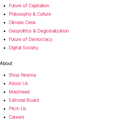
Future of Capitalism
Philosophy & Culture
Climate Crisis
Geopolitics & Deglobalization
Future of Democracy
Digital Society
About
Shop Noema
About Us
Masthead
Editorial Board
Pitch Us
Careers