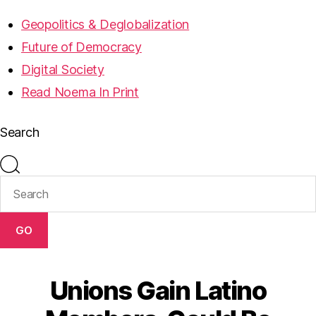
Geopolitics & Deglobalization
Future of Democracy
Digital Society
Read Noema In Print
Search
GO
Unions Gain Latino