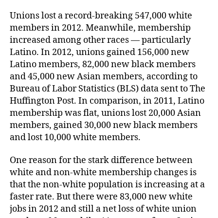
Unions lost a record-breaking 547,000 white
members in 2012. Meanwhile, membership
increased among other races — particularly
Latino. In 2012, unions gained 156,000 new
Latino members, 82,000 new black members
and 45,000 new Asian members, according to
Bureau of Labor Statistics (BLS) data sent to The
Huffington Post. In comparison, in 2011, Latino
membership was flat, unions lost 20,000 Asian
members, gained 30,000 new black members
and lost 10,000 white members.
One reason for the stark difference between
white and non-white membership changes is
that the non-white population is increasing at a
faster rate. But there were 83,000 new white
jobs in 2012 and still a net loss of white union