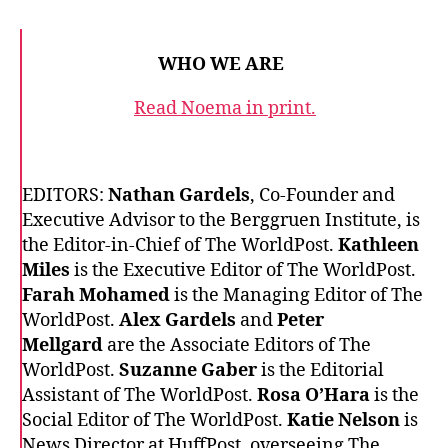
WHO WE ARE
Read Noema in print.
EDITORS:
Nathan Gardels
, Co-Founder and
Executive Advisor to the Berggruen Institute, is
the Editor-in-Chief of The WorldPost.
Kathleen
Miles
is the Executive Editor of The WorldPost.
Farah Mohamed
is the Managing Editor of The
WorldPost.
Alex Gardels
and
Peter
Mellgard
are the Associate Editors of The
WorldPost.
Suzanne Gaber
is the Editorial
Assistant of The WorldPost.
Rosa O’Hara
is the
Social Editor of The WorldPost.
Katie Nelson
is
News Director at HuffPost, overseeing The