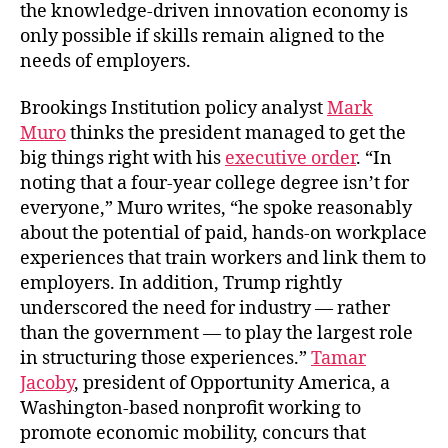
the knowledge-driven innovation economy is
only possible if skills remain aligned to the
needs of employers.
Brookings Institution policy analyst
Mark
Muro
thinks the president managed to get the
big things right with his
executive order
. “In
noting that a four-year college degree isn’t for
everyone,” Muro writes, “he spoke reasonably
about the potential of paid, hands-on workplace
experiences that train workers and link them to
employers. In addition, Trump rightly
underscored the need for industry — rather
than the government — to play the largest role
in structuring those experiences.”
Tamar
Jacoby
, president of Opportunity America, a
Washington-based nonprofit working to
promote economic mobility, concurs that