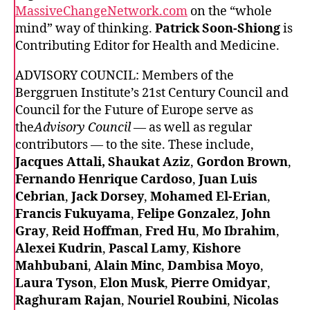
MassiveChangeNetwork.com
on the “whole
mind” way of thinking.
Patrick Soon-Shiong
is
Contributing Editor for Health and Medicine.
ADVISORY COUNCIL: Members of the
Berggruen Institute’s 21st Century Council and
Council for the Future of Europe serve as
the
Advisory Council
— as well as regular
contributors — to the site. These include,
Jacques Attali, Shaukat Aziz
,
Gordon Brown
,
Fernando Henrique Cardoso
,
Juan Luis
Cebrian
,
Jack Dorsey
,
Mohamed El-Erian
,
Francis Fukuyama
,
Felipe Gonzalez
,
John
Gray
,
Reid Hoffman
,
Fred Hu
,
Mo Ibrahim
,
Alexei Kudrin
,
Pascal Lamy
,
Kishore
Mahbubani
,
Alain Minc
,
Dambisa Moyo
,
Laura Tyson
,
Elon Musk
,
Pierre Omidyar
,
Raghuram Rajan
,
Nouriel Roubini
,
Nicolas