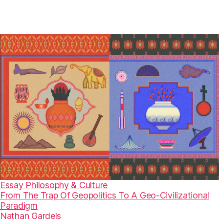
Essay
Philosophy & Culture
From The Trap Of Geopolitics To A Geo-Civilizational
Paradigm
Nathan Gardels