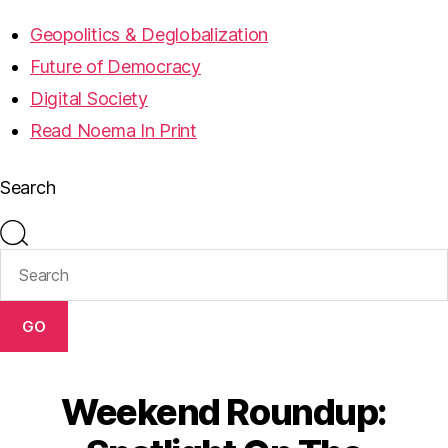
Geopolitics & Deglobalization
Future of Democracy
Digital Society
Read Noema In Print
Search
GO
Weekend Roundup: