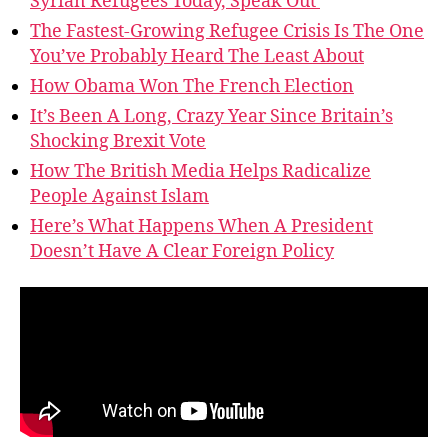
Syrian Refugees Today, Speak Out
The Fastest-Growing Refugee Crisis Is The One
You’ve Probably Heard The Least About
How Obama Won The French Election
It’s Been A Long, Crazy Year Since Britain’s
Shocking Brexit Vote
How The British Media Helps Radicalize
People Against Islam
Here’s What Happens When A President
Doesn’t Have A Clear Foreign Policy