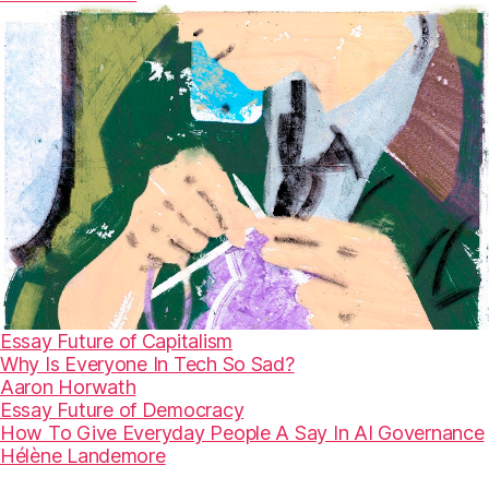
Essay
Future of Capitalism
Why Is Everyone In Tech So Sad?
Aaron Horwath
Essay
Future of Democracy
How To Give Everyday People A Say In AI Governance
Hélène Landemore