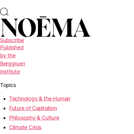
Subscribe
Published
by the
Berggruen
Institute
Topics
Technology & the Human
Future of Capitalism
Philosophy & Culture
Climate Crisis