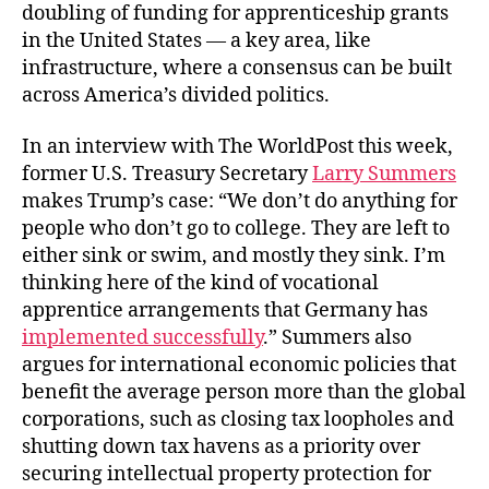
doubling of funding for apprenticeship grants
in the United States ― a key area, like
infrastructure, where a consensus can be built
across America’s divided politics.
In an interview with The WorldPost this week,
former U.S. Treasury Secretary
Larry Summers
makes Trump’s case: “We don’t do anything for
people who don’t go to college. They are left to
either sink or swim, and mostly they sink. I’m
thinking here of the kind of vocational
apprentice arrangements that Germany has
implemented successfully
.” Summers also
argues for international economic policies that
benefit the average person more than the global
corporations, such as closing tax loopholes and
shutting down tax havens as a priority over
securing intellectual property protection for