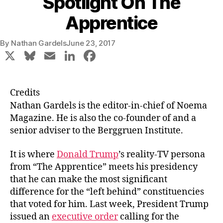
Spotlight On The
Apprentice
By
Nathan Gardels
June 23, 2017
X
Bl
E
Li
F
u
m
n
a
e
ai
k
c
Credits
s
l
e
e
Nathan Gardels
is the editor-in-chief of Noema
k
dI
b
Magazine. He is also the co-founder of and a
senior adviser to the Berggruen Institute.
y
n
o
o
It is where
Donald Trump
’s reality-TV persona
k
from “The Apprentice” meets his presidency
that he can make the most significant
difference for the “left behind” constituencies
that voted for him. Last week, President Trump
issued an
executive order
calling for the