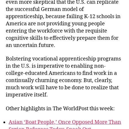
even more skeptical that the U.S. can replicate
the successful German model of
apprenticeship, because failing K-12 schools in
America are not providing young people
entering the workforce with the requisite
cognitive skills to effectively prepare them for
an uncertain future.
Bolstering vocational apprenticeship programs
in the U.S. is imperative to enabling non-
college-educated Americans to find work in a
continually churning economy. But, clearly,
much work will have to be done to realize that
imperative itself.
Other highlights in The WorldPost this week:
Asian ‘Boat People,’ Once Opposed More Than