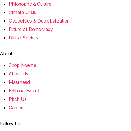
Philosophy & Culture
Climate Crisis
Geopolitics & Deglobalization
Future of Democracy
Digital Society
About
Shop Noema
About Us
Masthead
Editorial Board
Pitch Us
Careers
Follow Us