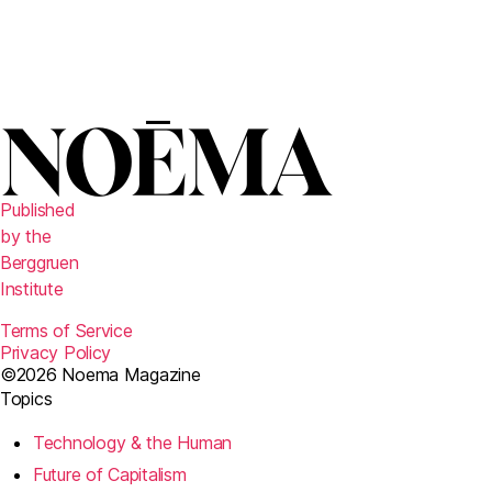
Published
by the
Berggruen
Institute
Terms of Service
Privacy Policy
©2026 Noema Magazine
Topics
Technology & the Human
Future of Capitalism