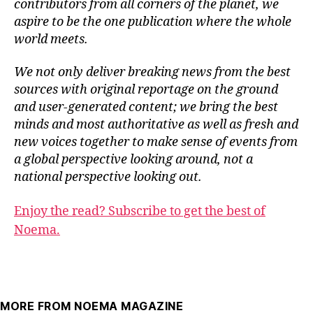
contributors from all corners of the planet, we
aspire to be the one publication where the whole
world meets.
We not only deliver breaking news from the best
sources with original reportage on the ground
and user-generated content; we bring the best
minds and most authoritative as well as fresh and
new voices together to make sense of events from
a global perspective looking around, not a
national perspective looking out.
Enjoy the read? Subscribe to get the best of
Noema.
MORE FROM NOEMA MAGAZINE