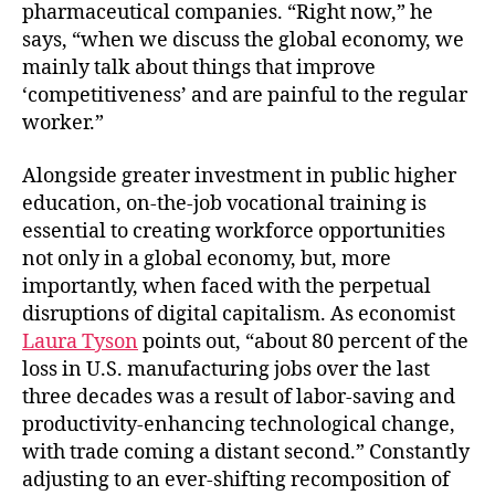
pharmaceutical companies. “Right now,” he
says, “when we discuss the global economy, we
mainly talk about things that improve
‘competitiveness’ and are painful to the regular
worker.”
Alongside greater investment in public higher
education, on-the-job vocational training is
essential to creating workforce opportunities
not only in a global economy, but, more
importantly, when faced with the perpetual
disruptions of digital capitalism. As economist
Laura Tyson
points out, “about 80 percent of the
loss in U.S. manufacturing jobs over the last
three decades was a result of labor-saving and
productivity-enhancing technological change,
with trade coming a distant second.” Constantly
adjusting to an ever-shifting recomposition of