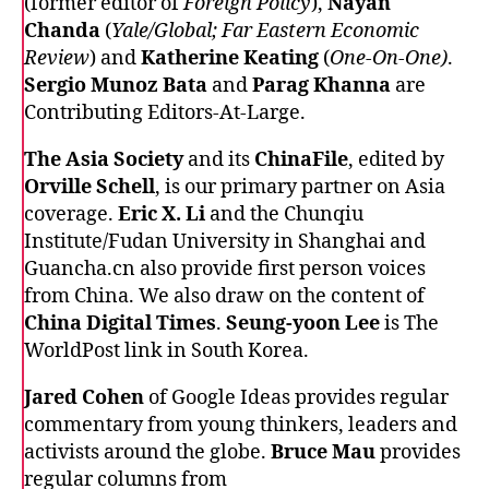
(former editor of
Foreign Policy
),
Nayan
Chanda
(
Yale/Global; Far Eastern Economic
Review
) and
Katherine Keating
(
One-On-One)
.
Sergio Munoz Bata
and
Parag Khanna
are
Contributing Editors-At-Large.
The Asia Society
and its
ChinaFile
, edited by
Orville Schell
, is our primary partner on Asia
coverage.
Eric X. Li
and the Chunqiu
Institute/Fudan University in Shanghai and
Guancha.cn
also provide first person voices
from China. We also draw on the content of
China Digital Times
.
Seung-yoon Lee
is The
WorldPost link in South Korea.
Jared Cohen
of Google Ideas provides regular
commentary from young thinkers, leaders and
activists around the globe.
Bruce Mau
provides
regular columns from