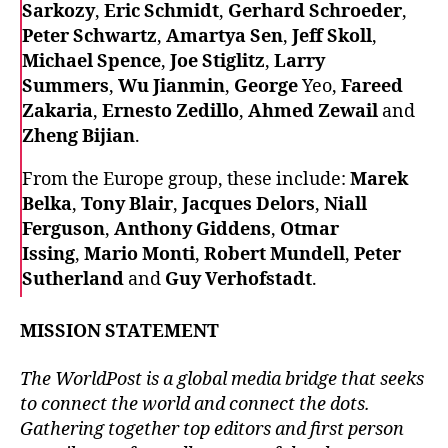
Sarkozy
,
Eric Schmidt
,
Gerhard Schroeder
,
Peter Schwartz
,
Amartya Sen
,
Jeff Skoll
,
Michael Spence
,
Joe Stiglitz
,
Larry
Summers
,
Wu Jianmin
,
George
Yeo,
Fareed
Zakaria
,
Ernesto Zedillo
,
Ahmed Zewail
and
Zheng Bijian
.
From the Europe group, these include:
Marek
Belka
,
Tony Blair
,
Jacques Delors
,
Niall
Ferguson
,
Anthony Giddens
,
Otmar
Issing
,
Mario Monti
,
Robert Mundell
,
Peter
Sutherland
and
Guy Verhofstadt
.
MISSION STATEMENT
The WorldPost is a global media bridge that seeks
to connect the world and connect the dots.
Gathering together top editors and first person