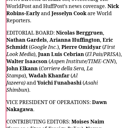
WorldPost and HuffPost’s news coverage.
Nick
Robins-Early
and
Jesselyn Cook
are World
Reporters.
EDITORIAL BOARD:
Nicolas Berggruen
,
Nathan Gardels
,
Arianna Huffington
,
Eric
Schmidt
(
Google Inc.
),
Pierre Omidyar
(
First
Look Media
),
Juan Luis Cebrian
(
El Pais/PRISA
),
Walter Isaacson
(
Aspen Institute/TIME-CNN
),
John Elkann
(
Corriere della Sera, La
Stampa
),
Wadah Khanfar
(
Al
Jazeera)
and
Yoichi Funabashi
(
Asahi
Shimbun
).
VICE PRESIDENT OF OPERATIONS:
Dawn
Nakagawa
.
CONTRIBUTING EDITORS:
Moises Naim