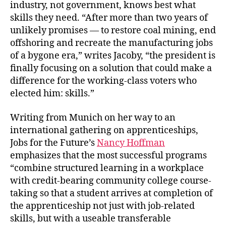
industry, not government, knows best what
skills they need. “After more than two years of
unlikely promises — to restore coal mining, end
offshoring and recreate the manufacturing jobs
of a bygone era,” writes Jacoby, “the president is
finally focusing on a solution that could make a
difference for the working-class voters who
elected him: skills.”
Writing from Munich on her way to an
international gathering on apprenticeships,
Jobs for the Future’s
Nancy Hoffman
emphasizes that the most successful programs
“combine structured learning in a workplace
with credit-bearing community college course-
taking so that a student arrives at completion of
the apprenticeship not just with job-related
skills, but with a useable transferable