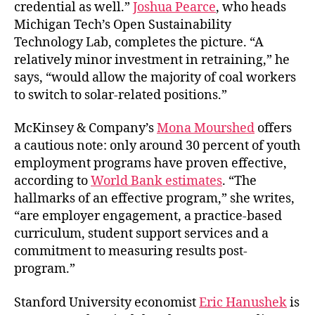
credential as well.”
Joshua Pearce
, who heads
Michigan Tech’s Open Sustainability
Technology Lab, completes the picture. “A
relatively minor investment in retraining,” he
says, “would allow the majority of coal workers
to switch to solar-related positions.”
McKinsey & Company’s
Mona Mourshed
offers
a cautious note: only around 30 percent of youth
employment programs have proven effective,
according to
World Bank estimates
. “The
hallmarks of an effective program,” she writes,
“are employer engagement, a practice-based
curriculum, student support services and a
commitment to measuring results post-
program.”
Stanford University economist
Eric Hanushek
is