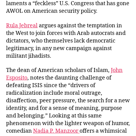
laments a “feckless” U.S. Congress that has gone
AWOL on American security policy.
Rula Jebreal
argues against the temptation in
the West to join forces with Arab autocrats and
dictators, who themselves lack democratic
legitimacy, in any new campaign against
militant jihadists.
The dean of American scholars of Islam,
John
Esposito
, notes the daunting challenge of
defeating ISIS since the “drivers of
radicalization include moral outrage,
disaffection, peer pressure, the search for a new
identity, and for a sense of meaning, purpose
and belonging.” Looking at this same
phenomenon with the lighter weapon of humor,
comedian
Nadia P. Manzoor
offers a whimsical