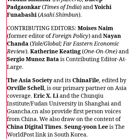
Padgaonkar
(
Times of India
) and
Yoichi
Funabashi
(
Asahi Shimbun
).
CONTRIBUTING EDITORS:
Moises Naim
(former editor of
Foreign Policy
) and
Nayan
Chanda
(
Yale/Global; Far Eastern Economic
Review
).
Katherine Keating
(
One-On-One)
and
Sergio Munoz Bata
is Contributing Editor-At-
Large.
The Asia Society
and its
ChinaFile
, edited by
Orville Schell
, is our primary partner on Asia
coverage.
Eric X. Li
and the Chunqiu
Institute/Fudan University in Shanghai and
Guancha.cn also provide first person voices
from China. We also draw on the content of
China Digital Times
.
Seung-yoon Lee
is The
WorldPost link in South Korea.