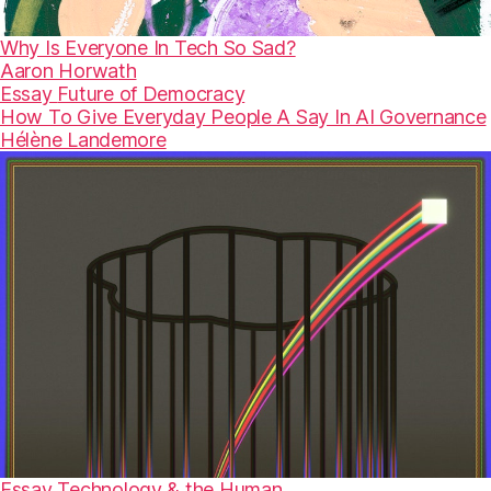
Why Is Everyone In Tech So Sad?
Aaron Horwath
Essay
Future of Democracy
How To Give Everyday People A Say In AI Governance
Hélène Landemore
Essay
Technology & the Human