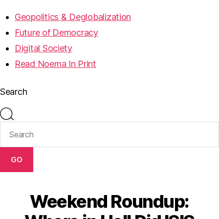
Geopolitics & Deglobalization
Future of Democracy
Digital Society
Read Noema In Print
Search
GO
Weekend Roundup: