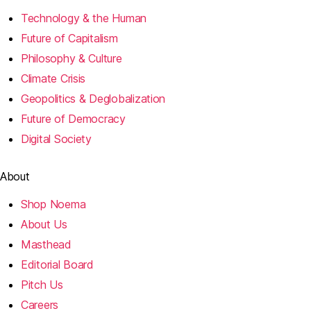
Technology & the Human
Future of Capitalism
Philosophy & Culture
Climate Crisis
Geopolitics & Deglobalization
Future of Democracy
Digital Society
About
Shop Noema
About Us
Masthead
Editorial Board
Pitch Us
Careers