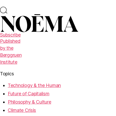
Subscribe
Published
by the
Berggruen
Institute
Topics
Technology & the Human
Future of Capitalism
Philosophy & Culture
Climate Crisis