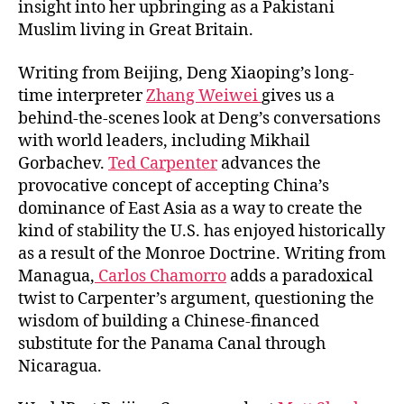
insight into her upbringing as a Pakistani
Muslim living in Great Britain.
Writing from Beijing, Deng Xiaoping’s long-
time interpreter
Zhang Weiwei
gives us a
behind-the-scenes look at Deng’s conversations
with world leaders, including Mikhail
Gorbachev.
Ted Carpenter
advances the
provocative concept of accepting China’s
dominance of East Asia as a way to create the
kind of stability the U.S. has enjoyed historically
as a result of the Monroe Doctrine. Writing from
Managua,
Carlos Chamorro
adds a paradoxical
twist to Carpenter’s argument, questioning the
wisdom of building a Chinese-financed
substitute for the Panama Canal through
Nicaragua.