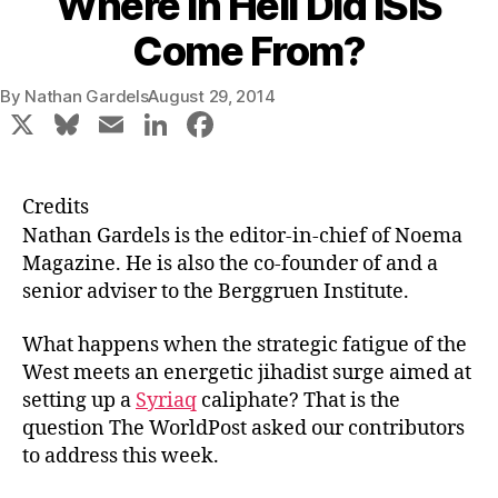
Where in Hell Did ISIS
Come From?
By
Nathan Gardels
August 29, 2014
X
Bl
E
Li
F
u
m
n
a
e
ai
k
c
Credits
s
l
e
e
Nathan Gardels
is the editor-in-chief of Noema
k
dI
b
Magazine. He is also the co-founder of and a
senior adviser to the Berggruen Institute.
y
n
o
o
What happens when the strategic fatigue of the
k
West meets an energetic jihadist surge aimed at
setting up a
Syriaq
caliphate? That is the
question The WorldPost asked our contributors
to address this week.