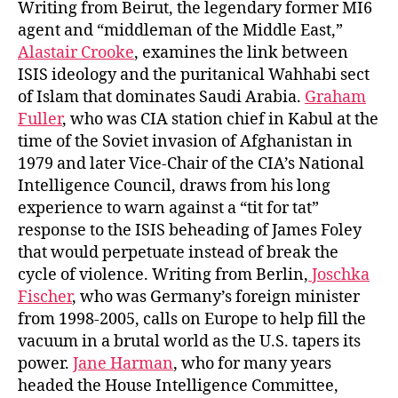
Writing from Beirut, the legendary former MI6
agent and “middleman of the Middle East,”
Alastair Crooke
, examines the link between
ISIS ideology and the puritanical Wahhabi sect
of Islam that dominates Saudi Arabia.
Graham
Fuller
, who was CIA station chief in Kabul at the
time of the Soviet invasion of Afghanistan in
1979 and later Vice-Chair of the CIA’s National
Intelligence Council, draws from his long
experience to warn against a “tit for tat”
response to the ISIS beheading of James Foley
that would perpetuate instead of break the
cycle of violence. Writing from Berlin,
Joschka
Fischer
, who was Germany’s foreign minister
from 1998-2005, calls on Europe to help fill the
vacuum in a brutal world as the U.S. tapers its
power.
Jane Harman
, who for many years
headed the House Intelligence Committee,