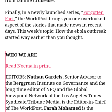
from famine to disease.
Finally, in a newly launched series, “
Forgotten
Fact
,” the WorldPost brings you one overlooked
aspect of the stories that made news in recent
days. This week’s topic: How the ebola outbreak
started way earlier than you thought.
WHO WE ARE
Read Noema in print.
EDITORS:
Nathan Gardels
, Senior Advisor to
the Berggruen Institute on Governance and the
long-time editor of NPQ and the Global
Viewpoint Network of the Los Angeles Times
Syndicate/Tribune Media, is the Editor-in-Chief
of The WorldPost.
Farah Mohamed
is the