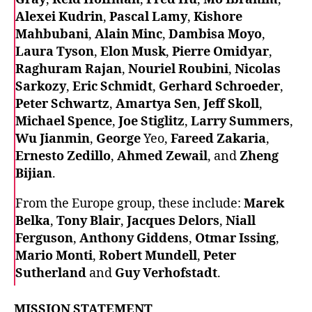
Alexei Kudrin
,
Pascal Lamy
,
Kishore
Mahbubani
,
Alain Minc
,
Dambisa Moyo
,
Laura Tyson
,
Elon Musk
,
Pierre Omidyar
,
Raghuram Rajan
,
Nouriel Roubini
,
Nicolas
Sarkozy
,
Eric Schmidt
,
Gerhard Schroeder
,
Peter Schwartz
,
Amartya Sen
,
Jeff Skoll
,
Michael Spence
,
Joe Stiglitz
,
Larry Summers
,
Wu Jianmin
,
George
Yeo,
Fareed Zakaria
,
Ernesto Zedillo
,
Ahmed Zewail
, and
Zheng
Bijian
.
From the Europe group, these include:
Marek
Belka
,
Tony Blair
,
Jacques Delors
,
Niall
Ferguson
,
Anthony Giddens
,
Otmar Issing
,
Mario Monti
,
Robert Mundell
,
Peter
Sutherland
and
Guy Verhofstadt
.
MISSION STATEMENT