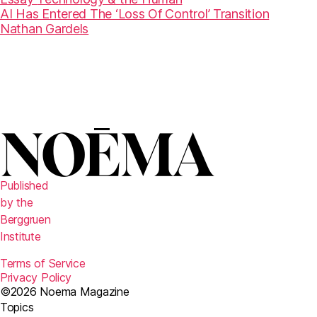
AI Has Entered The ‘Loss Of Control’ Transition
Nathan Gardels
Published
by the
Berggruen
Institute
Terms of Service
Privacy Policy
©2026 Noema Magazine
Topics