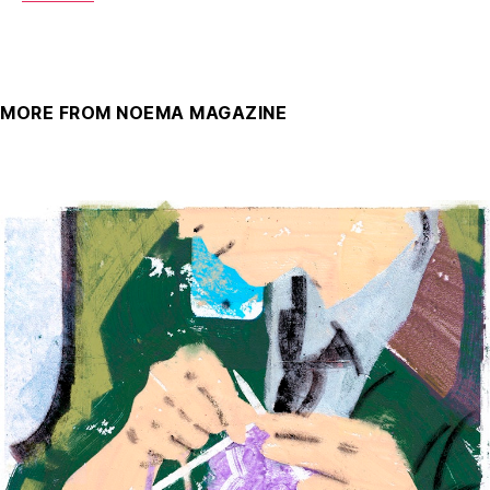
MORE FROM NOEMA MAGAZINE