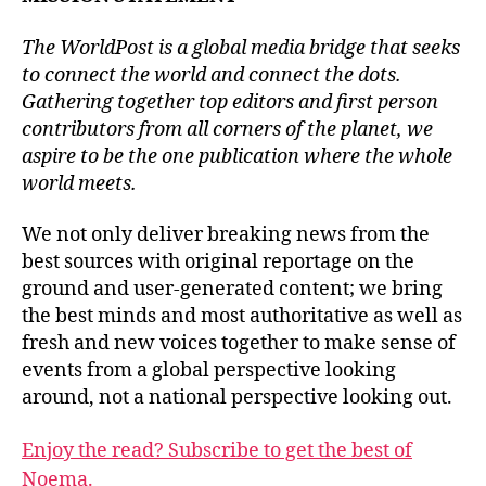
The WorldPost is a global media bridge that seeks
to connect the world and connect the dots.
Gathering together top editors and first person
contributors from all corners of the planet, we
aspire to be the one publication where the whole
world meets.
We not only deliver breaking news from the
best sources with original reportage on the
ground and user-generated content; we bring
the best minds and most authoritative as well as
fresh and new voices together to make sense of
events from a global perspective looking
around, not a national perspective looking out.
Enjoy the read? Subscribe to get the best of
Noema.