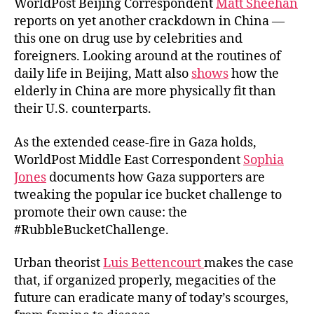
WorldPost Beijing Correspondent
Matt Sheehan
reports on yet another crackdown in China —
this one on drug use by celebrities and
foreigners. Looking around at the routines of
daily life in Beijing, Matt also
shows
how the
elderly in China are more physically fit than
their U.S. counterparts.
As the extended cease-fire in Gaza holds,
WorldPost Middle East Correspondent
Sophia
Jones
documents how Gaza supporters are
tweaking the popular ice bucket challenge to
promote their own cause: the
#RubbleBucketChallenge.
Urban theorist
Luis Bettencourt
makes the case
that, if organized properly, megacities of the
future can eradicate many of today’s scourges,