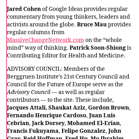
Jared Cohen
of Google Ideas provides regular
commentary from young thinkers, leaders and
activists around the globe.
Bruce Mau
provides
regular columns from
MassiveChangeNetwork.com
on the “whole
mind” way of thinking.
Patrick Soon-Shiong
is
Contributing Editor for Health and Medicine.
ADVISORY COUNCIL: Members of the
Berggruen Institute’s 21st Century Council and
Council for the Future of Europe serve as the
Advisory Council
— as well as regular
contributors — to the site. These include,
Jacques Attali, Shaukat Aziz
,
Gordon Brown
,
Fernando Henrique Cardoso
,
Juan Luis
Cebrian
,
Jack Dorsey
,
Mohamed El-Erian
,
Francis Fukuyama
,
Felipe Gonzalez
,
John
Gray
,
Reid Hoffman
,
Fred Hu
,
Mo Ibrahim
,