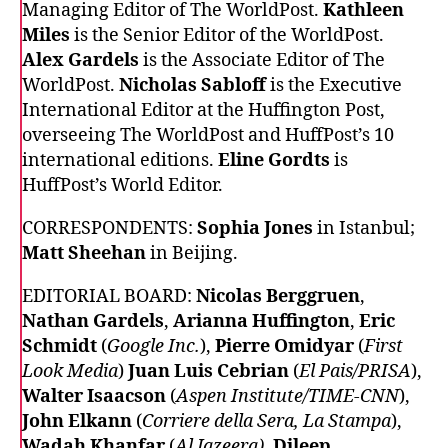
Managing Editor of The WorldPost.
Kathleen
Miles
is the Senior Editor of the WorldPost.
Alex Gardels
is the Associate Editor of The
WorldPost.
Nicholas Sabloff
is the Executive
International Editor at the Huffington Post,
overseeing The WorldPost and HuffPost’s 10
international editions.
Eline Gordts
is
HuffPost’s World Editor.
CORRESPONDENTS:
Sophia Jones
in Istanbul;
Matt Sheehan
in Beijing.
EDITORIAL BOARD:
Nicolas Berggruen
,
Nathan Gardels
,
Arianna Huffington
,
Eric
Schmidt
(
Google Inc.
),
Pierre Omidyar
(
First
Look Media
)
Juan Luis Cebrian
(
El Pais/PRISA
),
Walter Isaacson
(
Aspen Institute/TIME-CNN
),
John Elkann
(
Corriere della Sera, La Stampa
),
Wadah Khanfar
(
Al Jazeera)
,
Dileep