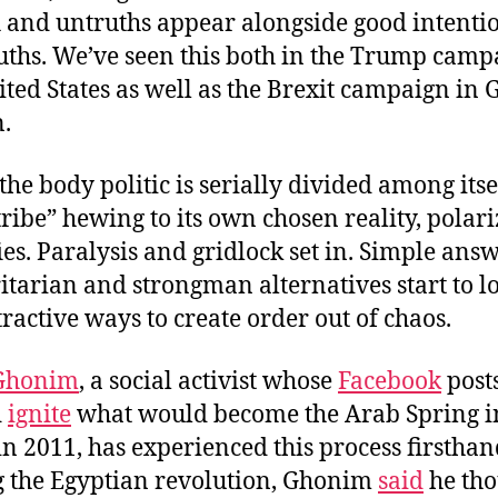
 and untruths appear alongside good intenti
uths. We’ve seen this both in the Trump camp
ited States as well as the Brexit campaign in 
n.
he body politic is serially divided among itse
tribe” hewing to its own chosen reality, polar
fies. Paralysis and gridlock set in. Simple ans
itarian and strongman alternatives start to l
ttractive ways to create order out of chaos.
Ghonim
, a social activist whose
Facebook
post
d
ignite
what would become the Arab Spring i
in 2011, has experienced this process firsthan
 the Egyptian revolution, Ghonim
said
he tho