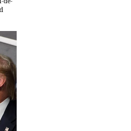
l-de-
nd