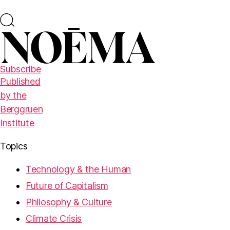
Subscribe
Published
by the
Berggruen
Institute
Topics
Technology & the Human
Future of Capitalism
Philosophy & Culture
Climate Crisis