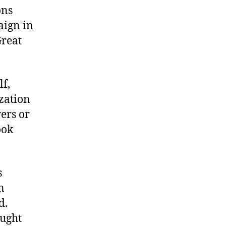
ons
aign in
Great
lf,
ization
wers or
ook
s
n
d.
ught