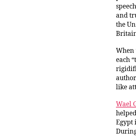
speech
and tr
the Un
Britai
When t
each “
rigidi
author
like a
Wael 
helpe
Egypt 
During