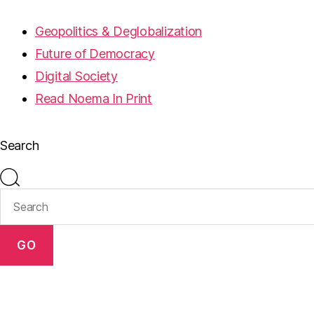
Geopolitics & Deglobalization
Future of Democracy
Digital Society
Read Noema In Print
Search
GO