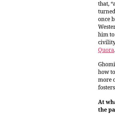
that, “
turned
once 
Wester
him t
civili
Quora
Ghomin
how to
more o
foster
At wha
the pa