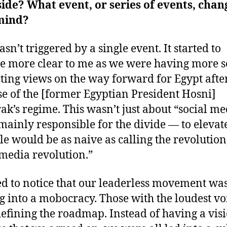
de? What event, or series of events, cha
mind?
sn’t triggered by a single event. It started to
 more clear to me as we were having more s
cting views on the way forward for Egypt afte
se of the [former Egyptian President Hosni]
k’s regime. This wasn’t just about “social me
mainly responsible for the divide ― to elevate 
ole would be as naive as calling the revolution
 media revolution.”
ted to notice that our leaderless movement wa
g into a mobocracy. Those with the loudest vo
efining the roadmap. Instead of having a visi