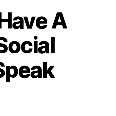
Have A
Social
Speak