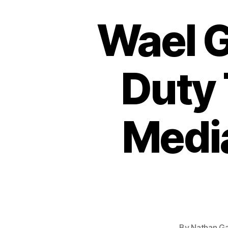
Wael 
Duty 
Medi
By
Nathan Ga