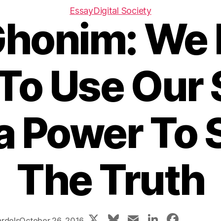
Essay
Digital Society
Ghonim: We 
To Use Our 
a Power To 
The Truth
X
Bl
E
Li
F
rdels
October 26, 2016