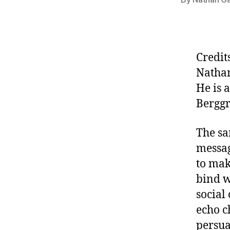
Credit
Natha
He is 
Berggr
The sa
messag
to mak
bind w
social
echo c
persua