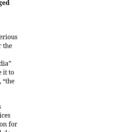
nged
erious
r the
dia”
it to
, “the
s
ices
on for