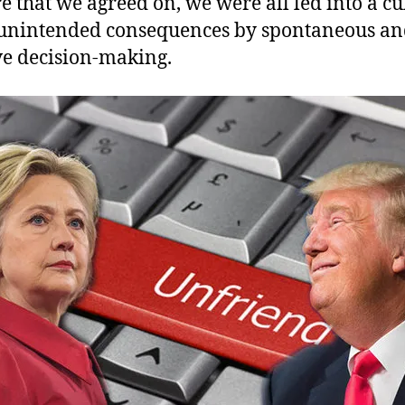
re that we agreed on, we were all led into a cu
 unintended consequences by spontaneous a
ve decision-making.