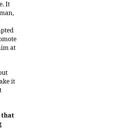
. It
 man,
y
mpted
romote
aim at
out
ake it
t
 that
g