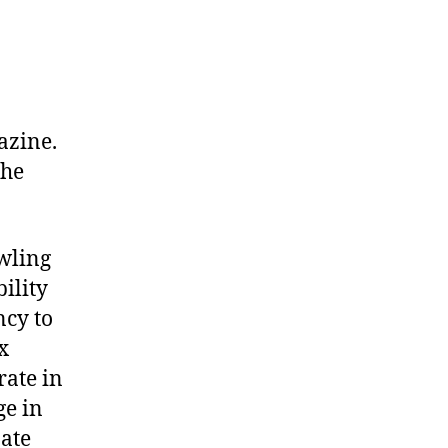
azine.
the
wling
ility
ncy to
x
rate in
ge in
Hate