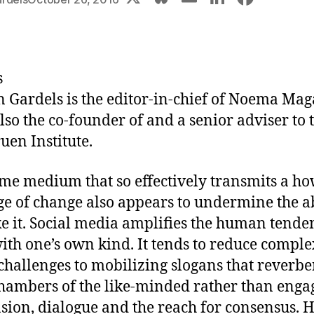
u
m
n
a
e
ai
k
c
s
l
e
e
s
k
dI
b
n Gardels
is the editor-in-chief of Noema Mag
y
n
o
also the co-founder of and a senior adviser to 
o
uen Institute.
k
me medium that so effectively transmits a ho
e of change also appears to undermine the ab
e it. Social media amplifies the human tende
ith one’s own kind. It tends to reduce comple
 challenges to mobilizing slogans that reverbe
hambers of the like-minded rather than enga
sion, dialogue and the reach for consensus. 