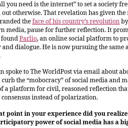
all you need is the internet” to set a society free
 out otherwise. That revelation has given the
branded the
face of his country’s revolution
b
n media, pause for further reflection. It pro
o found
Parlio
, an online social platform to p
ty and dialogue. He is now pursuing the same 
.
 spoke to The WorldPost via email about ab
 curb the “mobocracy” of social media and m
f a platform for civil, reasoned reflection tha
s consensus instead of polarization.
t point in your experience did you realize
rticipatory power of social media has a bi