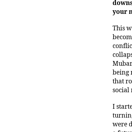
downsi
your 
This wa
become
confli
collap
Mubara
being 
that r
social
I star
turnin
were d