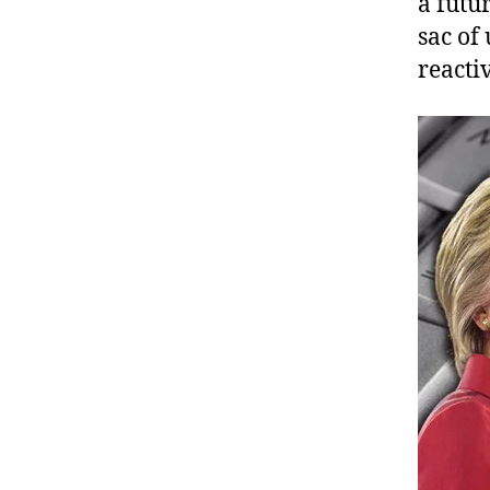
a futu
sac of
reacti