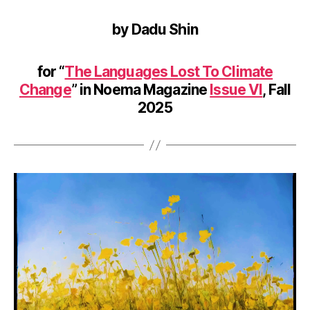
by Dadu Shin
for “
The Languages Lost To Climate
Change
” in Noema Magazine
Issue VI
, Fall
2025