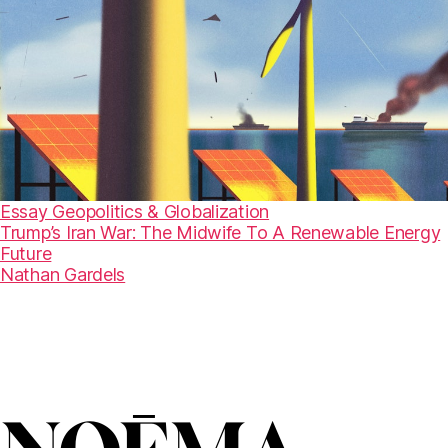
Essay
Geopolitics & Globalization
Trump’s Iran War: The Midwife To A Renewable Energy
Future
Nathan Gardels