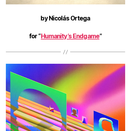
by Nicolás Ortega
for “
Humanity’s Endgame
”