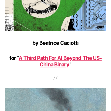
by Beatrice Caciotti
for “
A Third Path For AI Beyond The US-
China Binary
”