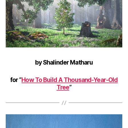
by Shalinder Matharu
for “
How To Build A Thousand-Year-Old
Tree
”