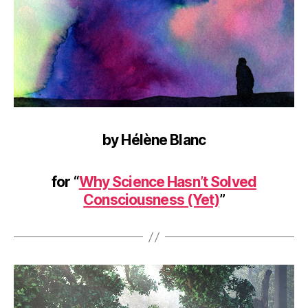
by Hélène Blanc
for “
Why Science Hasn’t Solved
Consciousness (Yet)
”