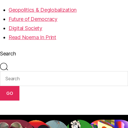
Geopolitics & Deglobalization
Future of Democracy
Digital Society
Read Noema In Print
Search
GO