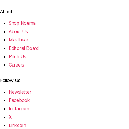
About
Shop Noema
About Us
Masthead
Editorial Board
Pitch Us
Careers
Follow Us
Newsletter
Facebook
Instagram
X
LinkedIn