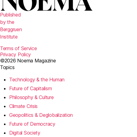
Published
by the
Berggruen
Institute
Terms of Service
Privacy Policy
©2026 Noema Magazine
Topics
Technology & the Human
Future of Capitalism
Philosophy & Culture
Climate Crisis
Geopolitics & Deglobalization
Future of Democracy
Digital Society