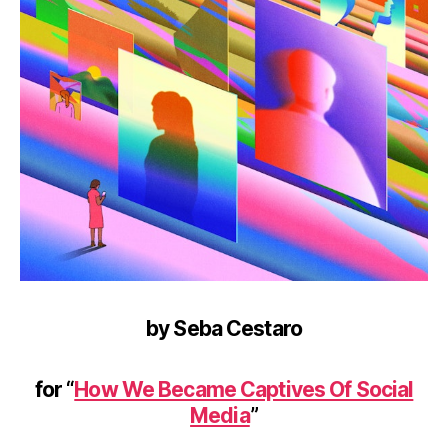
by Seba Cestaro
for “
How We Became Captives Of Social
Media
”