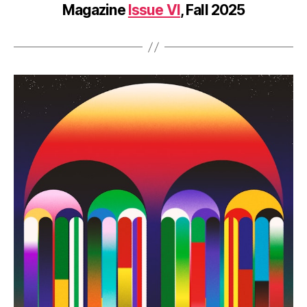
Magazine
Issue VI
, Fall 2025