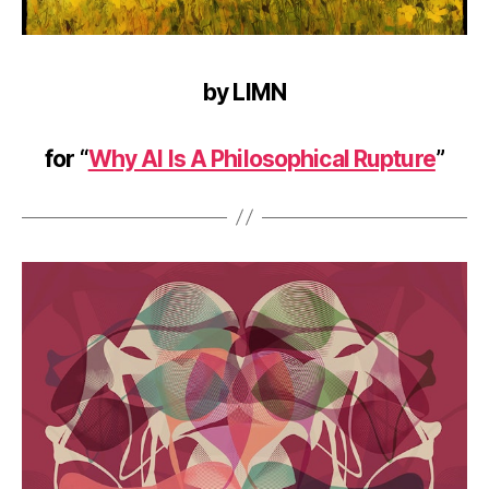
by LIMN
for “
Why AI Is A Philosophical Rupture
”