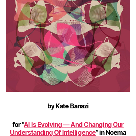
by Kate Banazi
for “
AI Is Evolving — And Changing Our
Understanding Of Intelligence
” in Noema