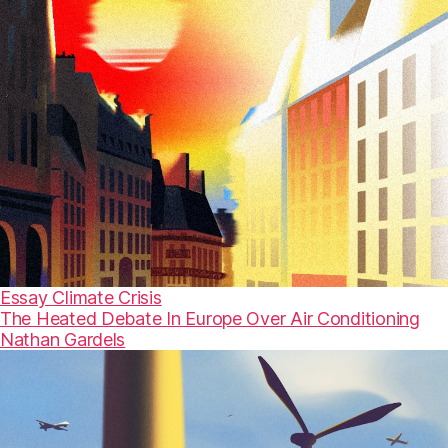
Essay
Climate Crisis
The Heated Debate In Europe Over Air Conditioning
Nathan Gardels