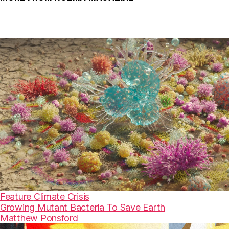
Feature
Climate Crisis
Growing Mutant Bacteria To Save Earth
Matthew Ponsford