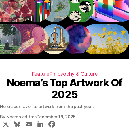
Feature
Philosophy & Culture
Noema’s Top Artwork Of
2025
Here’s our favorite artwork from the past year.
By
Noema editors
December 18, 2025
X
Bl
E
Li
F