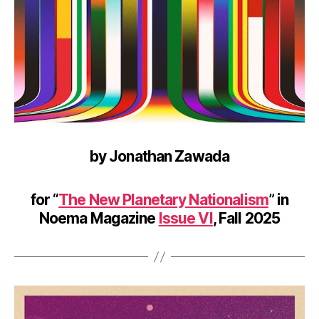
by Jonathan Zawada
for “
The New Planetary Nationalism
” in
Noema Magazine
Issue VI
, Fall 2025