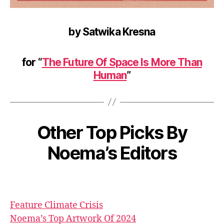
by Satwika Kresna
for “
The Future Of Space Is More Than
Human
”
Other Top Picks By
Noema’s Editors
Feature
Climate Crisis
Noema’s Top Artwork Of 2024