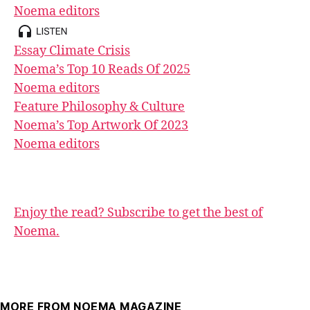
Noema editors
Essay
Climate Crisis
Noema’s Top 10 Reads Of 2025
Noema editors
Feature
Philosophy & Culture
Noema’s Top Artwork Of 2023
Noema editors
Enjoy the read? Subscribe to get the best of
Noema.
MORE FROM NOEMA MAGAZINE