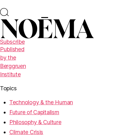
Subscribe
Published
by the
Berggruen
Institute
Topics
Technology & the Human
Future of Capitalism
Philosophy & Culture
Climate Crisis